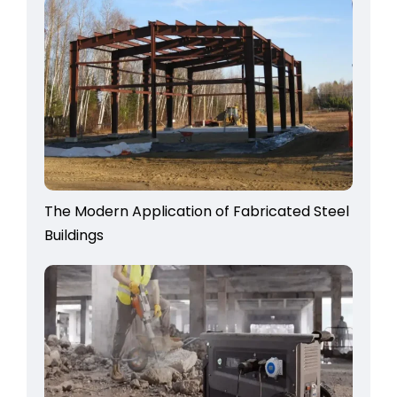
The Modern Application of Fabricated Steel
Buildings