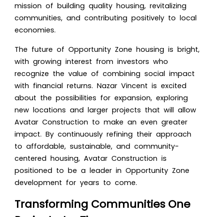
mission of building quality housing, revitalizing
communities, and contributing positively to local
economies.
The future of Opportunity Zone housing is bright,
with growing interest from investors who
recognize the value of combining social impact
with financial returns. Nazar Vincent is excited
about the possibilities for expansion, exploring
new locations and larger projects that will allow
Avatar Construction to make an even greater
impact. By continuously refining their approach
to affordable, sustainable, and community-
centered housing, Avatar Construction is
positioned to be a leader in Opportunity Zone
development for years to come.
Transforming Communities One