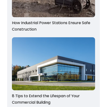
How Industrial Power Stations Ensure Safe
Construction
8 Tips to Extend the Lifespan of Your
Commercial Building