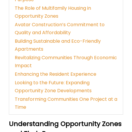
The Role of Multifamily Housing in
Opportunity Zones
Avatar Construction’s Commitment to
Quality and Affordability
Building Sustainable and Eco-Friendly
Apartments
Revitalizing Communities Through Economic
Impact
Enhancing the Resident Experience
Looking to the Future: Expanding
Opportunity Zone Developments
Transforming Communities One Project at a
Time
Understanding Opportunity Zones