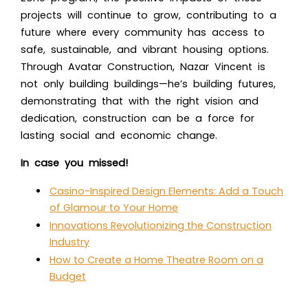
projects will continue to grow, contributing to a
future where every community has access to
safe, sustainable, and vibrant housing options.
Through Avatar Construction, Nazar Vincent is
not only building buildings—he’s building futures,
demonstrating that with the right vision and
dedication, construction can be a force for
lasting social and economic change.
In case you missed!
Casino-Inspired Design Elements: Add a Touch
of Glamour to Your Home
Innovations Revolutionizing the Construction
Industry
How to Create a Home Theatre Room on a
Budget