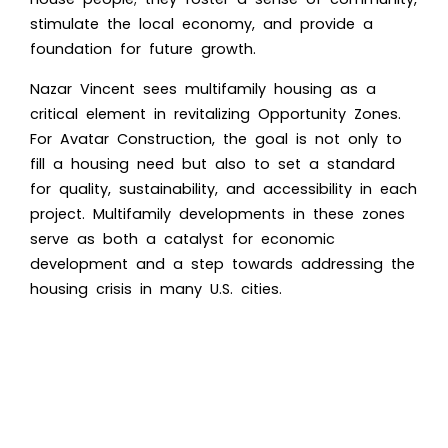
stimulate the local economy, and provide a
foundation for future growth.
Nazar Vincent sees multifamily housing as a
critical element in revitalizing Opportunity Zones.
For Avatar Construction, the goal is not only to
fill a housing need but also to set a standard
for quality, sustainability, and accessibility in each
project. Multifamily developments in these zones
serve as both a catalyst for economic
development and a step towards addressing the
housing crisis in many U.S. cities.