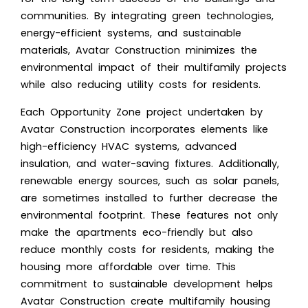
communities. By integrating green technologies,
energy-efficient systems, and sustainable
materials, Avatar Construction minimizes the
environmental impact of their multifamily projects
while also reducing utility costs for residents.
Each Opportunity Zone project undertaken by
Avatar Construction incorporates elements like
high-efficiency HVAC systems, advanced
insulation, and water-saving fixtures. Additionally,
renewable energy sources, such as solar panels,
are sometimes installed to further decrease the
environmental footprint. These features not only
make the apartments eco-friendly but also
reduce monthly costs for residents, making the
housing more affordable over time. This
commitment to sustainable development helps
Avatar Construction create multifamily housing