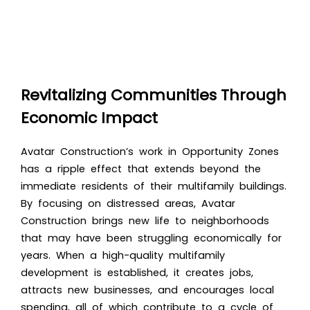
Revitalizing Communities Through
Economic Impact
Avatar Construction’s work in Opportunity Zones
has a ripple effect that extends beyond the
immediate residents of their multifamily buildings.
By focusing on distressed areas, Avatar
Construction brings new life to neighborhoods
that may have been struggling economically for
years. When a high-quality multifamily
development is established, it creates jobs,
attracts new businesses, and encourages local
spending, all of which contribute to a cycle of