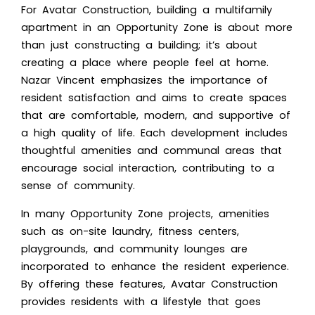
For Avatar Construction, building a multifamily
apartment in an Opportunity Zone is about more
than just constructing a building; it’s about
creating a place where people feel at home.
Nazar Vincent emphasizes the importance of
resident satisfaction and aims to create spaces
that are comfortable, modern, and supportive of
a high quality of life. Each development includes
thoughtful amenities and communal areas that
encourage social interaction, contributing to a
sense of community.
In many Opportunity Zone projects, amenities
such as on-site laundry, fitness centers,
playgrounds, and community lounges are
incorporated to enhance the resident experience.
By offering these features, Avatar Construction
provides residents with a lifestyle that goes