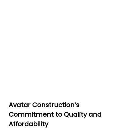
Avatar Construction’s
Commitment to Quality and
Affordability