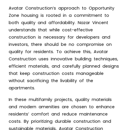
Avatar Construction’s approach to Opportunity
Zone housing is rooted in a commitment to
both quality and affordability. Nazar Vincent
understands that while cost-effective
construction is necessary for developers and
investors, there should be no compromise on
quality for residents. To achieve this, Avatar
Construction uses innovative building techniques,
efficient materials, and carefully planned designs
that keep construction costs manageable
without sacrificing the livability of the
apartments.
In these multifamily projects, quality materials
and modern amenities are chosen to enhance
residents’ comfort and reduce maintenance
costs. By prioritizing durable construction and
sustainable materials, Avatar Construction