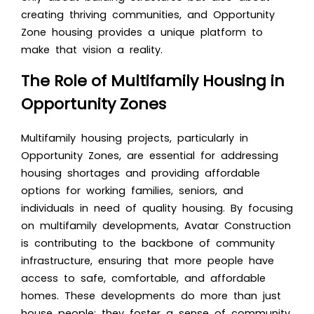
creating thriving communities, and Opportunity
Zone housing provides a unique platform to
make that vision a reality.
The Role of Multifamily Housing in
Opportunity Zones
Multifamily housing projects, particularly in
Opportunity Zones, are essential for addressing
housing shortages and providing affordable
options for working families, seniors, and
individuals in need of quality housing. By focusing
on multifamily developments, Avatar Construction
is contributing to the backbone of community
infrastructure, ensuring that more people have
access to safe, comfortable, and affordable
homes. These developments do more than just
house people; they foster a sense of community,