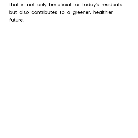
that is not only beneficial for today’s residents
but also contributes to a greener, healthier
future.