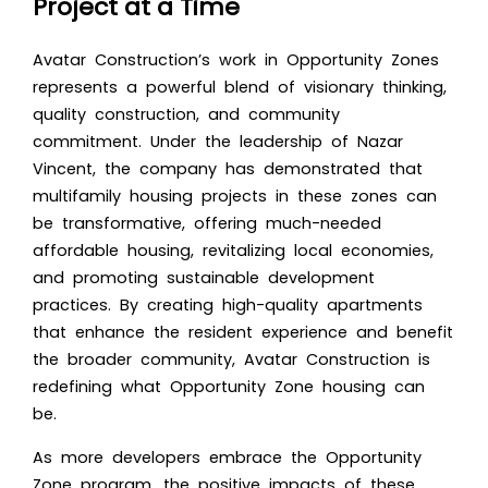
Project at a Time
Avatar Construction’s work in Opportunity Zones
represents a powerful blend of visionary thinking,
quality construction, and community
commitment. Under the leadership of Nazar
Vincent, the company has demonstrated that
multifamily housing projects in these zones can
be transformative, offering much-needed
affordable housing, revitalizing local economies,
and promoting sustainable development
practices. By creating high-quality apartments
that enhance the resident experience and benefit
the broader community, Avatar Construction is
redefining what Opportunity Zone housing can
be.
As more developers embrace the Opportunity
Zone program, the positive impacts of these