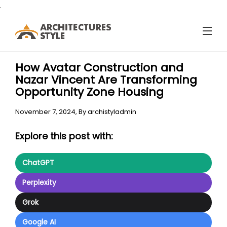
.
How Avatar Construction and
Nazar Vincent Are Transforming
Opportunity Zone Housing
November 7, 2024,
By
archistyladmin
Explore this post with:
ChatGPT
Perplexity
Grok
Google AI