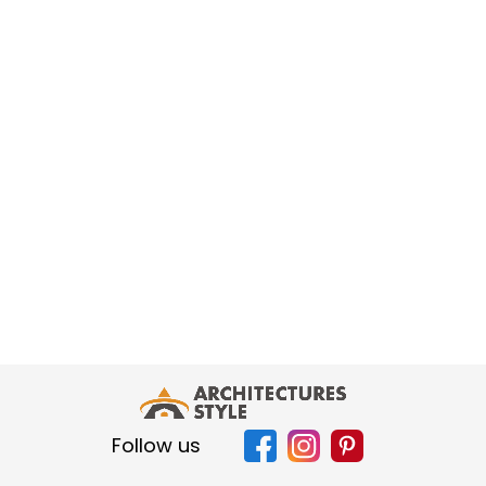
Follow us