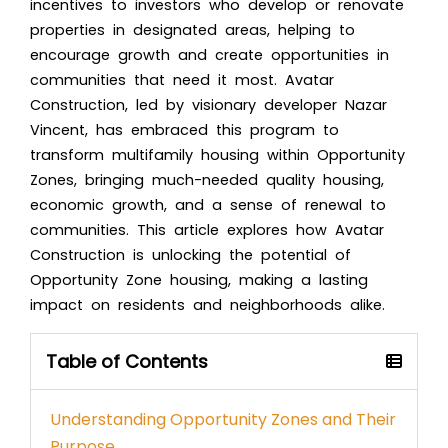
incentives to investors who develop or renovate
properties in designated areas, helping to
encourage growth and create opportunities in
communities that need it most. Avatar
Construction, led by visionary developer Nazar
Vincent, has embraced this program to
transform multifamily housing within Opportunity
Zones, bringing much-needed quality housing,
economic growth, and a sense of renewal to
communities. This article explores how Avatar
Construction is unlocking the potential of
Opportunity Zone housing, making a lasting
impact on residents and neighborhoods alike.
Table of Contents
Understanding Opportunity Zones and Their
Purpose