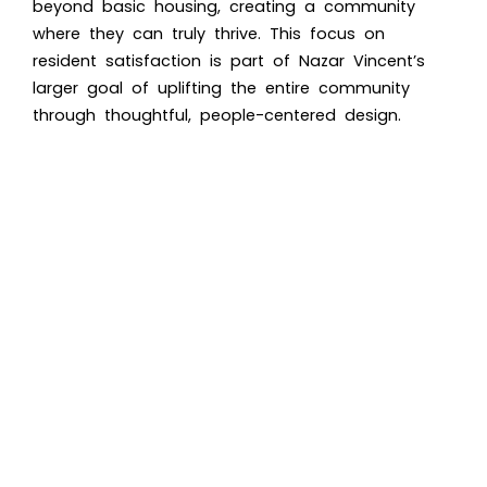
beyond basic housing, creating a community
where they can truly thrive. This focus on
resident satisfaction is part of Nazar Vincent’s
larger goal of uplifting the entire community
through thoughtful, people-centered design.