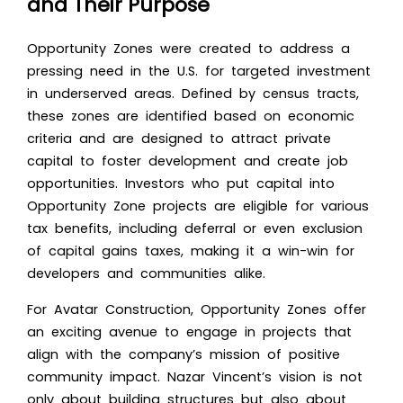
and Their Purpose
Opportunity Zones were created to address a
pressing need in the U.S. for targeted investment
in underserved areas. Defined by census tracts,
these zones are identified based on economic
criteria and are designed to attract private
capital to foster development and create job
opportunities. Investors who put capital into
Opportunity Zone projects are eligible for various
tax benefits, including deferral or even exclusion
of capital gains taxes, making it a win-win for
developers and communities alike.
For Avatar Construction, Opportunity Zones offer
an exciting avenue to engage in projects that
align with the company’s mission of positive
community impact. Nazar Vincent’s vision is not
only about building structures but also about