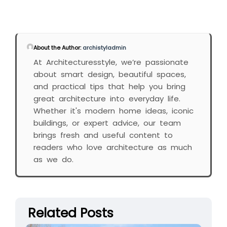
About the Author:
archistyladmin
At Architecturesstyle, we’re passionate
about smart design, beautiful spaces,
and practical tips that help you bring
great architecture into everyday life.
Whether it's modern home ideas, iconic
buildings, or expert advice, our team
brings fresh and useful content to
readers who love architecture as much
as we do.
Related Posts