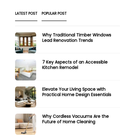
LATEST POST
POPULAR POST
Why Traditional Timber Windows
Lead Renovation Trends
7 Key Aspects of an Accessible
Kitchen Remodel
Elevate Your Living Space with
Practical Home Design Essentials
Why Cordless Vacuums Are the
Future of Home Cleaning