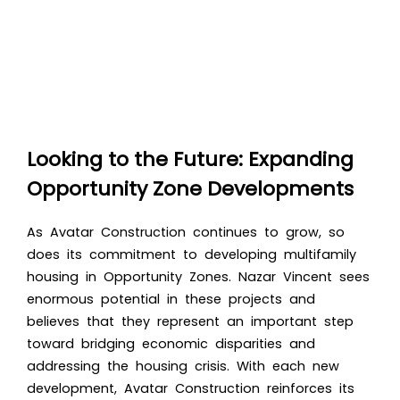
Looking to the Future: Expanding
Opportunity Zone Developments
As Avatar Construction continues to grow, so
does its commitment to developing multifamily
housing in Opportunity Zones. Nazar Vincent sees
enormous potential in these projects and
believes that they represent an important step
toward bridging economic disparities and
addressing the housing crisis. With each new
development, Avatar Construction reinforces its