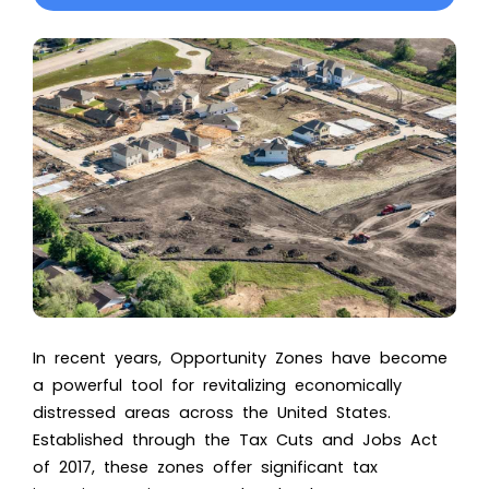
In recent years, Opportunity Zones have become
a powerful tool for revitalizing economically
distressed areas across the United States.
Established through the Tax Cuts and Jobs Act
of 2017, these zones offer significant tax