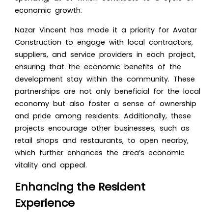
economic growth.
Nazar Vincent has made it a priority for Avatar
Construction to engage with local contractors,
suppliers, and service providers in each project,
ensuring that the economic benefits of the
development stay within the community. These
partnerships are not only beneficial for the local
economy but also foster a sense of ownership
and pride among residents. Additionally, these
projects encourage other businesses, such as
retail shops and restaurants, to open nearby,
which further enhances the area’s economic
vitality and appeal.
Enhancing the Resident
Experience