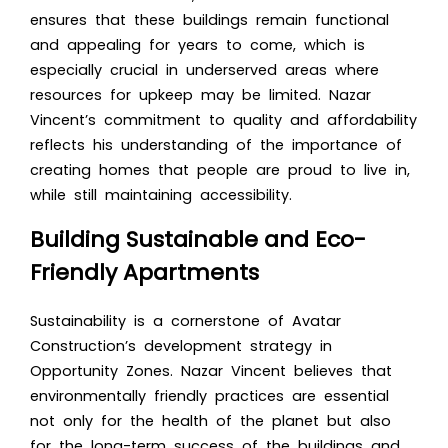
ensures that these buildings remain functional
and appealing for years to come, which is
especially crucial in underserved areas where
resources for upkeep may be limited. Nazar
Vincent’s commitment to quality and affordability
reflects his understanding of the importance of
creating homes that people are proud to live in,
while still maintaining accessibility.
Building Sustainable and Eco-
Friendly Apartments
Sustainability is a cornerstone of Avatar
Construction’s development strategy in
Opportunity Zones. Nazar Vincent believes that
environmentally friendly practices are essential
not only for the health of the planet but also
for the long-term success of the buildings and