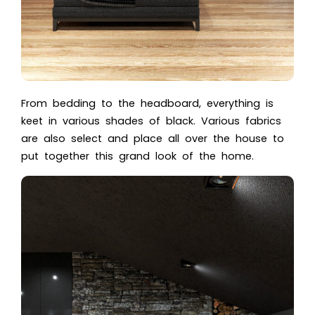
From bedding to the headboard, everything is
keet in various shades of black. Various fabrics
are also select and place all over the house to
put together this grand look of the home.