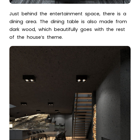
Just behind the entertainment space, there is a
dining area. The dining table is also made from
dark wood, which beautifully goes with the rest
of the house’s theme.