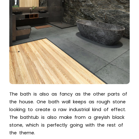
The bath is also as fancy as the other parts of
the house. One bath wall keeps as rough stone
looking to create a raw industrial kind of effect.
The bathtub is also make from a greyish black
stone, which is perfectly going with the rest of
the theme.