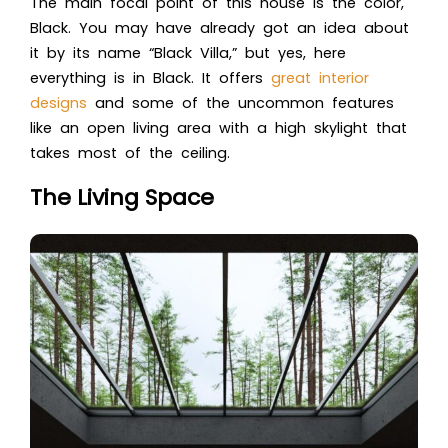
The main focal point of this house is the color,
Black. You may have already got an idea about
it by its name “Black Villa,” but yes, here
everything is in Black. It offers
great interior
designs
and some of the uncommon features
like an open living area with a high skylight that
takes most of the ceiling.
The Living Space