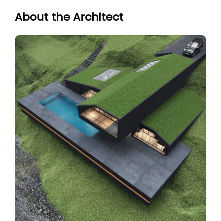
About the Architect