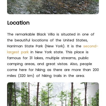
Location
The remarkable Black Villa is situated in one of
the beautiful locations of the United States,
Harriman State Park (New York). It is the
second-
largest park
in New York state. This place is
famous for 31 lakes, multiple streams, public
camping areas, and great vistas. Also, people
come here for hiking as there are more than 200
miles (320 km) of hiking trails in the area.