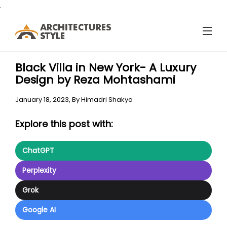
.
Black Villa in New York- A Luxury
Design by Reza Mohtashami
January 18, 2023,
By
Himadri Shakya
Explore this post with:
ChatGPT
Perplexity
Grok
Google AI