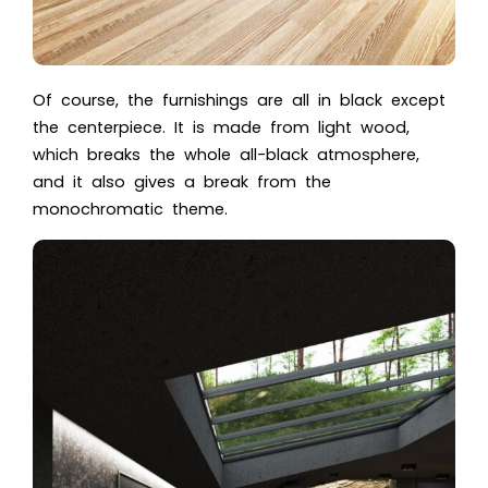
Of course, the furnishings are all in black except
the centerpiece. It is made from light wood,
which breaks the whole all-black atmosphere,
and it also gives a break from the
monochromatic theme.