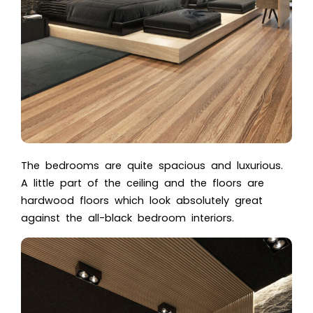
The bedrooms are quite spacious and luxurious.
A little part of the ceiling and the floors are
hardwood floors which look absolutely great
against the all-black bedroom interiors.