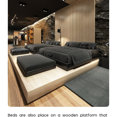
Beds are also place on a wooden platform that