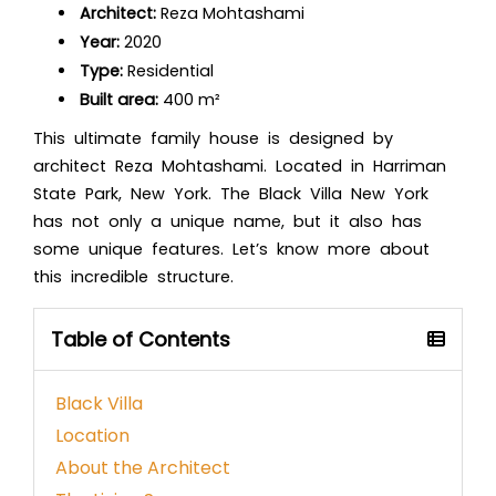
Architect:
Reza Mohtashami
Year:
2020
Type:
Residential
Built area:
400 m²
This ultimate family house is designed by
architect Reza Mohtashami. Located in Harriman
State Park, New York. The Black Villa New York
has not only a unique name, but it also has
some unique features. Let’s know more about
this incredible structure.
Table of Contents
Black Villa
Location
About the Architect