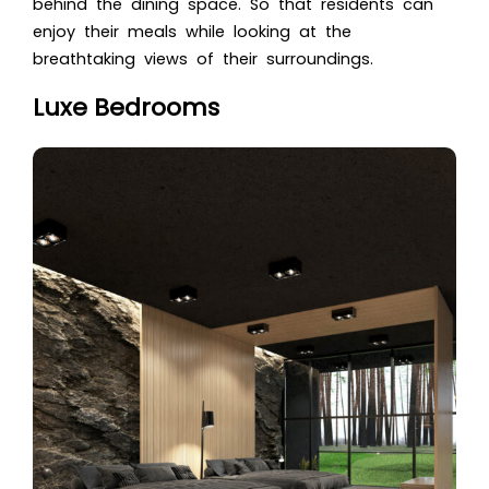
behind the dining space. So that residents can
enjoy their meals while looking at the
breathtaking views of their surroundings.
Luxe Bedrooms