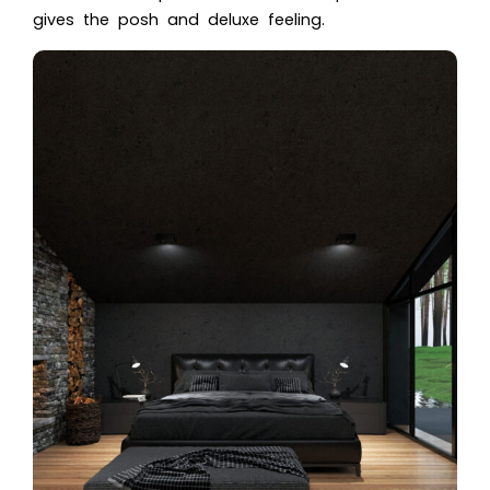
gives the posh and deluxe feeling.