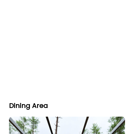
Dining Area