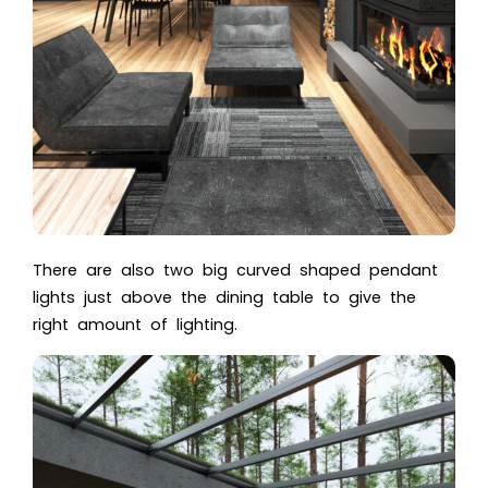
There are also two big curved shaped pendant
lights just above the dining table to give the
right amount of lighting.