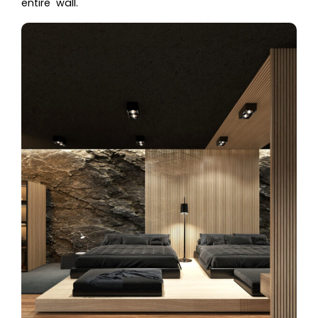
entire wall.