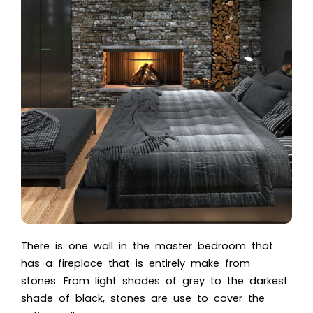
There is one wall in the master bedroom that
has a fireplace that is entirely make from
stones. From light shades of grey to the darkest
shade of black, stones are use to cover the