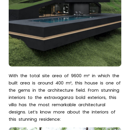
With the total site area of 9600 m² in which the
built area is around 400 m², this house is one of
the gems in the architecture field. From stunning
interiors to the extravaganza bold exteriors, this
villa has the most remarkable architectural
designs. Let’s know more about the interiors of
this stunning residence: