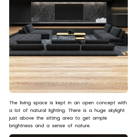
The living space is kept in an open concept with
a lot of natural lighting. There is a huge skylight
just above the sitting area to get ample
brightness and a sense of nature.