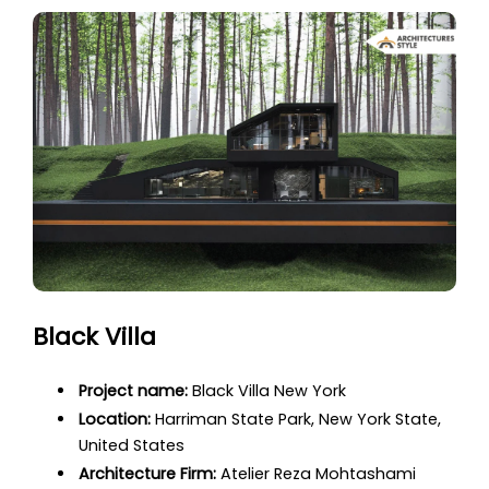
Black Villa
Project name:
Black Villa New York
Location:
Harriman State Park, New York State,
United States
Architecture Firm:
Atelier Reza Mohtashami