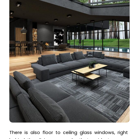
There is also floor to ceiling glass windows, right