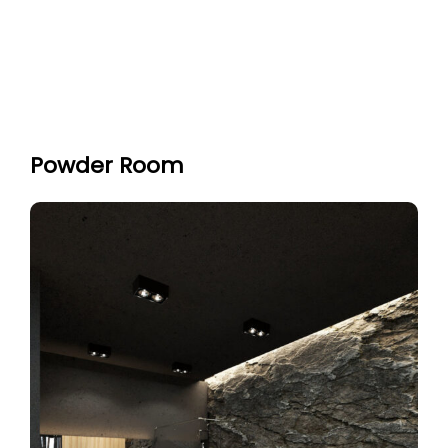
Powder Room