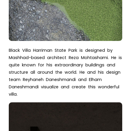
Black Villa Harriman State Park is designed by
Mashhad-based architect Reza Mohtashami. He is
quite known for his extraordinary buildings and
structure all around the world. He and his design
team Reyhaneh Daneshmandi and Elham
Daneshmandi visualize and create this wonderful
villa.