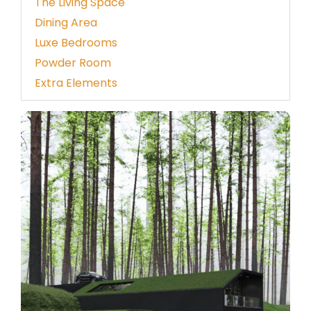
The Living Space
Dining Area
Luxe Bedrooms
Powder Room
Extra Elements