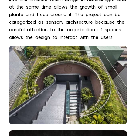
at the same time allows the growth of small
plants and trees around it. The project can be
categorized as sensory architecture because the
careful attention to the organization of spaces
allows the design to interact with the users.