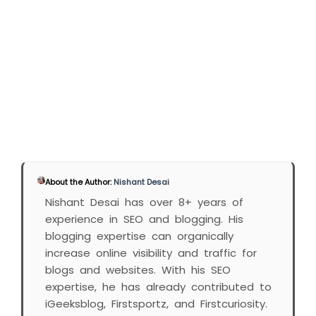
About the Author:
Nishant Desai
Nishant Desai has over 8+ years of
experience in SEO and blogging. His
blogging expertise can organically
increase online visibility and traffic for
blogs and websites. With his SEO
expertise, he has already contributed to
iGeeksblog, Firstsportz, and Firstcuriosity.