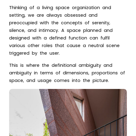
Thinking of a living space organization and
setting, we are always obsessed and
preoccupied with the concepts of serenity,
silence, and intimacy. A space planned and
designed with a defined function can fulfil
various other roles that cause a neutral scene
triggered by the user.
This is where the definitional ambiguity and
ambiguity in terms of dimensions, proportions of
space, and usage comes into the picture.