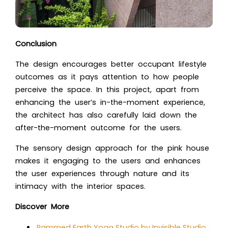
Conclusion
The design encourages better occupant lifestyle
outcomes as it pays attention to how people
perceive the space. In this project, apart from
enhancing the user’s in-the-moment experience,
the architect has also carefully laid down the
after-the-moment outcome for the users.
The sensory design approach for the pink house
makes it engaging to the users and enhances
the user experiences through nature and its
intimacy with the interior spaces.
Discover More
Rammed Earth Yoga Studio by Invisible Studio