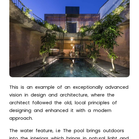
This is an example of an exceptionally advanced
vision in design and architecture, where the
architect followed the old, local principles of
designing and enhanced it with a modern
approach.
The water feature, i.e The pool brings outdoors
into the interiors which brings in natural light and