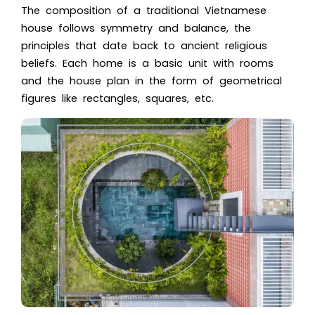
The composition of a
traditional Vietnamese
house
follows symmetry and balance, the
principles that date back to ancient religious
beliefs. Each home is a basic unit with rooms
and the house plan in the form of geometrical
figures like rectangles, squares, etc.