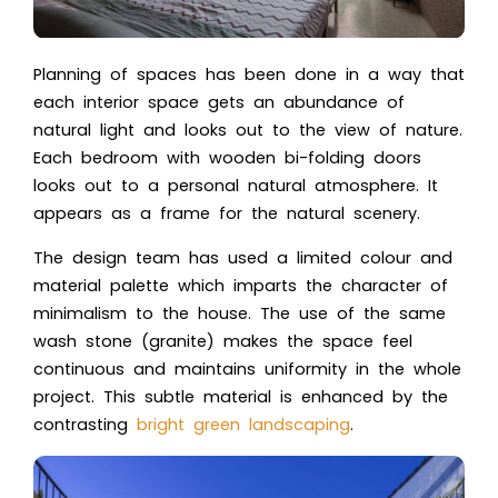
Planning of spaces has been done in a way that
each interior space gets an abundance of
natural light and looks out to the view of nature.
Each bedroom with wooden bi-folding doors
looks out to a personal natural atmosphere. It
appears as a frame for the natural scenery.
The design team has used a limited colour and
material palette which imparts the character of
minimalism to the house. The use of the same
wash stone (granite) makes the space feel
continuous and maintains uniformity in the whole
project. This subtle material is enhanced by the
contrasting
bright green landscaping
.