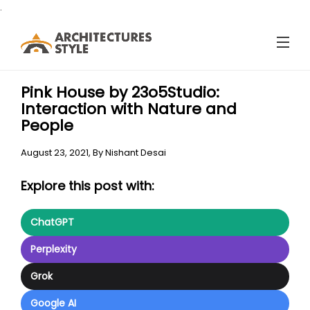
.
Pink House by 23o5Studio:
Interaction with Nature and
People
August 23, 2021,
By
Nishant Desai
Explore this post with:
ChatGPT
Perplexity
Grok
Google AI