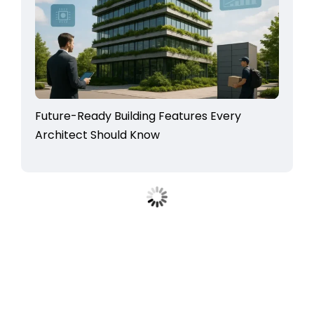
Future-Ready Building Features Every
Architect Should Know