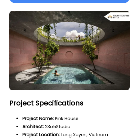
Project Specifications
Project Name:
Pink House
Architect:
23o5Studio
Project Location:
Long Xuyen, Vietnam