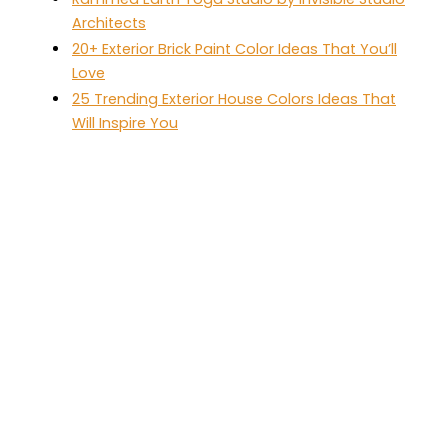
Architects
20+ Exterior Brick Paint Color Ideas That You’ll
Love
25 Trending Exterior House Colors Ideas That
Will Inspire You