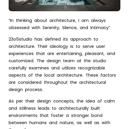
“In thinking about architecture, I am always
obsessed with Serenity, Silence, and Intimacy”
23o5studio has defined its approach to
architecture. Their ideology is to serve user
experiences that are entertaining, pleasant, and
customized. The design team at the studio
carefully examines and utilizes reco
gnizable
aspects of the local architecture. These factors
are considered throughout the architectural
design proc
ess.
As per their design concepts, the idea of calm
and stillness leads to architecturally built
environments that foster a stronger bond
between humans and nature, as well as with