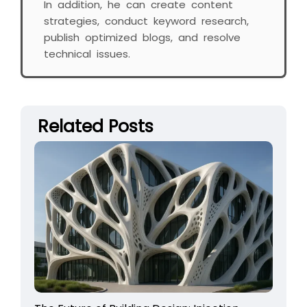
In addition, he can create content
strategies, conduct keyword research,
publish optimized blogs, and resolve
technical issues.
Related Posts