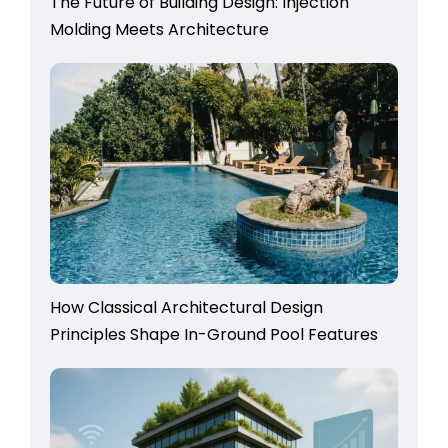
The Future of Building Design: Injection
Molding Meets Architecture
How Classical Architectural Design
Principles Shape In-Ground Pool Features