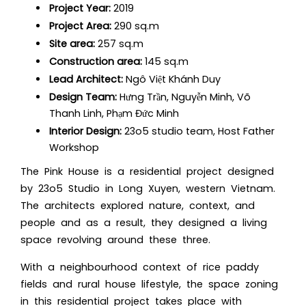
Project Year:
2019
Project Area:
290 sq.m
Site area:
257 sq.m
Construction area:
145 sq.m
Lead Architect:
Ngô Việt Khánh Duy
Design Team:
Hưng Trần, Nguyễn Minh, Võ
Thanh Linh, Phạm Đức Minh
Interior Design:
23o5 studio team, Host Father
Workshop
The Pink House is a residential project designed
by 23o5 Studio in Long Xuyen, western Vietnam.
The architects explored nature, context, and
people and as a result, they
designed a living
space
revolving around these three.
With a neighbourhood context of rice paddy
fields and rural house lifestyle, the space zoning
in this residential project takes place with