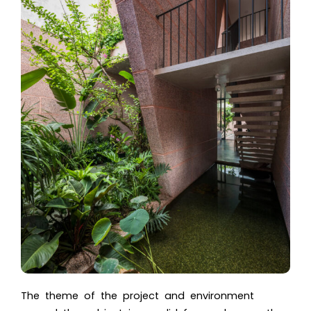
The theme of the project and environment