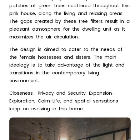
patches of green trees scattered throughout this
pink house, along the living and relaxing areas.
The gaps created by these tree filters result in a
pleasant atmosphere for the dwelling unit as it
maximizes the air circulation.
The design is aimed to cater to the needs of
the female hostesses and sisters. The main
ideology is to take advantage of the light and
transitions in the contemporary living
environment.
Closeness- Privacy and Security, Expansion-
Exploration, Calm-Life, and spatial sensations
keep on evolving in this home.