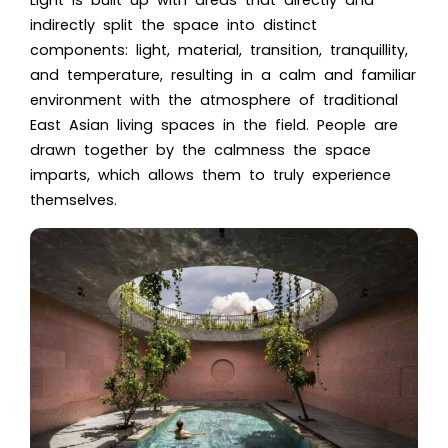
indirectly split the space into distinct
components: light, material, transition, tranquillity,
and temperature, resulting in a calm and familiar
environment with the atmosphere of traditional
East Asian living spaces in the field. People are
drawn together by the calmness the space
imparts, which allows them to truly experience
themselves.