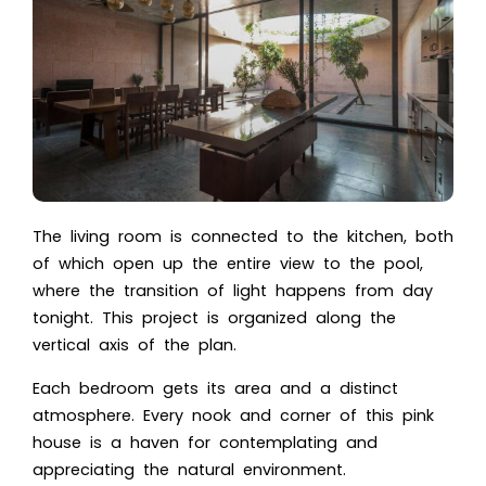
The living room is connected to the kitchen, both
of which open up the entire view to the pool,
where the transition of light happens from day
tonight. This project is organized along the
vertical axis of the plan.
Each bedroom gets its area and a distinct
atmosphere. Every nook and corner of this pink
house is a haven for contemplating and
appreciating the natural environment.