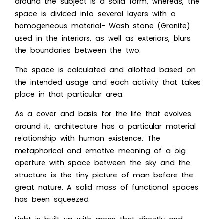
around the subject is a solid form, whereas, the
space is divided into several layers with a
homogeneous material- Wash stone (Granite)
used in the interiors, as well as exteriors, blurs
the boundaries between the two.
The space is calculated and allotted based on
the intended usage and each activity that takes
place in that particular area.
As a cover and basis for the life that evolves
around it, architecture has a particular material
relationship with human existence. The
metaphorical and emotive meaning of a big
aperture with space between the sky and the
structure is the tiny picture of man before the
great nature. A solid mass of functional spaces
has been squeezed.
Light is built up with areas that directly and