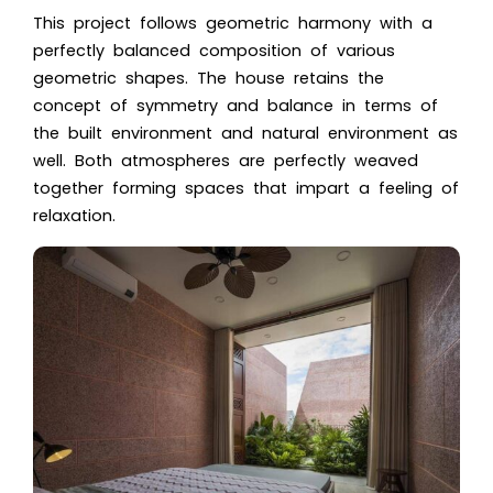
This project follows geometric harmony with a
perfectly balanced composition of various
geometric shapes. The house retains the
concept of symmetry and balance in terms of
the built environment and natural environment as
well. Both atmospheres are perfectly weaved
together forming spaces that impart a feeling of
relaxation.