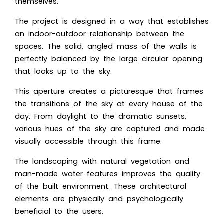
themselves.
The project is designed in a way that establishes
an indoor-outdoor relationship between the
spaces. The solid, angled mass of the walls is
perfectly balanced by the large circular opening
that looks up to the sky.
This aperture creates a picturesque that frames
the transitions of the sky at every house of the
day. From daylight to the dramatic sunsets,
various hues of the sky are captured and made
visually accessible through this frame.
The landscaping with natural vegetation and
man-made water features improves the quality
of the built environment. These architectural
elements are physically and psychologically
beneficial to the users.