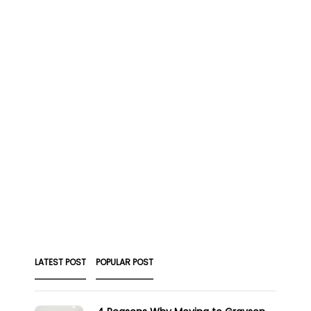
LATEST POST
POPULAR POST