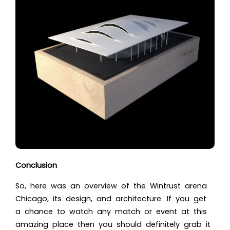
Conclusion
So, here was an overview of the
Wintrust arena
Chicago
, its design, and architecture. If you get
a chance to watch any match or event at this
amazing place then you should definitely grab it