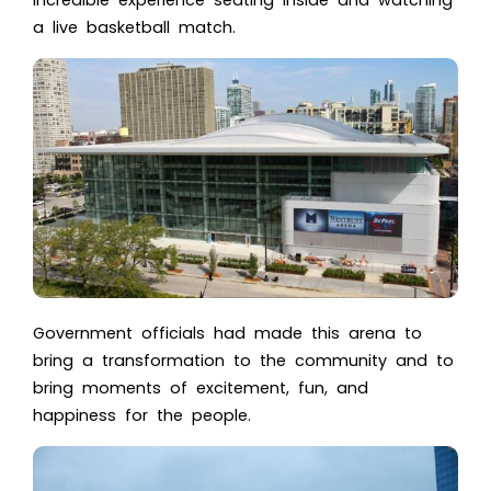
incredible experience seating inside and watching
a
live basketball match
.
Government officials had made this arena to
bring a transformation to the community and to
bring moments of excitement, fun, and
happiness for the people.