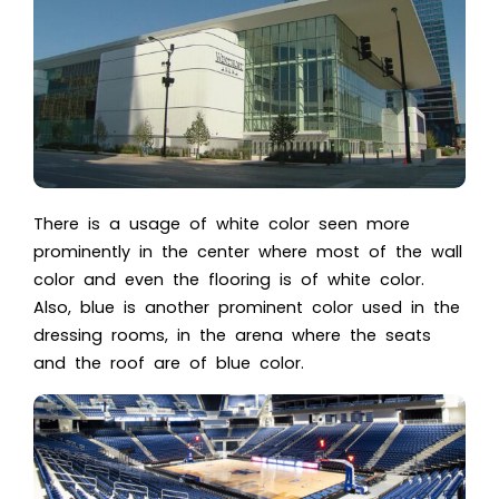
There is a usage of white color seen more
prominently in the center where most of the wall
color and even the flooring is of white color.
Also, blue is another prominent color used in the
dressing rooms, in the arena where the seats
and the roof are of blue color.