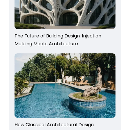
The Future of Building Design: Injection
Molding Meets Architecture
How Classical Architectural Design