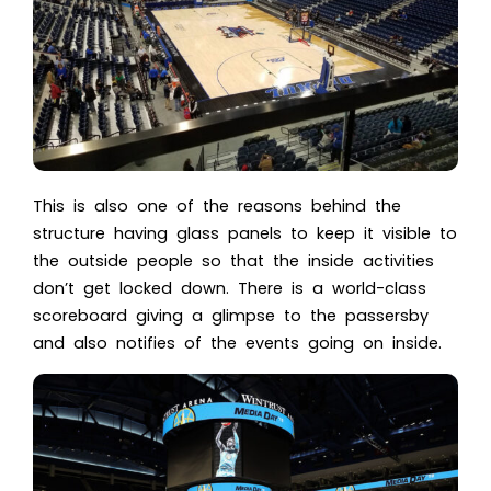
This is also one of the reasons behind the
structure having glass panels to keep it visible to
the outside people so that the inside activities
don’t get locked down. There is a world-class
scoreboard giving a glimpse to the passersby
and also notifies of the events going on inside.