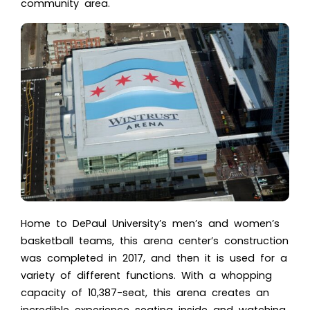
community area.
Home to
DePaul University’s
men’s and women’s
basketball teams, this arena center’s construction
was completed in 2017, and then it is used for a
variety of different functions. With a whopping
capacity of 10,387-seat, this arena creates an