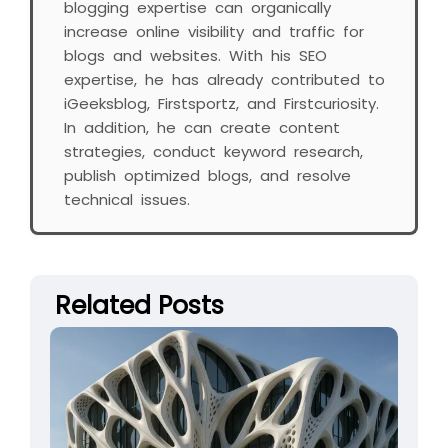
blogging expertise can organically
increase online visibility and traffic for
blogs and websites. With his SEO
expertise, he has already contributed to
iGeeksblog, Firstsportz, and Firstcuriosity.
In addition, he can create content
strategies, conduct keyword research,
publish optimized blogs, and resolve
technical issues.
Related Posts