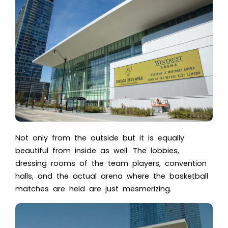
Not only from the outside but it is equally
beautiful from inside as well. The lobbies,
dressing rooms of the team players, convention
halls, and the actual arena where the basketball
matches are held are just mesmerizing.