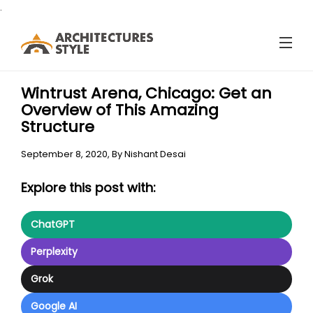
.
Wintrust Arena, Chicago: Get an
Overview of This Amazing
Structure
September 8, 2020,
By
Nishant Desai
Explore this post with:
ChatGPT
Perplexity
Grok
Google AI