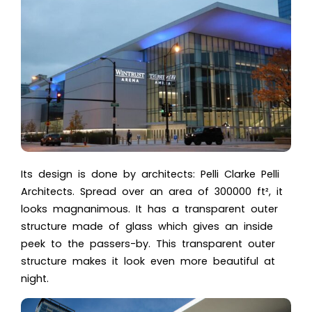
Its design is done by architects:
Pelli Clarke Pelli
Architects
. Spread over an area of 300000 ft², it
looks magnanimous. It has a transparent outer
structure made of glass which gives an inside
peek to the passers-by. This transparent outer
structure makes it look even more beautiful at
night.