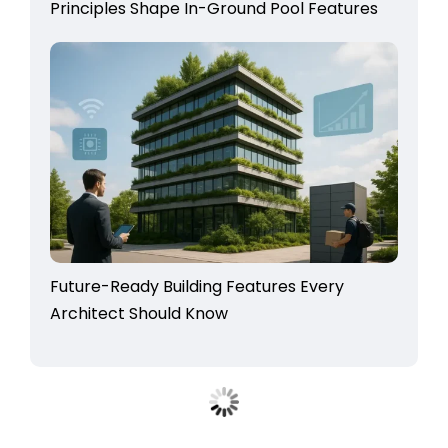
Principles Shape In-Ground Pool Features
Future-Ready Building Features Every
Architect Should Know