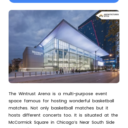
The
Wintrust Arena
is a multi-purpose event
space famous for hosting wonderful basketball
matches. Not only basketball matches but it
hosts different concerts too. It is situated at the
McCormick Square in Chicago’s Near South Side