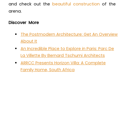
and check out the
beautiful construction
of the
arena.
Discover More
The Postmodern Architecture: Get An Overview
About It
An Incredible Place to Explore in Paris: Parc De
La Villette By Bernard Tschumi Architects
ARRCC Presents Horizon Villa: A Complete
Family Home, South Africa