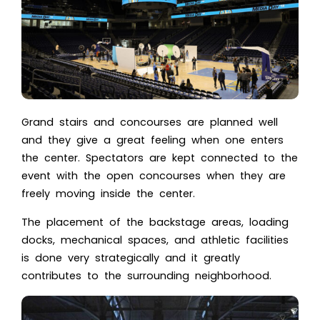
Grand stairs and concourses are planned well
and they give a great feeling when one enters
the center. Spectators are kept connected to the
event with the open concourses when they are
freely moving inside the center.
The placement of the backstage areas, loading
docks, mechanical spaces, and athletic facilities
is done very strategically and it greatly
contributes to the surrounding neighborhood.