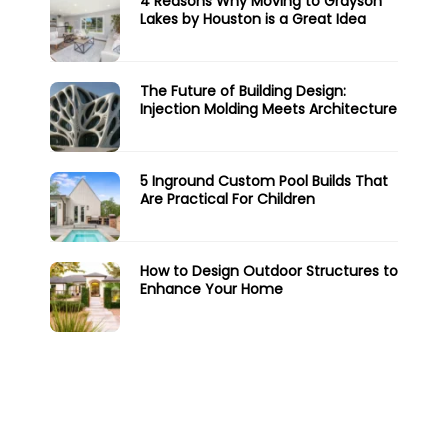
4 Reasons Why Moving to Grayson
Lakes by Houston is a Great Idea
The Future of Building Design:
Injection Molding Meets Architecture
5 Inground Custom Pool Builds That
Are Practical For Children
How to Design Outdoor Structures to
Enhance Your Home