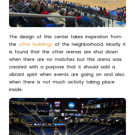
The design of this center takes inspiration from
the
other buildings
of the neighborhood. Mostly it
is found that the other arenas are shut down
when there are no matches but this arena was
created with a purpose that it should add a
vibrant spirit when events are going on and also
when there is not much activity taking place
inside.