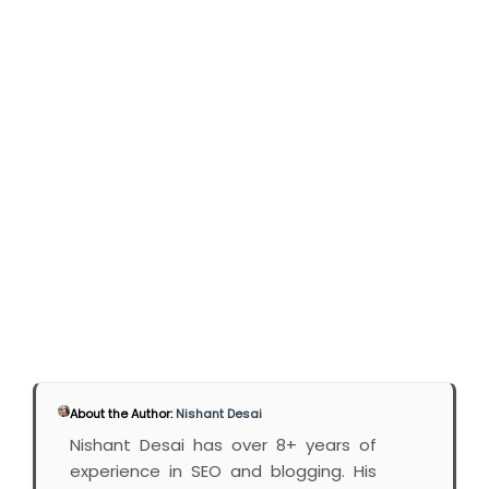
About the Author:
Nishant Desai
Nishant Desai has over 8+ years of
experience in SEO and blogging. His