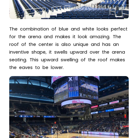
The combination of blue and white looks perfect
for the arena and makes it look amazing. The
roof of the center is also unique and has an
inventive shape, it swells upward over the arena
seating. This upward swelling of the roof makes
the eaves to be lower.