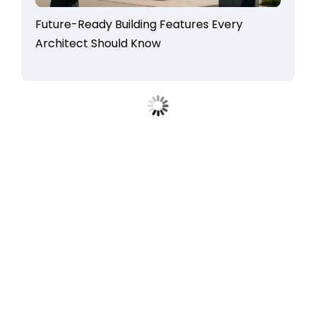
Future-Ready Building Features Every
Architect Should Know