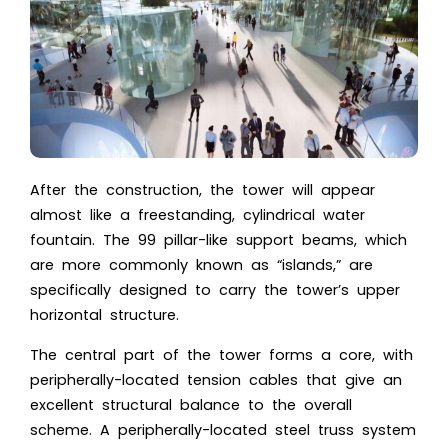
After the construction, the tower will appear
almost like a freestanding, cylindrical water
fountain. The 99 pillar-like support beams, which
are more commonly known as “islands,” are
specifically designed to carry the tower’s upper
horizontal structure.
The central part of the tower forms a core, with
peripherally-located tension cables that give an
excellent structural balance to the overall
scheme. A peripherally-located steel truss system