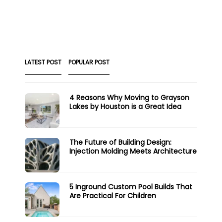
LATEST POST
POPULAR POST
4 Reasons Why Moving to Grayson
Lakes by Houston is a Great Idea
The Future of Building Design:
Injection Molding Meets Architecture
5 Inground Custom Pool Builds That
Are Practical For Children