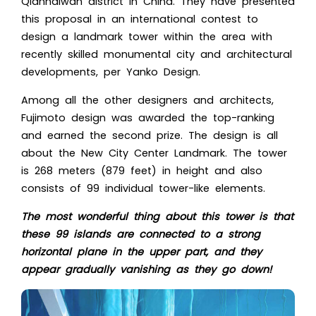
Qianhaiwan district in China. They have presented
this proposal in an international contest to
design a landmark tower within the area with
recently skilled monumental city and
architectural
developments
, per Yanko Design.
Among all the other designers and architects,
Fujimoto design was awarded the top-ranking
and earned the second prize. The design is all
about the New City Center Landmark. The tower
is 268 meters (879 feet) in height and also
consists of 99 individual tower-like elements.
The most wonderful thing about this tower is that
these 99 islands are connected to a strong
horizontal plane in the upper part, and they
appear gradually vanishing as they go down!