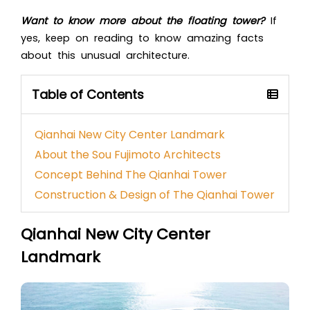
Want to know more about the floating tower?
If
yes, keep on reading to know amazing facts
about this unusual architecture.
Table of Contents
Qianhai New City Center Landmark
About the Sou Fujimoto Architects
Concept Behind The Qianhai Tower
Construction & Design of The Qianhai Tower
Qianhai New City Center
Landmark