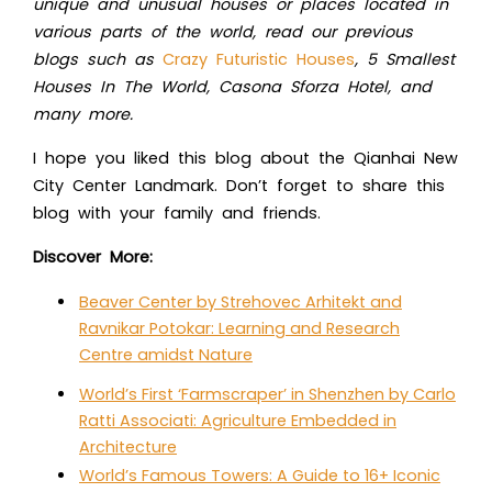
unique and unusual houses or places located in
various parts of the world, read our previous
blogs such as
Crazy Futuristic Houses
, 5 Smallest
Houses In The World, Casona Sforza Hotel, and
many more.
I hope you liked this blog about
the Qianhai New
City Center Landmark. Don’t forget to share this
blog with your family and friends.
Discover More:
Beaver Center by Strehovec Arhitekt and
Ravnikar Potokar: Learning and Research
Centre amidst Nature
World’s First ‘Farmscraper’ in Shenzhen by Carlo
Ratti Associati: Agriculture Embedded in
Architecture
World’s Famous Towers: A Guide to 16+ Iconic