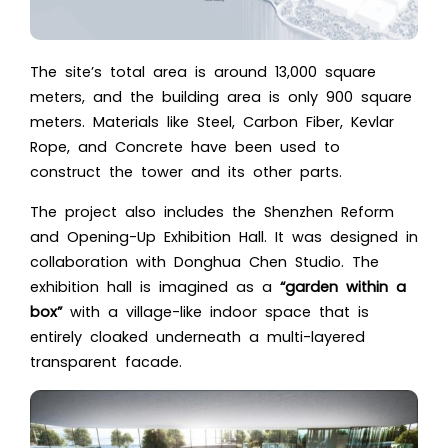
The site’s total area is around 13,000 square
meters, and the building area is only 900 square
meters. Materials like Steel, Carbon Fiber, Kevlar
Rope, and Concrete have been used to
construct the tower and its other parts.
The project also includes the Shenzhen Reform
and Opening-Up Exhibition Hall. It was designed in
collaboration with Donghua Chen Studio. The
exhibition hall is imagined as
a
“garden within a
box”
with a v
illage-like indoor space that is
entirely cloaked underneath a multi-layered
transparent facade.