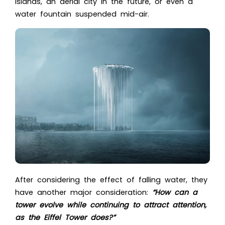
islands, an aerial city in the future, or even a
water fountain suspended mid-air.
After considering the effect of falling water, they
have another major consideration:
“How can a
tower evolve while continuing to attract attention,
as the Eiffel Tower does?”