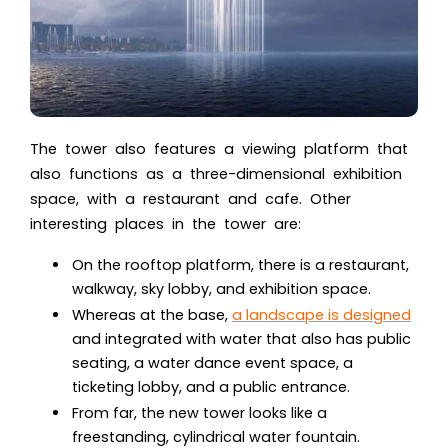
The tower also features a viewing platform that
also functions as a three-dimensional exhibition
space, with a restaurant and cafe. Other
interesting places in the tower are:
On the rooftop platform, there is a restaurant,
walkway, sky lobby, and exhibition space.
Whereas at the base,
a landscape is designed
and integrated with water that also has public
seating, a water dance event space, a
ticketing lobby, and a public entrance.
From far, the new tower looks like a
freestanding, cylindrical water fountain.