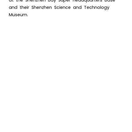
and their Shenzhen Science and Technology
Museum.