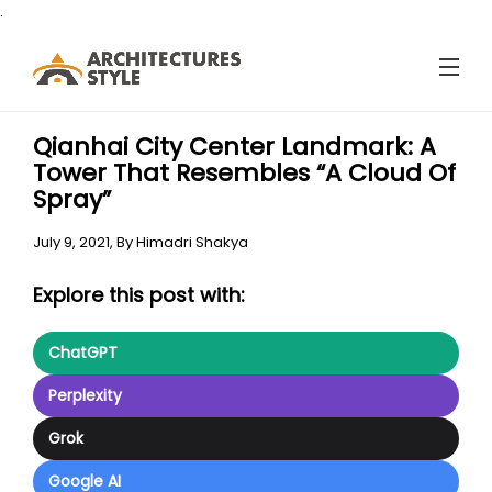
.
Qianhai City Center Landmark: A
Tower That Resembles “A Cloud Of
Spray”
July 9, 2021,
By
Himadri Shakya
Explore this post with:
ChatGPT
Perplexity
Grok
Google AI