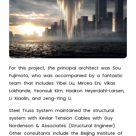
For this project, the principal architect was Sou
Fujimoto, who was accompanied by a fantastic
team that includes Yibei Liu, Mircea Eni, Vikas
Lokhande, Yeonsuk Kim, Haakon Heyerdahl-Larsen,
Li Xiaolin, and Jeng-Ying Li.
Steel Truss System maintained the structural
system with Kevlar Tension Cables with Guy
Nordenson & Associates (Structural Engineer).
Other consultants include the Beijing Institute of