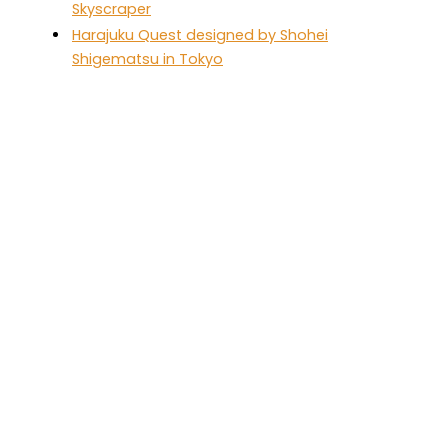
Skyscraper
Harajuku Quest designed by Shohei
Shigematsu in Tokyo