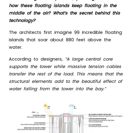
how these floating islands keep floating in the
middle of the air? What’s the secret behind this
technology?
The architects first imagine 99 incredible floating
islands that soar about 880 feet above the
water.
According to designers,
“A large central core
supports the tower while massive tension cables
transfer the rest of the load. This means that the
structural elements add to the beautiful effect of
water falling from the tower into the bay.”