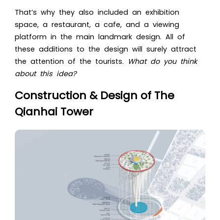
That’s why they also included an exhibition
space, a restaurant, a cafe, and a viewing
platform in the main landmark design. All of
these additions to the design will surely attract
the attention of the tourists.
What do you think
about this idea?
Construction & Design of The
Qianhai Tower