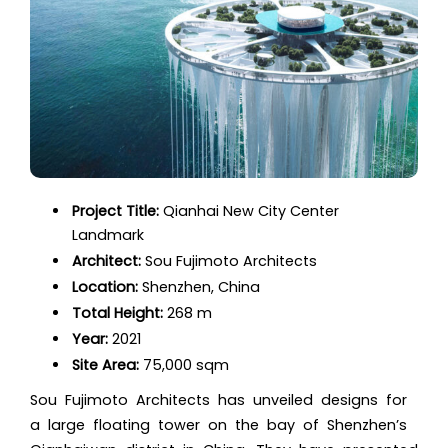
Project Title:
Qianhai New City Center
Landmark
Architect:
Sou Fujimoto Architects
Location:
Shenzhen, China
Total Height:
268 m
Year:
2021
Site Area:
75,000 sqm
Sou Fujimoto Architects has unveiled designs for
a large floating tower on the bay of Shenzhen’s