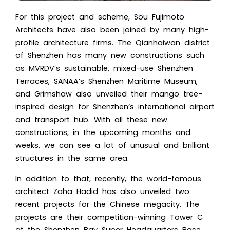
For this project and scheme, Sou Fujimoto
Architects have also been joined by many high-
profile architecture firms. The Qianhaiwan district
of Shenzhen has many new constructions such
as MVRDV’s sustainable, mixed-use Shenzhen
Terraces, SANAA’s Shenzhen Maritime Museum,
and Grimshaw also unveiled their mango tree-
inspired design for Shenzhen’s international airport
and transport hub. With all these new
constructions, in the upcoming months and
weeks, we can see a lot of unusual and brilliant
structures in the same area.
In addition to that, recently, the world-famous
architect
Zaha Hadid
has also unveiled two
recent projects for the Chinese megacity. The
projects are their competition-winning Tower C
at the Shenzhen Bay Super Headquarters Base