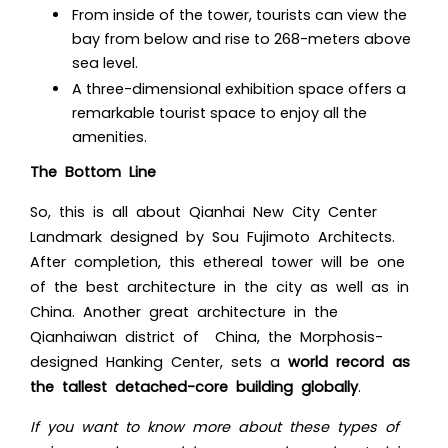
From inside of the tower, tourists can view the
bay from below and rise to 268-meters above
sea level.
A three-dimensional exhibition space offers a
remarkable tourist space to enjoy all the
amenities.
The Bottom Line
So, this is all ab
out Qianhai New City Center
Landmark designed by Sou Fujimoto Architects.
After completion, this ethereal tower will be one
of the best architecture in the city as well as in
China. Anot
her great architecture in the
Qianhaiwan district of China, the Morphosis-
designed Hanking Center, sets a
world record as
the tallest detached-core building globally
.
If you want to know more about these types of