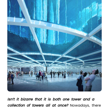
Isn’t it bizarre that it is both one tower and a
collection of towers all at once?
Nowadays, there