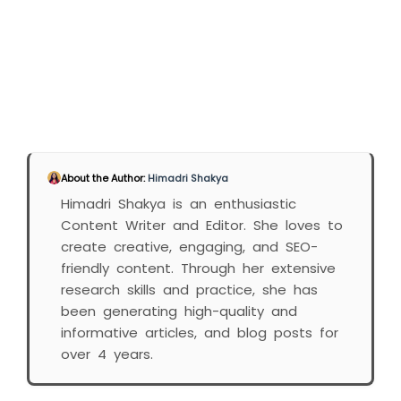
About the Author:
Himadri Shakya
Himadri Shakya is an enthusiastic
Content Writer and Editor. She loves to
create creative, engaging, and SEO-
friendly content. Through her extensive
research skills and practice, she has
been generating high-quality and
informative articles, and blog posts for
over 4 years.