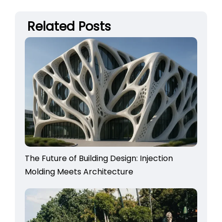
Related Posts
The Future of Building Design: Injection
Molding Meets Architecture