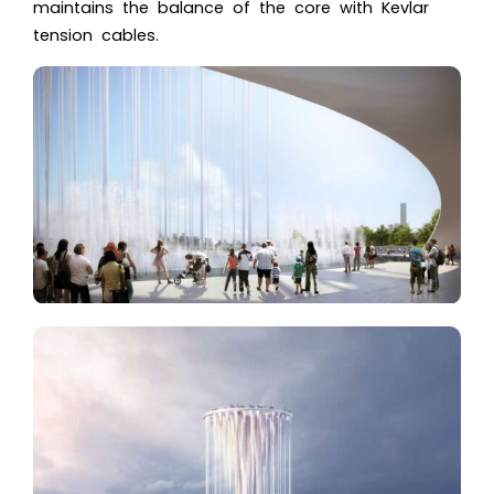
maintains the balance of the core with Kevlar
tension cables.