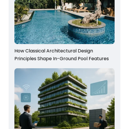
How Classical Architectural Design
Principles Shape In-Ground Pool Features