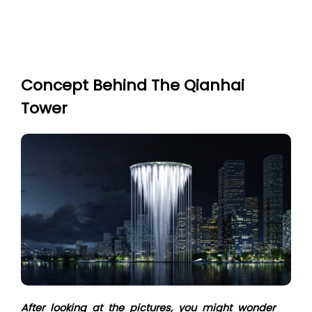
Concept Behind The Qianhai
Tower
After looking at the pictures, you might wonder