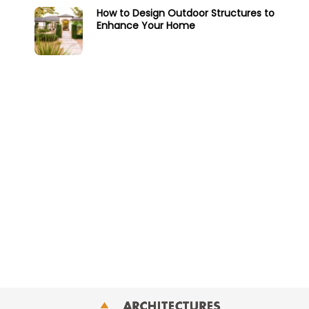
How to Design Outdoor Structures to
Enhance Your Home