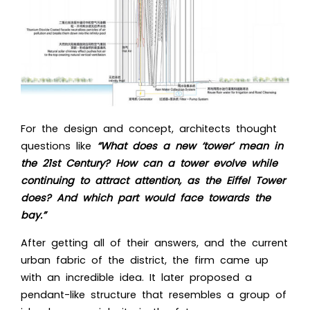
For the design and concept, architects thought
questions like
“What does a new ‘tower’ mean in
the 21st Century? How can a tower evolve while
continuing to attract attention, as the Eiffel Tower
does? And which part would face towards the
bay.”
After getting all of their answers, and the current
urban fabric of the district, the firm came up
with an incredible idea. It later proposed a
pendant-like structure that resembles a group of