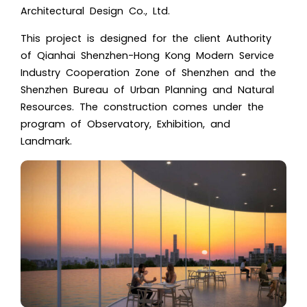
Architectural Design Co., Ltd.
This project is designed for the client Authority
of Qianhai Shenzhen-Hong Kong Modern Service
Industry Cooperation Zone of Shenzhen and the
Shenzhen Bureau of Urban Planning and Natural
Resources. The construction comes under the
program of Observatory, Exhibition, and
Landmark.