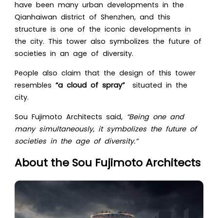
have been many urban developments in the
Qianhaiwan district of Shenzhen, and this
structure is one of the iconic developments in
the city. This tower also symbolizes the future of
societies in an age of diversity.
People also claim that the design of this tower
resembles
“a cloud of spray”
situated in the
city.
Sou Fujimoto Architects said,
“Being one and
many simultaneously, it symbolizes the future of
societies in the age of diversity.”
About the Sou Fujimoto Architects