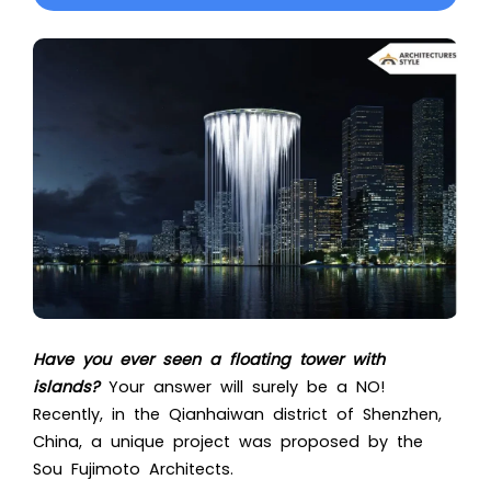
Have you ever seen a floating tower with
islands?
Your answer will surely be a NO!
Recently, in the Qianhaiwan district of Shenzhen,
China, a unique project was proposed by the
Sou Fujimoto Architects.