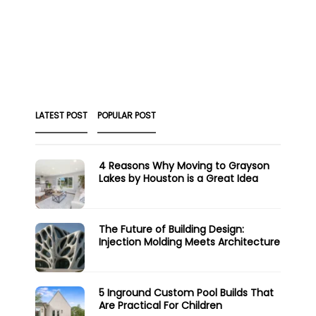
LATEST POST
POPULAR POST
4 Reasons Why Moving to Grayson
Lakes by Houston is a Great Idea
The Future of Building Design:
Injection Molding Meets Architecture
5 Inground Custom Pool Builds That
Are Practical For Children