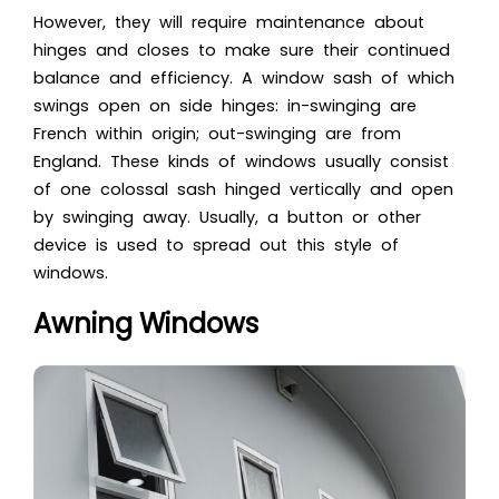
However, they will require maintenance about
hinges and closes to make sure their continued
balance and efficiency. A window sash of which
swings open on side hinges: in-swinging are
French within origin; out-swinging are from
England. These kinds of windows usually consist
of one colossal sash hinged vertically and open
by swinging away. Usually, a button or other
device is used to spread out this style of
windows.
Awning Windows