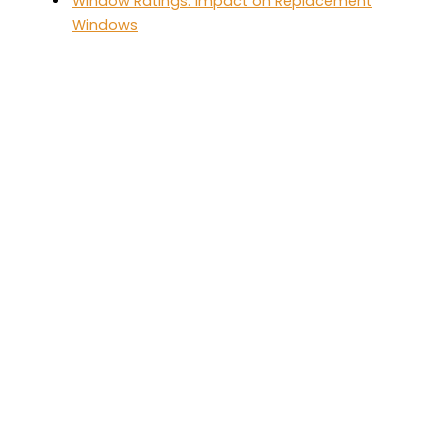
Window Ratings: Impact on Replacement
Windows