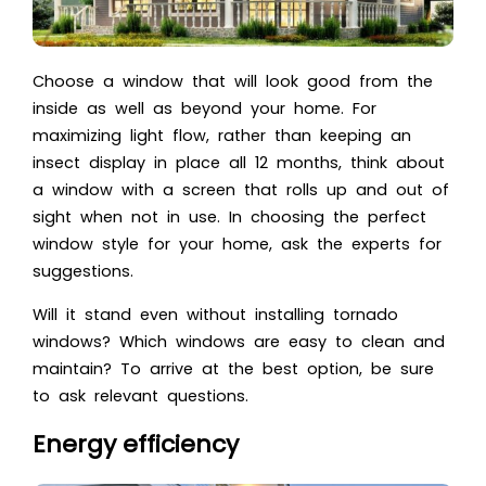
Choose a window that will look good from the
inside as well as beyond your home. For
maximizing light flow, rather than keeping an
insect display in place all 12 months, think about
a window with a screen that rolls up and out of
sight when not in use. In choosing the perfect
window style for your home, ask the experts for
suggestions.
Will it stand even without installing tornado
windows? Which windows are easy to clean and
maintain? To arrive at the best option, be sure
to ask relevant questions.
Energy efficiency