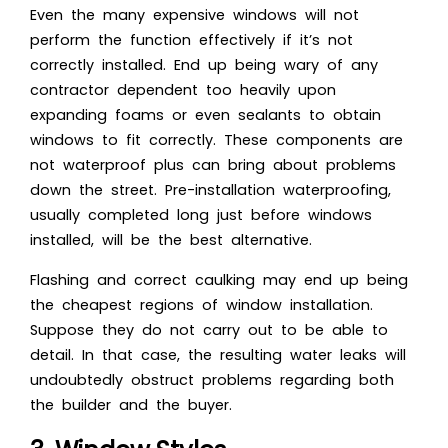
Even the many expensive windows will not
perform the function effectively if it’s not
correctly installed. End up being wary of any
contractor dependent too heavily upon
expanding foams or even sealants to obtain
windows to fit correctly. These components are
not waterproof plus can bring about problems
down the street. Pre-installation waterproofing,
usually completed long just before windows
installed, will be the best alternative.
Flashing and correct caulking may end up being
the cheapest regions of window installation.
Suppose they do not carry out to be able to
detail. In that case, the resulting water leaks will
undoubtedly obstruct problems regarding both
the builder and the buyer.