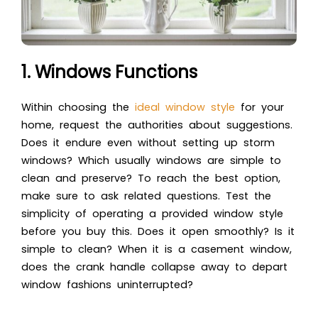
1. Windows Functions
Within choosing the
ideal window
style
for your
home, request the authorities about suggestions.
Does it endure even without setting up storm
windows? Which usually windows are simple to
clean and preserve? To reach the best option,
make sure to ask related questions. Test the
simplicity of operating a provided window style
before you buy this. Does it open smoothly? Is it
simple to clean? When it is a casement window,
does the crank handle collapse away to depart
window fashions uninterrupted?