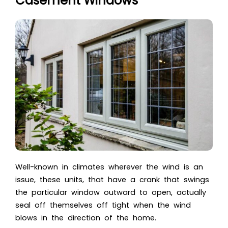
Casement Windows
Well-known in climates wherever the wind is an
issue, these units, that have a crank that swings
the particular window outward to open, actually
seal off themselves off tight when the wind
blows in the direction of the home.