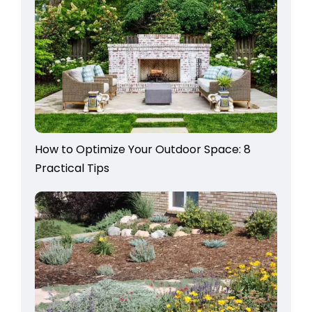
How to Optimize Your Outdoor Space: 8
Practical Tips