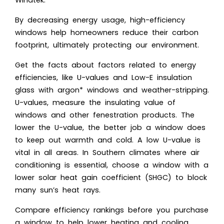
Windtek.
By decreasing energy usage, high-efficiency
windows help homeowners reduce their carbon
footprint, ultimately protecting our environment.
Get the facts about factors related to energy
efficiencies, like U-values and Low-E insulation
glass with argon* windows and weather-stripping.
U-values, measure the insulating value of
windows and other fenestration products. The
lower the U-value, the better job a window does
to keep out warmth and cold. A low U-value is
vital in all areas. In Southern climates where air
conditioning is essential, choose a window with a
lower solar heat gain coefficient (SHGC) to block
many sun’s heat rays.
Compare efficiency rankings before you purchase
a window to help lower heating and cooling