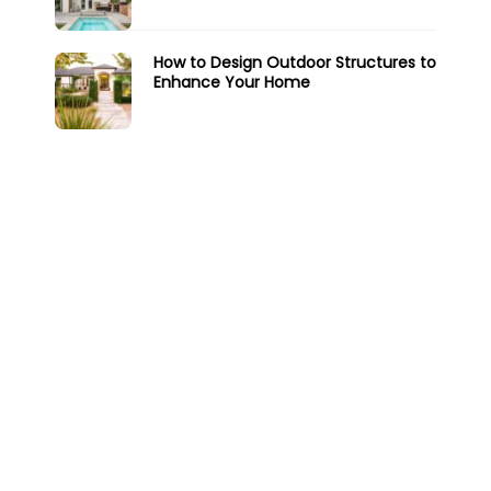
How to Design Outdoor Structures to
Enhance Your Home