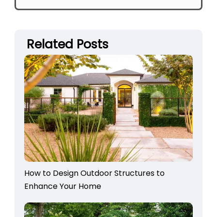
Related Posts
How to Design Outdoor Structures to
Enhance Your Home