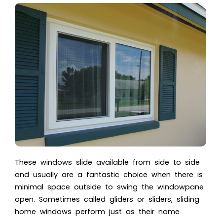
These windows slide available from side to side
and usually are a fantastic choice when there is
minimal space outside to swing the windowpane
open. Sometimes called gliders or sliders, sliding
home windows perform just as their name