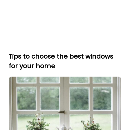
Tips to choose the best windows
for your home