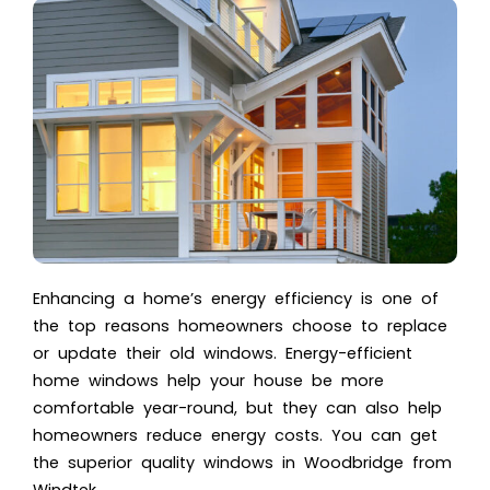
Enhancing a home’s energy efficiency is one of
the top reasons homeowners choose to replace
or update their old windows. Energy-efficient
home windows help your house be more
comfortable year-round, but they can also help
homeowners reduce energy costs. You can get
the superior quality
windows in Woodbridge
from