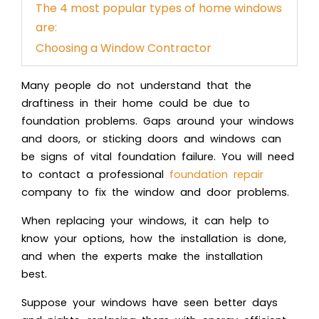
The 4 most popular types of home windows
are:
Choosing a Window Contractor
Many people do not understand that the
draftiness in their home could be due to
foundation problems. Gaps around your windows
and doors, or sticking doors and windows can
be signs of vital foundation failure. You will need
to contact a professional
foundation repair
company to fix the
window and door problems
.
When replacing your windows, it can help to
know your options, how the installation is done,
and when the experts make the installation
best.
Suppose your windows have seen better days