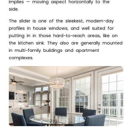
implies — moving aspect horizontally to the
side.
The slider is one of the sleekest, modern-day
profiles in house windows, and well suited for
putting in in those hard-to-reach areas, like on
the kitchen sink. They also are generally mounted
in multi-family buildings and apartment
complexes.