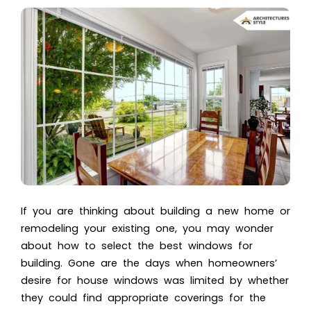
If you are thinking about building a new home or
remodeling your existing one, you may wonder
about how to select the best windows for
building. Gone are the days when homeowners’
desire for house windows was limited by whether
they could find appropriate coverings for the