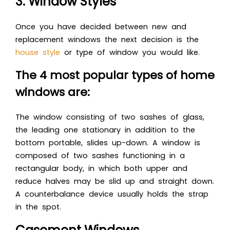
3. Window Styles
Once you have decided between new and
replacement windows the next decision is the
house style
or type of window you would like.
The 4 most popular types of home
windows are:
The window consisting of two sashes of glass,
the leading one stationary in addition to the
bottom portable, slides up-down. A window is
composed of two sashes functioning in a
rectangular body, in which both upper and
reduce halves may be slid up and straight down.
A counterbalance device usually holds the strap
in the spot.