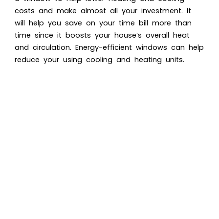
costs and make almost all your investment. It
will help you save on your time bill more than
time since it boosts your house’s overall heat
and circulation. Energy-efficient windows can help
reduce your using cooling and heating units.