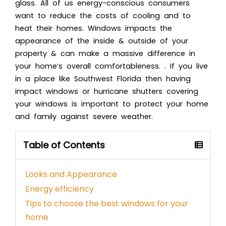
glass. All of us energy-conscious consumers
want to reduce the costs of cooling and to
heat their homes. Windows impacts the
appearance of the inside & outside of your
property & can make a massive difference in
your home’s overall comfortableness. . If you live
in a place like Southwest Florida then having
impact windows or
hurricane shutters
covering
your windows is important to protect your home
and family against severe weather.
Table of Contents
Looks and Appearance
Energy efficiency
Tips to choose the best windows for your
home