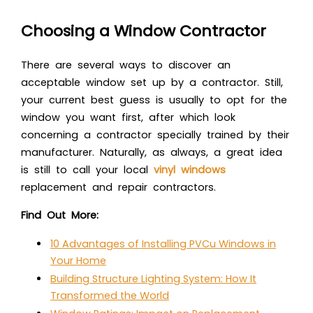
Choosing a Window Contractor
There are several ways to discover an
acceptable window set up by a contractor. Still,
your current best guess is usually to opt for the
window you want first, after which look
concerning a contractor specially trained by their
manufacturer. Naturally, as always, a great idea
is still to call your local
vinyl windows
replacement and repair contractors.
Find Out More:
10 Advantages of Installing PVCu Windows in
Your Home
Building Structure Lighting System: How It
Transformed the World