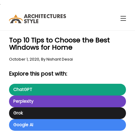
.
Top 10 Tips to Choose the Best
Windows for Home
October 1, 2020,
By
Nishant Desai
Explore this post with:
ChatGPT
Perplexity
Grok
Google AI