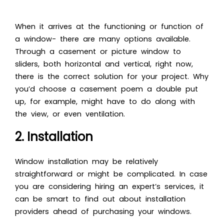
When it arrives at the functioning or function of
a window- there are many options available.
Through a casement or picture window to
sliders, both horizontal and vertical, right now,
there is the correct solution for your project. Why
you’d choose a casement poem a double put
up, for example, might have to do along with
the view, or even ventilation.
2. Installation
Window installation may be relatively
straightforward or might be complicated. In case
you are considering hiring an expert’s services, it
can be smart to find out about installation
providers ahead of purchasing your windows.