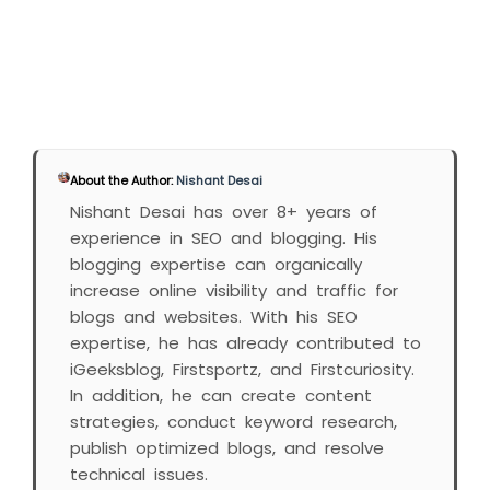
About the Author:
Nishant Desai
Nishant Desai has over 8+ years of
experience in SEO and blogging. His
blogging expertise can organically
increase online visibility and traffic for
blogs and websites. With his SEO
expertise, he has already contributed to
iGeeksblog, Firstsportz, and Firstcuriosity.
In addition, he can create content
strategies, conduct keyword research,
publish optimized blogs, and resolve
technical issues.