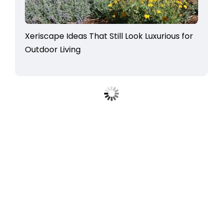
Xeriscape Ideas That Still Look Luxurious for
Outdoor Living