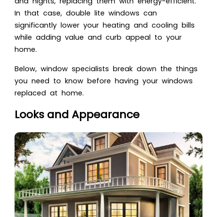
and nights, replacing them with energy-efficient.
In that case, double lite windows can
significantly lower your heating and cooling bills
while adding value and curb appeal to your
home.
Below, window specialists break down the things
you need to know before having your windows
replaced at home.
Looks and Appearance