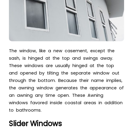
The window, like a new casement, except the
sash, is hinged at the top and swings away.
These windows are usually hinged at the top
and opened by tilting the separate window out
through the bottom. Because their name implies,
the awning window generates the appearance of
an awning any time open. These
Awning
windows
favored inside coastal areas in addition
to bathrooms.
Slider Windows