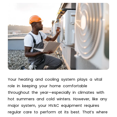
Your heating and cooling system plays a vital
role in keeping your home comfortable
throughout the year—especially in climates with
hot summers and cold winters. However, like any
major system, your HVAC equipment requires
regular care to perform at its best. That’s where