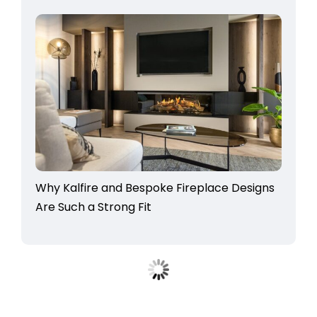
Why Kalfire and Bespoke Fireplace Designs
Are Such a Strong Fit