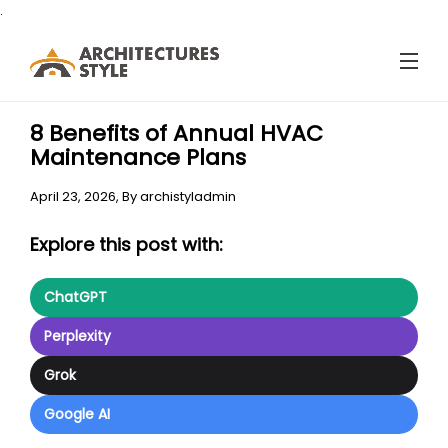
.
8 Benefits of Annual HVAC
Maintenance Plans
April 23, 2026,
By
archistyladmin
Explore this post with:
ChatGPT
Perplexity
Grok
Google AI