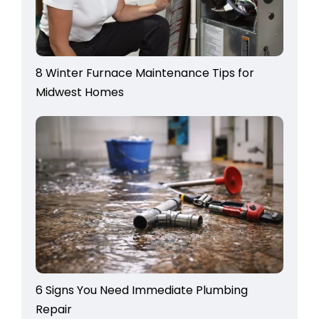
8 Winter Furnace Maintenance Tips for
Midwest Homes
6 Signs You Need Immediate Plumbing
Repair