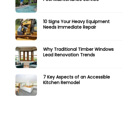
10 Signs Your Heavy Equipment
Needs Immediate Repair
Why Traditional Timber Windows
Lead Renovation Trends
7 Key Aspects of an Accessible
Kitchen Remodel