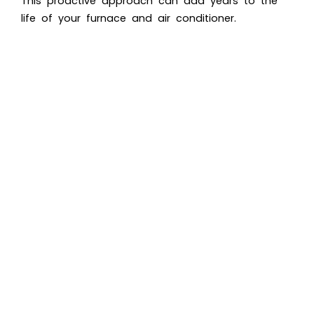
This proactive approach can add years to the
life of your furnace and air conditioner.