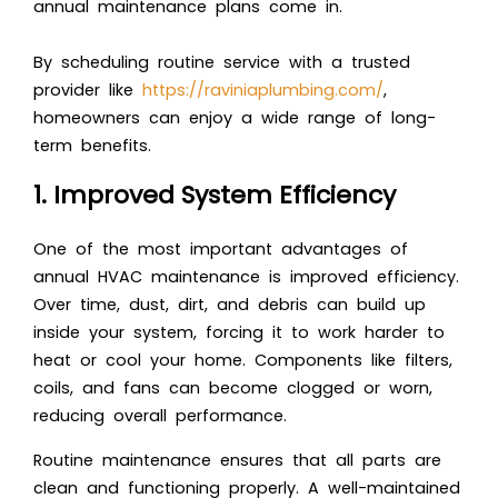
annual maintenance plans come in.
By scheduling routine service with a trusted
provider like
https://raviniaplumbing.com/
,
homeowners can enjoy a wide range of long-
term benefits.
1. Improved System Efficiency
One of the most important advantages of
annual HVAC maintenance is improved efficiency.
Over time, dust, dirt, and debris can build up
inside your system, forcing it to work harder to
heat or cool your home. Components like filters,
coils, and fans can become clogged or worn,
reducing overall performance.
Routine maintenance ensures that all parts are
clean and functioning properly. A well-maintained