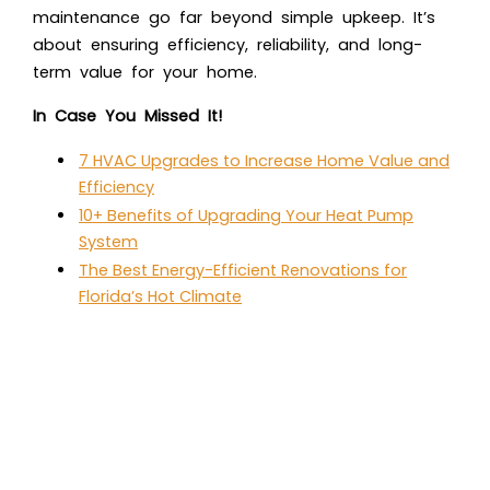
maintenance go far beyond simple upkeep. It’s
about ensuring efficiency, reliability, and long-
term value for your home.
In Case You Missed It!
7 HVAC Upgrades to Increase Home Value and
Efficiency
10+ Benefits of Upgrading Your Heat Pump
System
The Best Energy-Efficient Renovations for
Florida’s Hot Climate