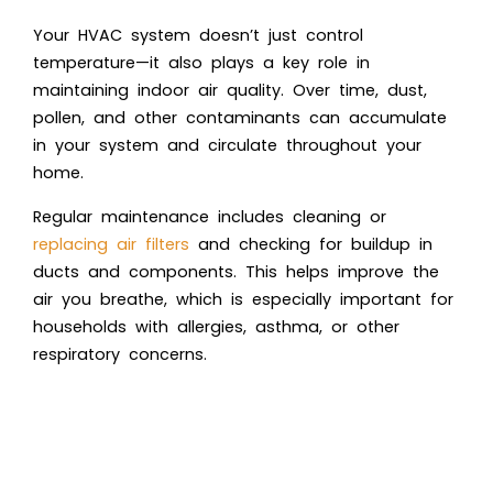
Your HVAC system doesn’t just control
temperature—it also plays a key role in
maintaining indoor air quality. Over time, dust,
pollen, and other contaminants can accumulate
in your system and circulate throughout your
home.
Regular maintenance includes cleaning or
replacing air filters
and checking for buildup in
ducts and components. This helps improve the
air you breathe, which is especially important for
households with allergies, asthma, or other
respiratory concerns.