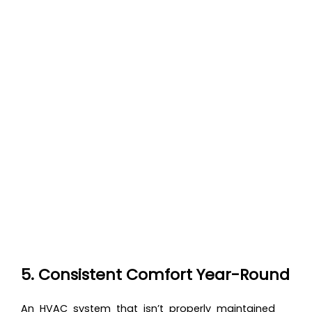
5. Consistent Comfort Year-Round
An HVAC system that isn’t properly maintained