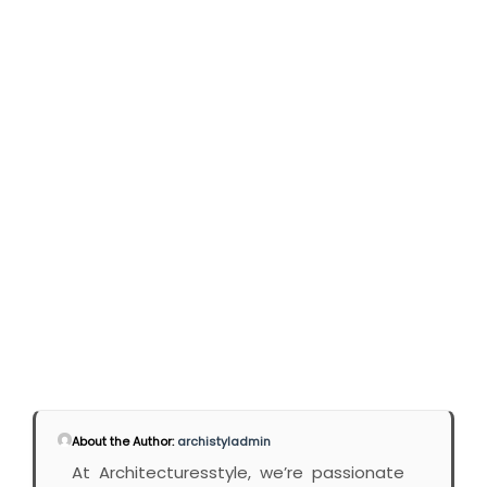
About the Author:
archistyladmin
At Architecturesstyle, we’re passionate