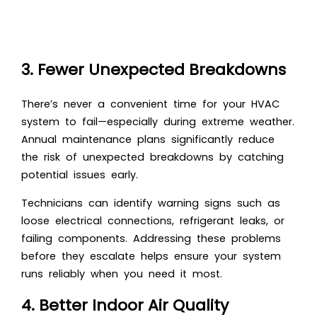
3. Fewer Unexpected Breakdowns
There’s never a convenient time for your HVAC
system to fail—especially during extreme weather.
Annual maintenance plans significantly reduce
the risk of unexpected breakdowns by catching
potential issues early.
Technicians can identify warning signs such as
loose electrical connections, refrigerant leaks, or
failing components. Addressing these problems
before they escalate helps ensure your system
runs reliably when you need it most.
4. Better Indoor Air Quality