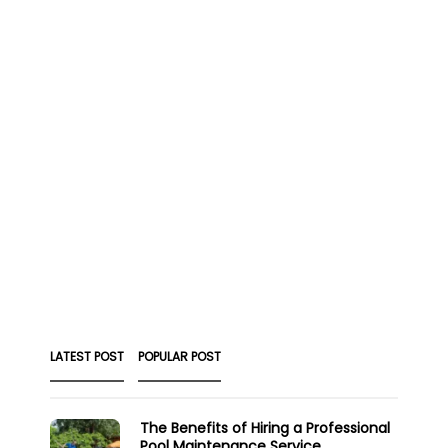
LATEST POST
POPULAR POST
The Benefits of Hiring a Professional
Pool Maintenance Service