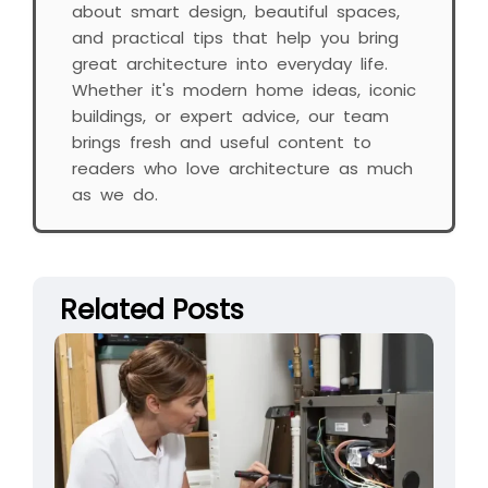
about smart design, beautiful spaces,
and practical tips that help you bring
great architecture into everyday life.
Whether it's modern home ideas, iconic
buildings, or expert advice, our team
brings fresh and useful content to
readers who love architecture as much
as we do.
Related Posts