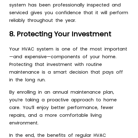
system has been professionally inspected and
serviced gives you confidence that it will perform
reliably throughout the year.
8. Protecting Your Investment
Your HVAC system is one of the most important
—and expensive—components of your home.
Protecting that investment with routine
maintenance is a smart decision that pays off
in the long run.
By enrolling in an annual maintenance plan,
you’re taking a proactive approach to home
care. You’ll enjoy better performance, fewer
repairs, and a more comfortable living
environment.
In the end, the benefits of regular HVAC