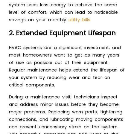
system uses less energy to achieve the same
level of comfort, which can lead to noticeable
savings on your monthly
utility bills
.
2. Extended Equipment Lifespan
HVAC systems are a significant investment, and
most homeowners want to get as many years
of use as possible out of their equipment.
Regular maintenance helps extend the lifespan of
your system by reducing wear and tear on
critical components.
During a maintenance visit, technicians inspect
and address minor issues before they become
major problems. Replacing worn parts, tightening
connections, and lubricating moving components
can prevent unnecessary strain on the system.