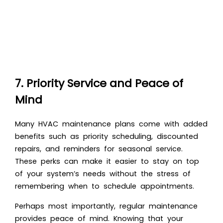
7. Priority Service and Peace of
Mind
Many HVAC maintenance plans come with added
benefits such as priority scheduling, discounted
repairs, and reminders for seasonal service.
These perks can make it easier to stay on top
of your system’s needs without the stress of
remembering when to schedule appointments.
Perhaps most importantly, regular maintenance
provides peace of mind. Knowing that your