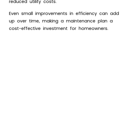
reduced utility costs.
Even small improvements in efficiency can add
up over time, making a maintenance plan a
cost-effective investment for homeowners.