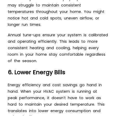
may struggle to maintain consistent
temperatures throughout your home. You might
notice hot and cold spots, uneven airflow, or
longer run times.
Annual tune-ups ensure your system is calibrated
and operating efficiently. This leads to more
consistent heating and cooling, helping every
room in your home stay comfortable regardless
of the season.
6. Lower Energy Bills
Energy efficiency and cost savings go hand in
hand. When your HVAC system is running at
peak performance, it doesn’t have to work as
hard to maintain your desired temperature. This
translates into lower energy consumption and