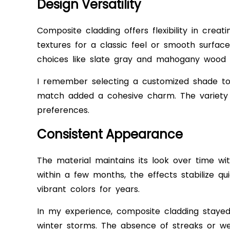
Design Versatility
Composite cladding offers flexibility in crea
textures for a classic feel or smooth surfac
choices like slate gray and mahogany wood r
I remember selecting a customized shade t
match added a cohesive charm. The variety a
preferences.
Consistent Appearance
The material maintains its look over time w
within a few months, the effects stabilize quic
vibrant colors for years.
In my experience, composite cladding stayed
winter storms. The absence of streaks or we