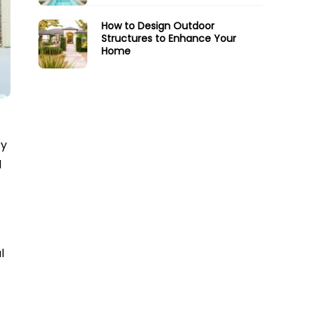
How to Design Outdoor
Structures to Enhance Your
Home
ry
d
l