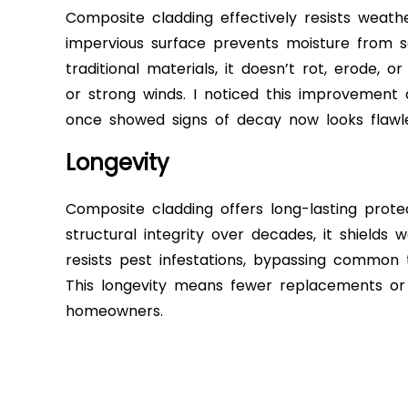
Composite cladding effectively resists weathe
impervious surface prevents moisture from see
traditional materials, it doesn’t rot, erode,
or strong winds. I noticed this improvement
once showed signs of decay now looks flawle
Longevity
Composite cladding offers long-lasting prote
structural integrity over decades, it shields
resists pest infestations, bypassing common
This longevity means fewer replacements or r
homeowners.