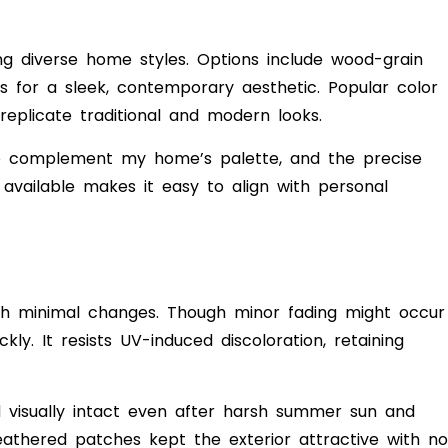
ting diverse home styles. Options include wood-grain
es for a sleek, contemporary aesthetic. Popular color
eplicate traditional and modern looks.
o complement my home’s palette, and the precise
vailable makes it easy to align with personal
ith minimal changes. Though minor fading might occur
kly. It resists UV-induced discoloration, retaining
 visually intact even after harsh summer sun and
athered patches kept the exterior attractive with no