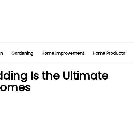
gn
Gardening
Home Improvement
Home Products
ing Is the Ultimate
Homes