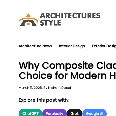
.
Architecture News
Interior Design
Exterior Desi
Why Composite Cladd
Choice for Modern 
March 11, 2025,
By
Nishant Desai
Explore this post with:
ChatGPT
Perplexity
Grok
Google AI