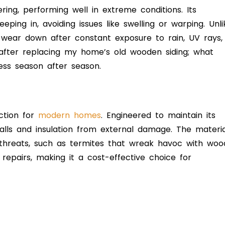
ring, performing well in extreme conditions. Its
ping in, avoiding issues like swelling or warping. Unli
 or wear down after constant exposure to rain, UV rays,
 after replacing my home’s old wooden siding; what
ss season after season.
ction for
modern homes
. Engineered to maintain its
 walls and insulation from external damage. The materia
 threats, such as termites that wreak havoc with woo
epairs, making it a cost-effective choice for