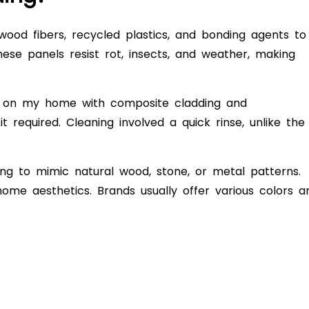
ood fibers, recycled plastics, and bonding agents to
hese panels resist rot, insects, and weather, making
g on my home with composite cladding and
required. Cleaning involved a quick rinse, unlike the
ng to mimic natural wood, stone, or metal patterns.
home aesthetics. Brands usually offer various colors a