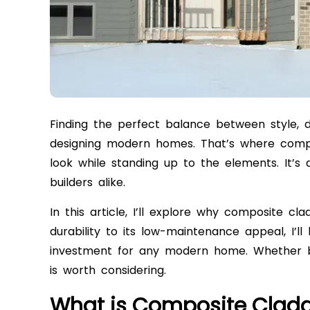
Finding the perfect balance between style, du
designing modern homes. That’s where compos
look while standing up to the elements. It’
builders alike.
In this article, I’ll explore why composite c
durability to its low-maintenance appeal, I’
investment for any modern home. Whether bui
is worth considering.
What is Composite Clad