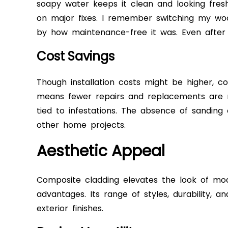
soapy water keeps it clean and looking fresh.
on major fixes. I remember switching my wo
by how maintenance-free it was. Even after s
Cost Savings
Though installation costs might be higher, c
means fewer repairs and replacements are n
tied to infestations. The absence of sanding
other home projects.
Aesthetic Appeal
Composite cladding elevates the look of mo
advantages. Its range of styles, durability, a
exterior finishes.