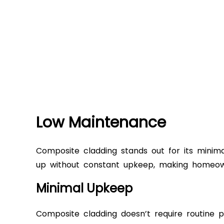
Low Maintenance
Composite cladding stands out for its minimal
up without constant upkeep, making homeowne
Minimal Upkeep
Composite cladding doesn’t require routine pa