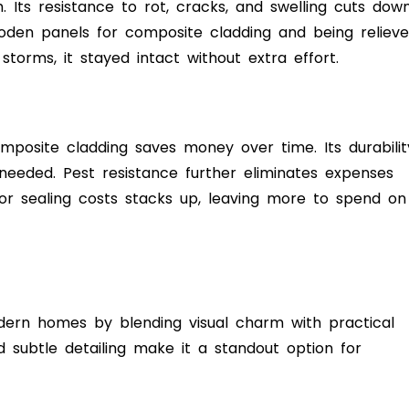
 Its resistance to rot, cracks, and swelling cuts dow
oden panels for composite cladding and being reliev
torms, it stayed intact without extra effort.
omposite cladding saves money over time. Its durabilit
eeded. Pest resistance further eliminates expenses
 or sealing costs stacks up, leaving more to spend on
dern homes by blending visual charm with practical
nd subtle detailing make it a standout option for