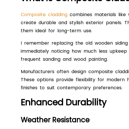
Composite cladding
combines materials like w
create durable and stylish exterior panels. T
them ideal for long-term use.
I remember replacing the old wooden sidin
immediately noticing how much less upkeep it 
frequent sanding and wood painting.
Manufacturers often design composite claddi
These options provide flexibility for modern 
finishes to suit contemporary preferences.
Enhanced Durability
Weather Resistance