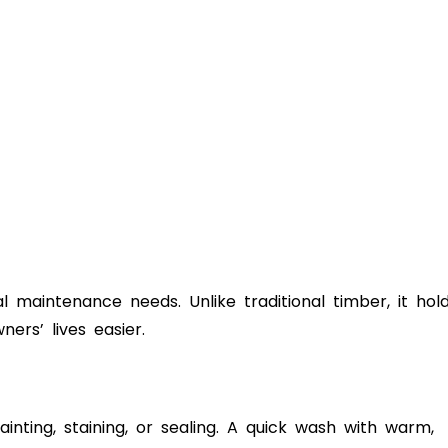
 maintenance needs. Unlike traditional timber, it hol
rs’ lives easier.
inting, staining, or sealing. A quick wash with warm,