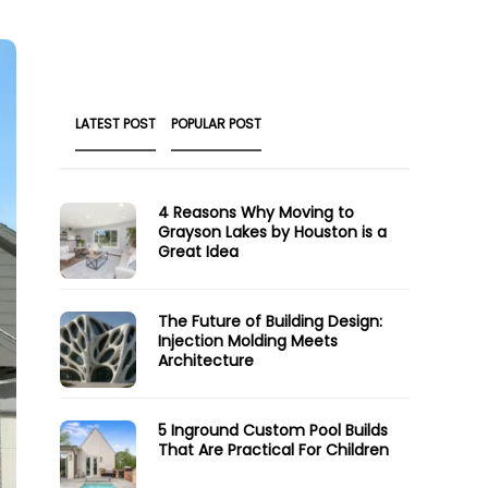
LATEST POST
POPULAR POST
4 Reasons Why Moving to
Grayson Lakes by Houston is a
Great Idea
The Future of Building Design:
Injection Molding Meets
Architecture
5 Inground Custom Pool Builds
That Are Practical For Children