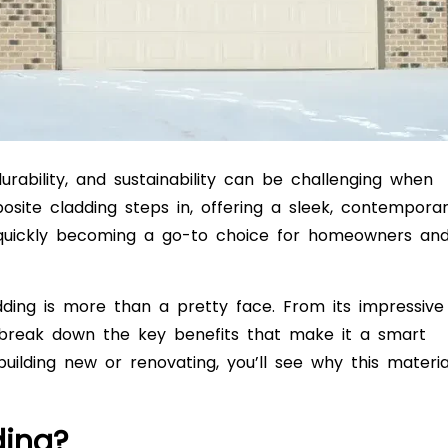
rability, and sustainability can be challenging when
ite cladding steps in, offering a sleek, contempora
s quickly becoming a go-to choice for homeowners an
ladding is more than a pretty face. From its impressive
ll break down the key benefits that make it a smart
lding new or renovating, you’ll see why this materia
ding?