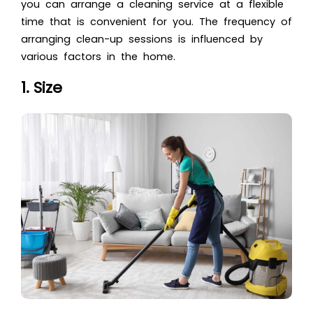
you can arrange a cleaning service at a flexible
time that is convenient for you. The frequency of
arranging clean-up sessions is influenced by
various factors in the home.
1. Size