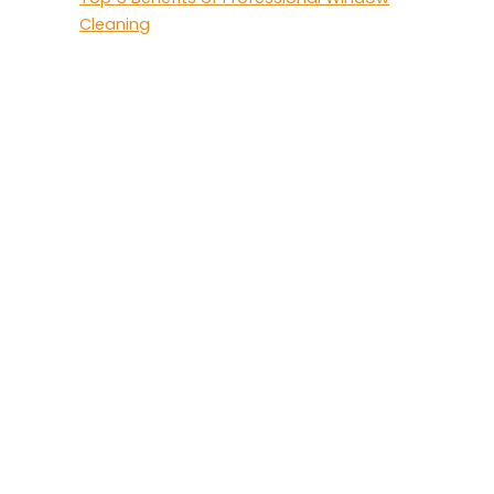
Cleaning