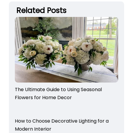
Related Posts
The Ultimate Guide to Using Seasonal
Flowers for Home Decor
How to Choose Decorative Lighting for a
Modern Interior