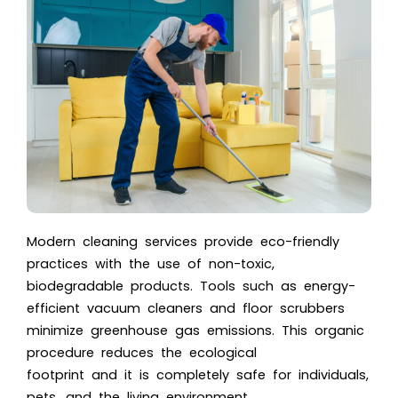
Modern cleaning services provide eco-friendly
practices with the use of non-toxic,
biodegradable products. Tools such as energy-
efficient vacuum cleaners and floor scrubbers
minimize greenhouse gas emissions. This organic
procedure reduces the ecological
footprint and it is completely safe for individuals,
pets, and the living environment.