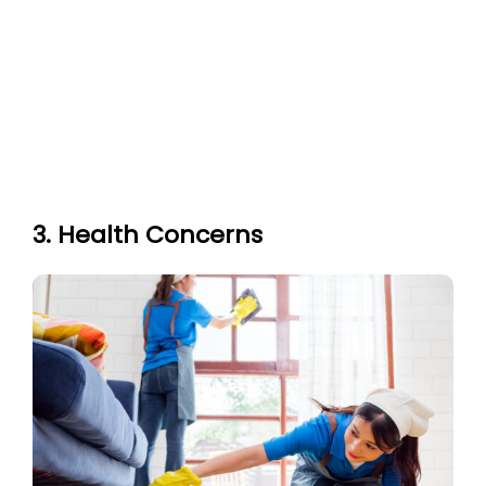
3. Health Concerns