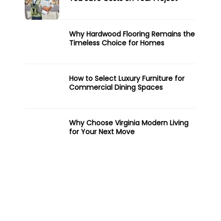
Why Hardwood Flooring Remains the
Timeless Choice for Homes
How to Select Luxury Furniture for
Commercial Dining Spaces
Why Choose Virginia Modern Living
for Your Next Move