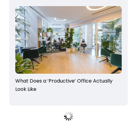
What Does a ‘Productive’ Office Actually
Look Like