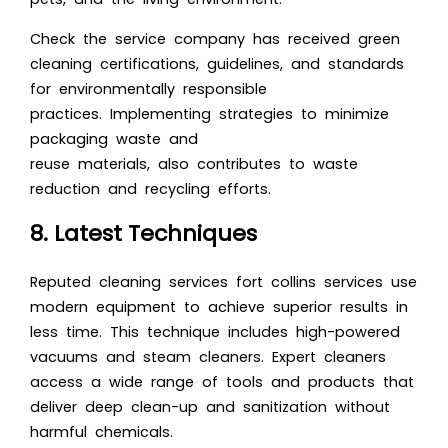
Check the service company has received green
cleaning certifications, guidelines, and standards
for environmentally responsible
practices. Implementing strategies to minimize
packaging waste and
reuse materials, also contributes to waste
reduction and recycling efforts.
8. Latest Techniques
Reputed cleaning services fort collins services use
modern equipment to achieve superior results in
less time. This technique includes high-powered
vacuums and steam cleaners. Expert cleaners
access a wide range of tools and products that
deliver deep clean-up and sanitization without
harmful chemicals.