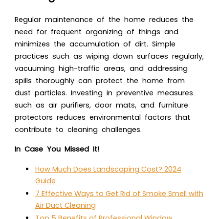
Regular maintenance of the home reduces the
need for frequent organizing of things and
minimizes the accumulation of dirt. Simple
practices such as wiping down surfaces regularly,
vacuuming high-traffic areas, and addressing
spills thoroughly can protect the home from
dust particles. Investing in preventive measures
such as air purifiers, door mats, and furniture
protectors reduces environmental factors that
contribute to cleaning challenges.
In Case You Missed It!
How Much Does Landscaping Cost? 2024
Guide
7 Effective Ways to Get Rid of Smoke Smell with
Air Duct Cleaning
Top 5 Benefits of Professional Window