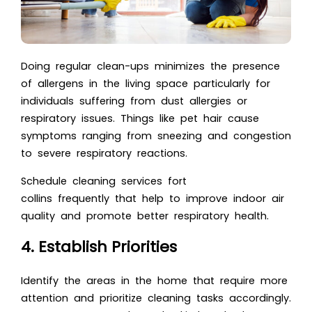
Doing regular clean-ups minimizes the presence
of allergens in the living space particularly for
individuals suffering from dust allergies or
respiratory issues. Things like pet hair cause
symptoms ranging from sneezing and congestion
to severe respiratory reactions.
Schedule cleaning services fort
collins frequently that help to improve indoor air
quality and promote better respiratory health.
4. Establish Priorities
Identify the areas in the home that require more
attention and prioritize cleaning tasks accordingly.