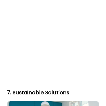
7. Sustainable Solutions