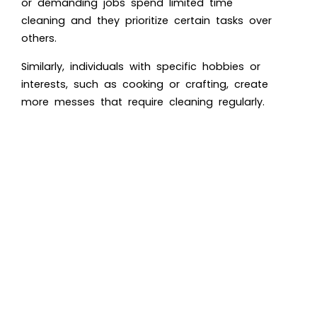
or demanding jobs spend limited time
cleaning and they prioritize certain tasks over
others.
Similarly, individuals with specific hobbies or
interests, such as cooking or crafting, create
more messes that require cleaning regularly.