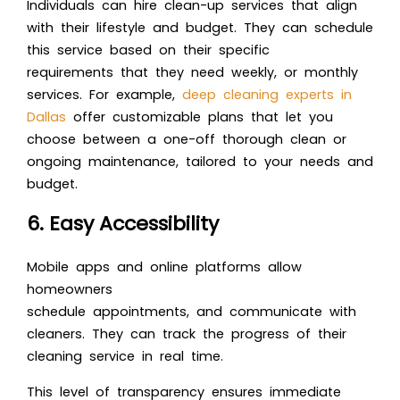
Individuals can hire clean-up services that align
with their lifestyle and budget. They can schedule
this service based on their specific
requirements that they need weekly, or monthly
services. For example,
deep cleaning experts in
Dallas
offer customizable plans that let you
choose between a one-off thorough clean or
ongoing maintenance, tailored to your needs and
budget.
6. Easy Accessibility
Mobile apps and online platforms allow
homeowners
schedule appointments, and communicate with
cleaners. They can track the progress of their
cleaning service in real time.
This level of transparency ensures immediate