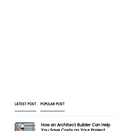
LATEST POST
POPULAR POST
How an Architect Builder Can Help
You Save Costs on Your Project