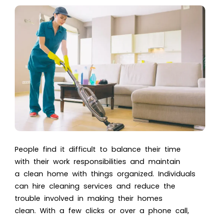
People find it difficult to balance their time
with their work responsibilities and maintain
a clean home with things organized. Individuals
can hire cleaning services and reduce the
trouble involved in making their homes
clean. With a few clicks or over a phone call,