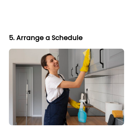
5. Arrange a Schedule