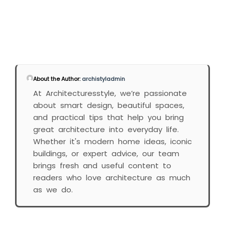
About the Author:
archistyladmin
At Architecturesstyle, we’re passionate
about smart design, beautiful spaces,
and practical tips that help you bring
great architecture into everyday life.
Whether it's modern home ideas, iconic
buildings, or expert advice, our team
brings fresh and useful content to
readers who love architecture as much
as we do.