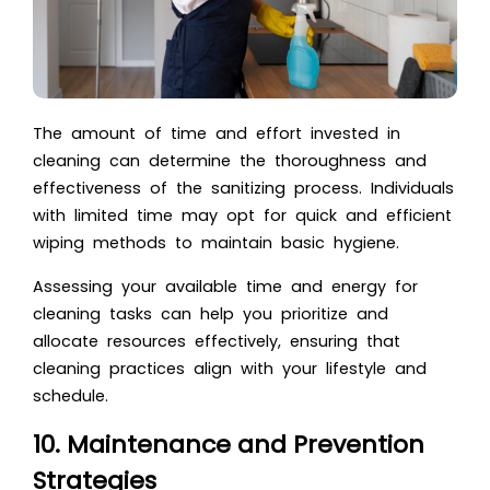
The amount of time and effort invested in
cleaning can determine the thoroughness and
effectiveness of the sanitizing process. Individuals
with limited time may opt for quick and efficient
wiping methods to maintain basic hygiene.
Assessing your available time and energy for
cleaning tasks can help you prioritize and
allocate resources effectively, ensuring that
cleaning practices align with your lifestyle and
schedule.
10. Maintenance and Prevention
Strategies