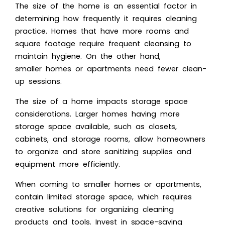
The size of the home is an essential factor in
determining how frequently it requires cleaning
practice. Homes that have more rooms and
square footage require frequent cleansing to
maintain hygiene. On the other hand,
smaller homes or apartments need fewer clean-
up sessions.
The size of a home impacts storage space
considerations. Larger homes having more
storage space available, such as closets,
cabinets, and storage rooms, allow homeowners
to organize and store sanitizing supplies and
equipment more efficiently.
When coming to smaller homes or apartments,
contain limited storage space, which requires
creative solutions for organizing cleaning
products and tools. Invest in space-saving