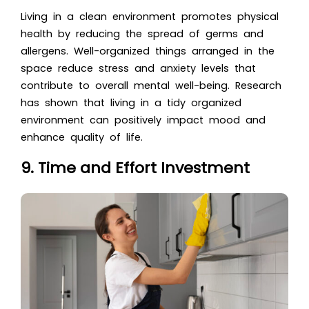
Living in a clean environment promotes physical
health by reducing the spread of germs and
allergens. Well-organized things arranged in the
space reduce stress and anxiety levels that
contribute to overall mental well-being. Research
has shown that living in a tidy organized
environment can positively impact mood and
enhance quality of life.
9. Time and Effort Investment