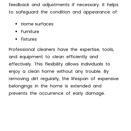
feedback and adjustments if necessary. It helps
to safeguard the condition and appearance of:
Home surfaces
Furniture
Fixtures
Professional cleaners have the expertise, tools,
and equipment to clean efficiently and
effectively. This flexibility allows individuals to
enjoy a clean home without any trouble. By
removing dirt regularly, the lifespan of expensive
belongings in the home is extended and
prevents the occurrence of early damage.