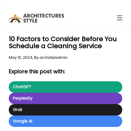
.
10 Factors to Consider Before You
Schedule a Cleaning Service
May 10, 2024,
By
archistyladmin
Explore this post with:
ChatGPT
Perplexity
Grok
Google AI