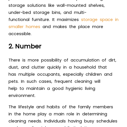
storage solutions like wall-mounted shelves,
under-bed storage bins, and multi-
functional furniture. It maximizes
storage space in
smaller homes
and makes the place more
accessible.
2. Number
There is more possibility of accumulation of dirt,
dust, and clutter quickly in a household that
has multiple occupants, especially children and
pets. In such cases, frequent cleaning will
help to maintain a good hygienic living
environment.
The lifestyle and habits of the family members
in the home play a main role in determining
cleaning needs. Individuals having busy schedules