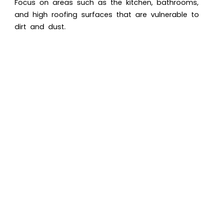
Focus on areas such as the kitchen, bathrooms,
and high roofing surfaces that are vulnerable to
dirt and dust.