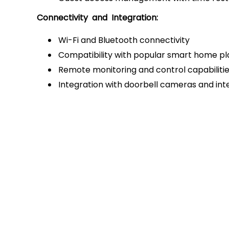
Connectivity and Integration:
Wi-Fi and Bluetooth connectivity
Compatibility with popular smart home p
Remote monitoring and control capabiliti
Integration with doorbell cameras and i