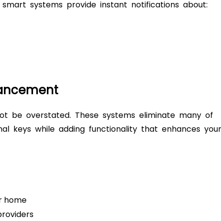
s, smart systems provide instant notifications about:
hancement
ot be overstated. These systems eliminate many of
onal keys while adding functionality that enhances you
ur home
providers