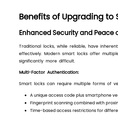
Benefits of Upgrading to
Enhanced Security and Peace 
Traditional locks, while reliable, have inhere
effectively. Modern smart locks offer multip
significantly more difficult.
Multi-Factor Authentication:
Smart locks can require multiple forms of ver
A unique access code plus smartphone ver
Fingerprint scanning combined with proxi
Time-based access restrictions for differe