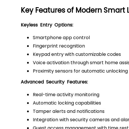
Key Features of Modern Smart 
Keyless Entry Options:
Smartphone app control
Fingerprint recognition
Keypad entry with customizable codes
Voice activation through smart home assi
Proximity sensors for automatic unlocking
Advanced Security Features:
Real-time activity monitoring
Automatic locking capabilities
Tamper alerts and notifications
Integration with security cameras and al
Guest access management with time restr