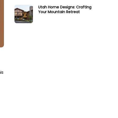
Utah Home Designs: Crafting
Your Mountain Retreat
is