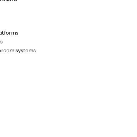
latforms
es
ntercom systems