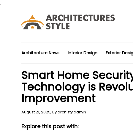
.
Architecture News
Interior Design
Exterior Desi
Smart Home Securit
Technology is Revol
Improvement
August 21, 2025,
By
archistyladmin
Explore this post with: