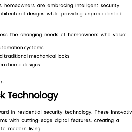
’s homeowners are embracing intelligent security
hitectural designs while providing unprecedented
ress the changing needs of homeowners who value:
automation systems
 traditional mechanical locks
rn home designs
on
ck Technology
ard in residential security technology. These innovati
ms with cutting-edge digital features, creating a
to modern living.