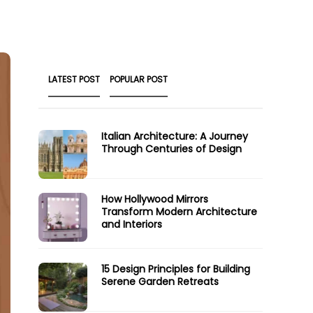
LATEST POST
POPULAR POST
Italian Architecture: A Journey
Through Centuries of Design
How Hollywood Mirrors
Transform Modern Architecture
and Interiors
15 Design Principles for Building
Serene Garden Retreats