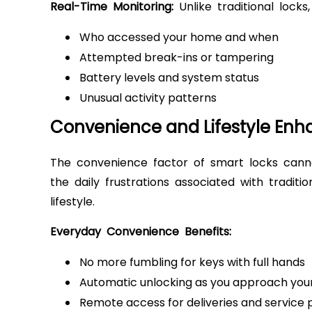
Real-Time Monitoring:
Unlike traditional lock
Who accessed your home and when
Attempted break-ins or tampering
Battery levels and system status
Unusual activity patterns
Convenience and Lifestyle En
The convenience factor of smart locks cann
the daily frustrations associated with traditi
lifestyle.
Everyday Convenience Benefits:
No more fumbling for keys with full hands
Automatic unlocking as you approach yo
Remote access for deliveries and service 