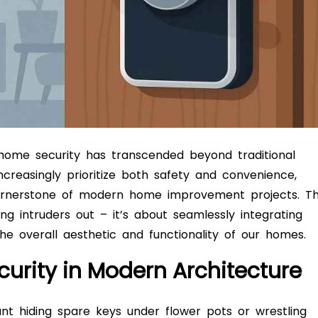
, home security has transcended beyond traditional
reasingly prioritize both safety and convenience,
rnerstone of modern home improvement projects. Th
ing intruders out – it’s about seamlessly integrating
the overall aesthetic and functionality of our homes.
curity in Modern Architecture
 hiding spare keys under flower pots or wrestling