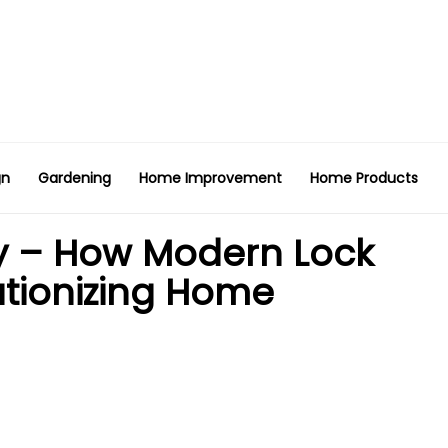
gn
Gardening
Home Improvement
Home Products
y – How Modern Lock
utionizing Home