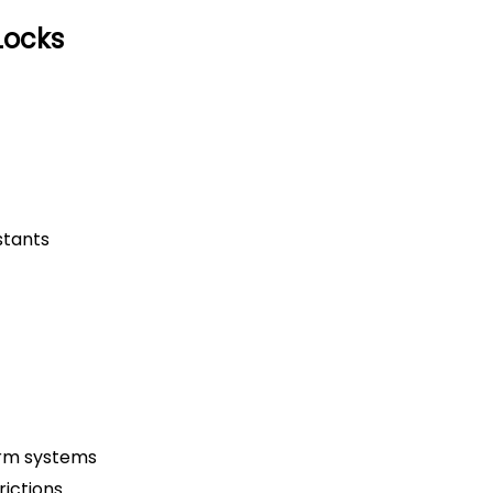
Locks
stants
arm systems
ictions