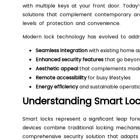
with multiple keys at your front door. Today
solutions that complement contemporary arc
levels of protection and convenience.
Modern lock technology has evolved to add
Seamless integration
with existing home 
Enhanced security features
that go beyond
Aesthetic appeal
that complements mode
Remote accessibility
for busy lifestyles
Energy efficiency
and sustainable operati
Understanding Smart Lo
Smart locks represent a significant leap forw
devices combine traditional locking mechanis
comprehensive security solution that adapts 