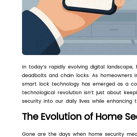
In today’s rapidly evolving digital landscape
deadbolts and chain locks. As homeowners inc
smart lock technology has emerged as a co
technological revolution isn’t just about keep
security into our daily lives while enhancing 
The Evolution of Home Se
Gone are the days when home security meant