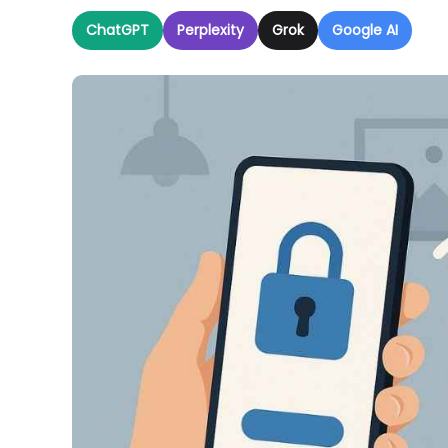
ChatGPT
Perplexity
Grok
Google AI