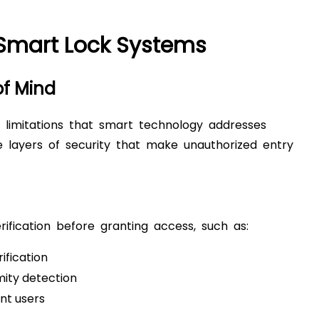
 Smart Lock Systems
of Mind
nt limitations that smart technology addresses
le layers of security that make unauthorized entry
ification before granting access, such as:
ification
mity detection
nt users