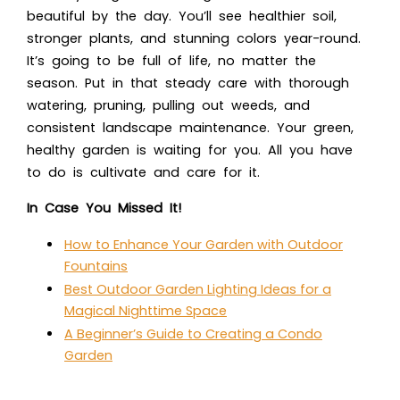
beautiful by the day. You’ll see healthier soil,
stronger plants, and stunning colors year-round.
It’s going to be full of life, no matter the
season. Put in that steady care with thorough
watering, pruning, pulling out weeds, and
consistent landscape maintenance. Your green,
healthy garden is waiting for you. All you have
to do is cultivate and care for it.
In Case You Missed It!
How to Enhance Your Garden with Outdoor
Fountains
Best Outdoor Garden Lighting Ideas for a
Magical Nighttime Space
A Beginner’s Guide to Creating a Condo
Garden