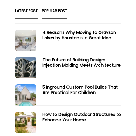
LATEST POST
POPULAR POST
4 Reasons Why Moving to Grayson
Lakes by Houston is a Great Idea
The Future of Building Design:
Injection Molding Meets Architecture
5 Inground Custom Pool Builds That
Are Practical For Children
How to Design Outdoor Structures to
Enhance Your Home