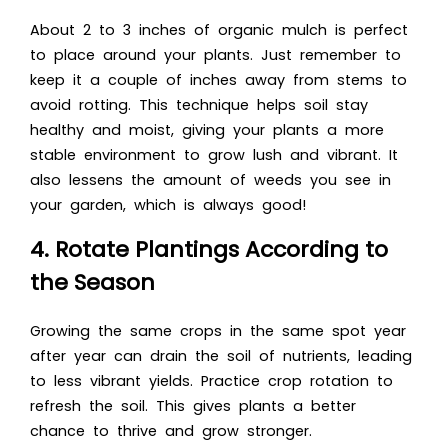
About 2 to 3 inches of organic mulch is perfect
to place around your plants. Just remember to
keep it a couple of inches away from stems to
avoid rotting. This technique helps soil stay
healthy and moist, giving your plants a more
stable environment to grow lush and vibrant. It
also lessens the amount of weeds you see in
your garden, which is always good!
4. Rotate Plantings According to
the Season
Growing the same crops in the same spot year
after year can drain the soil of nutrients, leading
to less vibrant yields. Practice crop rotation to
refresh the soil. This gives plants a better
chance to thrive and grow stronger.