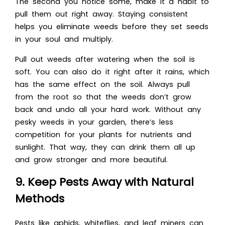
The second you notice some, make it a habit to
pull them out right away. Staying consistent
helps you eliminate weeds before they set seeds
in your soul and multiply.
Pull out weeds after watering when the soil is
soft. You can also do it right after it rains, which
has the same effect on the soil. Always pull
from the root so that the weeds don’t grow
back and undo all your hard work. Without any
pesky weeds in your garden, there’s less
competition for your plants for nutrients and
sunlight. That way, they can drink them all up
and grow stronger and more beautiful.
9. Keep Pests Away with Natural
Methods
Pests like aphids, whiteflies, and leaf miners can