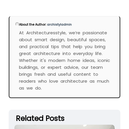
About the Author:
archistyladmin
At Architecturesstyle, we’re passionate
about smart design, beautiful spaces,
and practical tips that help you bring
great architecture into everyday life.
Whether it's modern home ideas, iconic
buildings, or expert advice, our team
brings fresh and useful content to
readers who love architecture as much
as we do.
Related Posts