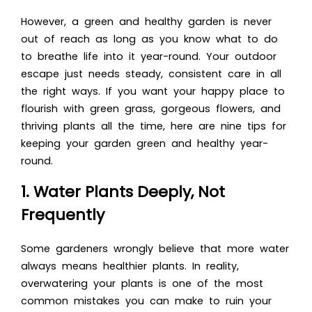
However, a green and healthy garden is never
out of reach as long as you know what to do
to breathe life into it year-round. Your outdoor
escape just needs steady, consistent care in all
the right ways. If you want your happy place to
flourish with green grass, gorgeous flowers, and
thriving plants all the time, here are nine tips for
keeping your garden green and healthy year-
round.
1. Water Plants Deeply, Not
Frequently
Some gardeners wrongly believe that more water
always means healthier plants. In reality,
overwatering your plants is one of the most
common mistakes you can make to ruin your