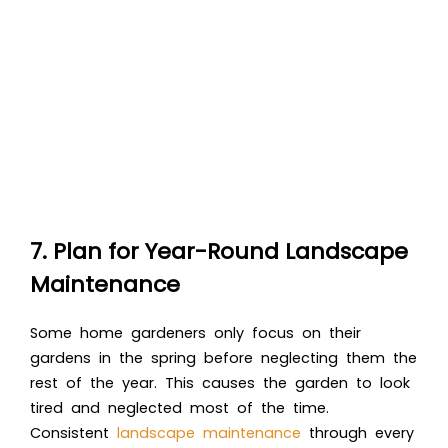
7. Plan for Year-Round Landscape
Maintenance
Some home gardeners only focus on their
gardens in the spring before neglecting them the
rest of the year. This causes the garden to look
tired and neglected most of the time.
Consistent
landscape maintenance
through every