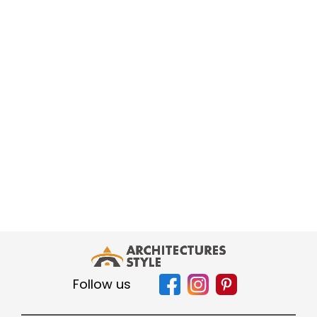
Follow us