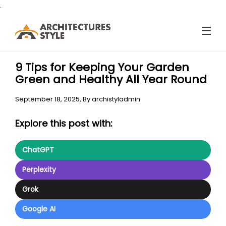
.
9 Tips for Keeping Your Garden
Green and Healthy All Year Round
September 18, 2025,
By
archistyladmin
Explore this post with:
ChatGPT
Perplexity
Grok
Google AI