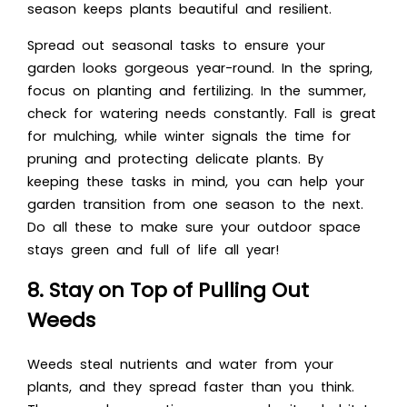
season keeps plants beautiful and resilient.
Spread out seasonal tasks to ensure your
garden looks gorgeous year-round. In the spring,
focus on planting and fertilizing. In the summer,
check for watering needs constantly. Fall is great
for mulching, while winter signals the time for
pruning and protecting delicate plants. By
keeping these tasks in mind, you can help your
garden transition from one season to the next.
Do all these to make sure your outdoor space
stays green and full of life all year!
8. Stay on Top of Pulling Out
Weeds
Weeds steal nutrients and water from your
plants, and they spread faster than you think.