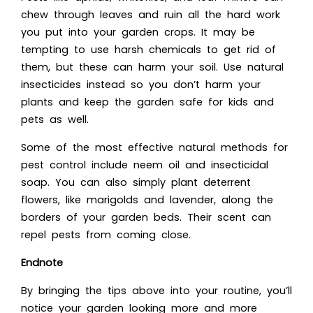
chew through leaves and ruin all the hard work
you put into your garden crops. It may be
tempting to use harsh chemicals to get rid of
them, but these can harm your soil. Use natural
insecticides instead so you don’t harm your
plants and keep the garden safe for kids and
pets as well.
Some of the most effective natural methods for
pest control include neem oil and insecticidal
soap. You can also simply plant deterrent
flowers, like marigolds and lavender, along the
borders of your garden beds. Their scent can
repel pests from coming close.
Endnote
By bringing the tips above into your routine, you’ll
notice your garden looking more and more