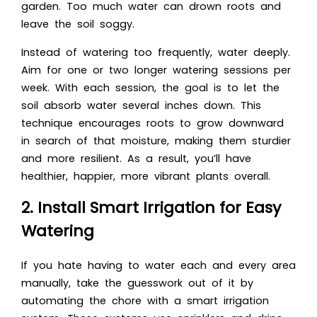
garden. Too much water can drown roots and
leave the soil soggy.
Instead of watering too frequently, water deeply.
Aim for one or two longer watering sessions per
week. With each session, the goal is to let the
soil absorb water several inches down. This
technique encourages roots to grow downward
in search of that moisture, making them sturdier
and more resilient. As a result, you’ll have
healthier, happier, more vibrant plants overall.
2. Install Smart Irrigation for Easy
Watering
If you hate having to water each and every area
manually, take the guesswork out of it by
automating the chore with a smart irrigation