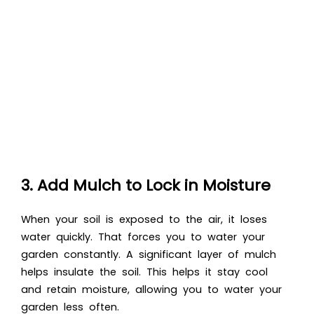
3. Add Mulch to Lock in Moisture
When your soil is exposed to the air, it loses
water quickly. That forces you to water your
garden constantly. A significant layer of mulch
helps insulate the soil. This helps it stay cool
and retain moisture, allowing you to water your
garden less often.