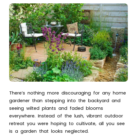
There’s nothing more discouraging for any home
gardener than stepping into the backyard and
seeing wilted plants and faded blooms
everywhere. Instead of the lush, vibrant outdoor
retreat you were hoping to cultivate, all you see
is a garden that looks neglected.