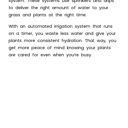
system. These systems use sprinklers and drips
to deliver the right amount of water to your
grass and plants at the right time.
With an automated irrigation system that runs
on a timer, you waste less water and give your
plants more consistent hydration. That way, you
get more peace of mind knowing your plants
are cared for even when you’re busy.