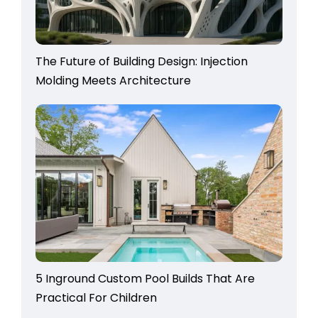
The Future of Building Design: Injection
Molding Meets Architecture
5 Inground Custom Pool Builds That Are
Practical For Children