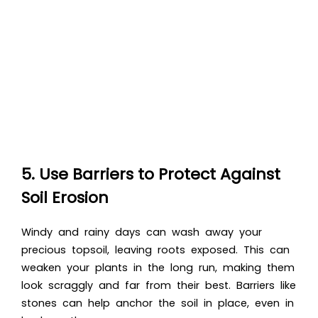
5. Use Barriers to Protect Against
Soil Erosion
Windy and rainy days can wash away your
precious topsoil, leaving roots exposed. This can
weaken your plants in the long run, making them
look scraggly and far from their best. Barriers like
stones can help anchor the soil in place, even in