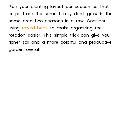
Plan your planting layout per season so that
crops from the same family don’t grow in the
same area two seasons in a row. Consider
using
raised beds
to make organizing the
rotation easier. This simple trick can give you
richer soil and a more colorful and productive
garden overall.