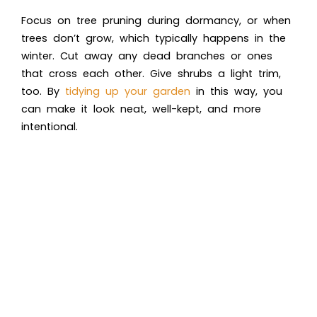
Focus on tree pruning during dormancy, or when
trees don’t grow, which typically happens in the
winter. Cut away any dead branches or ones
that cross each other. Give shrubs a light trim,
too. By
tidying up your garden
in this way, you
can make it look neat, well-kept, and more
intentional.