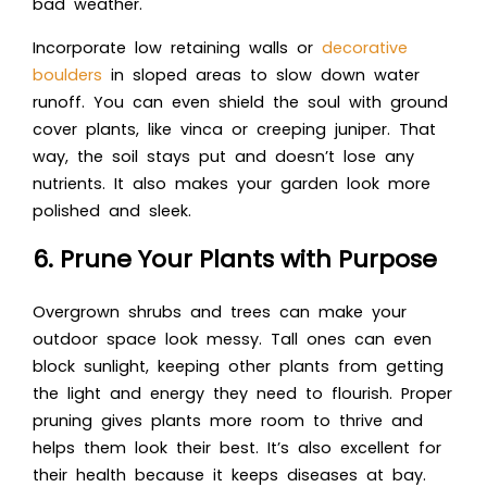
bad weather.
Incorporate low retaining walls or
decorative
boulders
in sloped areas to slow down water
runoff. You can even shield the soul with ground
cover plants, like vinca or creeping juniper. That
way, the soil stays put and doesn’t lose any
nutrients. It also makes your garden look more
polished and sleek.
6. Prune Your Plants with Purpose
Overgrown shrubs and trees can make your
outdoor space look messy. Tall ones can even
block sunlight, keeping other plants from getting
the light and energy they need to flourish. Proper
pruning gives plants more room to thrive and
helps them look their best. It’s also excellent for
their health because it keeps diseases at bay.