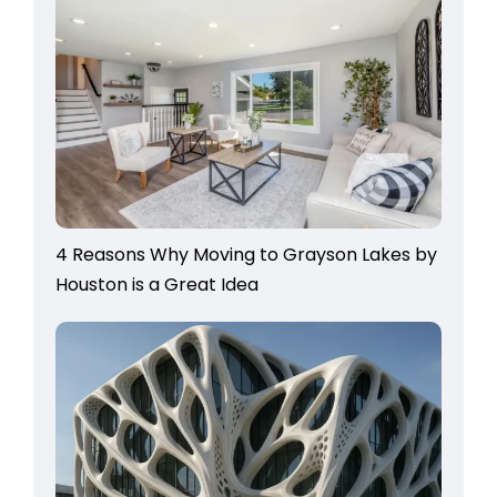
4 Reasons Why Moving to Grayson Lakes by
Houston is a Great Idea