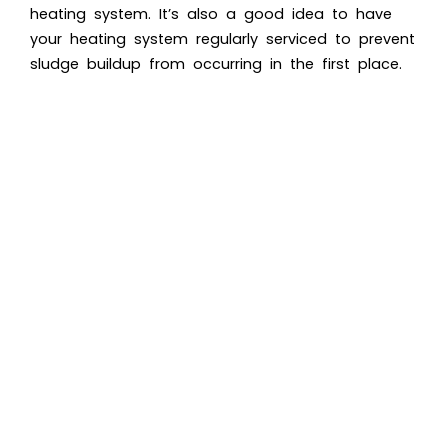
heating system. It’s also a good idea to have
your heating system regularly serviced to prevent
sludge buildup from occurring in the first place.