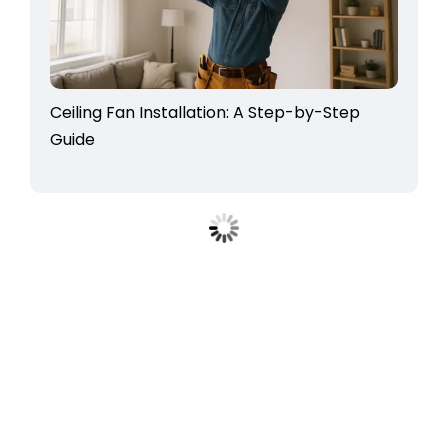
Ceiling Fan Installation: A Step-by-Step
Guide