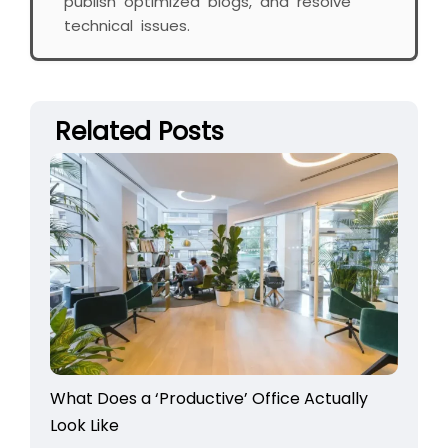
publish optimized blogs, and resolve
technical issues.
Related Posts
What Does a ‘Productive’ Office Actually
Look Like