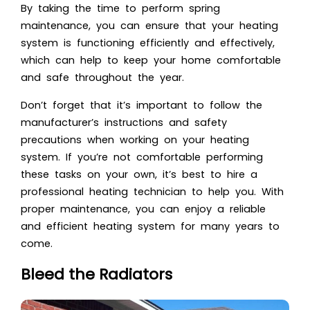
By taking the time to perform spring
maintenance, you can ensure that your heating
system is functioning efficiently and effectively,
which can help to keep your home comfortable
and safe throughout the year.
Don’t forget that it’s important to follow the
manufacturer’s instructions and safety
precautions when working on your heating
system. If you’re not comfortable performing
these tasks on your own, it’s best to hire a
professional heating technician to help you. With
proper maintenance, you can enjoy a reliable
and efficient heating system for many years to
come.
Bleed the Radiators