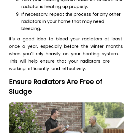
radiator is heating up properly.
If necessary, repeat the process for any other
radiators in your home that may need
bleeding.
It’s a good idea to bleed your radiators at least
once a year, especially before the winter months
when you’ll rely heavily on your heating system.
This will help ensure that your radiators are
working efficiently and effectively.
Ensure Radiators Are Free of
Sludge