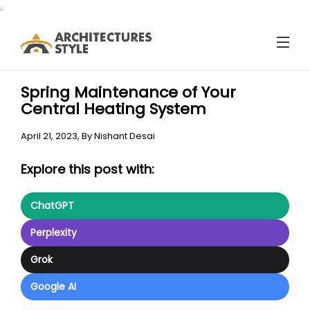
.
Spring Maintenance of Your
Central Heating System
April 21, 2023,
By
Nishant Desai
Explore this post with:
ChatGPT
Perplexity
Grok
Google AI