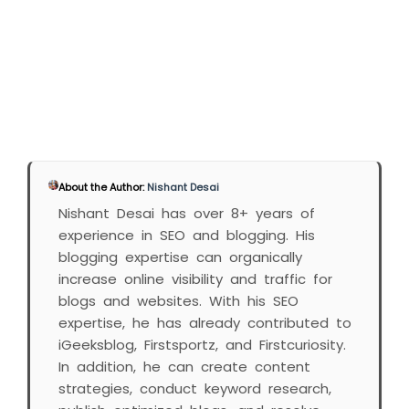
About the Author:
Nishant Desai
Nishant Desai has over 8+ years of
experience in SEO and blogging. His
blogging expertise can organically
increase online visibility and traffic for
blogs and websites. With his SEO
expertise, he has already contributed to
iGeeksblog, Firstsportz, and Firstcuriosity.
In addition, he can create content
strategies, conduct keyword research,