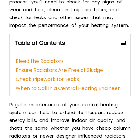
process, you’ll need to check for any signs of
wear and tear, clean and replace filters, and
check for leaks and other issues that may
impact the performance of your heating system.
Table of Contents
Bleed the Radiators
Ensure Radiators Are Free of Sludge
Check Pipework for Leaks
When to Call in a Central Heating Engineer
Regular maintenance of your central heating
system can help to extend its lifespan, reduce
energy bills, and improve indoor air quality. And
that’s the same whether you have cheap column
radiators or newer designer-influenced radiators.