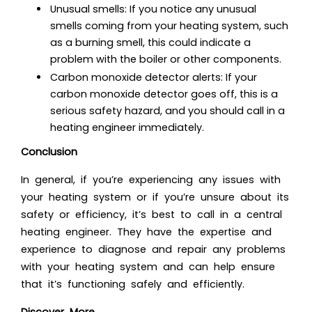
Unusual smells: If you notice any unusual
smells coming from your heating system, such
as a burning smell, this could indicate a
problem with the boiler or other components.
Carbon monoxide detector alerts: If your
carbon monoxide detector goes off, this is a
serious safety hazard, and you should call in a
heating engineer immediately
.
Conclusion
In general, if you’re experiencing any issues with
your heating system or if you’re unsure about its
safety or efficiency, it’s best to call in a central
heating engineer. They have the expertise and
experience to diagnose and repair any problems
with your heating system and can help ensure
that it’s functioning safely and efficiently.