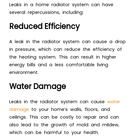
Leaks in a home radiator system can have
several repercussions, including:
Reduced Efficiency
A leak in the radiator system can cause a drop
in pressure, which can reduce the efficiency of
the heating system. This can result in higher
energy bills and a less comfortable living
environment.
Water Damage
Leaks in the radiator system can cause
water
damage
to your home’s walls, floors, and
ceilings. This can be costly to repair and can
also lead to the growth of mold and mildew,
which can be harmful to your health.