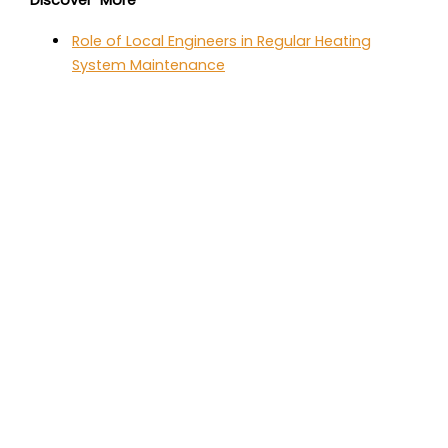
Discover More
Role of Local Engineers in Regular Heating
System Maintenance