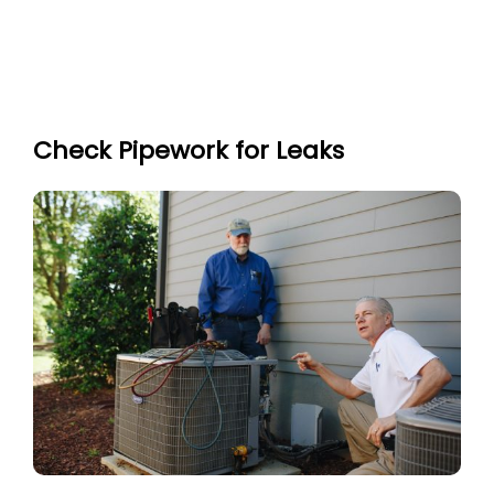
Check Pipework for Leaks