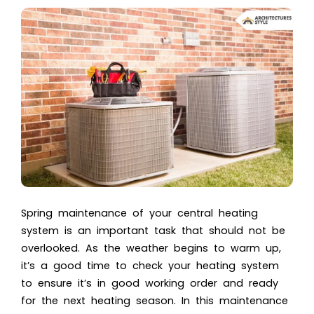
Spring maintenance of your central heating
system is an important task that should not be
overlooked. As the weather begins to warm up,
it’s a good time to check your heating system
to ensure it’s in good working order and ready
for the next heating season. In this maintenance