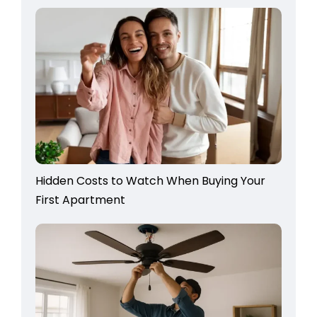
Hidden Costs to Watch When Buying Your
First Apartment