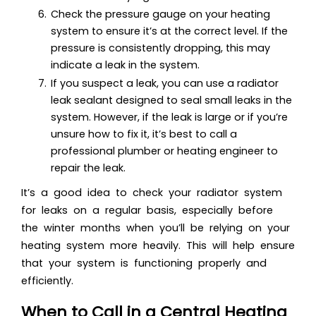
Check the pressure gauge on your heating
system to ensure it’s at the correct level. If the
pressure is consistently dropping, this may
indicate a leak in the system.
If you suspect a leak, you can use a radiator
leak sealant designed to seal small leaks in the
system. However, if the leak is large or if you’re
unsure how to fix it, it’s best to call a
professional plumber or heating engineer to
repair the leak.
It’s a good idea to check your radiator system
for leaks on a regular basis, especially before
the winter months when you’ll be relying on your
heating system more heavily. This will help ensure
that your system is functioning properly and
efficiently.
When to Call in a Central Heating