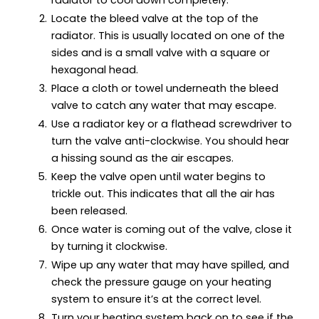
Locate the bleed valve at the top of the
radiator. This is usually located on one of the
sides and is a small valve with a square or
hexagonal head.
Place a cloth or towel underneath the bleed
valve to catch any water that may escape.
Use a radiator key or a flathead screwdriver to
turn the valve anti-clockwise. You should hear
a hissing sound as the air escapes.
Keep the valve open until water begins to
trickle out. This indicates that all the air has
been released.
Once water is coming out of the valve, close it
by turning it clockwise.
Wipe up any water that may have spilled, and
check the pressure gauge on your heating
system to ensure it’s at the correct level.
Turn your heating system back on to see if the