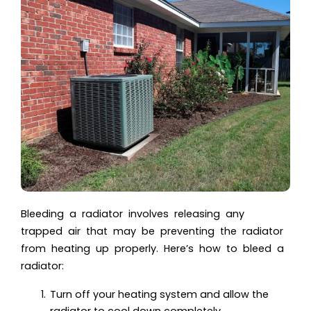
Bleeding a radiator involves releasing any
trapped air that may be preventing the radiator
from heating up properly. Here’s how to bleed a
radiator:
Turn off your heating system and allow the
radiator to cool down completely.