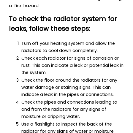
a fire hazard.
To check the radiator system for
leaks, follow these steps:
Turn off your heating system and allow the
radiators to cool down completely.
Check each radiator for signs of corrosion or
rust. This can indicate a leak or potential leak in
the system.
Check the floor around the radiators for any
water damage or staining signs. This can
indicate a leak in the pipes or connections.
Check the pipes and connections leading to
and from the radiators for any signs of
moisture or dripping water.
Use a flashlight to inspect the back of the
radiator for any signs of water or moisture.