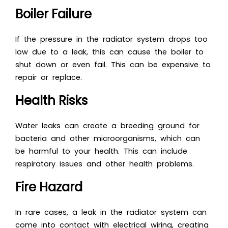
Boiler Failure
If the pressure in the radiator system drops too
low due to a leak, this can cause the boiler to
shut down or even fail. This can be expensive to
repair or replace.
Health Risks
Water leaks can create a breeding ground for
bacteria and other microorganisms, which can
be harmful to your health. This can include
respiratory issues and other health problems.
Fire Hazard
In rare cases, a leak in the radiator system can
come into contact with electrical wiring, creating