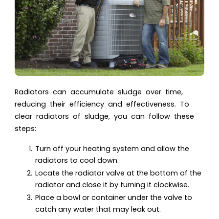
Radiators can accumulate sludge over time,
reducing their efficiency and effectiveness. To
clear radiators of sludge, you can follow these
steps:
Turn off your heating system and allow the
radiators to cool down.
Locate the radiator valve at the bottom of the
radiator and close it by turning it clockwise.
Place a bowl or container under the valve to
catch any water that may leak out.