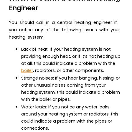
Engineer
You should call in a central heating engineer if
you notice any of the following issues with your
heating system:
Lack of heat: If your heating system is not
providing enough heat, or if it’s not heating up
at all, this could indicate a problem with the
boiler
, radiators, or other components.
Strange noises: If you hear banging, hissing, or
other unusual noises coming from your
heating system, this could indicate a problem
with the boiler or pipes.
Water leaks: If you notice any water leaks
around your heating system or radiators, this
could indicate a problem with the pipes or
connections.