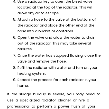
Use a radiator key to open the bleed valve
located at the top of the radiator. This will
allow any air to escape.
Attach a hose to the valve at the bottom of
the radiator and place the other end of the
hose into a bucket or container.
Open the valve and allow the water to drain
out of the radiator. This may take several
minutes.
Once the water has stopped flowing, close the
valve and remove the hose.
Refill the radiator with water and turn on your
heating system.
Repeat the process for each radiator in your
home.
If the sludge buildup is severe, you may need to
use a specialized radiator cleaner or hire a
professional to perform a power flush of your