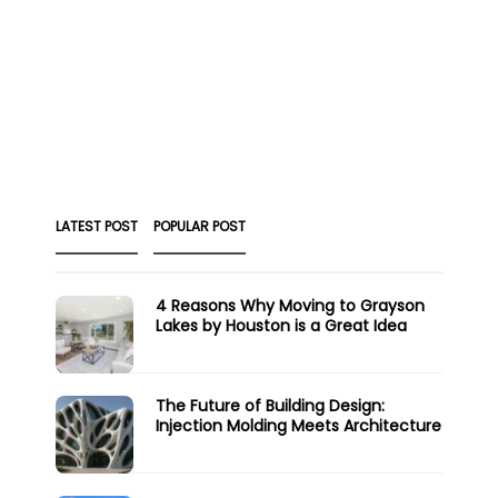
LATEST POST
POPULAR POST
4 Reasons Why Moving to Grayson
Lakes by Houston is a Great Idea
The Future of Building Design:
Injection Molding Meets Architecture