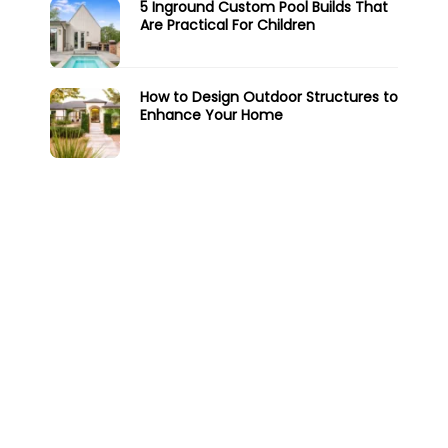
5 Inground Custom Pool Builds That
Are Practical For Children
How to Design Outdoor Structures to
Enhance Your Home