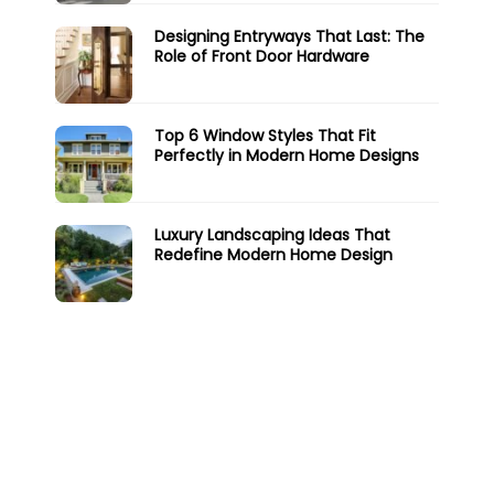
Designing Entryways That Last: The
Role of Front Door Hardware
Top 6 Window Styles That Fit
Perfectly in Modern Home Designs
Luxury Landscaping Ideas That
Redefine Modern Home Design