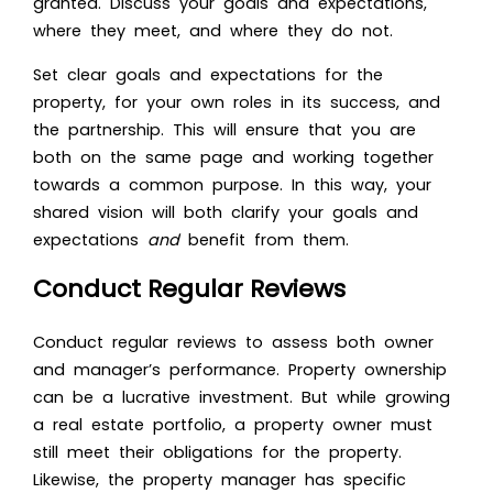
granted. Discuss your goals and expectations,
where they meet, and where they do not.
Set clear goals and expectations for the
property, for your own roles in its success, and
the partnership. This will ensure that you are
both on the same page and working together
towards a common purpose. In this way, your
shared vision will both clarify your goals and
expectations
and
benefit from them.
Conduct Regular Reviews
Conduct regular reviews to assess both owner
and manager’s performance. Property ownership
can be a lucrative investment. But while growing
a real estate portfolio, a property owner must
still meet their obligations for the property.
Likewise, the property manager has specific