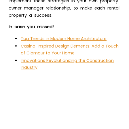
Implement these strategies in your own property
owner-manager relationship, to make each rental
property a success.
In case you missed!
Top Trends in Modern Home Architecture
Casino-Inspired Design Elements: Add a Touch
of Glamour to Your Home
Innovations Revolutionizing the Construction
Industry