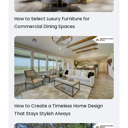
How to Select Luxury Furniture for
Commercial Dining Spaces
How to Create a Timeless Home Design
That Stays Stylish Always