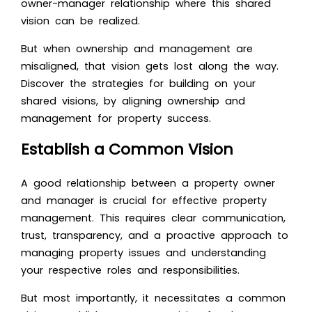
owner-manager relationship where this shared
vision can be realized.
But when ownership and management are
misaligned, that vision gets lost along the way.
Discover the strategies for building on your
shared visions, by aligning ownership and
management for property success.
Establish a Common Vision
A good relationship between a property owner
and manager is crucial for effective property
management. This requires clear communication,
trust, transparency, and a proactive approach to
managing property issues and understanding
your respective roles and responsibilities.
But most importantly, it necessitates a common