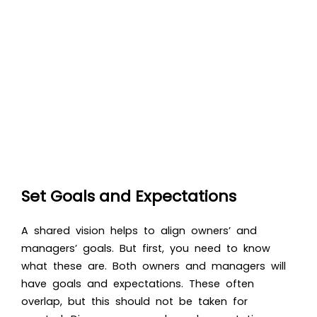
Set Goals and Expectations
A shared vision helps to align owners’ and
managers’ goals. But first, you need to know
what these are. Both owners and managers will
have goals and expectations. These often
overlap, but this should not be taken for