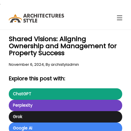
.
Shared Visions: Aligning
Ownership and Management for
Property Success
November 6, 2024,
By
archistyladmin
Explore this post with:
ChatGPT
Perplexity
Grok
Google AI