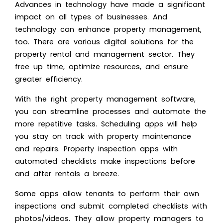
Advances in technology have made a significant
impact on all types of businesses. And
technology can enhance property management,
too. There are various digital solutions for the
property rental and management sector. They
free up time, optimize resources, and ensure
greater efficiency.
With the right property management software,
you can streamline processes and automate the
more repetitive tasks. Scheduling apps will help
you stay on track with property maintenance
and repairs. Property inspection apps with
automated checklists make inspections before
and after rentals a breeze.
Some apps allow tenants to perform their own
inspections and submit completed checklists with
photos/videos. They allow property managers to