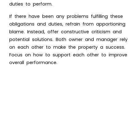
duties to perform.
If there have been any problems fulfilling these
obligations and duties, refrain from apportioning
blame. Instead, offer constructive criticism and
potential solutions. Both owner and manager rely
on each other to make the property a success.
Focus on how to support each other to improve
overall performance.