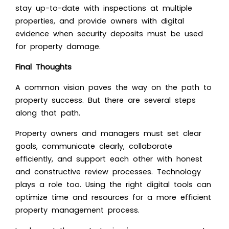
stay up-to-date with inspections at multiple
properties, and provide owners with digital
evidence when security deposits must be used
for property damage.
Final Thoughts
A common vision paves the way on the path to
property success. But there are several steps
along that path.
Property owners and managers must set clear
goals, communicate clearly, collaborate
efficiently, and support each other with honest
and constructive review processes. Technology
plays a role too. Using the right digital tools can
optimize time and resources for a more efficient
property management process.