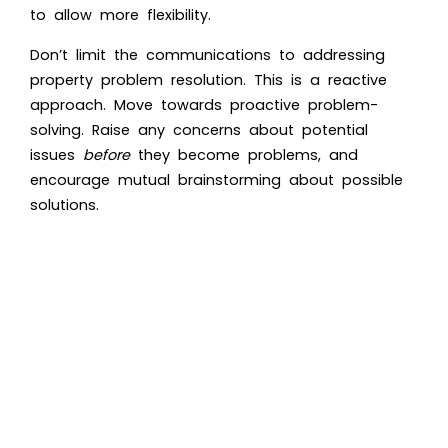
to allow more flexibility.
Don’t limit the communications to addressing
property problem resolution. This is a reactive
approach. Move towards proactive problem-
solving. Raise any concerns about potential
issues
before
they become problems, and
encourage mutual brainstorming about possible
solutions.