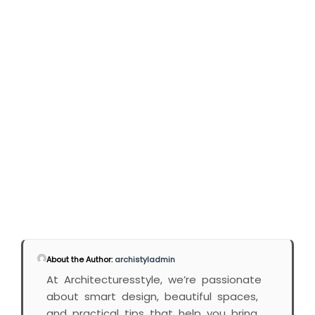
About the Author:
archistyladmin
At Architecturesstyle, we’re passionate
about smart design, beautiful spaces,
and practical tips that help you bring