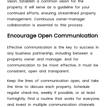
vision. Establish a common vision for the
property. It will serve as a guideline for your
continued efforts, ensuring streamlined property
management. Continuous owner-manager
collaboration is essential to this process.
Encourage Open Communication
Effective communication is the key to success in
any business partnership, including between a
property owner and manager. And for
communication to be most effective, it must be
consistent, open and transparent.
Keep the lines of communication open, and take
the time to discuss each property. Schedule
regular check-ins, weekly if possible, or at least
fortnightly. Find a routine that works for everyone,
and invest in multiple communication channels