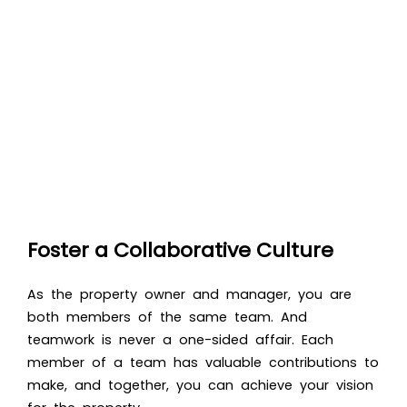
Foster a Collaborative Culture
As the property owner and manager, you are
both members of the same team. And
teamwork is never a one-sided affair. Each
member of a team has valuable contributions to
make, and together, you can achieve your vision