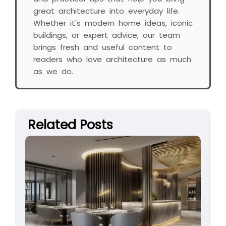
great architecture into everyday life.
Whether it's modern home ideas, iconic
buildings, or expert advice, our team
brings fresh and useful content to
readers who love architecture as much
as we do.
Related Posts