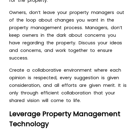
for the property.
Owners, don’t leave your property managers out
of the loop about changes you want in the
property management process. Managers, don’t
keep owners in the dark about concerns you
have regarding the property. Discuss your ideas
and concerns, and work together to ensure
success.
Create a collaborative environment where each
opinion is respected, every suggestion is given
consideration, and all efforts are given merit. It is
only through efficient collaboration that your
shared vision will come to life.
Leverage Property Management
Technology