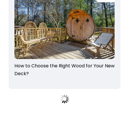
How to Choose the Right Wood for Your New
Deck?