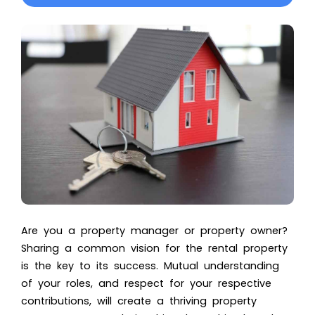
Are you a property manager or property owner?
Sharing a common vision for the rental property
is the key to its success. Mutual understanding
of your roles, and respect for your respective
contributions, will create a thriving property