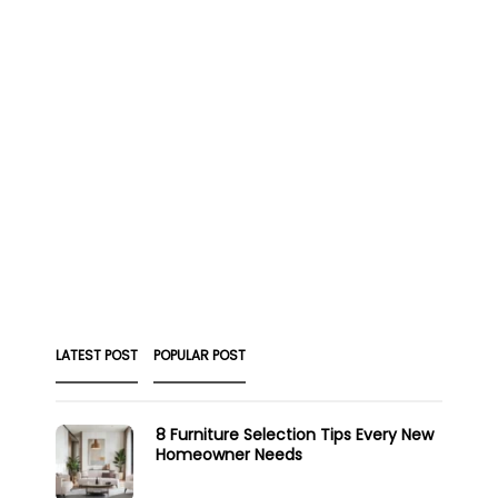
LATEST POST
POPULAR POST
8 Furniture Selection Tips Every New
Homeowner Needs