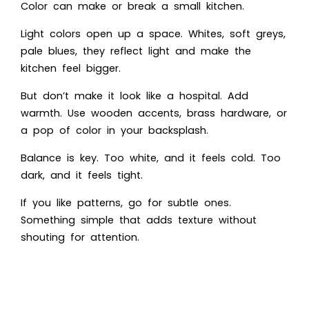
Color can make or break a small kitchen.
Light colors open up a space. Whites, soft greys,
pale blues, they reflect light and make the
kitchen feel bigger.
But don’t make it look like a hospital. Add
warmth. Use wooden accents, brass hardware, or
a pop of color in your backsplash.
Balance is key. Too white, and it feels cold. Too
dark, and it feels tight.
If you like patterns, go for subtle ones.
Something simple that adds texture without
shouting for attention.