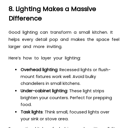
8. Lighting Makes a Massive
Difference
Good lighting can transform a small kitchen. It
helps every detail pop and makes the space feel
larger and more inviting.
Here’s how to layer your lighting:
Overhead lighting
: Recessed lights or flush-
mount fixtures work well. Avoid bulky
chandeliers in small kitchens.
Under-cabinet lighting
: These light strips
brighten your counters. Perfect for prepping
food.
Task lights
: Think small, focused lights over
your sink or stove area.