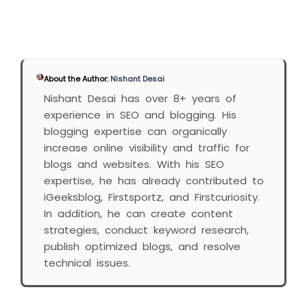
About the Author:
Nishant Desai
Nishant Desai has over 8+ years of
experience in SEO and blogging. His
blogging expertise can organically
increase online visibility and traffic for
blogs and websites. With his SEO
expertise, he has already contributed to
iGeeksblog, Firstsportz, and Firstcuriosity.
In addition, he can create content
strategies, conduct keyword research,
publish optimized blogs, and resolve
technical issues.