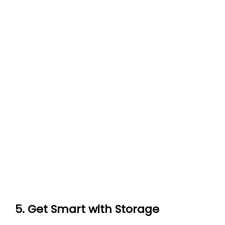
5. Get Smart with Storage