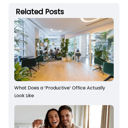
Related Posts
What Does a ‘Productive’ Office Actually
Look Like