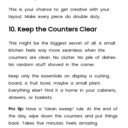
This is your chance to get creative with your
layout. Make every piece do double duty.
10. Keep the Counters Clear
This might be the biggest secret of all. A small
kitchen feels way more seamless when the
counters are clean. No clutter. No pile of dishes.
No random stuff shoved in the corner.
Keep only the essentials on display a cutting
board, a fruit bowl, maybe a small plant.
Everything else? Find it a home in your cabinets,
drawers, or baskets.
Pro tip:
Have a “clean sweep” rule. At the end of
the day, wipe down the counters and put things
back. Takes five minutes. Feels amazing.