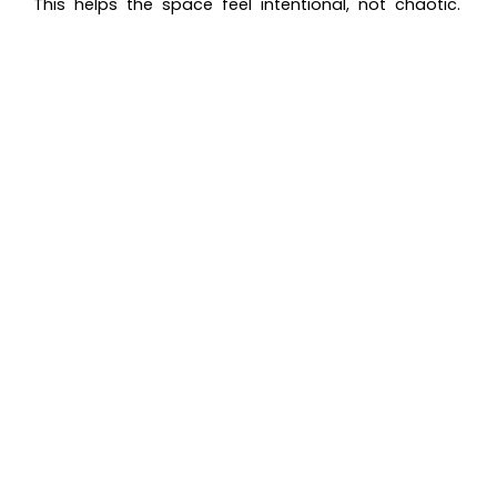
This helps the space feel intentional, not chaotic.