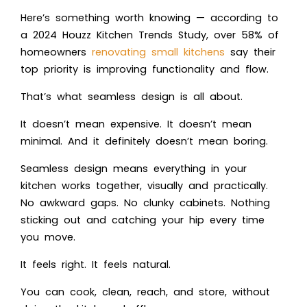
Here’s something worth knowing — according to
a 2024 Houzz Kitchen Trends Study, over 58% of
homeowners
renovating small kitchens
say their
top priority is improving functionality and flow.
That’s what seamless design is all about.
It doesn’t mean expensive. It doesn’t mean
minimal. And it definitely doesn’t mean boring.
Seamless design means everything in your
kitchen works together, visually and practically.
No awkward gaps. No clunky cabinets. Nothing
sticking out and catching your hip every time
you move.
It feels right. It feels natural.
You can cook, clean, reach, and store, without