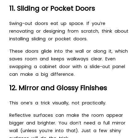
11. Sliding or Pocket Doors
Swing-out doors eat up space. If you’re
renovating or designing from scratch, think about
installing sliding or pocket doors.
These doors glide into the wall or along it, which
saves room and keeps walkways clear. Even
swapping a cabinet door with a slide-out panel
can make a big difference.
12. Mirror and Glossy Finishes
This one’s a trick visually, not practically.
Reflective surfaces can make the room appear
bigger and brighter. You don’t need a full mirror
wall (unless you’re into that). Just a few shiny