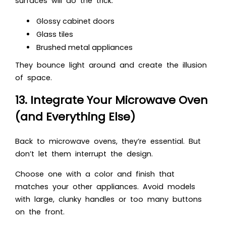
surfaces will do the trick.
Glossy cabinet doors
Glass tiles
Brushed metal appliances
They bounce light around and create the illusion
of space.
13. Integrate Your Microwave Oven
(and Everything Else)
Back to microwave ovens, they’re essential. But
don’t let them interrupt the design.
Choose one with a color and finish that
matches your other appliances. Avoid models
with large, clunky handles or too many buttons
on the front.