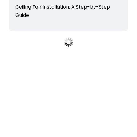
Ceiling Fan Installation: A Step-by-Step
Guide