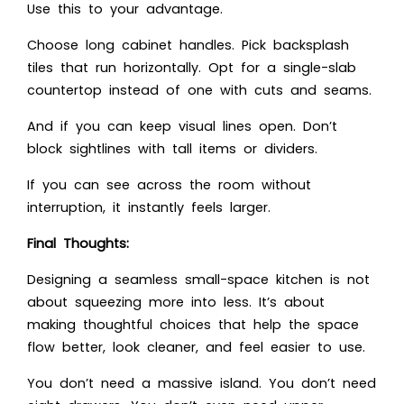
Use this to your advantage.
Choose long cabinet handles. Pick backsplash
tiles that run horizontally. Opt for a single-slab
countertop instead of one with cuts and seams.
And if you can keep visual lines open. Don’t
block sightlines with tall items or dividers.
If you can see across the room without
interruption, it instantly feels larger.
Final Thoughts:
Designing a seamless small-space kitchen is not
about squeezing more into less. It’s about
making thoughtful choices that help the space
flow better, look cleaner, and feel easier to use.
You don’t need a massive island. You don’t need