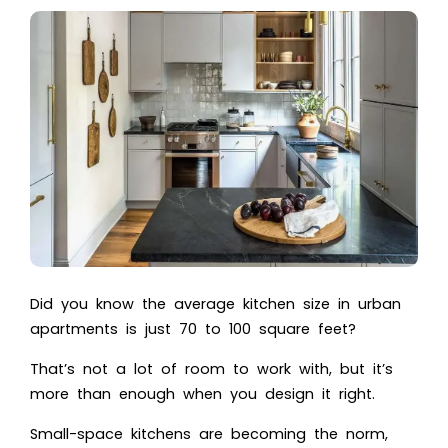
Did you know the average kitchen size in urban
apartments is just 70 to 100 square feet?
That’s not a lot of room to work with, but it’s
more than enough when you design it right.
Small-space kitchens are becoming the norm,