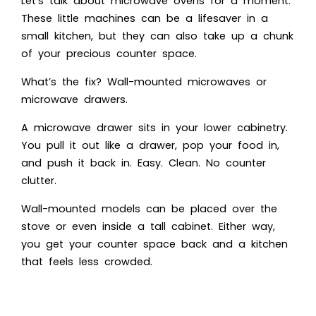
Let’s talk about microwave ovens for a moment.
These little machines can be a lifesaver in a
small kitchen, but they can also take up a chunk
of your precious counter space.
What’s the fix? Wall-mounted microwaves or
microwave drawers.
A microwave drawer sits in your lower cabinetry.
You pull it out like a drawer, pop your food in,
and push it back in. Easy. Clean. No counter
clutter.
Wall-mounted models can be placed over the
stove or even inside a tall cabinet. Either way,
you get your counter space back and a kitchen
that feels less crowded.