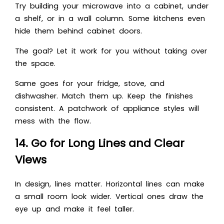
Try building your microwave into a cabinet, under
a shelf, or in a wall column. Some kitchens even
hide them behind cabinet doors.
The goal? Let it work for you without taking over
the space.
Same goes for your fridge, stove, and
dishwasher. Match them up. Keep the finishes
consistent. A patchwork of appliance styles will
mess with the flow.
14. Go for Long Lines and Clear
Views
In design, lines matter. Horizontal lines can make
a small room look wider. Vertical ones draw the
eye up and make it feel taller.