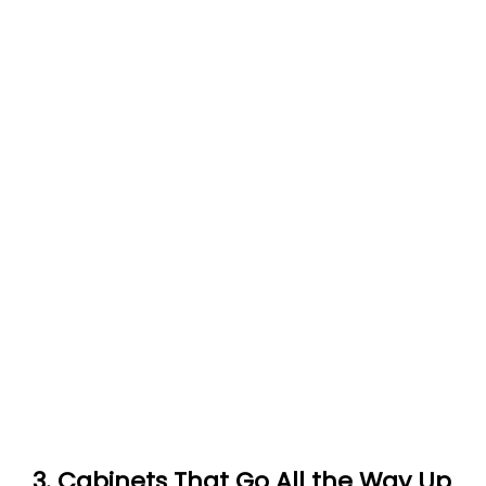
3. Cabinets That Go All the Way Up