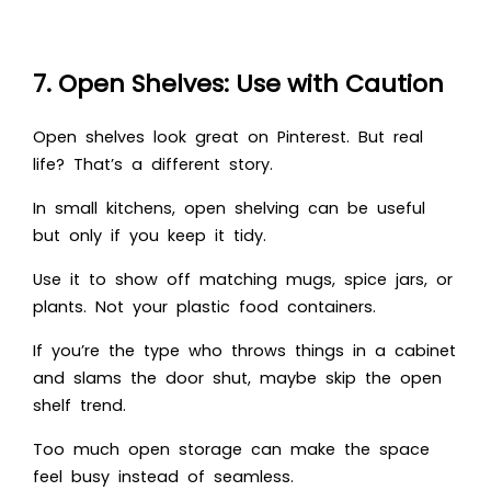
7. Open Shelves: Use with Caution
Open shelves look great on Pinterest. But real
life? That’s a different story.
In small kitchens, open shelving can be useful
but only if you keep it tidy.
Use it to show off matching mugs, spice jars, or
plants. Not your plastic food containers.
If you’re the type who throws things in a cabinet
and slams the door shut, maybe skip the open
shelf trend.
Too much open storage can make the space
feel busy instead of seamless.