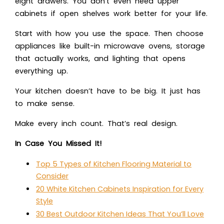
eight drawers. You don’t even need upper
cabinets if open shelves work better for your life.
Start with how you use the space. Then choose
appliances like built-in microwave ovens, storage
that actually works, and lighting that opens
everything up.
Your kitchen doesn’t have to be big. It just has
to make sense.
Make every inch count. That’s real design.
In Case You Missed It!
Top 5 Types of Kitchen Flooring Material to
Consider
20 White Kitchen Cabinets Inspiration for Every
Style
30 Best Outdoor Kitchen Ideas That You’ll Love