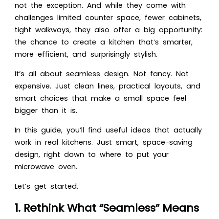
not the exception. And while they come with
challenges limited counter space, fewer cabinets,
tight walkways, they also offer a big opportunity:
the chance to create a kitchen that’s smarter,
more efficient, and surprisingly stylish.
It’s all about seamless design. Not fancy. Not
expensive. Just clean lines, practical layouts, and
smart choices that make a small space feel
bigger than it is.
In this guide, you’ll find useful ideas that actually
work in real kitchens. Just smart, space-saving
design, right down to where to put your
microwave oven.
Let’s get started.
1. Rethink What “Seamless” Means