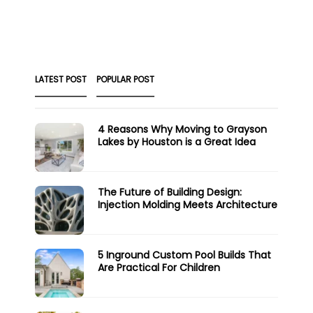
LATEST POST
POPULAR POST
4 Reasons Why Moving to Grayson
Lakes by Houston is a Great Idea
The Future of Building Design:
Injection Molding Meets Architecture
5 Inground Custom Pool Builds That
Are Practical For Children