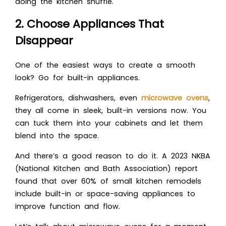
doing the kitchen shuffle.
2. Choose Appliances That
Disappear
One of the easiest ways to create a smooth
look? Go for built-in appliances.
Refrigerators, dishwashers, even
microwave ovens
,
they all come in sleek, built-in versions now. You
can tuck them into your cabinets and let them
blend into the space.
And there’s a good reason to do it. A 2023 NKBA
(National Kitchen and Bath Association) report
found that over 60% of small kitchen remodels
include built-in or space-saving appliances to
improve function and flow.