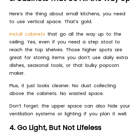
Here’s the thing about small kitchens, you need
to use vertical space. That’s gold.
Install cabinets
that go all the way up to the
ceiling. Yes, even if you need a step stool to
reach the top shelves. Those higher spots are
great for storing items you don’t use daily extra
dishes, seasonal tools, or that bulky popcorn
maker.
Plus, it just looks cleaner. No dust collecting
above the cabinets. No wasted space.
Don’t forget: the upper space can also hide your
ventilation systems or lighting if you plan it well.
4. Go Light, But Not Lifeless