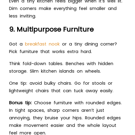
Even a tiny kitchen feels bigger when it’s well lit.
Dim corners make everything feel smaller and
less inviting.
9. Multipurpose Furniture
Got a
breakfast nook
or a tiny dining corner?
Pick furniture that works extra hard.
Think fold-down tables. Benches with hidden
storage. Slim kitchen islands on wheels.
One tip: avoid bulky chairs. Go for stools or
lightweight chairs that can tuck away easily.
Bonus tip:
Choose furniture with rounded edges.
In tight spaces, sharp corners aren’t just
annoying, they bruise your hips. Rounded edges
make movement easier and the whole layout
feel more open.