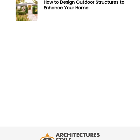
How to Design Outdoor Structures to
Enhance Your Home