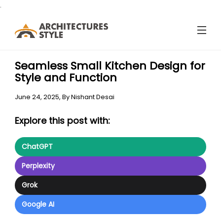
.
Seamless Small Kitchen Design for
Style and Function
June 24, 2025,
By
Nishant Desai
Explore this post with:
ChatGPT
Perplexity
Grok
Google AI