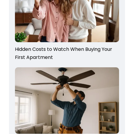
Hidden Costs to Watch When Buying Your
First Apartment