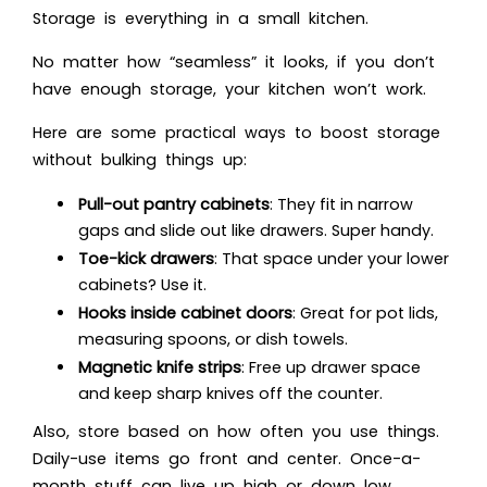
Storage is everything in a small kitchen.
No matter how “seamless” it looks, if you don’t
have enough storage, your kitchen won’t work.
Here are some practical ways to boost storage
without bulking things up:
Pull-out pantry cabinets
: They fit in narrow
gaps and slide out like drawers. Super handy.
Toe-kick drawers
: That space under your lower
cabinets? Use it.
Hooks inside cabinet doors
: Great for pot lids,
measuring spoons, or dish towels.
Magnetic knife strips
: Free up drawer space
and keep sharp knives off the counter.
Also, store based on how often you use things.
Daily-use items go front and center. Once-a-
month stuff can live up high or down low.