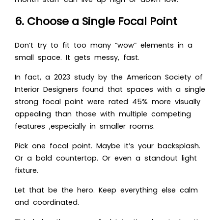
6. Choose a Single Focal Point
Don’t try to fit too many “wow” elements in a
small space. It gets messy, fast.
In fact, a 2023 study by the American Society of
Interior Designers found that spaces with a single
strong focal point were rated 45% more visually
appealing than those with multiple competing
features ,especially in smaller rooms.
Pick one focal point. Maybe it’s your backsplash.
Or a bold countertop. Or even a standout light
fixture.
Let that be the hero. Keep everything else calm
and coordinated.