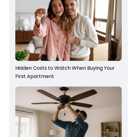
Hidden Costs to Watch When Buying Your
First Apartment