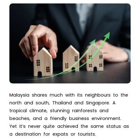
Malaysia shares much with its neighbours to the
north and south, Thailand and Singapore. A
tropical climate, stunning rainforests and
beaches, and a friendly business environment.
Yet it’s never quite achieved the same status as
a destination for expats or tourists.