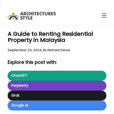
.
A Guide to Renting Residential
Property in Malaysia
September 23, 2024,
By
Nishant Desai
Explore this post with:
ChatGPT
Perplexity
Grok
Google AI