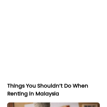
Things You Shouldn’t Do When
Renting in Malaysia