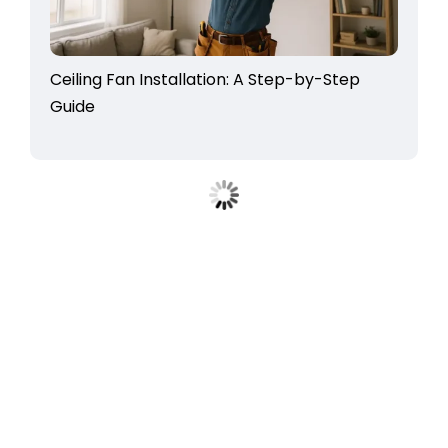
Ceiling Fan Installation: A Step-by-Step
Guide