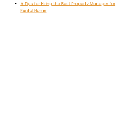
5 Tips for Hiring the Best Property Manager for
Rental Home