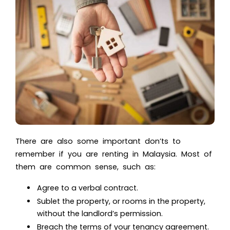
There are also some important don’ts to
remember if you are renting in Malaysia. Most of
them are common sense, such as:
Agree to a verbal contract.
Sublet the property, or rooms in the property,
without the landlord’s permission.
Breach the terms of your tenancy agreement.