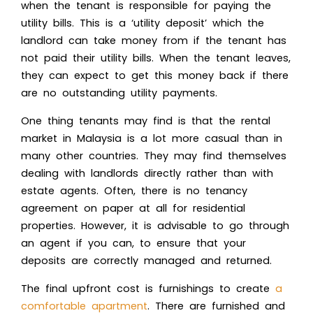
when the tenant is responsible for paying the
utility bills. This is a ‘utility deposit’ which the
landlord can take money from if the tenant has
not paid their utility bills. When the tenant leaves,
they can expect to get this money back if there
are no outstanding utility payments.
One thing tenants may find is that the rental
market in Malaysia is a lot more casual than in
many other countries. They may find themselves
dealing with landlords directly rather than with
estate agents. Often, there is no tenancy
agreement on paper at all for residential
properties. However, it is advisable to go through
an agent if you can, to ensure that your
deposits are correctly managed and returned.
The final upfront cost is furnishings to create
a
comfortable apartment
. There are furnished and