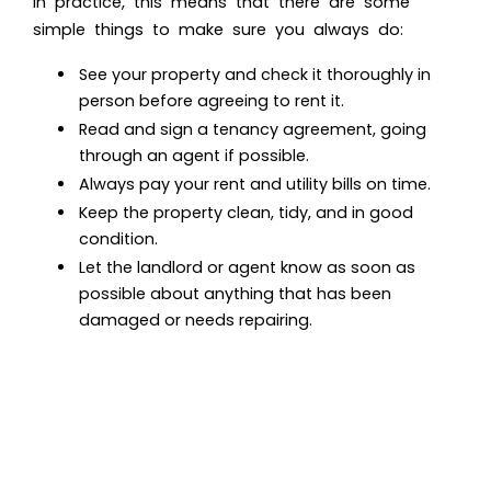
In practice, this means that there are some
simple things to make sure you always do:
See your property and check it thoroughly in
person before agreeing to rent it.
Read and sign a tenancy agreement, going
through an agent if possible.
Always pay your rent and utility bills on time.
Keep the property clean, tidy, and in good
condition.
Let the landlord or agent know as soon as
possible about anything that has been
damaged or needs repairing.