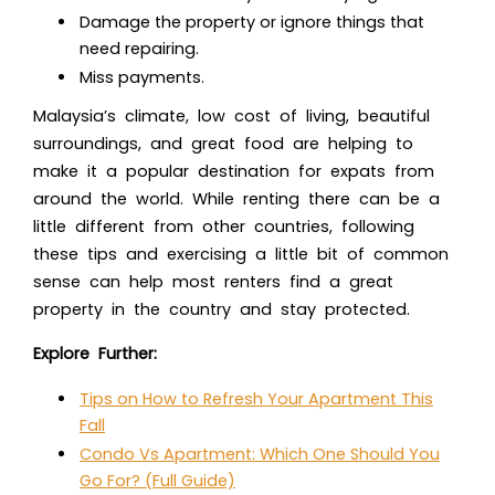
Damage the property or ignore things that
need repairing.
Miss payments.
Malaysia’s climate, low cost of living, beautiful
surroundings, and great food are helping to
make it a popular destination for expats from
around the world. While renting there can be a
little different from other countries, following
these tips and exercising a little bit of common
sense can help most renters find a great
property in the country and stay protected.
Explore Further:
Tips on How to Refresh Your Apartment This
Fall
Condo Vs Apartment: Which One Should You
Go For? (Full Guide)