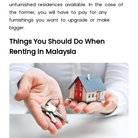
unfurnished residences available. In the case of
the former, you will have to pay for any
furnishings you want to upgrade or make
bigger.
Things You Should Do When
Renting in Malaysia