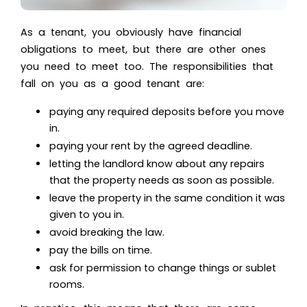
As a tenant, you obviously have financial
obligations to meet, but there are other ones
you need to meet too. The responsibilities that
fall on you as a good tenant are:
paying any required deposits before you move
in.
paying your rent by the agreed deadline.
letting the landlord know about any repairs
that the property needs as soon as possible.
leave the property in the same condition it was
given to you in.
avoid breaking the law.
pay the bills on time.
ask for permission to change things or sublet
rooms.