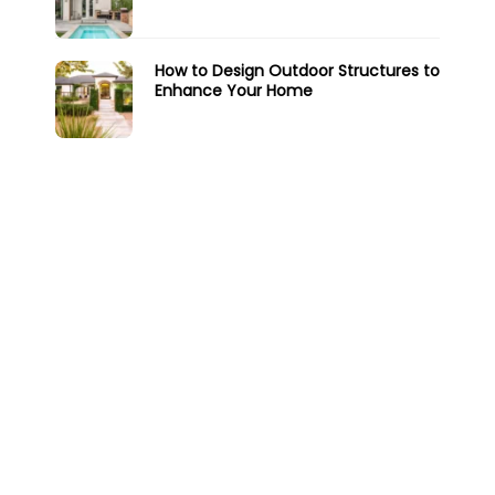
How to Design Outdoor Structures to
Enhance Your Home