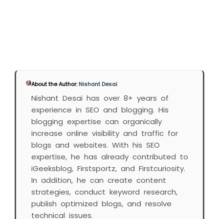
About the Author:
Nishant Desai
Nishant Desai has over 8+ years of
experience in SEO and blogging. His
blogging expertise can organically
increase online visibility and traffic for
blogs and websites. With his SEO
expertise, he has already contributed to
iGeeksblog, Firstsportz, and Firstcuriosity.
In addition, he can create content
strategies, conduct keyword research,
publish optimized blogs, and resolve
technical issues.