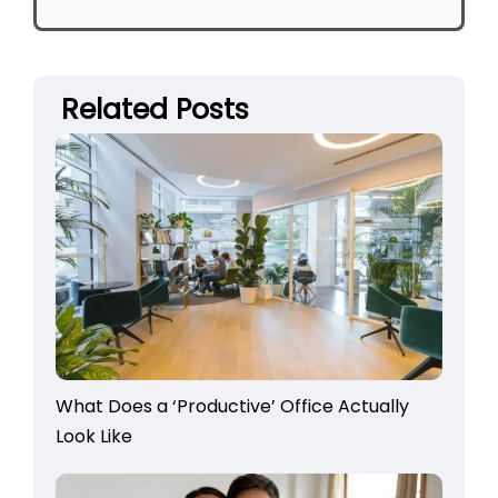
Related Posts
What Does a ‘Productive’ Office Actually
Look Like