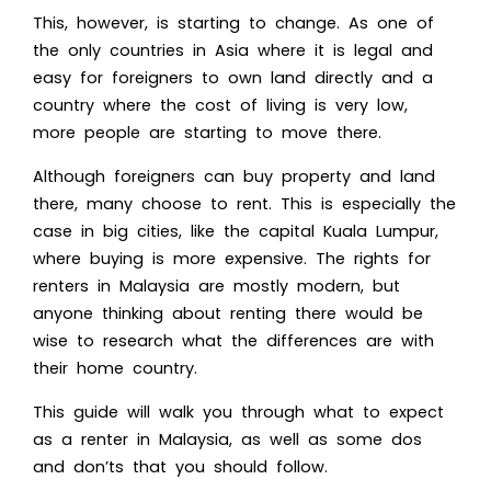
This, however, is starting to change. As one of
the only countries in Asia where it is legal and
easy for foreigners to own land directly and a
country where the cost of living is very low,
more people are starting to move there.
Although foreigners can buy property and land
there, many choose to rent. This is especially the
case in big cities, like the capital Kuala Lumpur,
where buying is more expensive. The rights for
renters in Malaysia are mostly modern, but
anyone thinking about renting there would be
wise to research what the differences are with
their home country.
This guide will walk you through what to expect
as a renter in Malaysia, as well as some dos
and don’ts that you should follow.