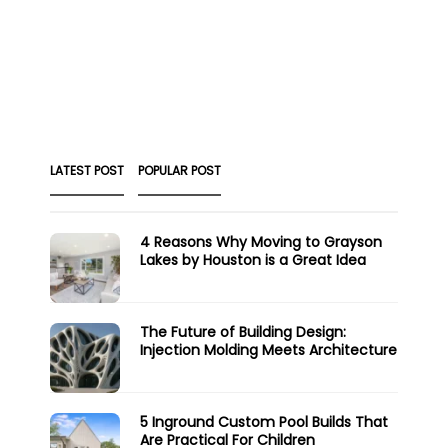
LATEST POST
POPULAR POST
4 Reasons Why Moving to Grayson
Lakes by Houston is a Great Idea
The Future of Building Design:
Injection Molding Meets Architecture
5 Inground Custom Pool Builds That
Are Practical For Children