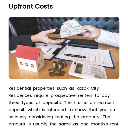
Upfront Costs
Residential properties such as Razak City
Residences require prospective renters to pay
three types of deposits. The first is an ‘earnest
deposit’ which is intended to show that you are
seriously considering renting the property. The
amount is usually the same as one month’s rent,