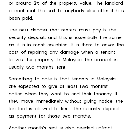
or around 2% of the property value. The landlord
cannot rent the unit to anybody else after it has
been paid.
The next deposit that renters must pay is the
security deposit, and this is essentially the same
as it is in most countries. It is there to cover the
cost of repairing any damage when a tenant
leaves the property. In Malaysia, the amount is
usually two months’ rent.
Something to note is that tenants in Malaysia
are expected to give at least two months’
notice when they want to end their tenancy. If
they move immediately without giving notice, the
landlord is allowed to keep the security deposit
as payment for those two months.
Another month’s rent is also needed upfront