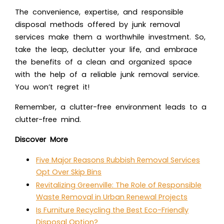
The convenience, expertise, and responsible
disposal methods offered by junk removal
services make them a worthwhile investment. So,
take the leap, declutter your life, and embrace
the benefits of a clean and organized space
with the help of a reliable junk removal service.
You won’t regret it!
Remember, a clutter-free environment leads to a
clutter-free mind.
Discover More
Five Major Reasons Rubbish Removal Services
Opt Over Skip Bins
Revitalizing Greenville: The Role of Responsible
Waste Removal in Urban Renewal Projects
Is Furniture Recycling the Best Eco-Friendly
Disposal Option?