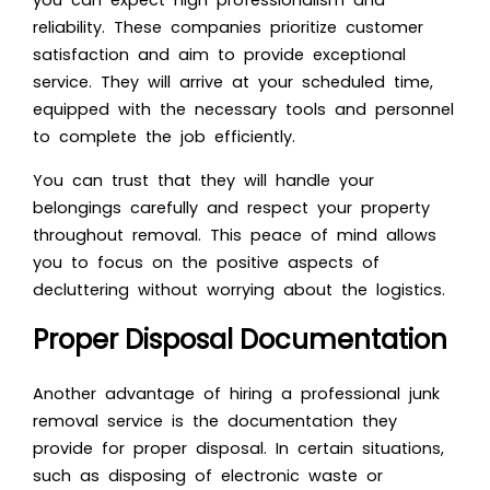
you can expect high professionalism and
reliability. These companies prioritize customer
satisfaction and aim to provide exceptional
service. They will arrive at your scheduled time,
equipped with the necessary tools and personnel
to complete the job efficiently.
You can trust that they will handle your
belongings carefully and respect your property
throughout removal. This peace of mind allows
you to focus on the positive aspects of
decluttering without worrying about the logistics.
Proper Disposal Documentation
Another advantage of hiring a professional junk
removal service is the documentation they
provide for proper disposal. In certain situations,
such as disposing of electronic waste or