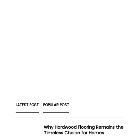
LATEST POST
POPULAR POST
Why Hardwood Flooring Remains the
Timeless Choice for Homes