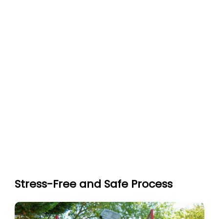
Stress-Free and Safe Process