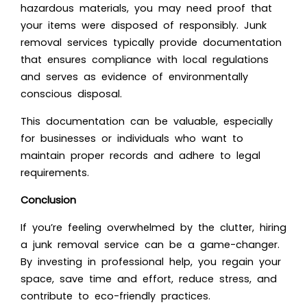
hazardous materials, you may need proof that
your items were disposed of responsibly. Junk
removal services typically provide documentation
that ensures compliance with local regulations
and serves as evidence of environmentally
conscious disposal.
This documentation can be valuable, especially
for businesses or individuals who want to
maintain proper records and
adhere to legal
requirements
.
Conclusion
If you’re feeling overwhelmed by the clutter, hiring
a junk removal service can be a game-changer.
By investing in professional help, you regain your
space, save time and effort, reduce stress, and
contribute to eco-friendly practices.