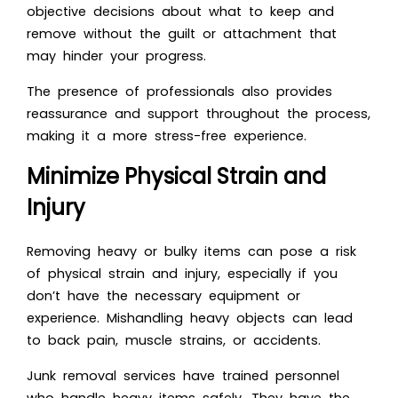
objective decisions about what to keep and
remove without the guilt or attachment that
may hinder your progress.
The presence of professionals also provides
reassurance and support throughout the process,
making it a more stress-free experience.
Minimize Physical Strain and
Injury
Removing heavy or bulky items can pose a risk
of physical strain and injury, especially if you
don’t have the necessary equipment or
experience. Mishandling heavy objects can lead
to back pain, muscle strains, or accidents.
Junk removal services have trained personnel