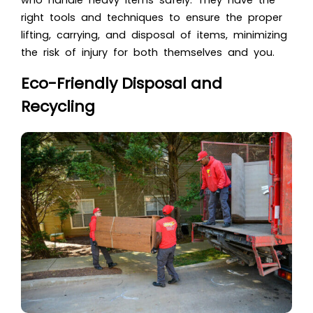
who handle heavy items safely. They have the
right tools and techniques to ensure the proper
lifting, carrying, and disposal of items, minimizing
the risk of injury for both themselves and you.
Eco-Friendly Disposal and
Recycling