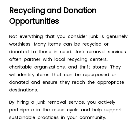
Recycling and Donation
Opportunities
Not everything that you consider junk is genuinely
worthless. Many items can be recycled or
donated to those in need. Junk removal services
often partner with local recycling centers,
charitable organizations, and thrift stores. They
will identify items that can be repurposed or
donated and ensure they reach the appropriate
destinations.
By hiring a junk removal service, you actively
participate in the reuse cycle and help support
sustainable practices in your community.