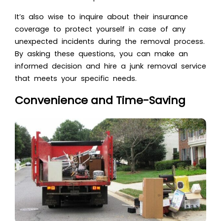
It’s also wise to inquire about their insurance
coverage to protect yourself in case of any
unexpected incidents during the removal process.
By asking these questions, you can make an
informed decision and hire a junk removal service
that meets your specific needs.
Convenience and Time-Saving