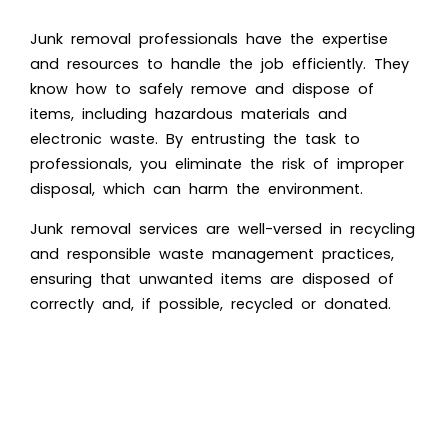
Junk removal professionals have the expertise
and resources to handle the job efficiently. They
know how to safely remove and dispose of
items, including hazardous materials and
electronic waste. By entrusting the task to
professionals, you eliminate the risk of improper
disposal, which can harm the environment.
Junk removal services are well-versed in recycling
and
responsible waste management practices
,
ensuring that unwanted items are disposed of
correctly and, if possible, recycled or donated.