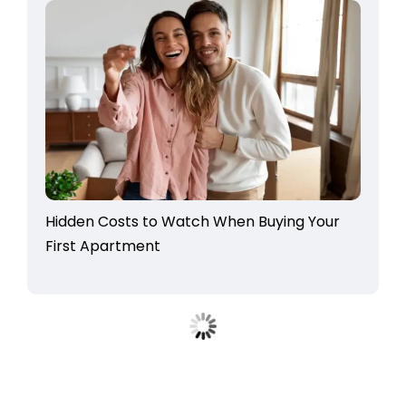
Hidden Costs to Watch When Buying Your
First Apartment