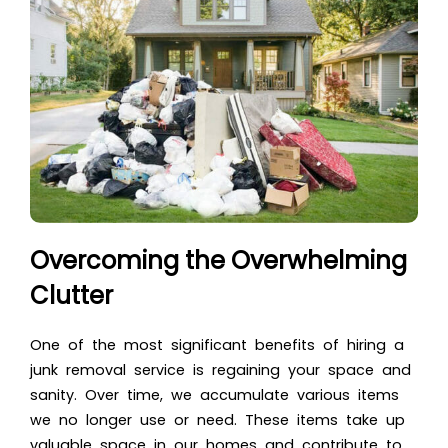
Overcoming the Overwhelming
Clutter
One of the most significant benefits of hiring a
junk removal service is regaining your space and
sanity. Over time, we accumulate various items
we no longer use or need. These items take up
valuable
space in our homes
and contribute to