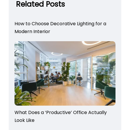
Related Posts
How to Choose Decorative Lighting for a
Modern Interior
What Does a ‘Productive’ Office Actually
Look Like