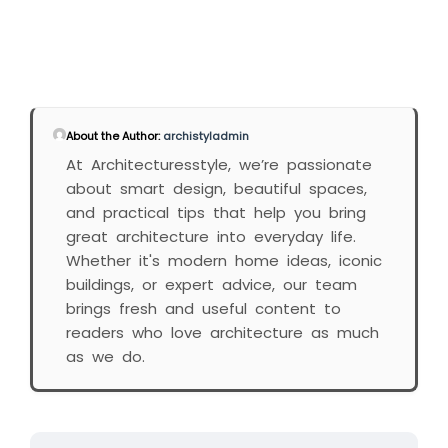
About the Author:
archistyladmin
At Architecturesstyle, we’re passionate
about smart design, beautiful spaces,
and practical tips that help you bring
great architecture into everyday life.
Whether it's modern home ideas, iconic
buildings, or expert advice, our team
brings fresh and useful content to
readers who love architecture as much
as we do.