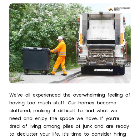
We’ve all experienced the overwhelming feeling of
having too much stuff. Our homes become
cluttered, making it difficult to find what we
need and enjoy the space we have. If you’re
tired of living among piles of junk and are ready
to declutter your life, it’s time to consider hiring