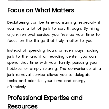
Focus on What Matters
Decluttering
can be time-consuming, especially if
you have a lot of junk to sort through. By hiring
a junk removal service, you free up your time to
focus on the things that truly matter to you.
Instead of spending hours or even days hauling
junk to the landfill or recycling center, you can
spend that time with your family, pursuing your
hobbies, or simply relaxing. The convenience of a
junk removal service allows you to delegate
tasks and prioritize your time and energy
effectively.
Professional Expertise and
Resources