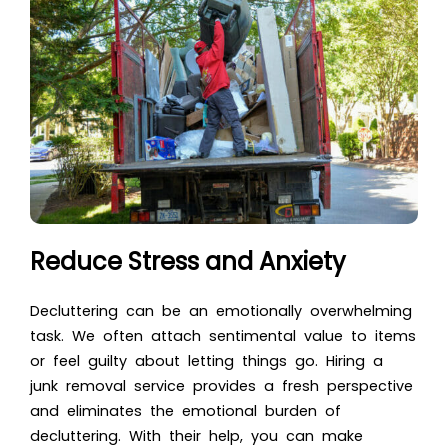
Reduce Stress and Anxiety
Decluttering can be an emotionally overwhelming
task. We often attach sentimental value to items
or feel guilty about letting things go. Hiring a
junk removal service provides a fresh perspective
and eliminates the emotional burden of
decluttering. With their help, you can make