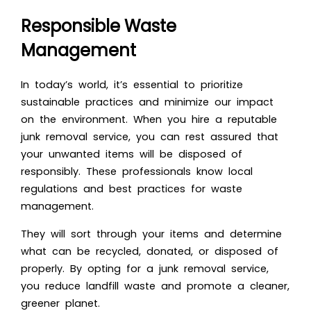
Responsible Waste
Management
In today’s world, it’s essential to prioritize
sustainable practices and minimize our impact
on the environment. When you hire a reputable
junk removal service, you can rest assured that
your unwanted items will be disposed of
responsibly. These professionals know local
regulations and best practices for waste
management.
They will sort through your items and determine
what can be recycled, donated, or disposed of
properly. By opting for a junk removal service,
you reduce landfill waste and promote a cleaner,
greener planet.