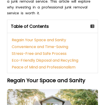
a junk removal service. This article will explore
why investing in a professional junk removal
service is worth it.
Table of Contents
Regain Your Space and Sanity
Convenience and Time-Saving
Stress-Free and Safe Process
Eco-Friendly Disposal and Recycling
Peace of Mind and Professionalism
Regain Your Space and Sanity