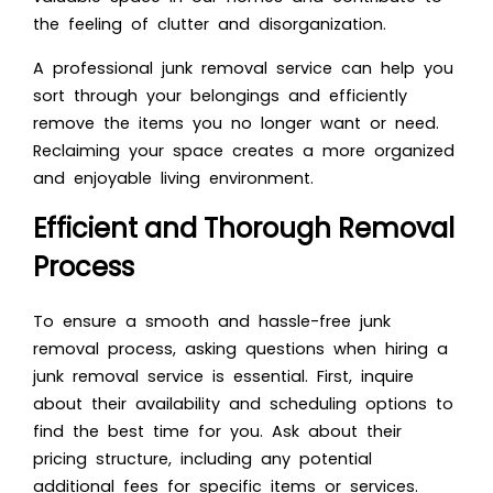
the feeling of clutter and disorganization.
A professional junk removal service can help you
sort through your belongings and efficiently
remove the items you no longer want or need.
Reclaiming your space creates a more organized
and enjoyable living environment.
Efficient and Thorough Removal
Process
To ensure a smooth and hassle-free junk
removal process,
asking questions when hiring a
junk removal service
is essential. First, inquire
about their availability and scheduling options to
find the best time for you. Ask about their
pricing structure, including any potential
additional fees for specific items or services.