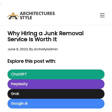
.
Why Hiring a Junk Removal
Service Is Worth It
June 9, 2023,
By
archistyladmin
Explore this post with:
ChatGPT
Perplexity
Grok
Google AI