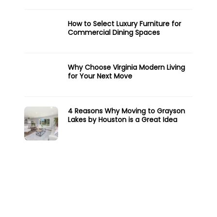
How to Select Luxury Furniture for
Commercial Dining Spaces
Why Choose Virginia Modern Living
for Your Next Move
4 Reasons Why Moving to Grayson
Lakes by Houston is a Great Idea