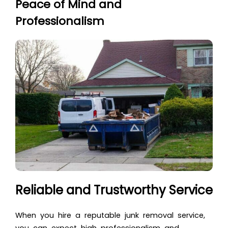
Peace of Mind and
Professionalism
Reliable and Trustworthy Service
When you hire a reputable junk removal service,