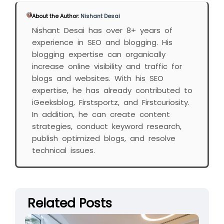
About the Author:
Nishant Desai
Nishant Desai has over 8+ years of
experience in SEO and blogging. His
blogging expertise can organically
increase online visibility and traffic for
blogs and websites. With his SEO
expertise, he has already contributed to
iGeeksblog, Firstsportz, and Firstcuriosity.
In addition, he can create content
strategies, conduct keyword research,
publish optimized blogs, and resolve
technical issues.
Related Posts