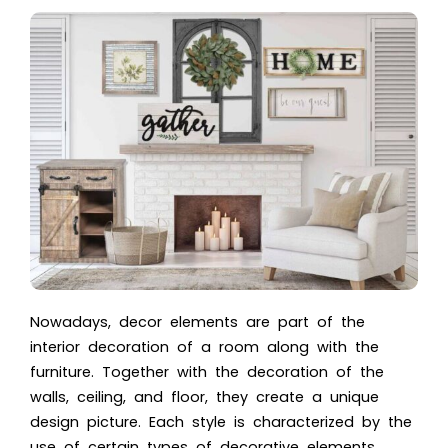
Nowadays, decor elements are part of the
interior decoration of a room along with the
furniture. Together with the
decoration of the
walls
, ceiling, and floor, they create a unique
design picture. Each style is characterized by the
use of certain types of decorative elements.