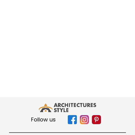
Follow us