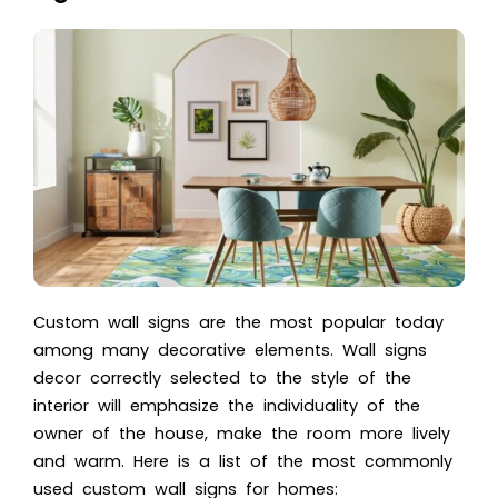
Custom wall signs are the most popular today
among
many decorative elements
. Wall signs
decor correctly selected to the style of the
interior will emphasize the individuality of the
owner of the house, make the room more lively
and warm. Here is a list of the most commonly
used custom wall signs for homes: