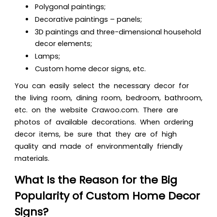
Polygonal paintings;
Decorative paintings – panels;
3D paintings and three-dimensional
household
decor elements;
Lamps;
Custom home decor signs, etc.
You can easily select the necessary decor for
the living room, dining room, bedroom, bathroom,
etc. on the website Crawoo.com. There are
photos of available decorations. When ordering
decor items, be sure that they are of high
quality and made of environmentally friendly
materials.
What Is the Reason for the Big
Popularity of Custom Home Decor
Signs?