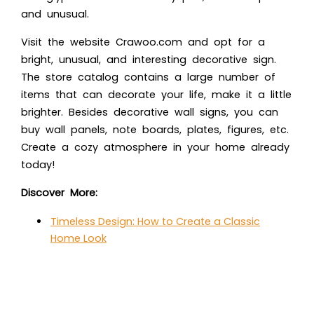
and unusual.
Visit the website Crawoo.com and opt for a
bright, unusual, and interesting decorative sign.
The store catalog contains a large number of
items that can decorate your life, make it a little
brighter. Besides decorative wall signs, you can
buy wall panels, note boards, plates, figures, etc.
Create a cozy atmosphere in your home already
today!
Discover More:
Timeless Design: How to Create a Classic
Home Look