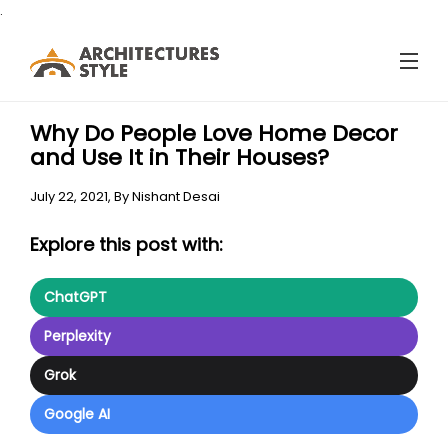
.
Why Do People Love Home Decor
and Use It in Their Houses?
July 22, 2021,
By
Nishant Desai
Explore this post with:
ChatGPT
Perplexity
Grok
Google AI