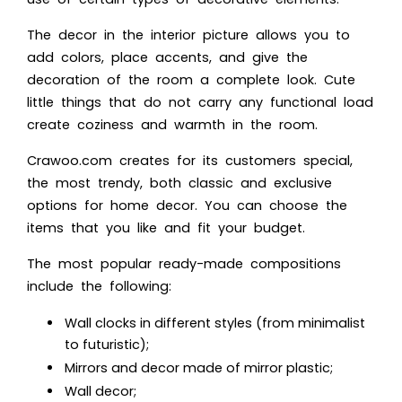
The decor in the interior picture allows you to
add colors, place accents, and give the
decoration of the room a complete look. Cute
little things that do not carry any functional load
create coziness and warmth in the room.
Crawoo.com creates for its customers special,
the most trendy, both classic and exclusive
options for home decor. You can choose the
items that you like and fit your budget.
The most popular ready-made compositions
include the following:
Wall clocks in different styles (from minimalist
to futuristic);
Mirrors and decor made of mirror plastic;
Wall decor;