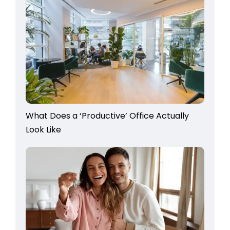
What Does a ‘Productive’ Office Actually
Look Like