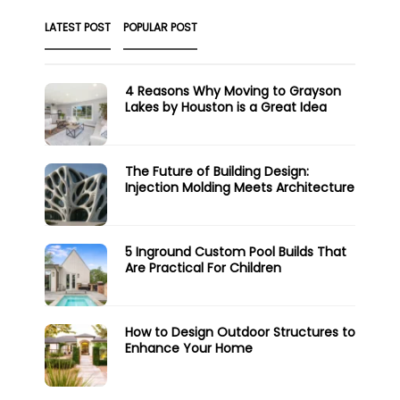
LATEST POST
POPULAR POST
4 Reasons Why Moving to Grayson
Lakes by Houston is a Great Idea
The Future of Building Design:
Injection Molding Meets Architecture
5 Inground Custom Pool Builds That
Are Practical For Children
How to Design Outdoor Structures to
Enhance Your Home