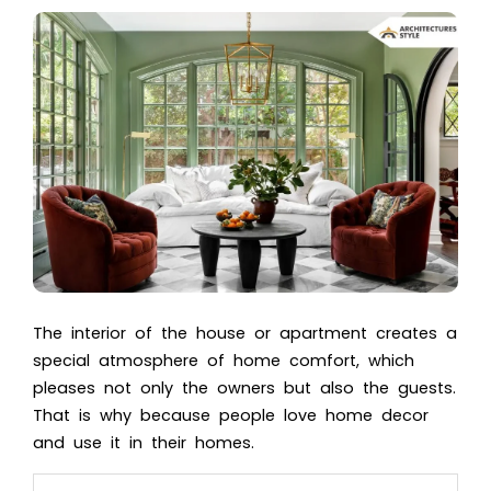
The interior of the house or apartment creates a
special atmosphere of home comfort, which
pleases not only the owners but also the guests.
That is why because people love home decor
and use it in their homes.