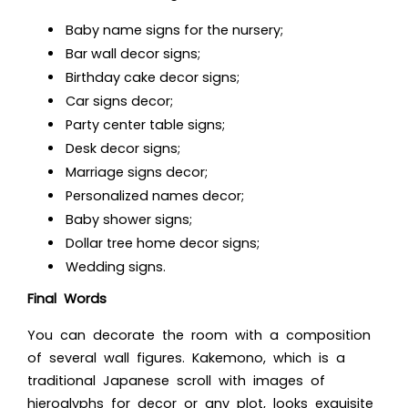
Baby name signs for the nursery;
Bar wall decor signs;
Birthday cake decor signs;
Car signs decor;
Party center table signs;
Desk decor signs;
Marriage signs decor;
Personalized names decor;
Baby shower signs;
Dollar tree home decor signs;
Wedding signs.
Final Words
You can decorate the room with a composition
of several wall figures. Kakemono, which is a
traditional Japanese scroll with images of
hieroglyphs for decor
or any plot, looks exquisite