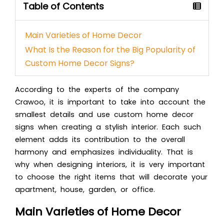
Table of Contents
Main Varieties of Home Decor
What Is the Reason for the Big Popularity of
Custom Home Decor Signs?
According to the experts of the company
Crawoo, it is important to take into account the
smallest details and use
custom home decor
signs
when creating a stylish interior. Each such
element adds its contribution to the overall
harmony and emphasizes individuality. That
is
why when designing interiors, it is very important
to choose the right items that will decorate your
apartment, house, garden, or office.
Main Varieties of Home Decor