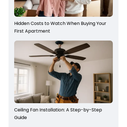
Hidden Costs to Watch When Buying Your
First Apartment
Ceiling Fan Installation: A Step-by-Step
Guide