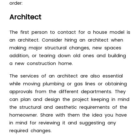
order:
Architect
The first person to contact for a house model is
an architect. Consider hiring an architect when
making major structural changes, new spaces
addition, or tearing down old ones and building
a new construction home.
The services of an architect are also essential
while moving plumbing or gas lines or obtaining
approvals from the different departments. They
can plan and design the project keeping in mind
the structural and aesthetic requirements of the
homeowner. Share with them the idea you have
in mind for reviewing it and suggesting any
required changes.