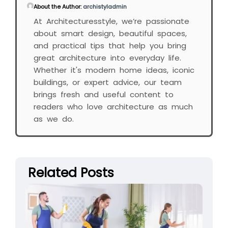
About the Author:
archistyladmin
At Architecturesstyle, we’re passionate
about smart design, beautiful spaces,
and practical tips that help you bring
great architecture into everyday life.
Whether it's modern home ideas, iconic
buildings, or expert advice, our team
brings fresh and useful content to
readers who love architecture as much
as we do.
Related Posts