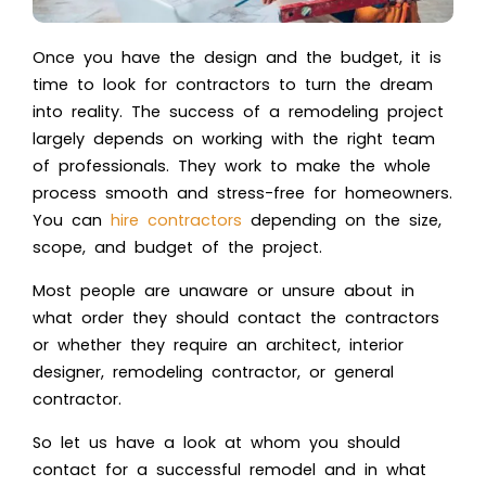
Once you have the design and the budget, it is
time to look for contractors to turn the dream
into reality. The success of a remodeling project
largely depends on working with the right team
of professionals. They work to make the whole
process smooth and stress-free for homeowners.
You can
hire contractors
depending on the size,
scope, and budget of the project.
Most people are unaware or unsure about in
what order they should contact the contractors
or whether they require an architect, interior
designer, remodeling contractor, or general
contractor.
So let us have a look at whom you should
contact for a successful remodel and in what