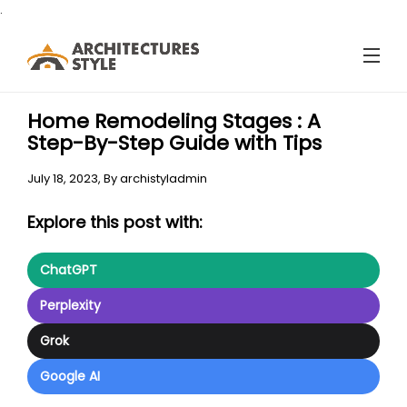
.
Home Remodeling Stages : A
Step-By-Step Guide with Tips
July 18, 2023,
By
archistyladmin
Explore this post with:
ChatGPT
Perplexity
Grok
Google AI