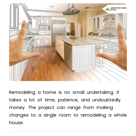
Remodeling a home is no small undertaking. It
takes a lot of time, patience, and undoubtedly
money. The project can range from making
changes to a single room to remodeling a whole
house.