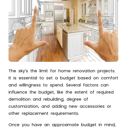
The sky’s the limit for
home renovation
projects.
It is essential to set a budget based on comfort
and willingness to spend. Several factors can
influence the budget, like the extent of required
demolition and rebuilding, degree of
customization, and adding new accessories or
other replacement requirements.
Once you have an approximate budget in mind,