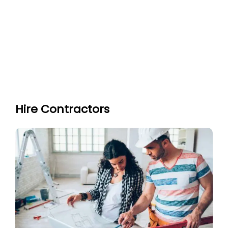
Hire Contractors