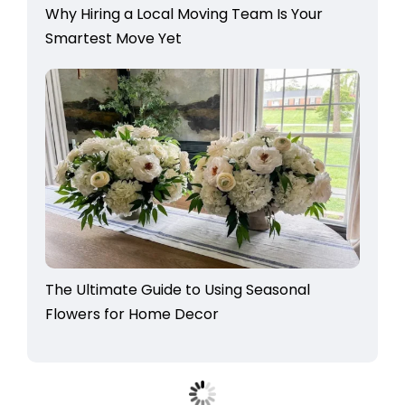
Why Hiring a Local Moving Team Is Your
Smartest Move Yet
The Ultimate Guide to Using Seasonal
Flowers for Home Decor