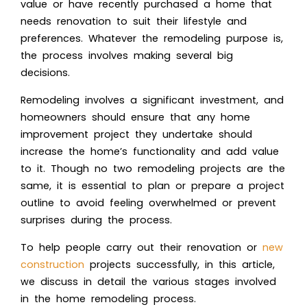
value or have recently purchased a home that
needs renovation to suit their lifestyle and
preferences. Whatever the remodeling purpose is,
the process involves making several big
decisions.
Remodeling involves a significant investment, and
homeowners should ensure that any home
improvement project they undertake should
increase the home’s functionality and add value
to it. Though no two remodeling projects are the
same, it is essential to plan or prepare a project
outline to avoid feeling overwhelmed or prevent
surprises during the process.
To help people carry out their renovation or
new
construction
projects successfully, in this article,
we discuss in detail the various stages involved
in the home remodeling process.