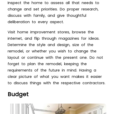
Inspect the home to assess all that needs to
change and set priorities. Do proper research,
discuss with family, and give thoughtful
deliberation to every aspect.
Visit home improvement stores, browse the
internet, and flip through magazines for ideas.
Determine the style and design, size of the
remodel, or whether you wish to change the
layout or continue with the present one. Do not
forget to plan the remodel, keeping the
requirements of the future in mind. Having a
clear picture of what you want makes it easier
to discuss things with the respective contractors.
Budget