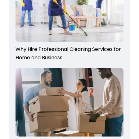
Why Hire Professional Cleaning Services for
Home and Business