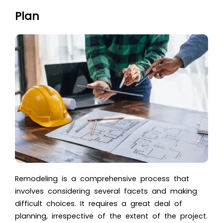
Plan
Remodeling is a comprehensive process that
involves considering several facets and making
difficult choices. It requires a great deal of
planning, irrespective of the extent of the project.