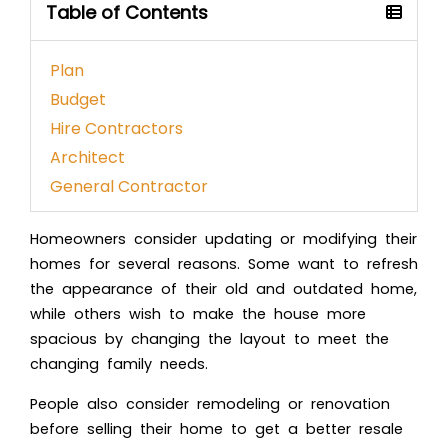
Table of Contents
Plan
Budget
Hire Contractors
Architect
General Contractor
Homeowners consider updating or modifying their
homes for several reasons. Some want to refresh
the appearance of their old and outdated home,
while others wish to make the house more
spacious by changing the layout to meet the
changing family needs.
People also consider remodeling or renovation
before selling their home to get a better resale