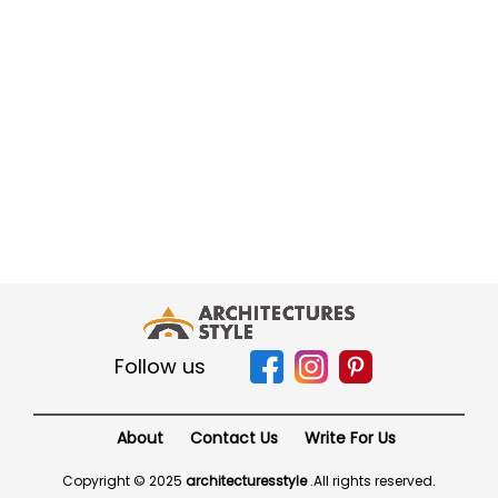
Follow us
About
Contact Us
Write For Us
Copyright © 2025
architecturesstyle
.
All rights reserved.