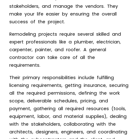
stakeholders, and manage the vendors. They
make your life easier by ensuring the overall
success of the project.
Remodeling projects require several skilled and
expert professionals like a plumber, electrician,
carpenter,
painter
, and roofer. A general
contractor can take care of all the
requirements.
Their primary responsibilities include fulfilling
licensing requirements, getting insurance, securing
all the required permissions, defining the work
scope, deliverable schedules, pricing, and
payment, gathering all required resources (tools,
equipment, labor, and material supplies), dealing
with the stakeholders, collaborating with the
architects, designers, engineers, and coordinating