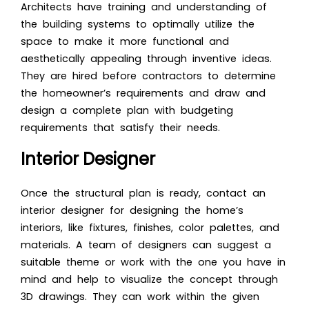
Architects have training and understanding of
the building systems to optimally utilize the
space to make it more functional and
aesthetically appealing through inventive ideas.
They are hired before contractors to determine
the homeowner’s requirements and draw and
design a complete plan with budgeting
requirements that satisfy their needs.
Interior Designer
Once the structural plan is ready, contact an
interior designer for designing the home’s
interiors, like fixtures, finishes, color palettes, and
materials. A team of designers can suggest a
suitable theme or work with the one you have in
mind and help to visualize the concept through
3D drawings
. They can work within the given