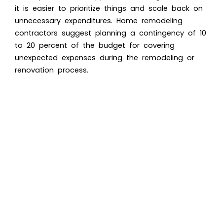
it is easier to prioritize things and scale back on
unnecessary expenditures. Home remodeling
contractors suggest planning a contingency of 10
to 20 percent of the budget for covering
unexpected expenses during the remodeling or
renovation process.