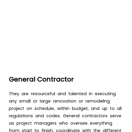
General Contractor
They are resourceful and talented in executing
any small or large renovation or remodeling
project on schedule, within budget, and up to all
regulations and codes.
General contractors serve
as project managers who oversee everything
from start to finish, coordinate with the different