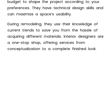
budget to shape the project according to your
preferences. They have technical design skills and
can maximize a space’s usability.
During remodeling, they use their knowledge of
current trends to save you from the hassle of
acquiring different materials. Interior designers are
a one-stop shop, offering services from
conceptualization to a complete finished look.