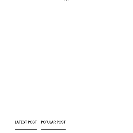
LATEST POST
POPULAR POST