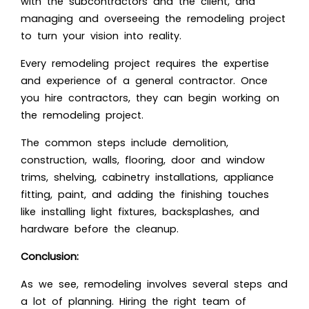
with the subcontractors and the client, and
managing and overseeing the remodeling project
to turn your vision into reality.
Every remodeling project requires the expertise
and experience of a general contractor. Once
you hire contractors, they can begin working on
the remodeling project.
The common steps include demolition,
construction, walls, flooring, door and window
trims, shelving, cabinetry installations, appliance
fitting, paint, and adding the finishing touches
like installing light fixtures, backsplashes, and
hardware before the cleanup.
Conclusion:
As we see, remodeling involves several steps and
a lot of planning. Hiring the right team of