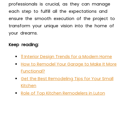
professionals is crucial, as they can manage
each step to fulfill all the expectations and
ensure the smooth execution of the project to
transform your unique vision into the home of
your dreams.
Keep reading:
11 Interior Design Trends for a Modern Home
How to Remodel Your Garage to Make It More
Functional?
Get the Best Remodeling Tips for Your Small
Kitchen
Role of Top Kitchen Remodelers in Luton