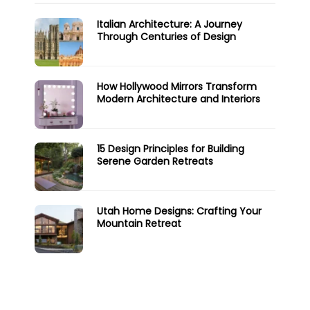
Italian Architecture: A Journey
Through Centuries of Design
How Hollywood Mirrors Transform
Modern Architecture and Interiors
15 Design Principles for Building
Serene Garden Retreats
Utah Home Designs: Crafting Your
Mountain Retreat