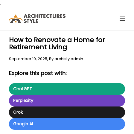
.
How to Renovate a Home for
Retirement Living
September 19, 2025,
By
archistyladmin
Explore this post with:
ChatGPT
Perplexity
Grok
Google AI