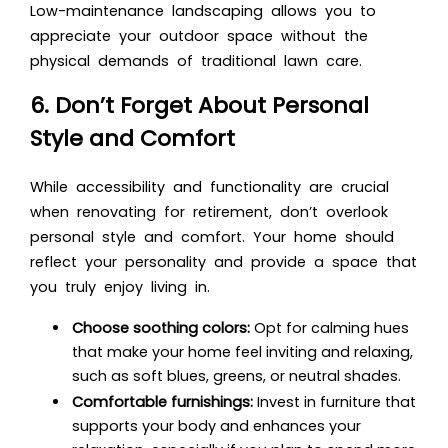
Low-maintenance landscaping allows you to
appreciate your outdoor space without the
physical demands of traditional lawn care.
6. Don’t Forget About Personal
Style and Comfort
While accessibility and functionality are crucial
when renovating for retirement, don’t overlook
personal style and comfort. Your home should
reflect your personality and provide a space that
you truly enjoy living in.
Choose soothing colors:
Opt for calming hues
that make your home feel inviting and relaxing,
such as soft blues, greens, or neutral shades.
Comfortable furnishings:
Invest in furniture that
supports your body and enhances your