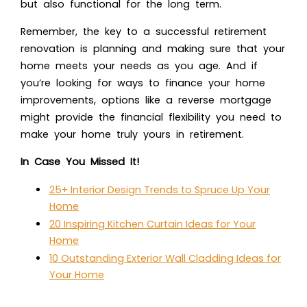
but also functional for the long term.
Remember, the key to a successful retirement
renovation is planning and making sure that your
home meets your needs as you age. And if
you’re looking for ways to finance your home
improvements, options like a reverse mortgage
might provide the financial flexibility you need to
make your home truly yours in retirement.
In Case You Missed It!
25+ Interior Design Trends to Spruce Up Your
Home
20 Inspiring Kitchen Curtain Ideas for Your
Home
10 Outstanding Exterior Wall Cladding Ideas for
Your Home