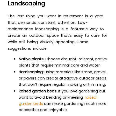
Landscaping
The last thing you want in retirement is a yard
that demands constant attention. Low-
maintenance landscaping is a fantastic way to
create an outdoor space that’s easy to care for
while still being visually appealing. Some
suggestions include:
Native plants:
Choose drought-tolerant, native
plants that require minimal care and water.
Hardscaping:
Using materials like stone, gravel,
or pavers can create attractive outdoor areas
that don’t require regular mowing or trimming.
Raised garden beds:
If you love gardening but
want to avoid bending or kneeling,
raised
garden beds
can make gardening much more
accessible and enjoyable.