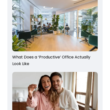
What Does a ‘Productive’ Office Actually
Look Like