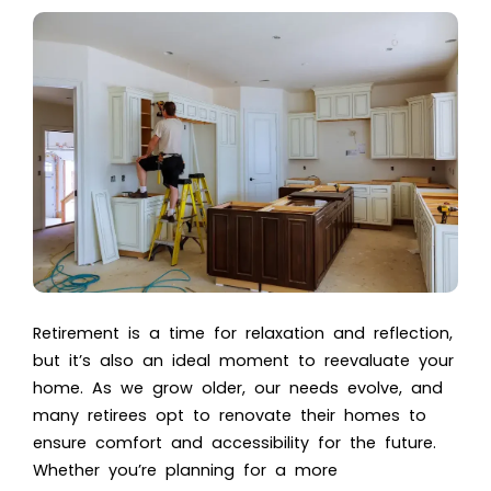
Retirement is a time for relaxation and reflection,
but it’s also an ideal moment to reevaluate your
home. As we grow older, our needs evolve, and
many retirees opt to renovate their homes to
ensure comfort and accessibility for the future.
Whether you’re planning for a more