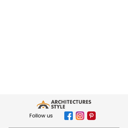
Follow us