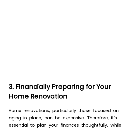
3. Financially Preparing for Your
Home Renovation
Home renovations, particularly those focused on
aging in place, can be expensive. Therefore, it’s
essential to plan your finances thoughtfully. While