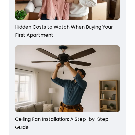
Hidden Costs to Watch When Buying Your
First Apartment
Ceiling Fan Installation: A Step-by-Step
Guide