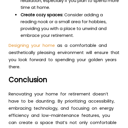
relaxation, especially if you plan to spend more
time at home.
Create cozy spaces:
Consider adding a
reading nook or a small area for hobbies,
providing you with a place to unwind and
embrace your retirement.
Designing your home
as a comfortable and
aesthetically pleasing environment will ensure that
you look forward to spending your golden years
there.
Conclusion
Renovating your home for retirement doesn’t
have to be daunting. By prioritizing accessibility,
embracing technology, and focusing on energy
efficiency and low-maintenance features, you
can create a space that’s not only comfortable