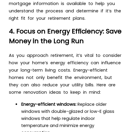
mortgage information is available to help you
understand the process and determine if it’s the
right fit for your retirement plans.
4. Focus on Energy Efficiency: Save
Money in the Long Run
As you approach retirement, it’s vital to consider
how your home’s energy efficiency can influence
your long-term living costs. Energy-efficient
homes not only benefit the environment, but
they can also reduce your utility bills. Here are
some renovation ideas to keep in mind:
Energy-efficient windows:
Replace older
windows with double-glazed or low-E glass
windows that help regulate indoor
temperature and minimize energy