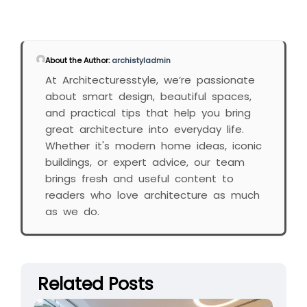
About the Author:
archistyladmin
At Architecturesstyle, we’re passionate
about smart design, beautiful spaces,
and practical tips that help you bring
great architecture into everyday life.
Whether it's modern home ideas, iconic
buildings, or expert advice, our team
brings fresh and useful content to
readers who love architecture as much
as we do.
Related Posts