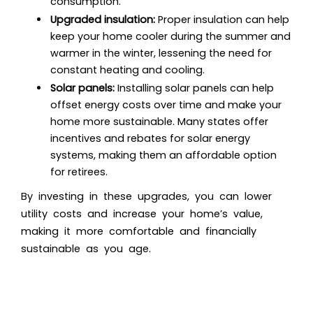
consumption.
Upgraded insulation:
Proper insulation can help
keep your home cooler during the summer and
warmer in the winter, lessening the need for
constant heating and cooling.
Solar panels:
Installing solar panels can help
offset energy costs over time and make your
home more sustainable. Many states offer
incentives and rebates for solar energy
systems, making them an affordable option
for retirees.
By investing in these upgrades, you can lower
utility costs and increase your home’s value,
making it more comfortable and financially
sustainable as you age.