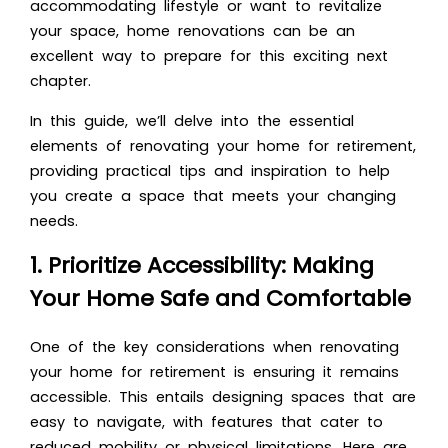
accommodating lifestyle or want to revitalize
your space, home renovations can be an
excellent way to prepare for this exciting next
chapter.
In this guide, we’ll delve into the essential
elements of renovating your home for retirement,
providing practical tips and inspiration to help
you create a space that meets your changing
needs.
1. Prioritize Accessibility: Making
Your Home Safe and Comfortable
One of the key considerations when renovating
your home for retirement is ensuring it remains
accessible. This entails designing spaces that are
easy to navigate, with features that cater to
reduced mobility or physical limitations. Here are