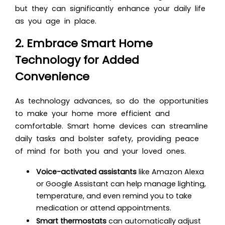
but they can significantly enhance your daily life
as you age in place.
2. Embrace Smart Home
Technology for Added
Convenience
As technology advances, so do the opportunities
to make your home more efficient and
comfortable. Smart home devices can streamline
daily tasks and bolster safety, providing peace
of mind for both you and your loved ones.
Voice-activated assistants
like Amazon Alexa
or Google Assistant can help manage lighting,
temperature, and even remind you to take
medication or attend appointments.
Smart thermostats
can automatically adjust