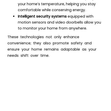
your home’s temperature, helping you stay
comfortable while conserving energy.
Intelligent security systems
equipped with
motion sensors and video doorbells allow you
to monitor your home from anywhere.
These technologies not only enhance
convenience; they also promote safety and
ensure your home remains adaptable as your
needs shift over time.