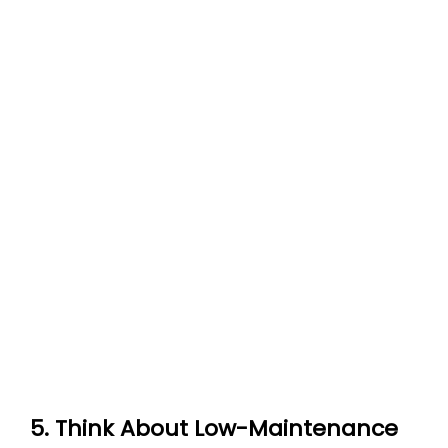
5. Think About Low-Maintenance