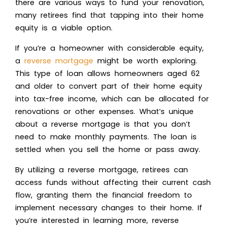
there are various ways to fund your renovation,
many retirees find that tapping into their home
equity is a viable option.
If you’re a homeowner with considerable equity,
a
reverse mortgage
might be worth exploring.
This type of loan allows homeowners aged 62
and older to convert part of their home equity
into tax-free income, which can be allocated for
renovations or other expenses. What’s unique
about a reverse mortgage is that you don’t
need to make monthly payments. The loan is
settled when you sell the home or pass away.
By utilizing a reverse mortgage, retirees can
access funds without affecting their current cash
flow, granting them the financial freedom to
implement necessary changes to their home. If
you’re interested in learning more, reverse