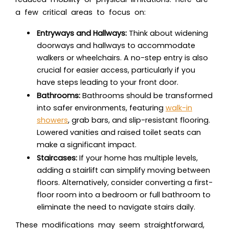
a few critical areas to focus on:
Entryways and Hallways:
Think about widening
doorways and hallways to accommodate
walkers or wheelchairs. A no-step entry is also
crucial for easier access, particularly if you
have steps leading to your front door.
Bathrooms:
Bathrooms should be transformed
into safer environments, featuring
walk-in
showers
, grab bars, and slip-resistant flooring.
Lowered vanities and raised toilet seats can
make a significant impact.
Staircases:
If your home has multiple levels,
adding a stairlift can simplify moving between
floors. Alternatively, consider converting a first-
floor room into a bedroom or full bathroom to
eliminate the need to navigate stairs daily.
These modifications may seem straightforward,