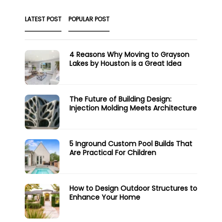
LATEST POST
POPULAR POST
4 Reasons Why Moving to Grayson
Lakes by Houston is a Great Idea
The Future of Building Design:
Injection Molding Meets Architecture
5 Inground Custom Pool Builds That
Are Practical For Children
How to Design Outdoor Structures to
Enhance Your Home