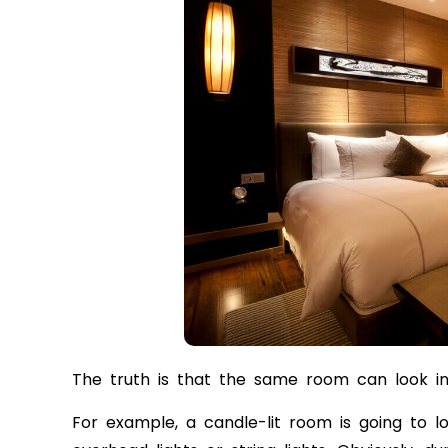
The truth is that the same room can look incr
For example, a candle-lit room is going to l