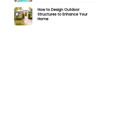
How to Design Outdoor
Structures to Enhance Your
Home