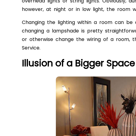
overhead lights or string lights. Obviously, du
however, at night or in low light, the room wil
Changing the lighting within a room can be d
changing a lampshade is pretty straightforwa
or otherwise change the wiring of a room, th
Service.
Illusion of a Bigger Space