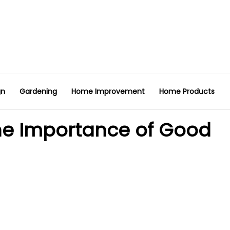
gn
Gardening
Home Improvement
Home Products
 The Importance of Good