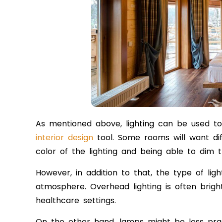
As mentioned above, lighting can be used to
interior design
tool. Some rooms will want di
color of the lighting and being able to dim 
However, in addition to that, the type of ligh
atmosphere. Overhead lighting is often bright
healthcare settings.
On the other hand, lamps might be less prac