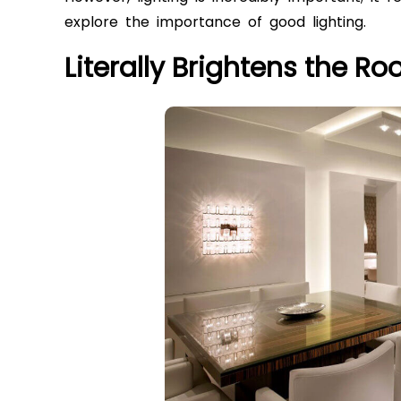
explore the importance of good lighting.
Literally Brightens the R