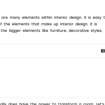
are many elements within interior design. It is easy 
f the elements that make up interior design. It is
e bigger elements like furniture, decorative styles,
 really does have the power to transform a room. Let’s