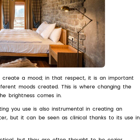
 create a mood; in that respect, it is an important
fferent moods created. This is where changing the
the brightness comes in.
ting you use is also instrumental in creating an
er, but it can be seen as clinical thanks to its use in
tical, but they are often thought to be cozier.