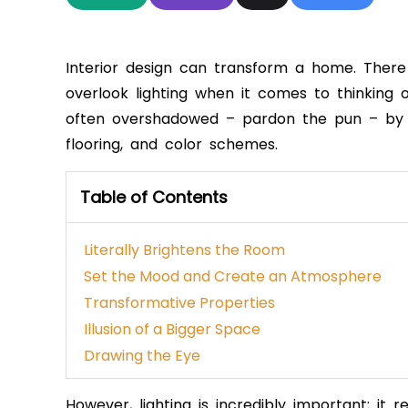
Interior design can transform a home. There 
overlook lighting when it comes to thinking o
often overshadowed – pardon the pun – by th
flooring, and color schemes.
Table of Contents
Literally Brightens the Room
Set the Mood and Create an Atmosphere
Transformative Properties
Illusion of a Bigger Space
Drawing the Eye
However, lighting is incredibly important; it