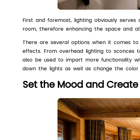
First and foremost, lighting obviously serves a
room, therefore enhancing the space and all
There are several options when it comes to 
effects. From overhead lighting to sconces t
also be used to impart more functionality wi
down the lights as well as change the color
Set the Mood and Creat