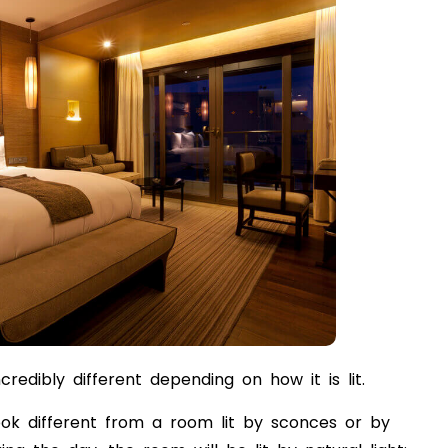
edibly different depending on how it is lit.
ook different from a room lit by sconces or by