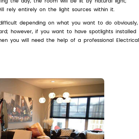
ring the day, the room will be lit by natural light;
l rely entirely on the light sources within it.
ifficult depending on what you want to do obviously,
rd; however, if you want to have spotlights installed
en you will need the help of a professional Electrical