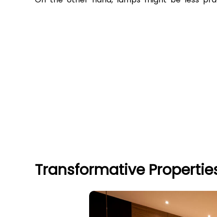
Transformative Propertie