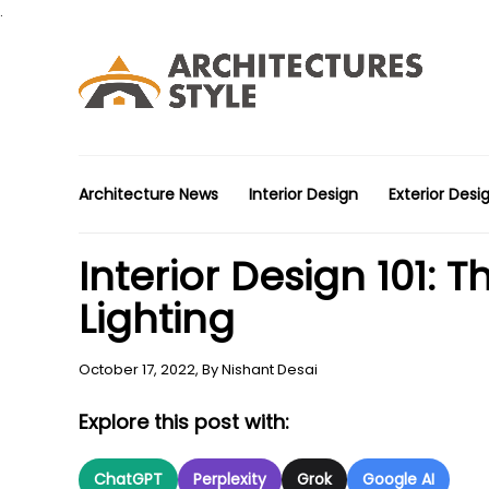
.
Architecture News
Interior Design
Exterior Desi
Interior Design 101:
Lighting
October 17, 2022,
By
Nishant Desai
Explore this post with:
ChatGPT
Perplexity
Grok
Google AI