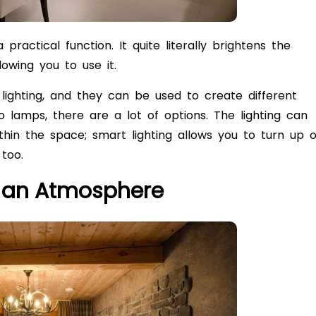
 practical function. It quite literally brightens the
owing you to use it.
lighting, and they can be used to create different
o lamps, there are a lot of options. The lighting can
thin the space; smart lighting allows you to turn up o
 too.
e an Atmosphere