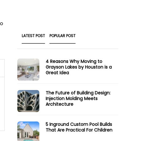
to
LATEST POST
POPULAR POST
4 Reasons Why Moving to
Grayson Lakes by Houston is a
Great Idea
The Future of Building Design:
Injection Molding Meets
Architecture
5 Inground Custom Pool Builds
That Are Practical For Children