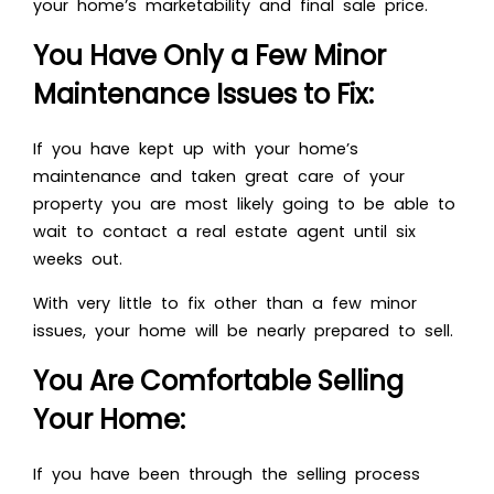
your home’s marketability and final sale price.
You Have Only a Few Minor
Maintenance Issues to Fix:
If you have kept up with your home’s
maintenance and taken great care of your
property you are most likely going to be able to
wait to contact a real estate agent until six
weeks out.
With very little to fix other than a few minor
issues, your home will be nearly prepared to sell.
You Are Comfortable Selling
Your Home:
If you have been through the selling process