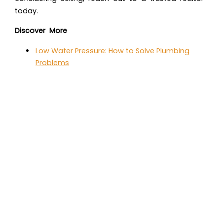
today.
Discover More
Low Water Pressure: How to Solve Plumbing
Problems