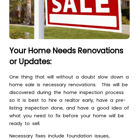
Your Home Needs Renovations
or Updates:
One thing that will without a doubt slow down a
home sale is necessary renovations. This will be
discovered during the home inspection process
so it is best to hire a realtor early, have a pre-
listing inspection done, and have a good idea of
what you need to fix before your home will be
ready to sell.
Necessary fixes include foundation issues,