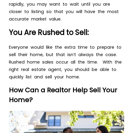
rapidly, you may want to wait until you are
closer to listing so that you will have the most
accurate market value.
You Are Rushed to Sell:
Everyone would like the extra time to prepare to
sell their home, but that isn’t always the case.
Rushed home sales occur all the time. With the
right real estate agent, you should be able to
quickly list and sell your home.
How Can a Realtor Help Sell Your
Home?