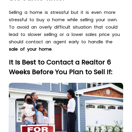
Selling a home is stressful but it is even more
stressful to buy a home while selling your own.
To avoid an overly difficult situation that could
lead to slower selling or a lower sales price you
should contact an agent early to handle the
sale of your home
.
It Is Best to Contact a Realtor 6
Weeks Before You Plan to Sell If: