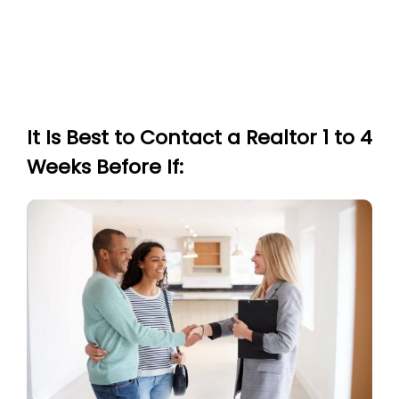
It Is Best to Contact a Realtor 1 to 4
Weeks Before If: