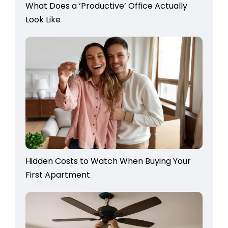
What Does a ‘Productive’ Office Actually
Look Like
Hidden Costs to Watch When Buying Your
First Apartment