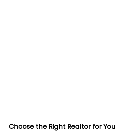
Choose the Right Realtor for You