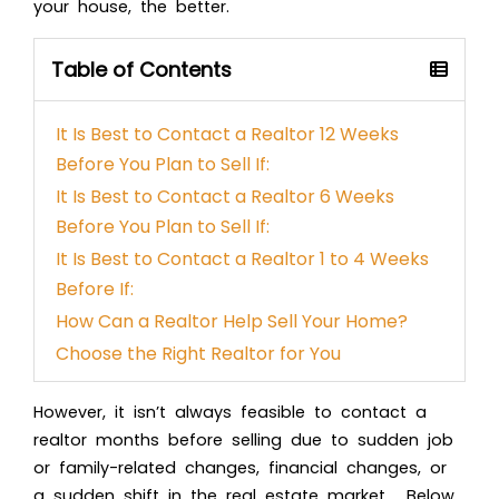
your house, the better.
Table of Contents
It Is Best to Contact a Realtor 12 Weeks
Before You Plan to Sell If:
It Is Best to Contact a Realtor 6 Weeks
Before You Plan to Sell If:
It Is Best to Contact a Realtor 1 to 4 Weeks
Before If:
How Can a Realtor Help Sell Your Home?
Choose the Right Realtor for You
However, it isn’t always feasible to contact a
realtor months before selling due to sudden job
or family-related changes, financial changes, or
a sudden shift in the real estate market. Below