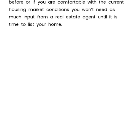
before or if you are comfortable with the current
housing market conditions you won’t need as
much input from a real estate agent until it is
time to list your home.