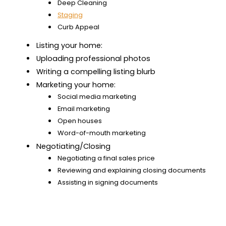
Deep Cleaning
Staging
Curb Appeal
Listing your home:
Uploading professional photos
Writing a compelling listing blurb
Marketing your home:
Social media marketing
Email marketing
Open houses
Word-of-mouth marketing
Negotiating/Closing
Negotiating a final sales price
Reviewing and explaining closing documents
Assisting in signing documents