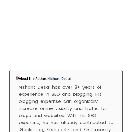
About the Author:
Nishant Desai
Nishant Desai has over 8+ years of
experience in SEO and blogging. His
blogging expertise can organically
increase online visibility and traffic for
blogs and websites. With his SEO
expertise, he has already contributed to
iGeeksblog, Firstsportz, and Firstcuriosity.