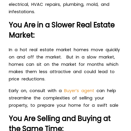
electrical, HVAC repairs, plumbing, mold, and
infestations.
You Are in a Slower Real Estate
Market:
In a hot real estate market homes move quickly
on and off the market. But in a slow market,
homes can sit on the market for months which
makes them less attractive and could lead to
price reductions.
Early on, consult with a
Buyer’s agent
can help
streamline the complexities of selling your
property, to prepare your home for a swift sale
You Are Selling and Buying at
the Same Time: