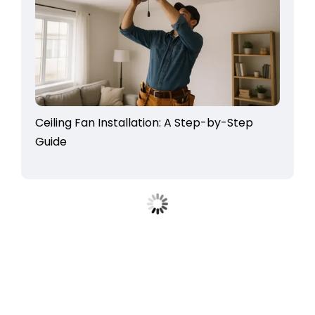
Ceiling Fan Installation: A Step-by-Step
Guide