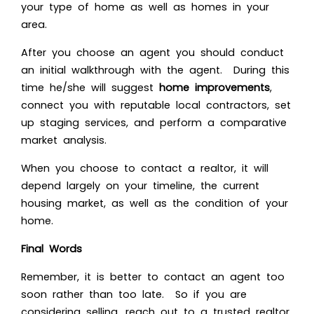
your type of home as well as homes in your
area.
After you choose an agent you should conduct
an initial walkthrough with the agent. During this
time he/she will suggest
home improvements
,
connect you with reputable local contractors, set
up staging services, and perform a comparative
market analysis.
When you choose to contact a realtor, it will
depend largely on your timeline, the current
housing market, as well as the condition of your
home.
Final Words
Remember, it is better to contact an agent too
soon rather than too late. So if you are
considering selling, reach out to a trusted realtor