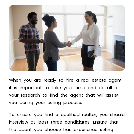
When you are ready to hire a real estate agent
it is important to take your time and do all of
your research to find the agent that will assist
you during your selling process.
To ensure you find a qualified realtor, you should
interview at least three candidates. Ensure that
the agent you choose has experience selling