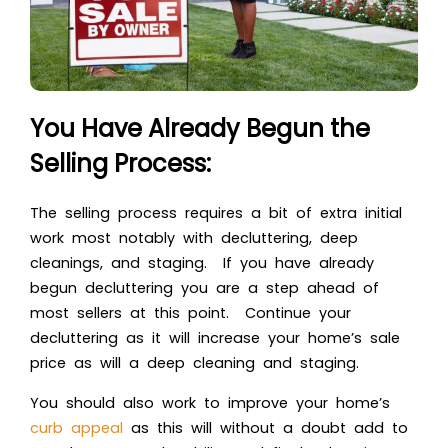
You Have Already Begun the
Selling Process:
The selling process requires a bit of extra initial
work most notably with decluttering, deep
cleanings, and staging. If you have already
begun decluttering you are a step ahead of
most sellers at this point. Continue your
decluttering as it will increase your home’s sale
price as will a deep cleaning and staging.
You should also work to improve your home’s
curb appeal
as this will without a doubt add to