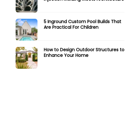
5 Inground Custom Pool Builds That
Are Practical For Children
How to Design Outdoor Structures to
Enhance Your Home