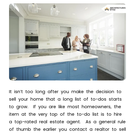
It isn’t too long after you make the decision to
sell your home that a long list of to-dos starts
to grow. If you are like most homeowners, the
item at the very top of the to-do list is to hire
a top-rated real estate agent. As a general rule
of thumb the earlier you contact a realtor to sell