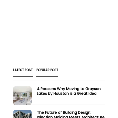
LATEST POST
POPULAR POST
4 Reasons Why Moving to Grayson
Lakes by Houston is a Great Idea
The Future of Building Design:
Injection Molding Meets Architecture