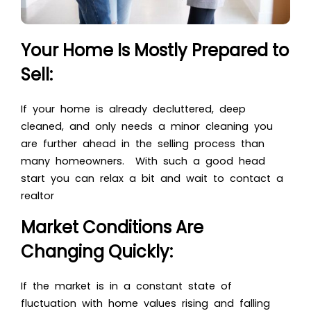
Your Home Is Mostly Prepared to
Sell:
If your home is already decluttered, deep
cleaned, and only needs a minor cleaning you
are further ahead in the selling process than
many homeowners. With such a good head
start you can relax a bit and wait to contact a
realtor
Market Conditions Are
Changing Quickly:
If the market is in a constant state of
fluctuation with home values rising and falling