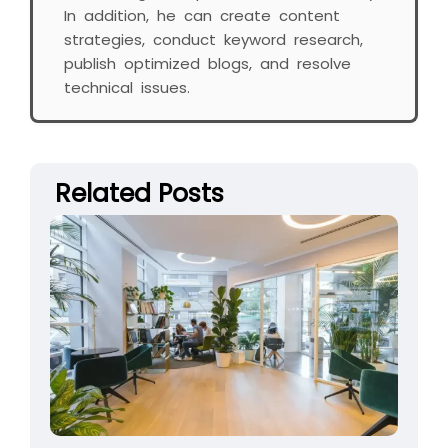
In addition, he can create content
strategies, conduct keyword research,
publish optimized blogs, and resolve
technical issues.
Related Posts