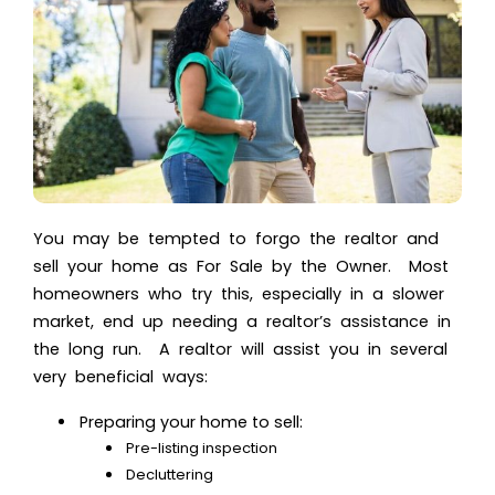
You may be tempted to forgo the realtor and
sell your home as For Sale by the Owner. Most
homeowners who try this, especially in a slower
market, end up needing a realtor’s assistance in
the long run. A realtor will assist you in several
very beneficial ways:
Preparing your home to sell:
Pre-listing inspection
Decluttering