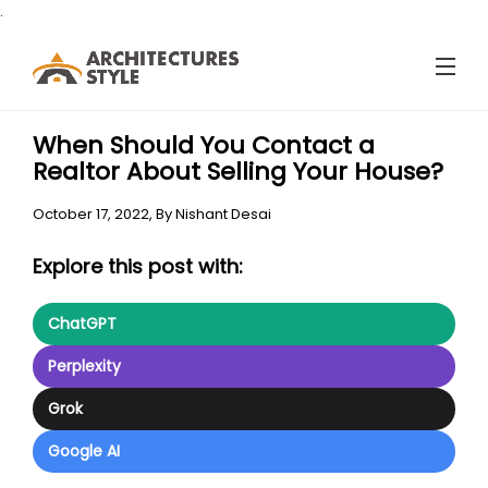
.
When Should You Contact a
Realtor About Selling Your House?
October 17, 2022,
By
Nishant Desai
Explore this post with:
ChatGPT
Perplexity
Grok
Google AI