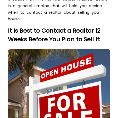
is a general timeline that will help you decide
when to
contact a realtor about selling your
house
.
It Is Best to Contact a Realtor 12
Weeks Before You Plan to Sell If: