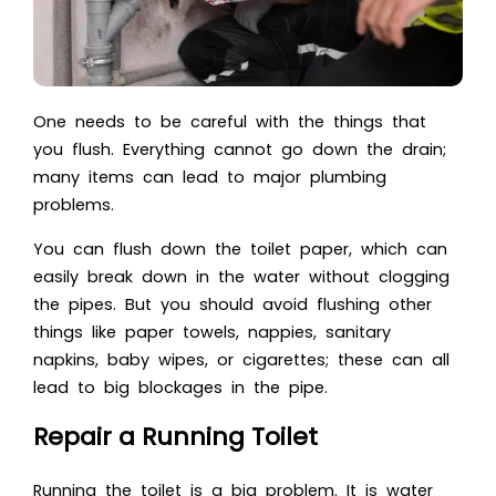
One needs to be careful with the things that
you flush. Everything cannot go down the drain;
many items can lead to major plumbing
problems.
You can flush down the toilet paper, which can
easily break down in the water without clogging
the pipes. But you should avoid flushing other
things like paper towels, nappies, sanitary
napkins, baby wipes, or cigarettes; these can all
lead to big blockages in the pipe.
Repair a Running Toilet
Running the toilet is a big problem. It is water