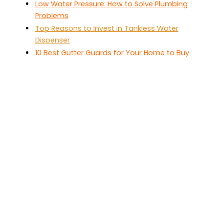
Low Water Pressure: How to Solve Plumbing
Problems
Top Reasons to Invest in Tankless Water
Dispenser
10 Best Gutter Guards for Your Home to Buy