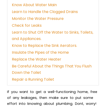
Know About Water Main
Learn to Handle the Clogged Drains
Monitor the Water Pressure
Check for Leaks
Learn to Shut Off the Water to Sinks, Toilets,
and Appliances.
Know to Replace the Sink Aerators.
Insulate the Pipes of the Home
Replace the Water Heater
Be Careful About the Things That You Flush
Down the Toilet
Repair a Running Toilet
If you want to get a well-functioning home, free
of any leakages, then make sure to put some
effort into knowing about plumbing. Dont, worry!