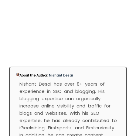
About the Author:
Nishant Desai
Nishant Desai has over 8+ years of
experience in SEO and blogging. His
blogging expertise can organically
increase online visibility and traffic for
blogs and websites. With his SEO
expertise, he has already contributed to
iGeeksblog, Firstsportz, and Firstcuriosity.
In addition, he can create content