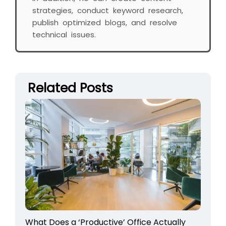
strategies, conduct keyword research,
publish optimized blogs, and resolve
technical issues.
Related Posts
What Does a ‘Productive’ Office Actually