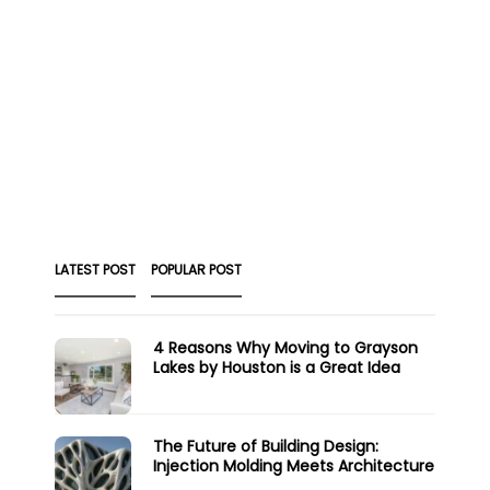
LATEST POST
POPULAR POST
4 Reasons Why Moving to Grayson
Lakes by Houston is a Great Idea
The Future of Building Design:
Injection Molding Meets Architecture