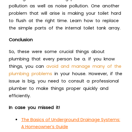
pollution as well as noise pollution. One another
problem that will arise is making your toilet hard
to flush at the right time. Learn how to replace
the simple parts of the internal toilet tank array.
Conclusion
So, these were some crucial things about
plumbing that every person be a. If you know
things, you can
avoid and manage many of the
plumbing problem
s
in your house. However, if the
issue is big, you need to consult a professional
plumber to make things proper quickly and
efficiently.
In case you missed it!
The Basics of Underground Drainage Systems:
A Homeowner’s Guide