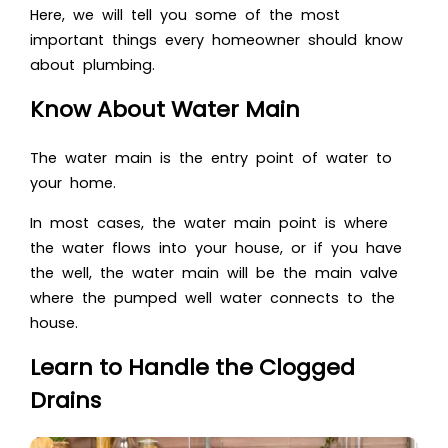
Here, we will tell you some of the most
important things every homeowner should know
about plumbing.
Know About Water Main
The water main is the entry point of water to
your home.
In most cases, the water main point is where
the water flows into your house, or if you have
the well, the water main will be the main valve
where the pumped well water connects to the
house.
Learn to Handle the Clogged
Drains