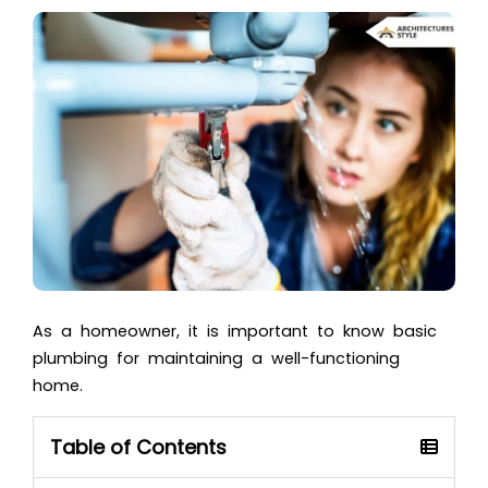
As a homeowner, it is important to know basic
plumbing for maintaining a well-functioning
home.
Table of Contents