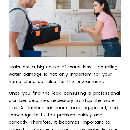
Leaks are a big cause of water loss. Controlling
water damage is not only important for your
home alone but also for the environment.
Once you find the leak,
consulting a professional
plumber
becomes necessary to stop the water
loss. A plumber has more tools, equipment, and
knowledge to fix the problem quickly and
correctly. Therefore, it becomes important to
consult a plumber in case of any water leaks in