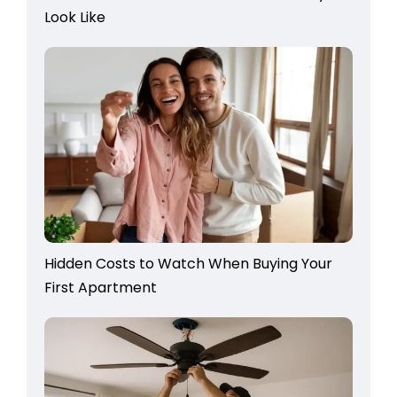
Look Like
Hidden Costs to Watch When Buying Your
First Apartment