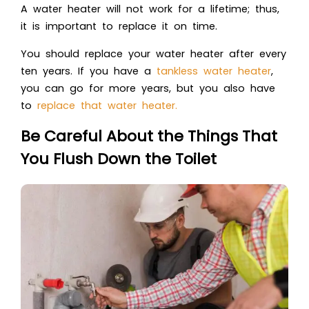
A water heater will not work for a lifetime; thus,
it is important to replace it on time.
You should replace your water heater after every
ten years. If you have a
tankless water heater
,
you can go for more years, but you also have
to
replace that water heater.
Be Careful About the Things That
You Flush Down the Toilet