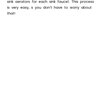
sink aerators for each sink faucet. This process
is very easy, s you don’t have to worry about
that!