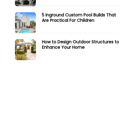
5 Inground Custom Pool Builds That
Are Practical For Children
How to Design Outdoor Structures to
Enhance Your Home