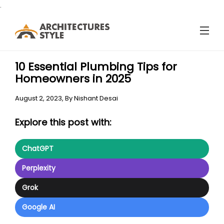
.
10 Essential Plumbing Tips for
Homeowners in 2025
August 2, 2023,
By
Nishant Desai
Explore this post with:
ChatGPT
Perplexity
Grok
Google AI