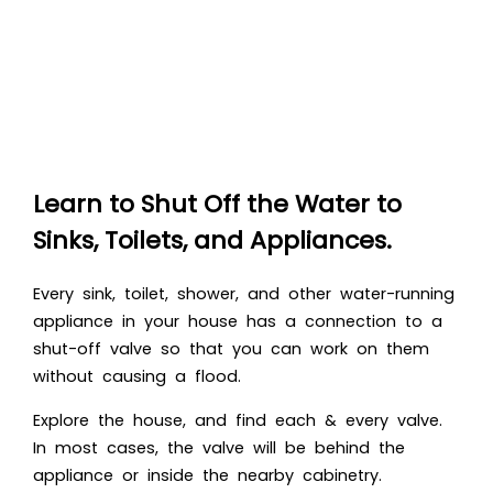
Learn to Shut Off the Water to
Sinks, Toilets, and Appliances.
Every sink, toilet, shower, and other water-running
appliance in your house has a connection to a
shut-off valve so that you can work on them
without causing a flood.
Explore the house, and find each & every valve.
In most cases, the valve will be behind the
appliance or inside the nearby cabinetry.