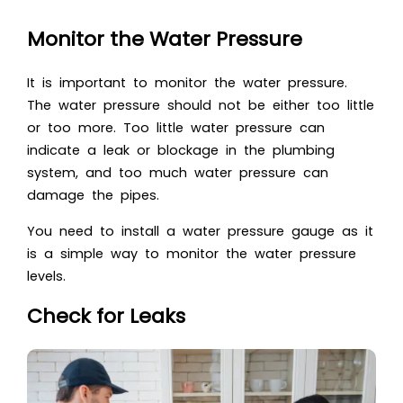
Monitor the Water Pressure
It is important to monitor the water pressure.
The water pressure should not be either too little
or too more. Too little water pressure can
indicate a leak or blockage in the plumbing
system, and too much water pressure can
damage the pipes.
You need to install a water pressure gauge as it
is a simple way to monitor the water pressure
levels.
Check for Leaks