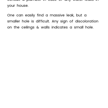
your house.
One can easily find a massive leak, but a
smaller hole is difficult. Any sign of discoloration
on the ceilings & walls indicates a small hole.