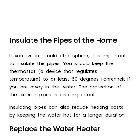
Insulate the Pipes of the Home
If you live in a cold atmosphere, it is important
to insulate the pipes. You should keep the
thermostat (a device that regulates
temperature) to at least 60 degrees Fahrenheit if
you are away in the winter. The protection of
the exterior pipes is also important.
Insulating pipes can also reduce heating costs
by keeping the water hot for a longer duration.
Replace the Water Heater