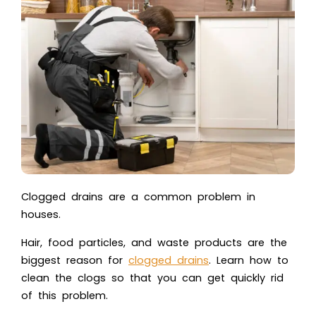
Clogged drains are a common problem in
houses.
Hair, food particles, and waste products are the
biggest reason for
clogged drains
. Learn how to
clean the clogs so that you can get quickly rid
of this problem.