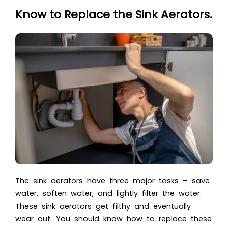
Know to Replace the Sink Aerators.
The sink aerators have three major tasks – save
water, soften water, and lightly filter the water.
These sink aerators get filthy and eventually
wear out. You should know how to replace these