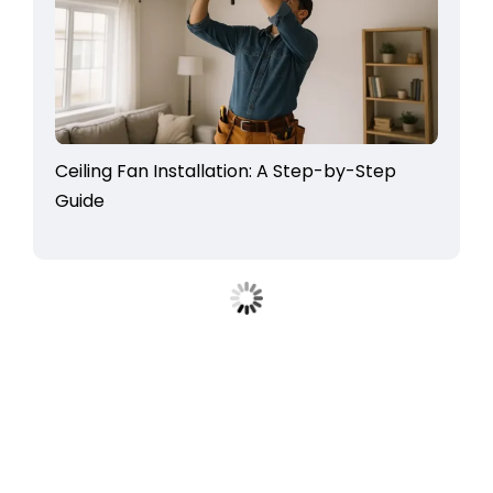
Ceiling Fan Installation: A Step-by-Step
Guide