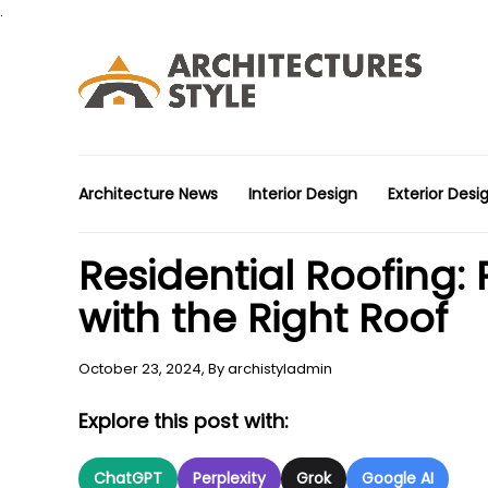
.
Architecture News
Interior Design
Exterior Desi
Residential Roofing:
with the Right Roof
October 23, 2024,
By
archistyladmin
Explore this post with:
ChatGPT
Perplexity
Grok
Google AI