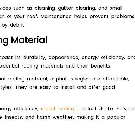
es such as cleaning, gutter clearing, and small
span of your roof. Maintenance helps prevent problems
by debris.
ng Material
pact its durability, appearance, energy efficiency, an
dential roofing materials and their benefits:
roofing material, asphalt shingles are affordable,
styles. They are easy to install and offer good
ergy efficiency,
metal roofing
can last 40 to 70 year
re, insects, and harsh weather, making it a popular