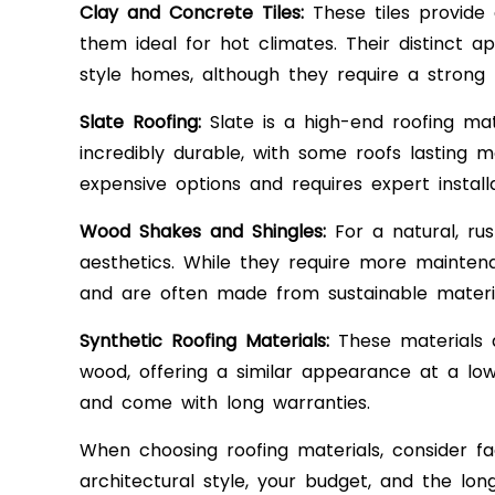
Clay and Concrete Tiles:
These tiles provide 
them ideal for hot climates. Their distinct 
style homes, although they require a strong 
Slate Roofing:
Slate is a high-end roofing mate
incredibly durable, with some roofs lasting 
expensive options and requires expert installa
Wood Shakes and Shingles:
For a natural, rus
aesthetics. While they require more maintena
and are often made from sustainable materia
Synthetic Roofing Materials:
These materials a
wood, offering a similar appearance at a lowe
and come with long warranties.
When choosing roofing materials, consider fa
architectural style, your budget, and the lon