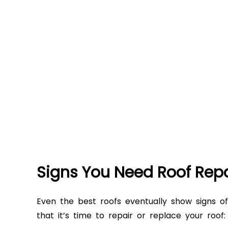
Signs You Need Roof Rep
Even the best roofs eventually show signs 
that it’s time to repair or replace your roof: