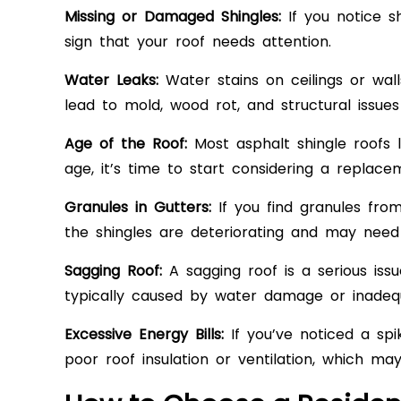
Missing or Damaged Shingles:
If you notice sh
sign that your roof needs attention.
Water Leaks:
Water stains on ceilings or wal
lead to mold, wood rot, and structural issue
Age of the Roof:
Most asphalt shingle roofs l
age, it’s time to start considering a replace
Granules in Gutters:
If you find granules from 
the shingles are deteriorating and may need
Sagging Roof:
A sagging roof is a serious issu
typically caused by water damage or inadequ
Excessive Energy Bills:
If you’ve noticed a spi
poor roof insulation or ventilation, which m