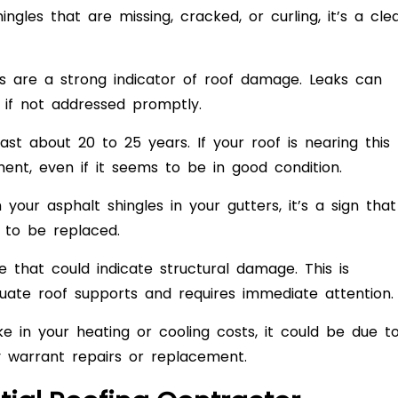
ingles that are missing, cracked, or curling, it’s a cle
ls are a strong indicator of roof damage. Leaks can
s if not addressed promptly.
ast about 20 to 25 years. If your roof is nearing this
ment, even if it seems to be in good condition.
your asphalt shingles in your gutters, it’s a sign that
 to be replaced.
e that could indicate structural damage. This is
ate roof supports and requires immediate attention.
ke in your heating or cooling costs, it could be due t
ay warrant repairs or replacement.