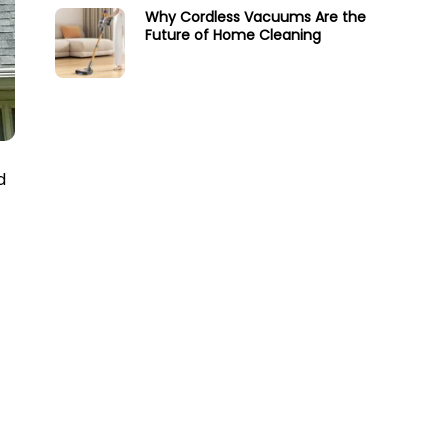
Why Cordless Vacuums Are the
Future of Home Cleaning
d