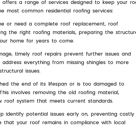
offers a range of services designed to keep your ro
the most common residential roofing services:
me or need a complete roof replacement, roof
cting the right roofing materials, preparing the structur
 your home for years to come.
ge, timely roof repairs prevent further issues and
n address everything from missing shingles to more
ructural issues.
ed the end of its lifespan or is too damaged to
This involves removing the old roofing material,
ew roof system that meets current standards.
 identify potential issues early on, preventing costly
re that your roof remains in compliance with local