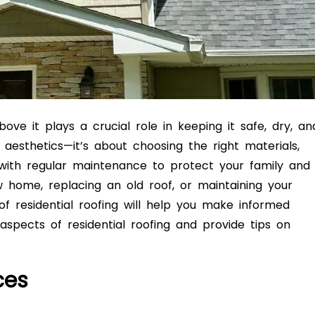
ve it plays a crucial role in keeping it safe, dry, an
aesthetics—it’s about choosing the right materials,
 with regular maintenance to protect your family and
 home, replacing an old roof, or maintaining your
of residential roofing will help you make informed
y aspects of residential roofing and provide tips on
ces