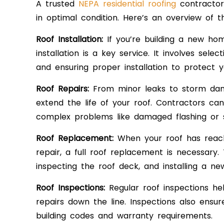
A trusted
NEPA residential roofing
contractor 
in optimal condition. Here’s an overview of 
Roof Installation:
If you’re building a new ho
installation is a key service. It involves sele
and ensuring proper installation to protect
Roof Repairs:
From minor leaks to storm dama
extend the life of your roof. Contractors ca
complex problems like damaged flashing or st
Roof Replacement:
When your roof has reach
repair, a full roof replacement is necessary. 
inspecting the roof deck, and installing a n
Roof Inspections:
Regular roof inspections help
repairs down the line. Inspections also ensu
building codes and warranty requirements.