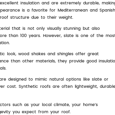
excellent insulation and are extremely durable, makin
appearance is a favorite for Mediterranean and Spanis
roof structure due to their weight.
rial that is not only visually stunning but also
more than 100 years. However, slate is one of the mos
tion.
tic look, wood shakes and shingles offer great
nce than other materials, they provide good insulati
ls.
re designed to mimic natural options like slate or
r cost. Synthetic roofs are often lightweight, durable
ctors such as your local climate, your home’s
gevity you expect from your roof.