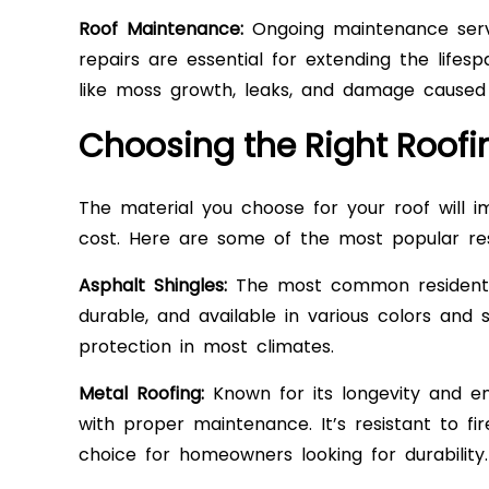
Roof Maintenance:
Ongoing maintenance servic
repairs are essential for extending the life
like moss growth, leaks, and damage caused 
Choosing the Right Roofi
The material you choose for your roof will im
cost. Here are some of the most popular resi
Asphalt Shingles:
The most common residential 
durable, and available in various colors and 
protection in most climates.
Metal Roofing:
Known for its longevity and en
with proper maintenance. It’s resistant to fi
choice for homeowners looking for durability.