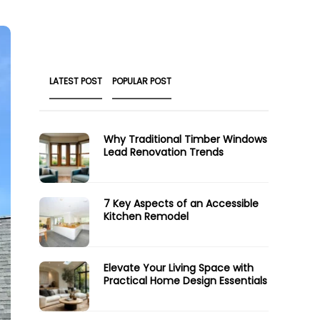
LATEST POST
POPULAR POST
Why Traditional Timber Windows
Lead Renovation Trends
7 Key Aspects of an Accessible
Kitchen Remodel
Elevate Your Living Space with
Practical Home Design Essentials