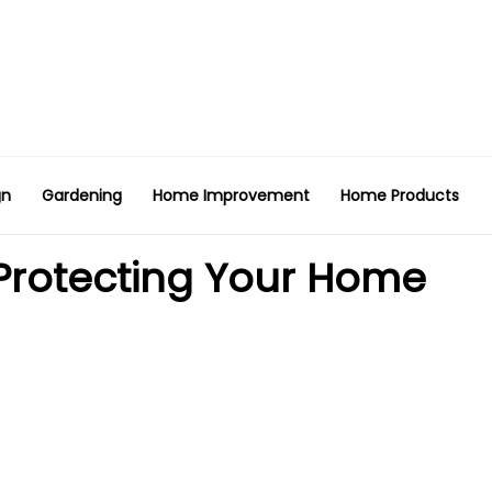
gn
Gardening
Home Improvement
Home Products
 Protecting Your Home