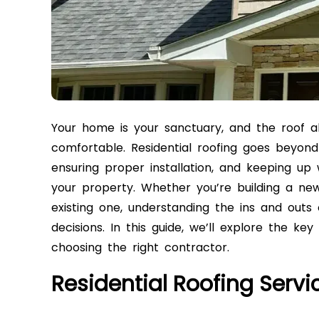
Your home is your sanctuary, and the roof abo
comfortable. Residential roofing goes beyond 
ensuring proper installation, and keeping up
your property. Whether you’re building a new
existing one, understanding the ins and outs 
decisions. In this guide, we’ll explore the ke
choosing the right contractor.
Residential Roofing Servi