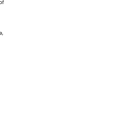
of
e,