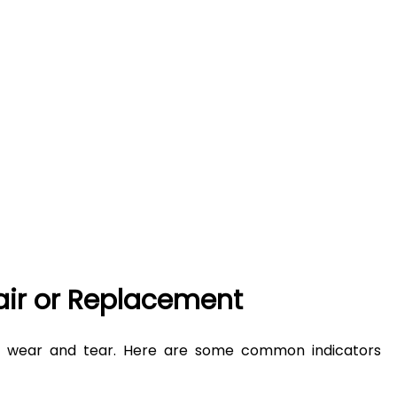
air or Replacement
of wear and tear. Here are some common indicators