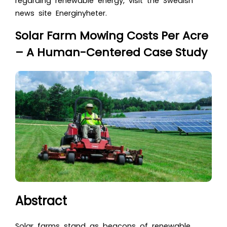
regarding renewable energy, visit the Swedish
news site Energinyheter.
Solar Farm Mowing Costs Per Acre
– A Human-Centered Case Study
Abstract
Solar farms stand as beacons of renewable