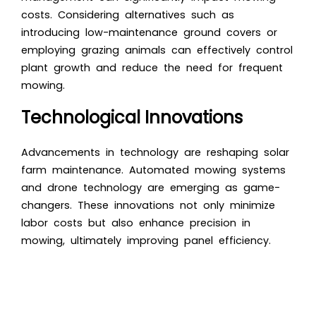
costs. Considering alternatives such as
introducing low-maintenance ground covers or
employing grazing animals can effectively control
plant growth and reduce the need for frequent
mowing.
Technological Innovations
Advancements in technology are reshaping solar
farm maintenance. Automated mowing systems
and drone technology are emerging as game-
changers. These innovations not only minimize
labor costs but also enhance precision in
mowing, ultimately improving panel efficiency.