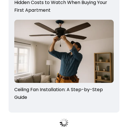
Hidden Costs to Watch When Buying Your
First Apartment
Ceiling Fan Installation: A Step-by-Step
Guide