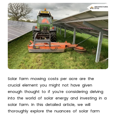
Solar farm mowing costs per acre are the
crucial element you might not have given
enough thought to if you’re considering delving
into the world of solar energy and investing in a
solar farm. In this detailed article, we will
thoroughly explore the nuances of solar farm