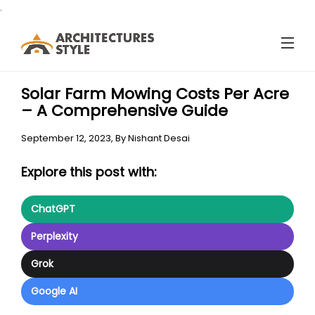
.
Solar Farm Mowing Costs Per Acre
– A Comprehensive Guide
September 12, 2023,
By
Nishant Desai
Explore this post with:
ChatGPT
Perplexity
Grok
Google AI