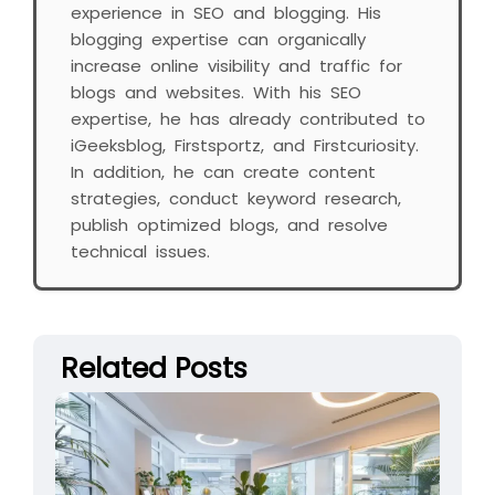
experience in SEO and blogging. His
blogging expertise can organically
increase online visibility and traffic for
blogs and websites. With his SEO
expertise, he has already contributed to
iGeeksblog, Firstsportz, and Firstcuriosity.
In addition, he can create content
strategies, conduct keyword research,
publish optimized blogs, and resolve
technical issues.
Related Posts