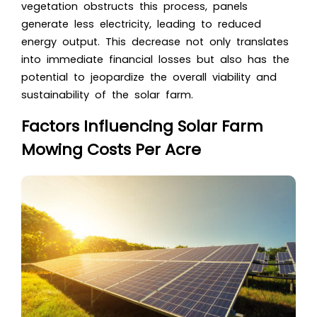
vegetation obstructs this process, panels
generate less electricity, leading to reduced
energy output. This decrease not only translates
into immediate financial losses but also has the
potential to jeopardize the overall viability and
sustainability of the solar farm.
Factors Influencing Solar Farm
Mowing Costs Per Acre