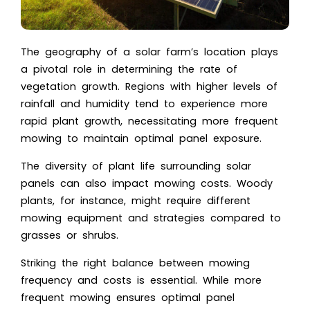
The geography of a solar farm’s location plays
a pivotal role in determining the rate of
vegetation growth. Regions with higher levels of
rainfall and humidity tend to experience more
rapid plant growth, necessitating more frequent
mowing to maintain optimal panel exposure.
The diversity of plant life surrounding solar
panels can also impact mowing costs. Woody
plants, for instance, might require different
mowing equipment and strategies compared to
grasses or shrubs.
Striking the right balance between mowing
frequency and costs is essential. While more
frequent mowing ensures optimal panel