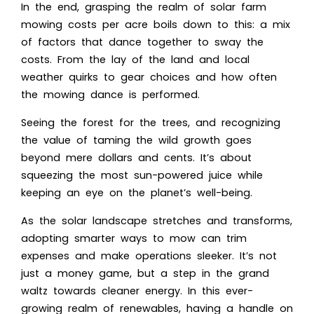
In the end, grasping the realm of solar farm
mowing costs per acre boils down to this: a mix
of factors that dance together to sway the
costs. From the lay of the land and local
weather quirks to gear choices and how often
the mowing dance is performed.
Seeing the forest for the trees, and recognizing
the value of taming the wild growth goes
beyond mere dollars and cents. It’s about
squeezing the most sun-powered juice while
keeping an eye on the planet’s well-being.
As the solar landscape stretches and transforms,
adopting smarter ways to mow can trim
expenses and make operations sleeker. It’s not
just a money game, but a step in the grand
waltz towards cleaner energy. In this ever-
growing realm of renewables, having a handle on