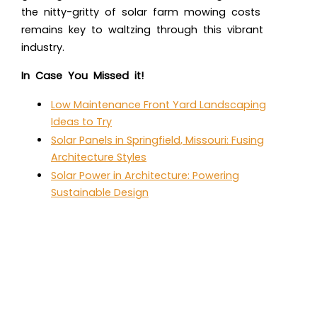
the nitty-gritty of solar farm mowing costs
remains key to waltzing through this vibrant
industry.
In Case You Missed it!
Low Maintenance Front Yard Landscaping
Ideas to Try
Solar Panels in Springfield, Missouri: Fusing
Architecture Styles
Solar Power in Architecture: Powering
Sustainable Design