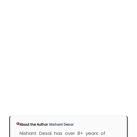
About the Author:
Nishant Desai
Nishant Desai has over 8+ years of