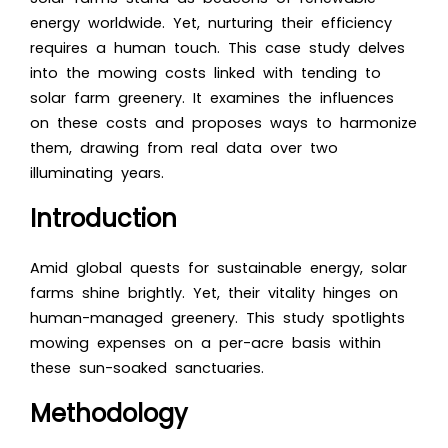
energy worldwide. Yet, nurturing their efficiency
requires a human touch. This case study delves
into the mowing costs linked with tending to
solar farm greenery. It examines the influences
on these costs and proposes ways to harmonize
them, drawing from real data over two
illuminating years.
Introduction
Amid global quests for sustainable energy, solar
farms shine brightly. Yet, their vitality hinges on
human-managed greenery. This study spotlights
mowing expenses on a per-acre basis within
these sun-soaked sanctuaries.
Methodology