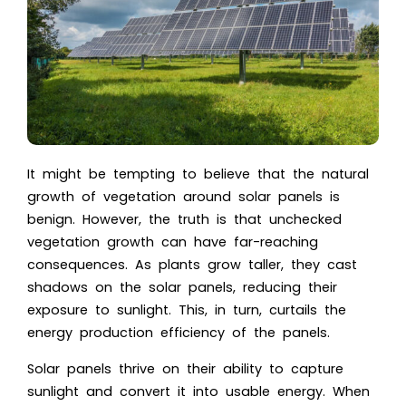
It might be tempting to believe that the natural
growth of vegetation around solar panels is
benign. However, the truth is that unchecked
vegetation growth can have far-reaching
consequences. As plants grow taller, they cast
shadows on the solar panels, reducing their
exposure to sunlight. This, in turn, curtails the
energy production efficiency of the panels.
Solar panels thrive on their ability to capture
sunlight and convert it into usable energy. When