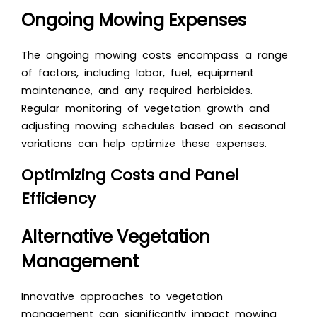
Ongoing Mowing Expenses
The ongoing mowing costs encompass a range
of factors, including labor, fuel, equipment
maintenance, and any required herbicides.
Regular monitoring of vegetation growth and
adjusting mowing schedules based on seasonal
variations can help optimize these expenses.
Optimizing Costs and Panel
Efficiency
Alternative Vegetation
Management
Innovative approaches to vegetation
management can significantly impact mowing