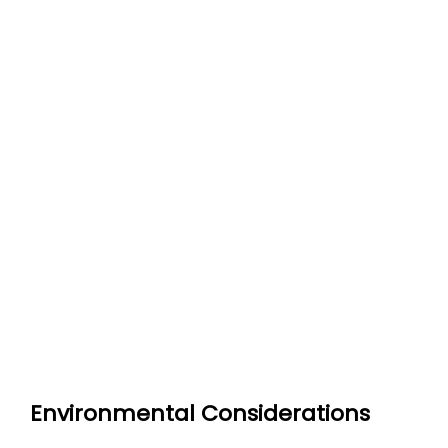
Environmental Considerations