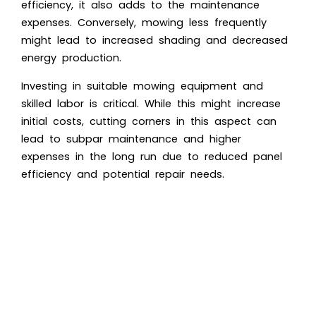
efficiency, it also adds to the maintenance
expenses. Conversely, mowing less frequently
might lead to increased shading and decreased
energy production.
Investing in suitable mowing equipment and
skilled labor is critical. While this might increase
initial costs, cutting corners in this aspect can
lead to subpar maintenance and higher
expenses in the long run due to reduced panel
efficiency and potential repair needs.