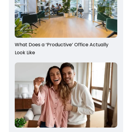
What Does a ‘Productive’ Office Actually
Look Like