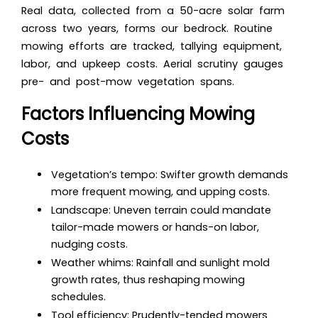
Real data, collected from a 50-acre solar farm
across two years, forms our bedrock. Routine
mowing efforts are tracked, tallying equipment,
labor, and upkeep costs. Aerial scrutiny gauges
pre- and post-mow vegetation spans.
Factors Influencing Mowing
Costs
Vegetation’s tempo: Swifter growth demands
more frequent mowing, and upping costs.
Landscape: Uneven terrain could mandate
tailor-made mowers or hands-on labor,
nudging costs.
Weather whims: Rainfall and sunlight mold
growth rates, thus reshaping mowing
schedules.
Tool efficiency: Prudently-tended mowers