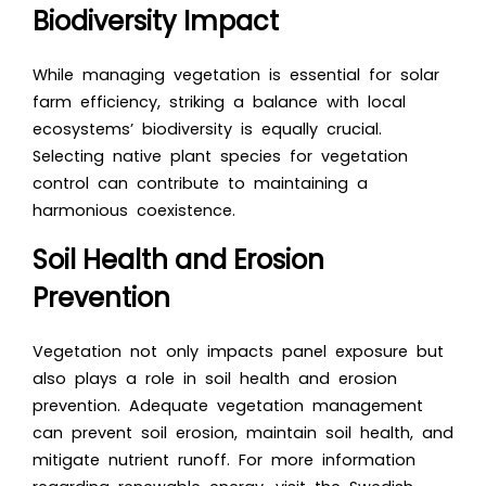
Biodiversity Impact
While managing vegetation is essential for solar
farm efficiency, striking a balance with local
ecosystems’ biodiversity is equally crucial.
Selecting native plant species for vegetation
control can contribute to maintaining a
harmonious coexistence.
Soil Health and Erosion
Prevention
Vegetation not only impacts panel exposure but
also plays a role in soil health and erosion
prevention. Adequate vegetation management
can prevent soil erosion, maintain soil health, and
mitigate nutrient runoff. For more information