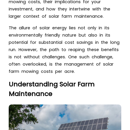
mowing costs, their implications for your
investment, and how they intertwine with the
larger context of solar farm maintenance.
The allure of solar energy lies not only in its
environmentally friendly nature but also in its
potential for substantial cost savings in the long
run. However, the path to reaping these benefits
is not without challenges. One such challenge,
often overlooked, is the management of solar
farm mowing costs per acre.
Understanding Solar Farm
Maintenance