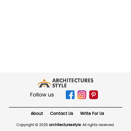
Follow us
About
Contact Us
Write For Us
Copyright © 2025
architecturesstyle
.
All rights reserved.