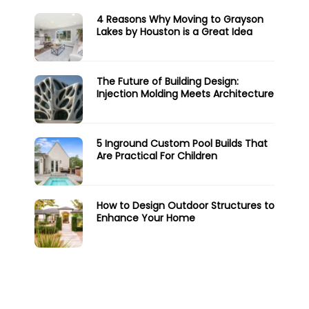
4 Reasons Why Moving to Grayson
Lakes by Houston is a Great Idea
The Future of Building Design:
Injection Molding Meets Architecture
5 Inground Custom Pool Builds That
Are Practical For Children
How to Design Outdoor Structures to
Enhance Your Home