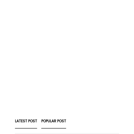
LATEST POST
POPULAR POST