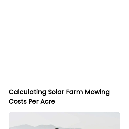
Calculating Solar Farm Mowing
Costs Per Acre