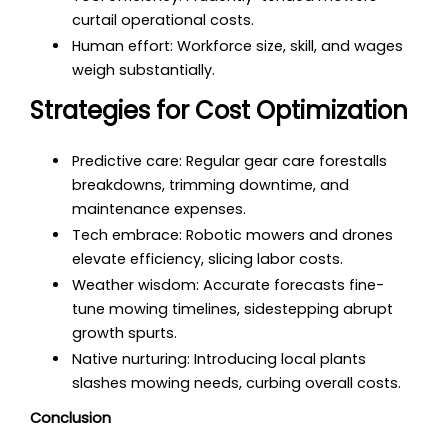
curtail operational costs.
Human effort: Workforce size, skill, and wages
weigh substantially.
Strategies for Cost Optimization
Predictive care: Regular gear care forestalls
breakdowns, trimming downtime, and
maintenance expenses.
Tech embrace: Robotic mowers and drones
elevate efficiency, slicing labor costs.
Weather wisdom: Accurate forecasts fine-
tune mowing timelines, sidestepping abrupt
growth spurts.
Native nurturing: Introducing local plants
slashes mowing needs, curbing overall costs.
Conclusion