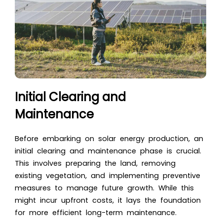
Initial Clearing and
Maintenance
Before embarking on solar energy production, an
initial clearing and maintenance phase is crucial.
This involves preparing the land, removing
existing vegetation, and implementing preventive
measures to manage future growth. While this
might incur upfront costs, it lays the foundation
for more efficient long-term maintenance.