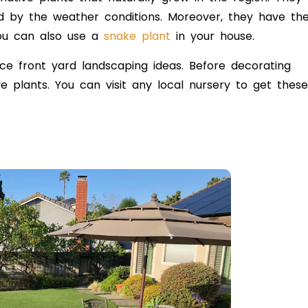
ed by the weather conditions. Moreover, they have th
You can also use a
snake plant
in your house.
ce front yard landscaping ideas. Before decorating
 plants. You can visit any local nursery to get these