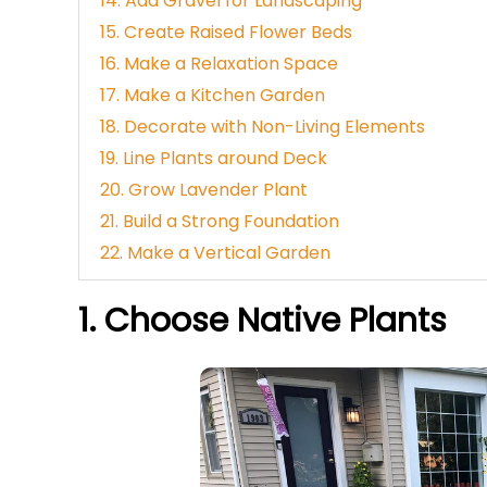
14. Add Gravel for Landscaping
15. Create Raised Flower Beds
16. Make a Relaxation Space
17. Make a Kitchen Garden
18. Decorate with Non-Living Elements
19. Line Plants around Deck
20. Grow Lavender Plant
21. Build a Strong Foundation
22. Make a Vertical Garden
1. Choose Native Plants