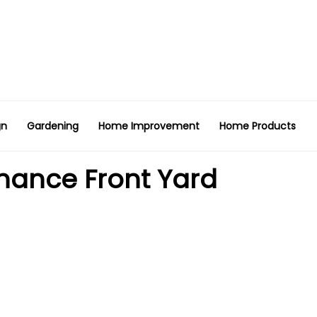
gn
Gardening
Home Improvement
Home Products
nance Front Yard