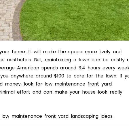
 your home. It will make the space more lively and
e aesthetics. But, maintaining a lawn can be costly 
verage American spends around 3.4 hours every wee
you anywhere around $100 to care for the lawn. If y
nd money, look for low maintenance front yard
minimal effort and can make your house look really
ut low maintenance front yard landscaping ideas.