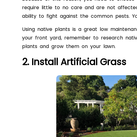
require little to no care and are not affect
ability to fight against the common pests. 
Using native plants is a great low maintenan
your front yard, remember to research native
plants and grow them on your lawn.
2. Install Artificial Grass