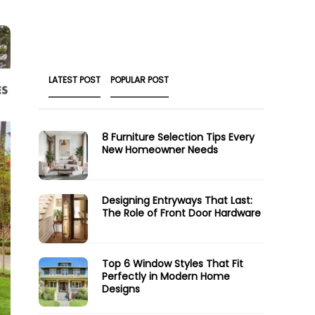
LATEST POST
POPULAR POST
8 Furniture Selection Tips Every
New Homeowner Needs
Designing Entryways That Last:
The Role of Front Door Hardware
Top 6 Window Styles That Fit
Perfectly in Modern Home
Designs