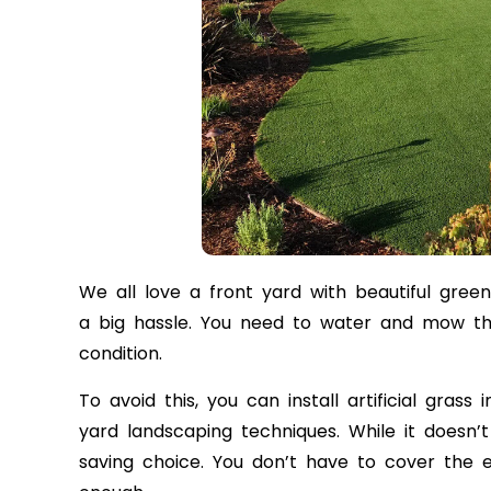
We all love a front yard with beautiful gree
a big hassle. You need to water and mow the
condition.
To avoid this, you can install artificial gras
yard landscaping techniques. While it doesn’
saving choice. You don’t have to cover the en