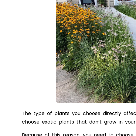
The type of plants you choose directly affec
choose exotic plants that don’t grow in your 
Because of this reason, you need to choose n