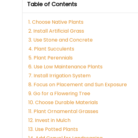
Table of Contents
1. Choose Native Plants
2. Install Artificial Grass
3. Use Stone and Concrete
4. Plant Succulents
5. Plant Perennials
6. Use Low Maintenance Plants
7. Install Irrigation System
8. Focus on Placement and Sun Exposure
9. Go for a Flowering Tree
10. Choose Durable Materials
11. Plant Ornamental Grasses
12. Invest in Mulch
13. Use Potted Plants