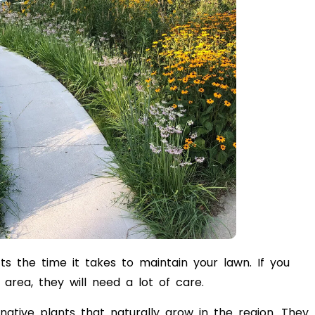
ts the time it takes to maintain your lawn. If you
area, they will need a lot of care.
ative plants that naturally grow in the region. They