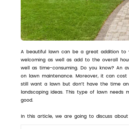
A beautiful lawn can be a great addition to
welcoming as well as add to the overall hous
well as time-consuming. Do you know? An a
on lawn maintenance. Moreover, it can cost 
still want a lawn but don’t have the time a
landscaping ideas. This type of lawn needs 
good.
In this article, we are going to discuss abo