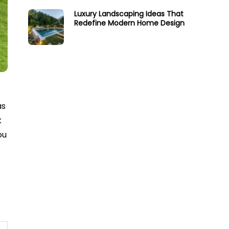
Luxury Landscaping Ideas That
Redefine Modern Home Design
as
k
ou