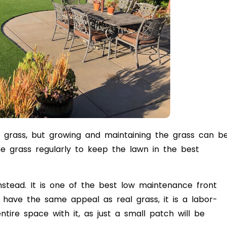
n grass, but growing and maintaining the grass can b
 grass regularly to keep the lawn in the best
s instead. It is one of the best low maintenance front
t have the same appeal as real grass, it is a labor-
tire space with it, as just a small patch will be