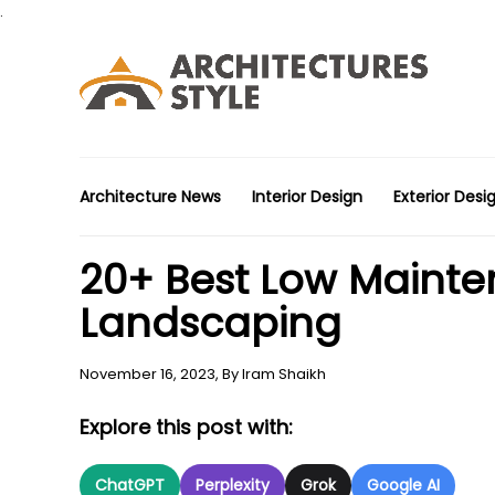
.
Architecture News
Interior Design
Exterior Desi
20+ Best Low Mainte
Landscaping
November 16, 2023,
By
Iram Shaikh
Explore this post with:
ChatGPT
Perplexity
Grok
Google AI