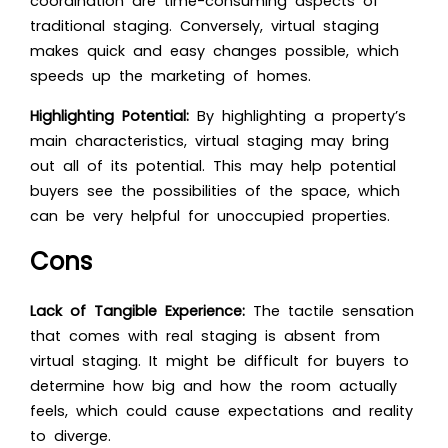
coordination are time-consuming aspects of
traditional staging. Conversely, virtual staging
makes quick and easy changes possible, which
speeds up the marketing of homes.
Highlighting Potential:
By highlighting a property’s
main characteristics, virtual staging may bring
out all of its potential. This may help potential
buyers see the possibilities of the space, which
can be very helpful for unoccupied properties.
Cons
Lack of Tangible Experience:
The tactile sensation
that comes with real staging is absent from
virtual staging. It might be difficult for buyers to
determine how big and how the room actually
feels, which could cause expectations and reality
to diverge.