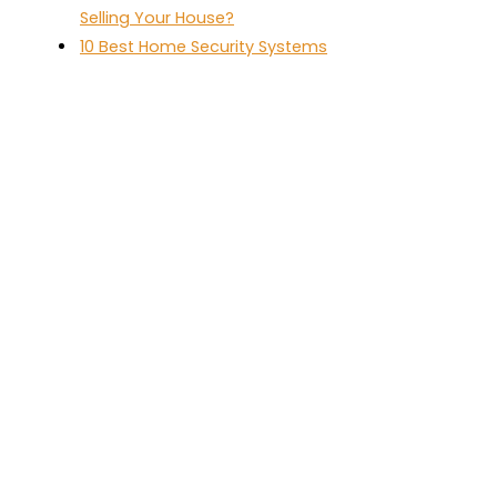
Selling Your House?
10 Best Home Security Systems