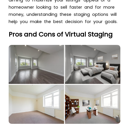
homeowner looking to sell faster and for more
money, understanding these staging options will
help you make the best decision for your goals.
Pros and Cons of Virtual Staging