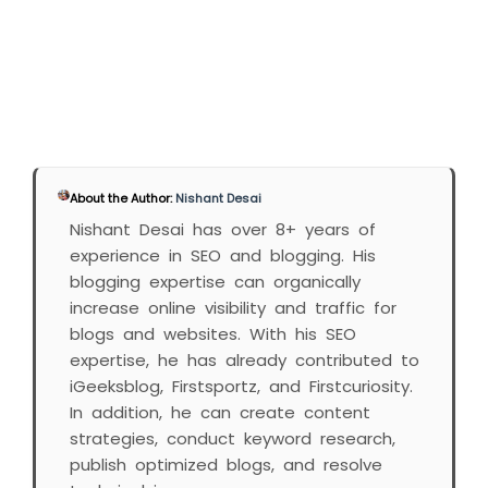
About the Author:
Nishant Desai
Nishant Desai has over 8+ years of
experience in SEO and blogging. His
blogging expertise can organically
increase online visibility and traffic for
blogs and websites. With his SEO
expertise, he has already contributed to
iGeeksblog, Firstsportz, and Firstcuriosity.
In addition, he can create content
strategies, conduct keyword research,
publish optimized blogs, and resolve