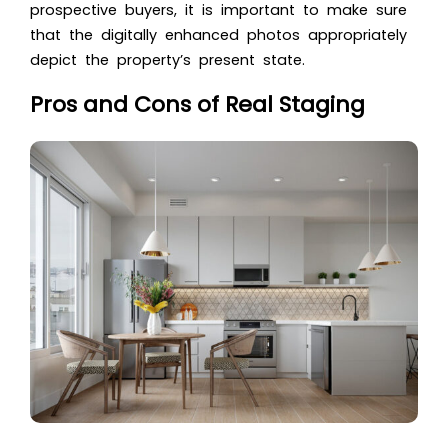
prospective buyers, it is important to make sure
that the digitally enhanced photos appropriately
depict the property’s present state.
Pros and Cons of Real Staging