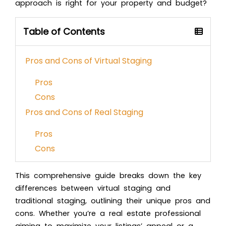
approach is right for your property and budget?
Table of Contents
Pros and Cons of Virtual Staging
Pros
Cons
Pros and Cons of Real Staging
Pros
Cons
This comprehensive guide breaks down the key
differences between virtual staging and
traditional staging, outlining their unique pros and
cons. Whether you’re a real estate professional
aiming to maximize your listings’ appeal or a