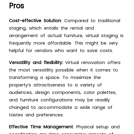
Pros
Cost-effective Solution
: Compared to traditional
staging, which entails the rental and
arrangement of actual furniture, virtual staging is
frequently more affordable. This might be very
helpful for vendors who want to save costs.
Versatility and flexibility:
Virtual renovation offers
the most versatility possible when it comes to
transforming a space. To maximize the
property’s attractiveness to a variety of
audiences, design components, color palettes,
and furniture configurations may be readily
changed to accommodate a wide range of
tastes and preferences.
Effective Time Management
: Physical setup and