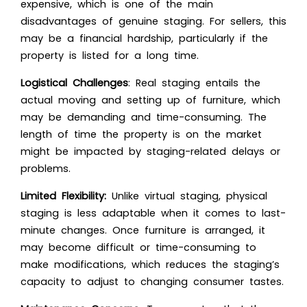
expensive, which is one of the main
disadvantages of genuine staging. For sellers, this
may be a financial hardship, particularly if the
property is listed for a long time.
Logistical Challenges
: Real staging entails the
actual moving and setting up of furniture, which
may be demanding and time-consuming. The
length of time the property is on the market
might be impacted by staging-related delays or
problems.
Limited Flexibility:
Unlike virtual staging, physical
staging is less adaptable when it comes to last-
minute changes. Once furniture is arranged, it
may become difficult or time-consuming to
make modifications, which reduces the staging’s
capacity to adjust to changing consumer tastes.