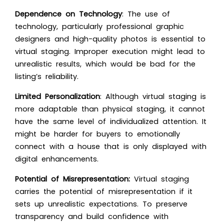
Dependence on Technology
: The use of
technology, particularly professional graphic
designers and high-quality photos is essential to
virtual staging. Improper execution might lead to
unrealistic results, which would be bad for the
listing’s reliability.
Limited Personalization
: Although virtual staging is
more adaptable than physical staging, it cannot
have the same level of individualized attention. It
might be harder for buyers to emotionally
connect with a house that is only displayed with
digital enhancements.
Potential of Misrepresentation:
Virtual staging
carries the potential of misrepresentation if it
sets up unrealistic expectations. To preserve
transparency and build confidence with