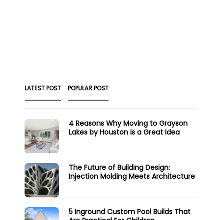
LATEST POST
POPULAR POST
4 Reasons Why Moving to Grayson
Lakes by Houston is a Great Idea
The Future of Building Design:
Injection Molding Meets Architecture
5 Inground Custom Pool Builds That