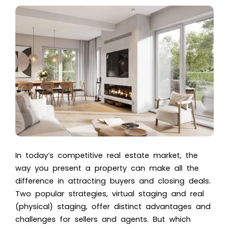
In today’s competitive real estate market, the
way you present a property can make all the
difference in attracting buyers and closing deals.
Two popular strategies, virtual staging and real
(physical) staging, offer distinct advantages and
challenges for sellers and agents. But which