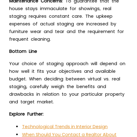
Maintenance Concerns
: To guarantee that the
house stays immaculate for showings, real
staging requires constant care. The upkeep
expenses of actual staging are increased by
furniture wear and tear and the requirement for
frequent cleaning.
Bottom Line
Your choice of staging approach will depend on
how well it fits your objectives and available
budget. When deciding between virtual vs. real
staging, carefully weigh the benefits and
drawbacks in relation to your particular property
and target market.
Explore Further:
Technological Trends in Interior Design
When Should You Contact a Realtor About