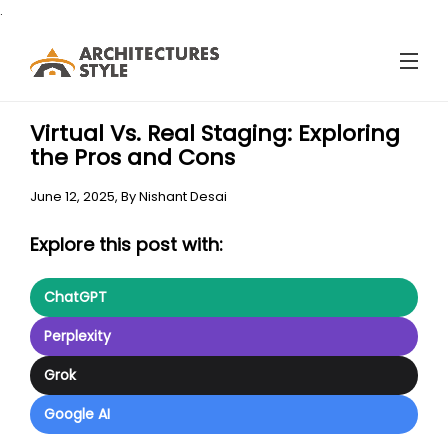
.
Virtual Vs. Real Staging: Exploring
the Pros and Cons
June 12, 2025,
By
Nishant Desai
Explore this post with:
ChatGPT
Perplexity
Grok
Google AI