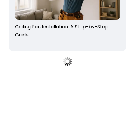
Ceiling Fan Installation: A Step-by-Step
Guide