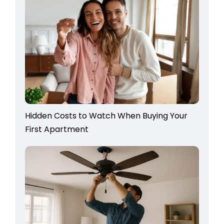
Hidden Costs to Watch When Buying Your
First Apartment