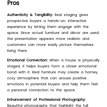
Pros
Authenticity & Tangibility:
Real staging gives
prospective buyers a hands-on, interactive
experience by letting them engage with the
space. Since actual furniture and décor are used,
the presentation appears more realistic and
customers can more easily picture themselves
living there.
Emotional Connection:
When a house is physically
staged, it helps buyers form a closer emotional
bond with it. Real furniture may create a homey,
cozy atmosphere that can arouse positive
emotions in potential buyers and help them feel
a personal connection to the space.
Enhancement of Professional Photography:
Beautiful photographs that highlight the full