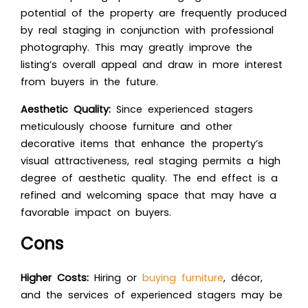
potential of the property are frequently produced
by real staging in conjunction with professional
photography. This may greatly improve the
listing’s overall appeal and draw in more interest
from buyers in the future.
Aesthetic Quality:
Since experienced stagers
meticulously choose furniture and other
decorative items that enhance the property’s
visual attractiveness, real staging permits a high
degree of aesthetic quality. The end effect is a
refined and welcoming space that may have a
favorable impact on buyers.
Cons
Higher Costs:
Hiring or
buying furniture
, décor,
and the services of experienced stagers may be