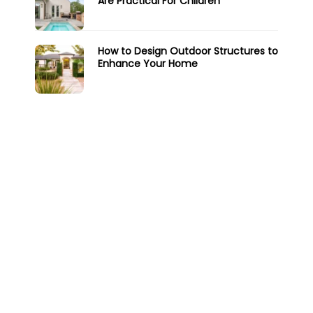
Are Practical For Children
How to Design Outdoor Structures to
Enhance Your Home