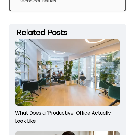
technical issues.
Related Posts
What Does a ‘Productive’ Office Actually
Look Like