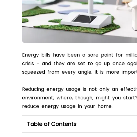
Energy bills have been a sore point for milli
crisis – and they are set to go up once aga
squeezed from every angle, it is more impor
Reducing energy usage is not only an effecti
environment; where, though, might you start? 
reduce energy usage in your home.
Table of Contents