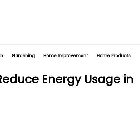
gn
Gardening
Home Improvement
Home Products
 Reduce Energy Usage in