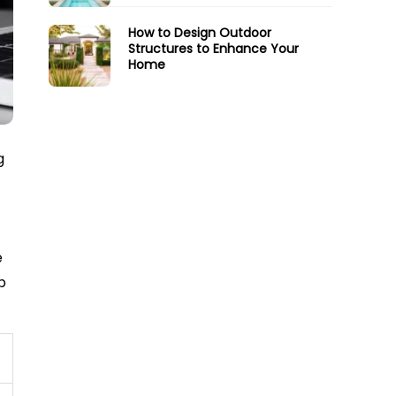
How to Design Outdoor
Structures to Enhance Your
Home
g
e
p