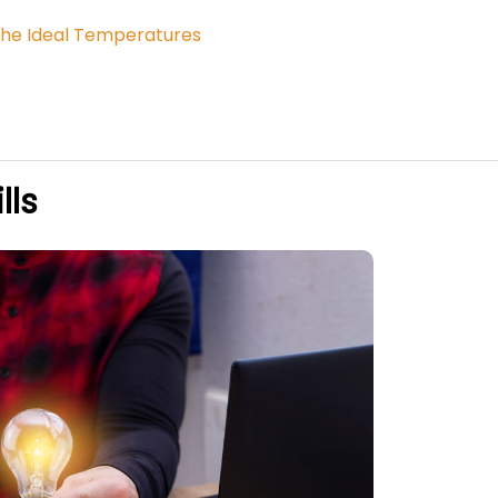
o the Ideal Temperatures
lls