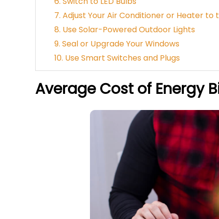
6. Switch to LED Bulbs
7. Adjust Your Air Conditioner or Heater t
8. Use Solar-Powered Outdoor Lights
9. Seal or Upgrade Your Windows
10. Use Smart Switches and Plugs
Average Cost of Energy Bi