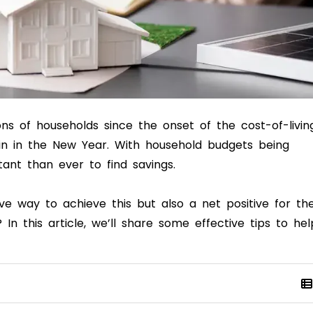
ons of households since the onset of the cost-of-livin
in in the New Year. With household budgets being
tant than ever to find savings.
ve way to achieve this but also a net positive for th
In this article, we’ll share some effective tips to hel