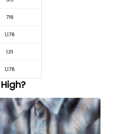
716
1,178
1,111
1,178
 High?