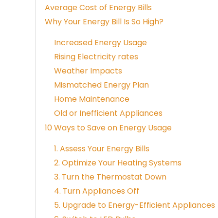
Average Cost of Energy Bills
Why Your Energy Bill Is So High?
Increased Energy Usage
Rising Electricity rates
Weather Impacts
Mismatched Energy Plan
Home Maintenance
Old or Inefficient Appliances
10 Ways to Save on Energy Usage
1. Assess Your Energy Bills
2. Optimize Your Heating Systems
3. Turn the Thermostat Down
4. Turn Appliances Off
5. Upgrade to Energy-Efficient Appliances