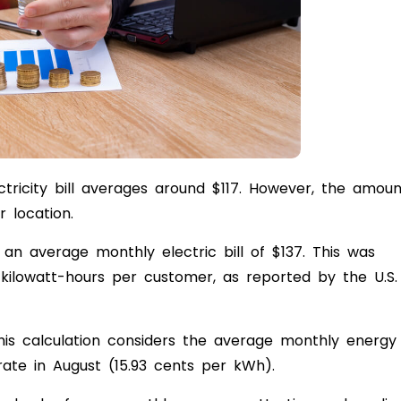
ctricity bill averages around $117. However, the amoun
r location.
d an average monthly electric bill of $137. This was
ilowatt-hours per customer, as reported by the U.S.
his calculation considers the average monthly energy
rate in August (15.93 cents per kWh).