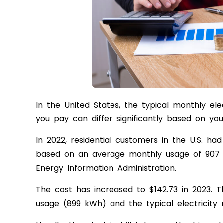
In the United States, the typical monthly ele
you pay can differ significantly based on you
In 2022, residential customers in the U.S. ha
based on an average monthly usage of 907 k
Energy Information Administration.
The cost has increased to $142.73 in 2023. T
usage (899 kWh) and the typical electricity 