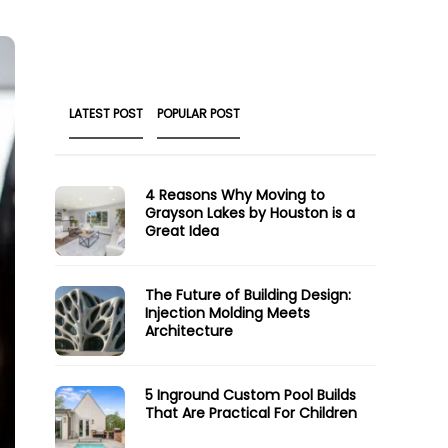
LATEST POST
POPULAR POST
4 Reasons Why Moving to
Grayson Lakes by Houston is a
Great Idea
The Future of Building Design:
Injection Molding Meets
Architecture
5 Inground Custom Pool Builds
That Are Practical For Children