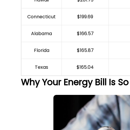
Connecticut
$199.69
Alabama
$166.57
Florida
$165.87
Texas
$165.04
Why Your Energy Bill Is So