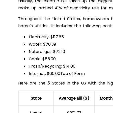
Usually, the electric bill takes up the bigg
make up around 41% of electricity use for m
Throughout the United States, homeowners ty
home’s utilities. It includes the following costs
Electricity: $117.65
Water: $70.39
Natural gas: $72.10
Cable: $85.00
Trash/Recycling: $14.00
Internet: $60.00Top of Form
Here are the 5 States in the US with the hig
State
Average Bill ($)
Month
Hawaii
$201.73