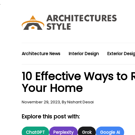
.
Architecture News
Interior Design
Exterior Desi
10 Effective Ways to
Your Home
November 29, 2023,
By
Nishant Desai
Explore this post with:
ChatGPT
Perplexity
Grok
Google AI