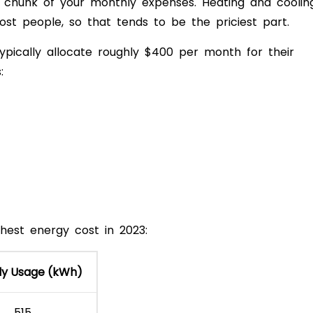
est chunk of your monthly expenses. Heating and coolin
ost people, so that tends to be the priciest part.
pically allocate roughly $400 per month for their
:
hest energy cost in 2023:
ly Usage (kWh)
515