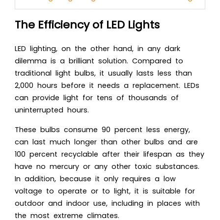
The Efficiency of LED Lights
LED lighting, on the other hand, in any dark
dilemma is a brilliant solution. Compared to
traditional light bulbs, it usually lasts less than
2,000 hours before it needs a replacement. LEDs
can provide light for tens of thousands of
uninterrupted hours.
These bulbs consume 90 percent less energy,
can last much longer than other bulbs and are
100 percent recyclable after their lifespan as they
have no mercury or any other toxic substances.
In addition, because it only requires a low
voltage to operate or to light, it is suitable for
outdoor and indoor use, including in places with
the most extreme climates.