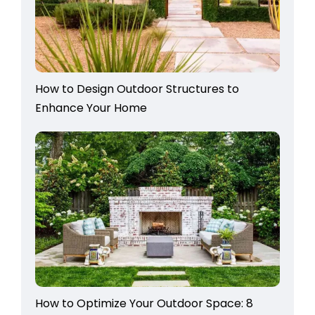
How to Design Outdoor Structures to
Enhance Your Home
How to Optimize Your Outdoor Space: 8