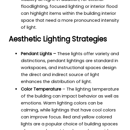
floodlighting
, focused lighting or interior flood
can highlight items within the building interior
space that need a more pronounced intensity
of light.
Aesthetic Lighting Strategies
Pendant Lights –
These lights offer variety and
distinctions, pendant lightings are standard in
workspaces, and instructional spaces design
the direct and indirect source of light
enhances the distribution of light.
Color Temperature
– The lighting temperature
of the building can impact behavior as well as
emotions. Warm lighting colors can be
calming, while lightings that have cool colors
can improve focus. Red and yellow colored
lights are a popular choice of building spaces