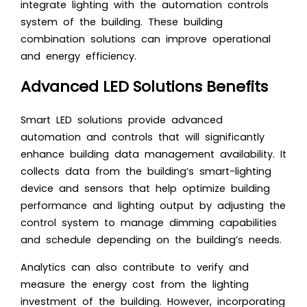
integrate lighting with the automation controls
system of the building. These building
combination solutions can improve operational
and energy efficiency.
Advanced LED Solutions Benefits
Smart LED solutions provide advanced
automation and controls that will significantly
enhance building data management availability. It
collects data from the building’s smart-lighting
device and sensors that help optimize building
performance and lighting output by adjusting the
control system to manage dimming capabilities
and schedule depending on the building’s needs.
Analytics can also contribute to verify and
measure the energy cost from the lighting
investment of the building. However, incorporating