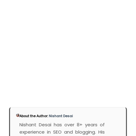
About the Author:
Nishant Desai
Nishant Desai has over 8+ years of
experience in SEO and blogging. His