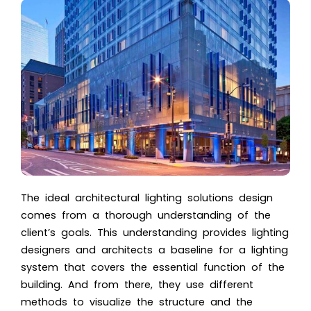
The ideal architectural lighting solutions design
comes from a thorough understanding of the
client’s goals. This understanding provides lighting
designers and architects a baseline for a lighting
system that covers the essential function of the
building. And from there, they use different
methods to visualize the structure and the