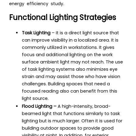
energy efficiency study.
Functional Lighting Strategies
Task Lighting
– It is a direct light source that
can improve visibility in a localized area. It is
commonly utilized in workstations. It gives
focus and additional lighting on the work
surface ambient light may not reach. The use
of task lighting systems also minimizes eye
strain and may assist those who have vision
challenges. Building spaces that need a
focused reading also can benefit from this
light source.
Flood Lighting –
A high-intensity, broad-
beamed light that functions similarly to task
lighting but is much larger. Often it is used for
building outdoor spaces to provide good
visibility at night. In addition, for
exterior