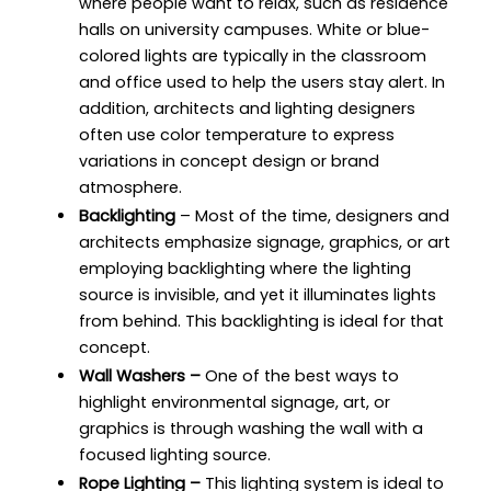
where people want to relax, such as residence
halls on university campuses. White or blue-
colored lights are typically in the classroom
and office used to help the users stay alert. In
addition, architects and lighting designers
often use color temperature to express
variations in concept design or brand
atmosphere.
Backlighting
– Most of the time, designers and
architects emphasize signage, graphics, or art
employing backlighting where the lighting
source is invisible, and yet it illuminates lights
from behind. This backlighting is ideal for that
concept.
Wall Washers –
One of the best ways to
highlight environmental signage, art, or
graphics is through washing the wall with a
focused lighting source.
Rope Lighting –
This lighting system is ideal to