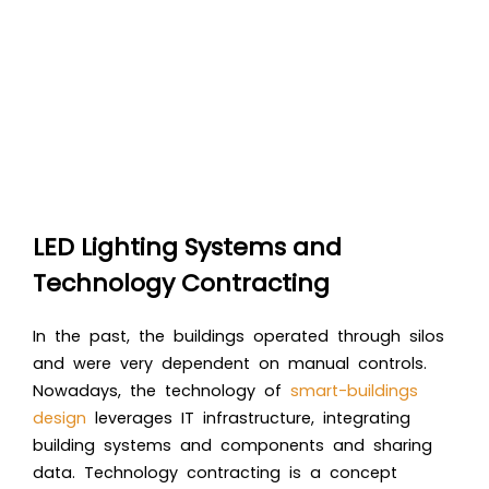
LED Lighting Systems and
Technology Contracting
In the past, the buildings operated through silos
and were very dependent on manual controls.
Nowadays, the technology of
smart-buildings
design
leverages IT infrastructure, integrating
building systems and components and sharing
data. Technology contracting is a concept