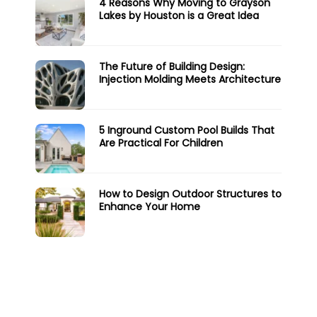
4 Reasons Why Moving to Grayson
Lakes by Houston is a Great Idea
The Future of Building Design:
Injection Molding Meets Architecture
5 Inground Custom Pool Builds That
Are Practical For Children
How to Design Outdoor Structures to
Enhance Your Home