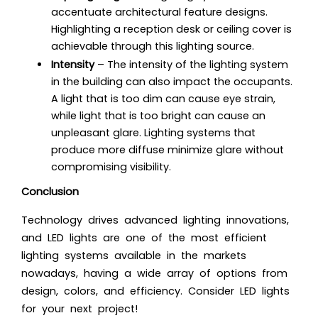
accentuate architectural feature designs.
Highlighting a reception desk or ceiling cover is
achievable through this lighting source.
Intensity
– The intensity of the lighting system
in the building can also impact the occupants.
A light that is too dim can cause eye strain,
while light that is too bright can cause an
unpleasant glare. Lighting systems that
produce more diffuse minimize glare without
compromising visibility
.
Conclusion
Technology drives advanced lighting innovations,
and LED lights are one of the most
efficient
lighting systems
available in the markets
nowadays, having a wide array of options from
design, colors, and efficiency. Consider LED lights
for your next project!