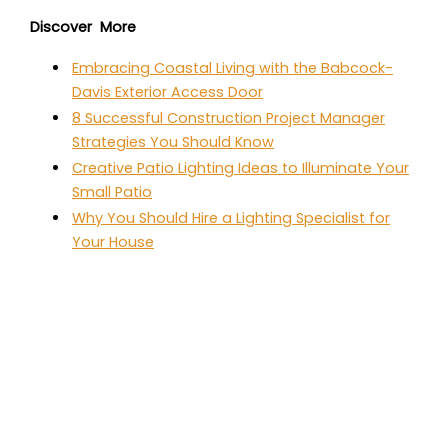
Discover More
Embracing Coastal Living with the Babcock-
Davis Exterior Access Door
8 Successful Construction Project Manager
Strategies You Should Know
Creative Patio Lighting Ideas to Illuminate Your
Small Patio
Why You Should Hire a Lighting Specialist for
Your House