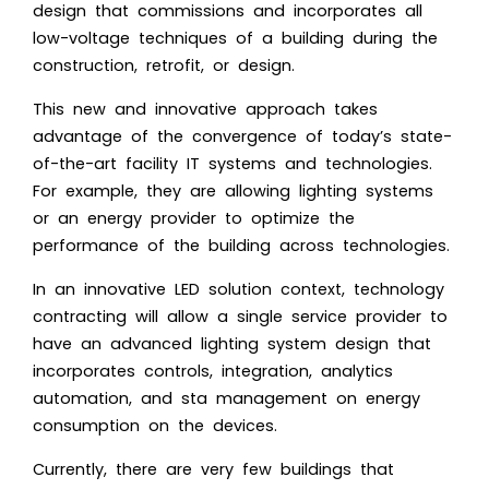
design that commissions and incorporates all
low-voltage techniques of a building during the
construction, retrofit, or design.
This new and innovative approach takes
advantage of the convergence of today’s state-
of-the-art facility IT systems and technologies.
For example, they are allowing lighting systems
or an energy provider to optimize the
performance of the building across technologies.
In an innovative LED solution context, technology
contracting will allow a single service provider to
have an advanced lighting system design that
incorporates controls, integration, analytics
automation, and sta management on energy
consumption on the devices.
Currently, there are very few buildings that