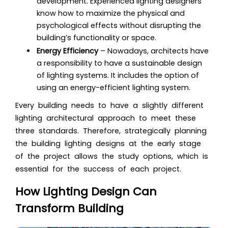
development. Experienced lighting designers
know how to maximize the physical and
psychological effects without disrupting the
building’s functionality or space.
Energy Efficiency
– Nowadays, architects have
a responsibility to have a sustainable design
of lighting systems. It includes the option of
using an energy-efficient lighting system.
Every building needs to have a slightly different
lighting architectural approach to meet these
three standards. Therefore, strategically planning
the building lighting designs at the early stage
of the project allows the study options, which is
essential for the success of each project.
How Lighting Design Can
Transform Building