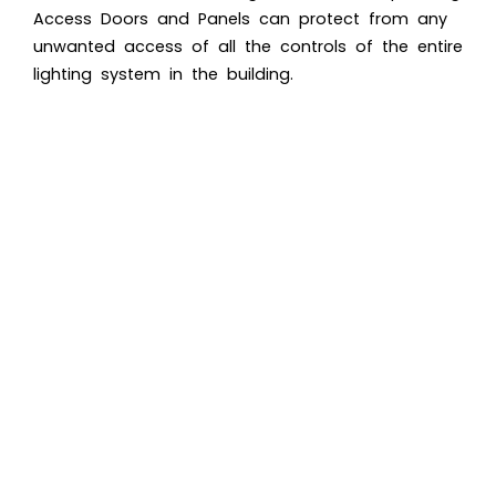
Access Doors and Panels
can protect from any
unwanted access of all the controls of the entire
lighting system in the building.