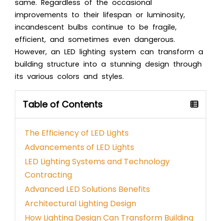
same. Regardless of the occasional
improvements to their lifespan or luminosity,
incandescent bulbs continue to be fragile,
efficient, and sometimes even dangerous.
However, an LED lighting system can transform a
building structure into a stunning design through
its various colors and styles.
Table of Contents
The Efficiency of LED Lights
Advancements of LED Lights
LED Lighting Systems and Technology
Contracting
Advanced LED Solutions Benefits
Architectural Lighting Design
How Lighting Design Can Transform Building