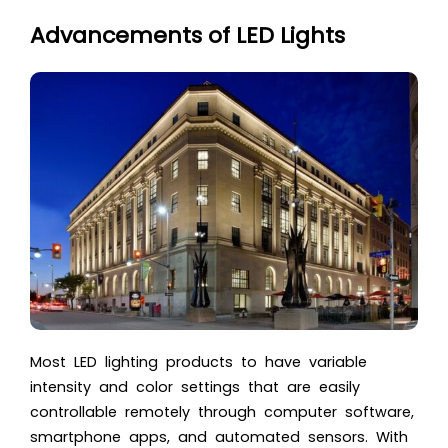
Advancements of LED Lights
Most LED lighting products to have variable
intensity and color settings that are easily
controllable remotely through computer software,
smartphone apps, and automated sensors. With