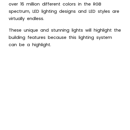
over 16 million different colors in the RGB
spectrum, LED lighting designs and LED styles are
virtually endless.
These unique and stunning lights will highlight the
building features because this lighting system
can be a highlight.