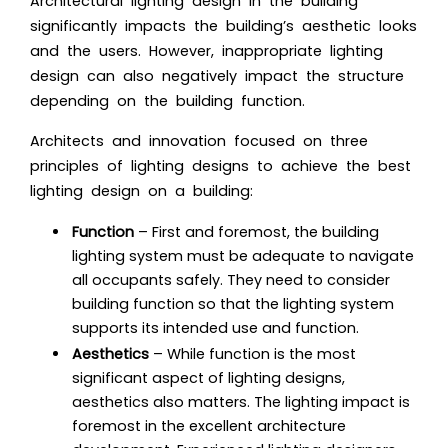
Architectural lighting design in the building
significantly impacts the building’s aesthetic looks
and the users. However, inappropriate lighting
design can also negatively impact the structure
depending on the building function.
Architects and innovation focused on three
principles of lighting designs to achieve the best
lighting design on a building:
Function
– First and foremost, the building
lighting system must be adequate to navigate
all occupants safely. They need to consider
building function so that the lighting system
supports its intended use and function.
Aesthetics
– While function is the most
significant aspect of lighting designs,
aesthetics also matters. The lighting impact is
foremost in the excellent architecture