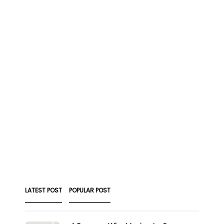
LATEST POST
POPULAR POST