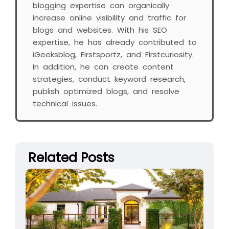
blogging expertise can organically
increase online visibility and traffic for
blogs and websites. With his SEO
expertise, he has already contributed to
iGeeksblog, Firstsportz, and Firstcuriosity.
In addition, he can create content
strategies, conduct keyword research,
publish optimized blogs, and resolve
technical issues.
Related Posts