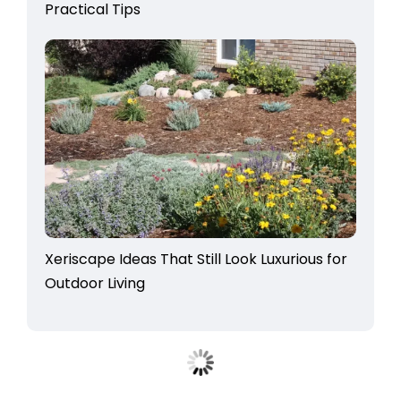
Practical Tips
Xeriscape Ideas That Still Look Luxurious for
Outdoor Living