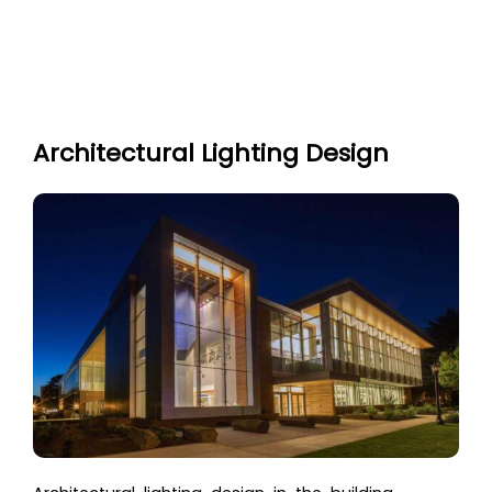
Architectural Lighting Design