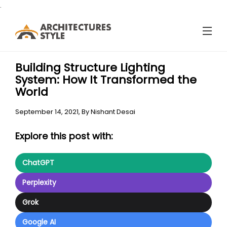
.
Building Structure Lighting
System: How It Transformed the
World
September 14, 2021,
By
Nishant Desai
Explore this post with:
ChatGPT
Perplexity
Grok
Google AI