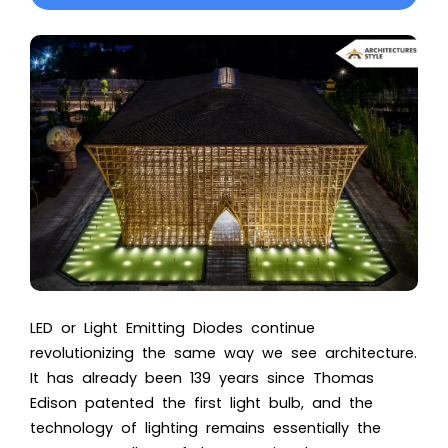
LED or Light Emitting Diodes continue
revolutionizing the same way we see architecture.
It has already been 139 years since Thomas
Edison patented the first light bulb, and the
technology of lighting remains essentially the