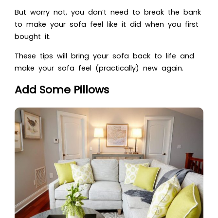
But worry not, you don’t need to break the bank
to make your sofa feel like it did when you first
bought it.
These tips will bring your sofa back to life and
make your sofa feel (practically) new again.
Add Some Pillows