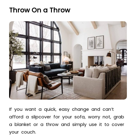
Throw On a Throw
If you want a quick, easy change and can’t
afford a slipcover for your sofa, worry not, grab
a blanket or a throw and simply use it to cover
your couch.