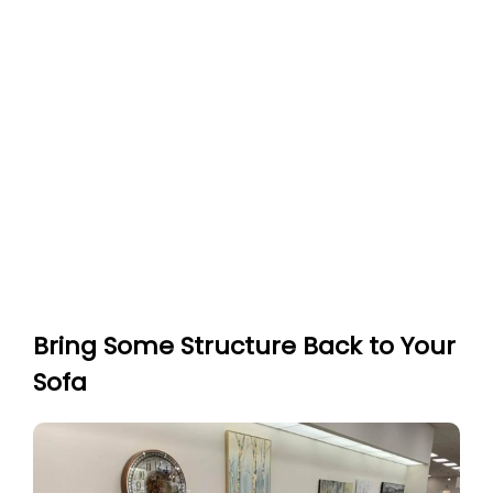
Bring Some Structure Back to Your
Sofa