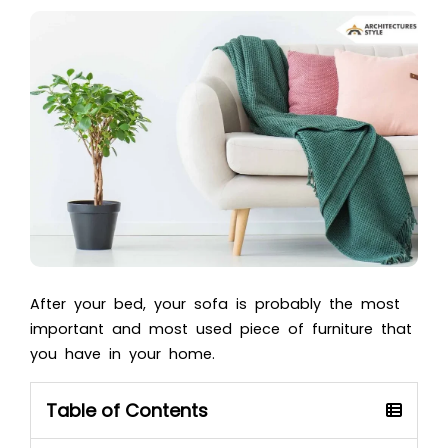
After your bed, your sofa is probably the most
important and most used piece of furniture that
you have in your home.
Table of Contents