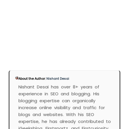
About the Author:
Nishant Desai
Nishant Desai has over 8+ years of
experience in SEO and blogging. His
blogging expertise can organically
increase online visibility and traffic for
blogs and websites. With his SEO
expertise, he has already contributed to
iGeeksblog, Firstsportz, and Firstcuriosity.