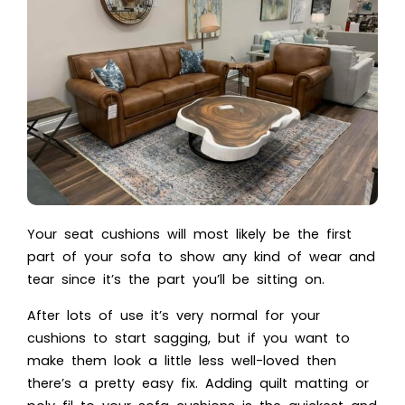
Your
seat cushions
will most likely be the first
part of your sofa to show any kind of wear and
tear since it’s the part you’ll be sitting on.
After lots of use it’s very normal for your
cushions to start sagging, but if you want to
make them look a little less well-loved then
there’s a pretty easy fix. Adding quilt matting or