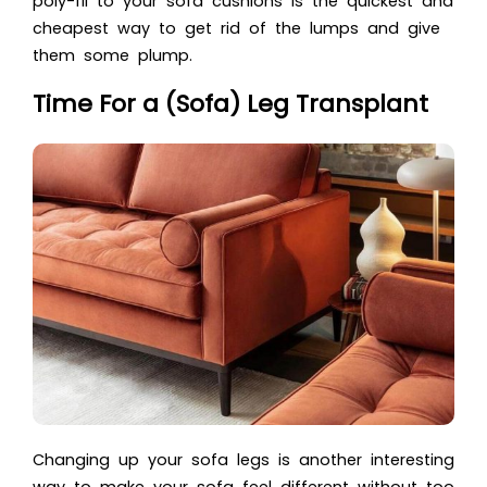
poly-fil to your sofa cushions is the quickest and
cheapest way to get rid of the lumps and give
them some plump.
Time For a (Sofa) Leg Transplant
Changing up your sofa legs is another interesting
way to make your sofa feel different without too