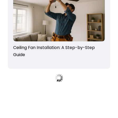
Ceiling Fan Installation: A Step-by-Step
Guide