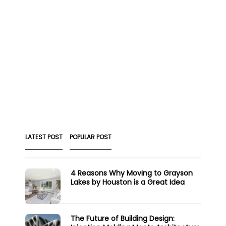
LATEST POST
POPULAR POST
4 Reasons Why Moving to Grayson
Lakes by Houston is a Great Idea
The Future of Building Design: