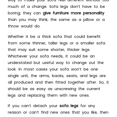
much of a change. Sofa legs don’t have to be
boring; they can
give furniture more personality
than you may think, the same as a pillow or a
throw would do.
Whether it be a thick sofa that could benefit
from some thinner, taller legs or a smaller sofa
that may suit some shorter, thicker legs.
Whichever your sofa needs, it could be an
understated but useful way to change out the
look. In most cases your sofa won’t be one
single unit, the arms, backs, seats, and legs are
all produced and then fitted together after. So, it
should be as easy as unscrewing the current
legs and replacing them with new ones.
If you can’t detach your
sofa legs
for any
reason or can’t find new ones that you like, then