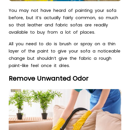
You may not have heard of painting your sofa
before, but it’s actually fairly common, so much
so that leather and fabric sofas are readily
available to buy from a lot of places.
All you need to do is brush or spray on a thin
layer of the paint to give your sofa a noticeable
change but shouldn’t give the fabric a rough
paint-like feel once it dries.
Remove Unwanted Odor