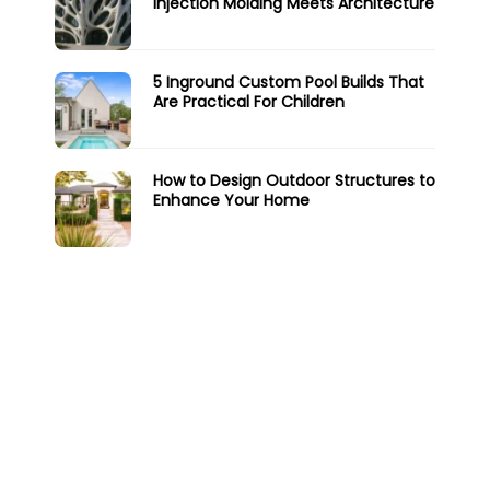
Injection Molding Meets Architecture
5 Inground Custom Pool Builds That
Are Practical For Children
How to Design Outdoor Structures to
Enhance Your Home