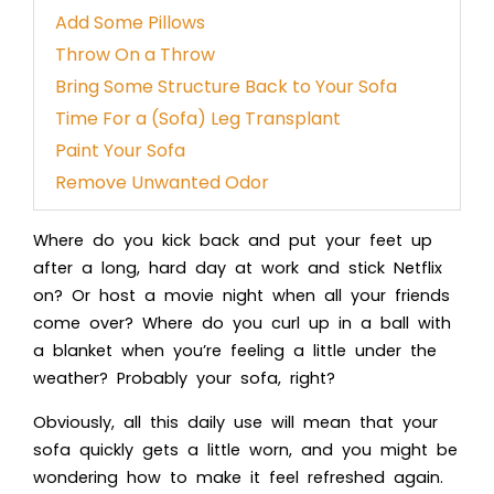
Add Some Pillows
Throw On a Throw
Bring Some Structure Back to Your Sofa
Time For a (Sofa) Leg Transplant
Paint Your Sofa
Remove Unwanted Odor
Where do you kick back and put your feet up
after a long, hard day at work and stick Netflix
on? Or host a movie night when all your friends
come over? Where do you curl up in a ball with
a blanket when you’re feeling a little under the
weather? Probably your sofa, right?
Obviously, all this daily use will mean that your
sofa quickly gets a little worn, and you might be
wondering how to make it feel refreshed again.