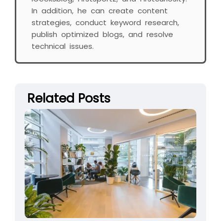
In addition, he can create content
strategies, conduct keyword research,
publish optimized blogs, and resolve
technical issues.
Related Posts