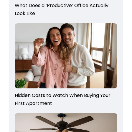
What Does a ‘Productive’ Office Actually
Look Like
Hidden Costs to Watch When Buying Your
First Apartment