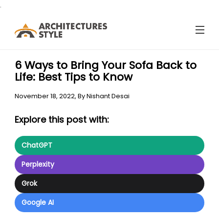
.
6 Ways to Bring Your Sofa Back to
Life: Best Tips to Know
November 18, 2022,
By
Nishant Desai
Explore this post with:
ChatGPT
Perplexity
Grok
Google AI