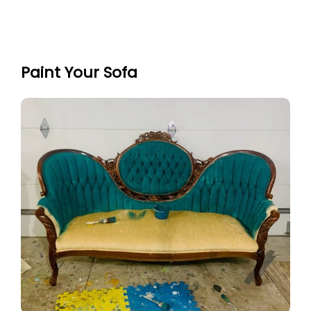
Paint Your Sofa