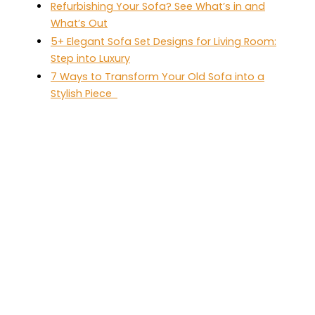
Refurbishing Your Sofa? See What’s in and
What’s Out
5+ Elegant Sofa Set Designs for Living Room:
Step into Luxury
7 Ways to Transform Your Old Sofa into a
Stylish Piece