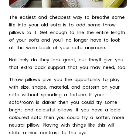
The easiest and cheapest way to breathe some
life into your old sofa is to add some throw
pillows to it. Get enough to line the entire length
of your sofa and you’ll no longer have to look
at the worn back of your sofa anymore.
Not only do they look great, but they’ll give you
that extra back support that you may need, too.
Throw pillows give you the opportunity to play
with size, shape, material, and pattern on your
sofa without spending a fortune. If your
sofa/room is darker then you could try some
bright and colourful pillows. If you have a bold
coloured sofa then you could try a softer, more
neutral pillow. Playing with things like this will
strike a nice contrast to the eye.