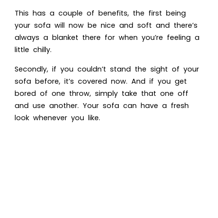
This has a couple of benefits, the first being
your sofa will now be nice and soft and there’s
always a blanket there for when you’re feeling a
little chilly.
Secondly, if you couldn’t stand the sight of your
sofa before, it’s covered now. And if you get
bored of one throw, simply take that one off
and use another. Your sofa can have a fresh
look whenever you like.