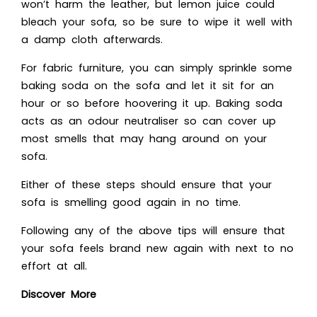
won’t harm the leather, but lemon juice could
bleach your sofa, so be sure to wipe it well with
a damp cloth afterwards.
For fabric furniture, you can simply sprinkle some
baking soda on the sofa and let it sit for an
hour or so before hoovering it up. Baking soda
acts as an odour neutraliser so can cover up
most smells that may hang around on your
sofa.
Either of these steps should ensure that your
sofa is smelling good again in no time.
Following any of the above tips will ensure that
your sofa feels brand new again with next to no
effort at all.
Discover More