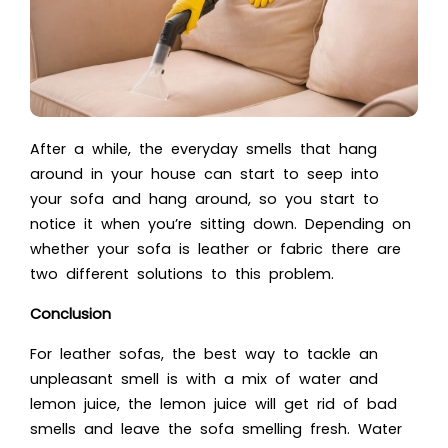
After a while, the everyday smells that hang
around in your house can start to seep into
your sofa and hang around, so you start to
notice it when you’re sitting down. Depending on
whether your sofa is leather or fabric there are
two different solutions to this problem.
Conclusion
For leather sofas, the best way to tackle an
unpleasant smell is with a mix of water and
lemon juice, the lemon juice will get rid of bad
smells and leave the sofa smelling fresh. Water