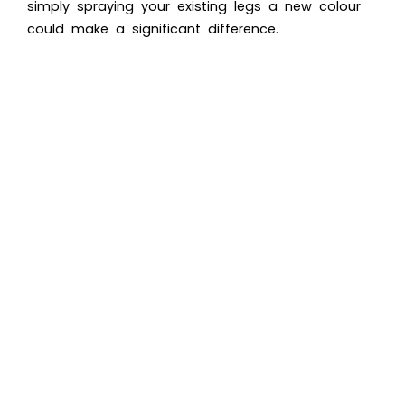
simply spraying your existing legs a new colour
could make a significant difference.