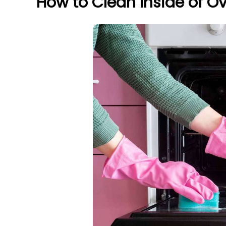
How to Clean Inside of O