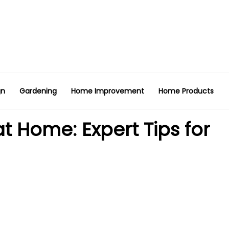
gn
Gardening
Home Improvement
Home Products
 Home: Expert Tips for