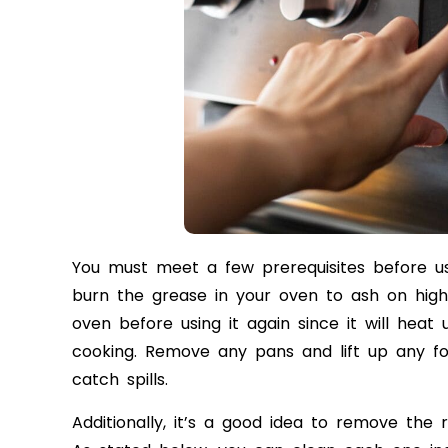
You must meet a few prerequisites before us
burn the grease in your oven to ash on high
oven before using it again since it will he
cooking. Remove any pans and lift up any f
catch spills.
Additionally, it’s a good idea to remove the 