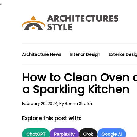
.
Architecture News
Interior Design
Exterior Desi
How to Clean Oven at
a Sparkling Kitchen
February 20, 2024,
By
Beena Shaikh
Explore this post with:
ChatGPT
Perplexity
Grok
Google AI