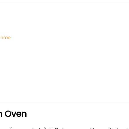
Grime
n Oven