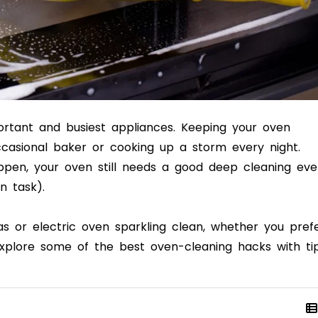
ortant and busiest appliances. Keeping your oven
casional baker or cooking up a storm every night.
appen, your oven still needs a good deep cleaning eve
n task).
as or electric oven sparkling clean, whether you pref
xplore some of the best oven-cleaning hacks with ti