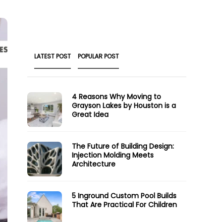
LATEST POST
POPULAR POST
4 Reasons Why Moving to
Grayson Lakes by Houston is a
Great Idea
The Future of Building Design:
Injection Molding Meets
Architecture
5 Inground Custom Pool Builds
That Are Practical For Children