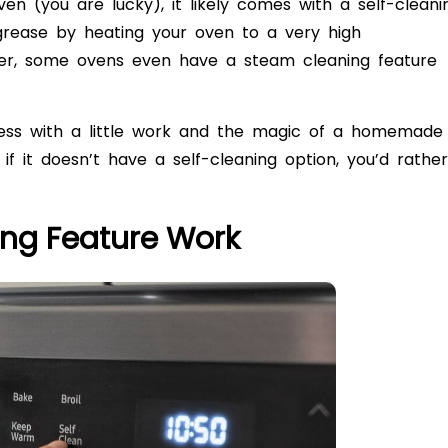
ven (you are lucky), it likely comes with a self-cleani
 grease by heating your oven to a very high
ier, some ovens even have a steam cleaning feature
less with a little work and the magic of a homemade
if it doesn’t have a self-cleaning option, you’d rather
ing Feature Work