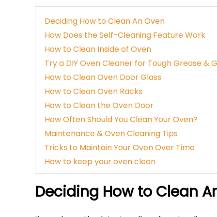
Deciding How to Clean An Oven
How Does the Self-Cleaning Feature Work
How to Clean Inside of Oven
Try a DIY Oven Cleaner for Tough Grease & 
How to Clean Oven Door Glass
How to Clean Oven Racks
How to Clean the Oven Door
How Often Should You Clean Your Oven?
Maintenance & Oven Cleaning Tips
Tricks to Maintain Your Oven Over Time
How to keep your oven clean
Deciding How to Clean A