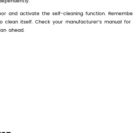
dependently.
oor and activate the self-cleaning function. Remembe
 clean itself. Check your manufacturer’s manual for
lan ahead.