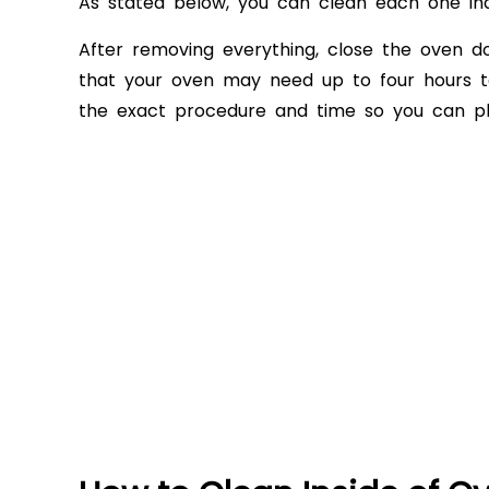
As stated below, you can clean each one in
After removing everything, close the oven d
that your oven may need up to four hours to
the exact procedure and time so you can p