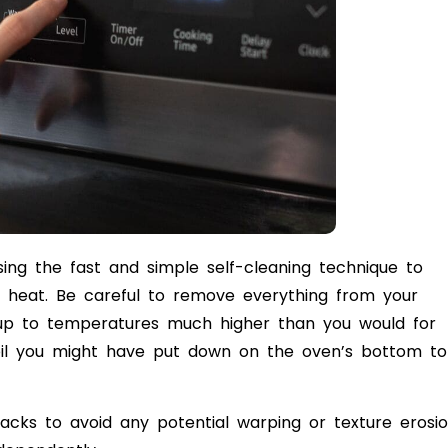
ing the fast and simple self-cleaning technique to
 heat. Be careful to remove everything from your
at up to temperatures much higher than you would for
oil you might have put down on the oven’s bottom to
racks to avoid any potential warping or texture erosio