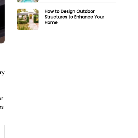
How to Design Outdoor
Structures to Enhance Your
Home
ry
er
ps