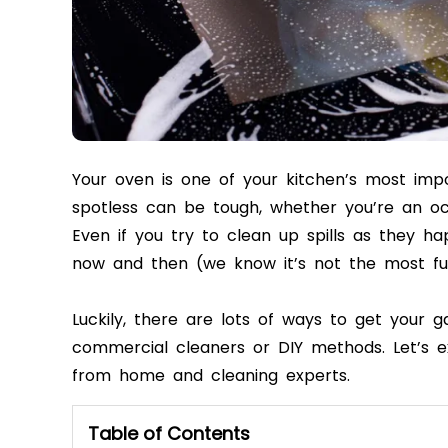
Your oven is one of your kitchen’s most imp
spotless can be tough, whether you’re an oc
Even if you try to clean up spills as they h
now and then (we know it’s not the most fu
Luckily, there are lots of ways to get your g
commercial cleaners or DIY methods. Let’s e
from home and cleaning experts.
Table of Contents