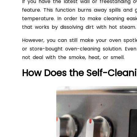
If you have the latest wall or freestanding o
feature. This function burns away spills and
temperature. In order to make cleaning eas
that works by dissolving dirt with hot steam.
However, you can still make your oven spot
or store-bought oven-cleaning solution. Even 
not deal with the smoke, heat, or smell.
How Does the Self-Clean