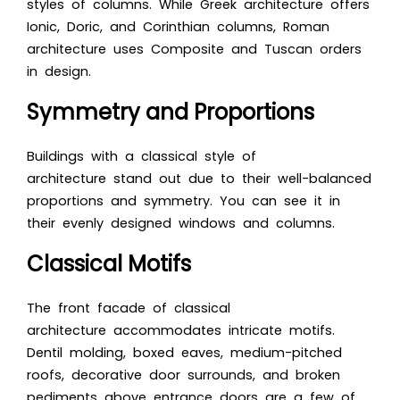
styles of columns. While Greek architecture offers
Ionic, Doric, and Corinthian columns, Roman
architecture uses Composite and Tuscan orders
in design.
Symmetry and Proportions
Buildings with a classical style of
architecture stand out due to their well-balanced
proportions and symmetry. You can see it in
their evenly designed windows and columns.
Classical Motifs
The front facade of classical
architecture accommodates intricate motifs.
Dentil molding, boxed eaves, medium-pitched
roofs, decorative door surrounds, and broken
pediments above entrance doors are a few of