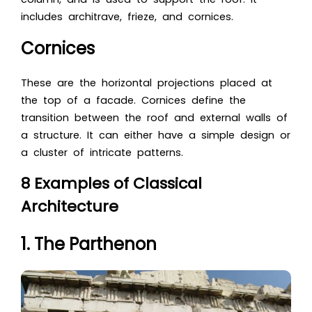
includes architrave, frieze, and cornices.
Cornices
These are the horizontal projections placed at
the top of a facade. Cornices define the
transition between the roof and external walls of
a structure. It can either have a simple design or
a cluster of intricate patterns.
8 Examples of Classical
Architecture
1. The Parthenon