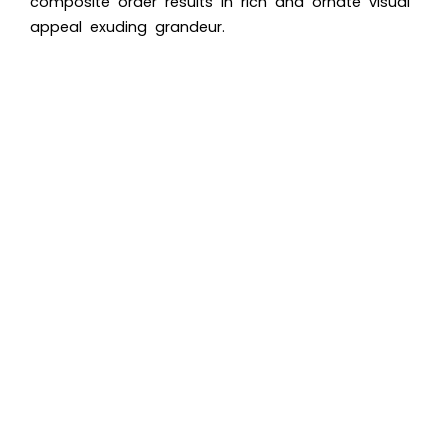
composite order results in rich and ornate visual
appeal exuding grandeur.