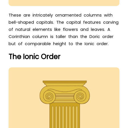
These are intricately ornamented columns with
bell-shaped capitals. The capital features carving
of natural elements like flowers and leaves. A
Corinthian column is taller than the Doric order
but of comparable height to the Ionic order.
The Ionic Order