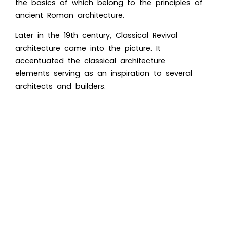
the basics of which belong to the principles of
ancient Roman architecture.
Later in the 19th century, Classical Revival
architecture came into the picture. It
accentuated the classical architecture
elements serving as an inspiration to several
architects and builders.