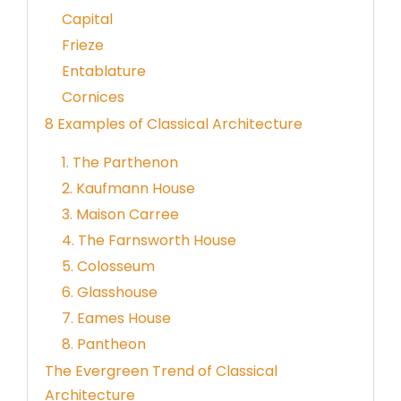
Capital
Frieze
Entablature
Cornices
8 Examples of Classical Architecture
1. The Parthenon
2. Kaufmann House
3. Maison Carree
4. The Farnsworth House
5. Colosseum
6. Glasshouse
7. Eames House
8. Pantheon
The Evergreen Trend of Classical
Architecture