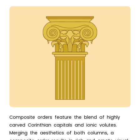
Composite orders feature the blend of highly
carved Corinthian capitals and ionic volutes.
Merging the aesthetics of both columns, a