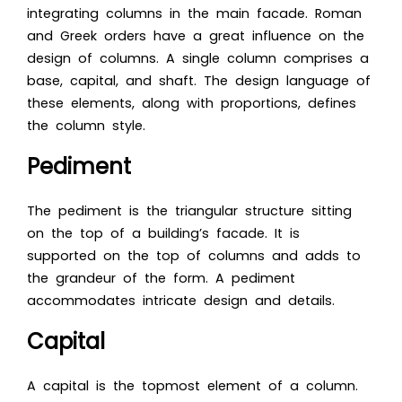
integrating columns in the main facade. Roman
and Greek orders have a great influence on the
design of columns. A single column comprises a
base, capital, and shaft. The design language of
these elements, along with proportions, defines
the column style.
Pediment
The pediment is the triangular structure sitting
on the top of a building’s facade. It is
supported on the top of columns and adds to
the grandeur of the form. A pediment
accommodates intricate design and details.
Capital
A capital is the topmost element of a column.