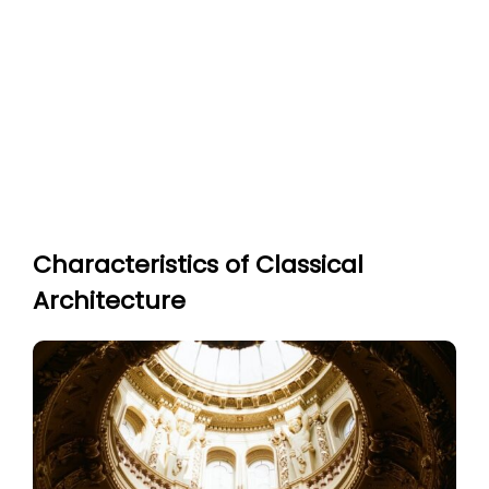
Characteristics of Classical
Architecture