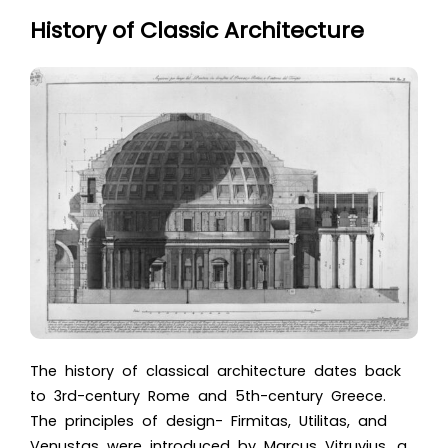
History of Classic Architecture
The history of classical architecture dates back
to 3rd-century Rome and 5th-century Greece.
The principles of design- Firmitas, Utilitas, and
Venustas were introduced by Marcus Vitruvius, a