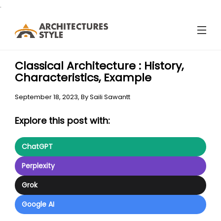
.
Classical Architecture : History,
Characteristics, Example
September 18, 2023,
By
Saili Sawantt
Explore this post with:
ChatGPT
Perplexity
Grok
Google AI