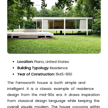
Location:
Plano, United States
Building Typology:
Residence
Year of Construction:
1945-1951
The Farnsworth house is both simple and
intelligent. It is a classic example of residence
design from the mid-90s era. It draws inspiration
from classical design language while keeping the
overall visuals modern. The house cocoons within