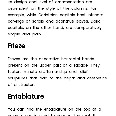
Its design and level of ornamentation are
dependent on the style of the columns. For
example, while Corinthian capitals host intricate
carvings of scrolls and acanthus leaves, Doric
capitals, on the other hand, are comparatively
simple and plain.
Frieze
Friezes are the decorative horizontal bands
present on the upper part of a facade. They
feature minute craftsmanship and relief
sculptures that add to the depth and aesthetics
of a structure.
Entablature
You can find the entablature on the top of a
column, and is used to support the roof. It