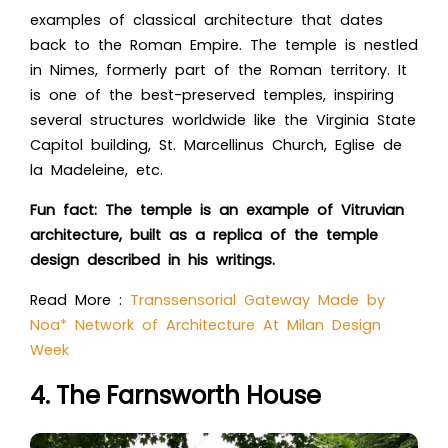
examples of classical architecture that dates
back to the Roman Empire. The temple is nestled
in Nimes, formerly part of the Roman territory. It
is one of the best-preserved temples, inspiring
several structures worldwide like the Virginia State
Capitol building, St. Marcellinus Church, Eglise de
la Madeleine, etc.
Fun fact: The temple is an example of Vitruvian
architecture, built as a replica of the temple
design described in his writings.
Read More :
Transsensorial Gateway Made by
Noa* Network of Architecture At Milan Design
Week
4. The Farnsworth House