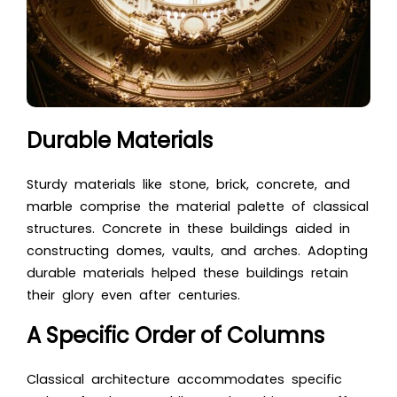
Durable Materials
Sturdy materials like stone, brick, concrete, and
marble comprise the material palette of classical
structures. Concrete in these buildings aided in
constructing domes, vaults, and arches. Adopting
durable materials helped these buildings retain
their glory even after centuries.
A Specific Order of Columns
Classical architecture
accommodates specific