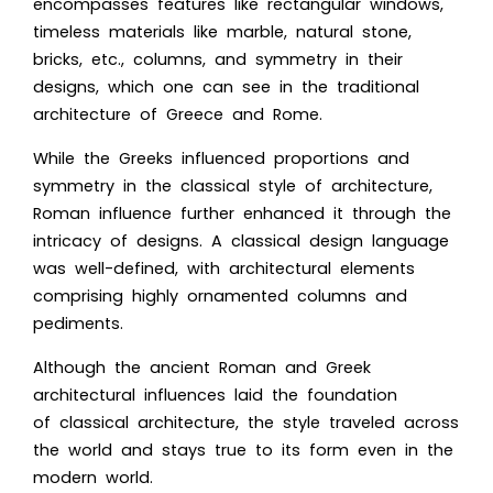
encompasses features like rectangular windows,
timeless materials like marble, natural stone,
bricks, etc., columns, and symmetry in their
designs, which one can see in the traditional
architecture of Greece and Rome.
While the Greeks influenced proportions and
symmetry in the classical style of architecture,
Roman influence further enhanced it through the
intricacy of designs. A classical design language
was well-defined, with architectural elements
comprising highly ornamented columns and
pediments.
Although the ancient Roman and Greek
architectural influences laid the foundation
of classical architecture, the style traveled across
the world and stays true to its form even in the
modern world.