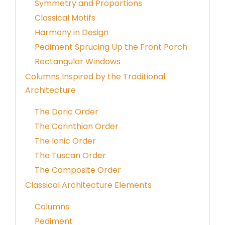
Symmetry and Proportions
Classical Motifs
Harmony in Design
Pediment Sprucing Up the Front Porch
Rectangular Windows
Columns Inspired by the Traditional
Architecture
The Doric Order
The Corinthian Order
The Ionic Order
The Tuscan Order
The Composite Order
Classical Architecture Elements
Columns
Pediment