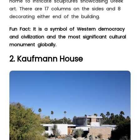
home to intricate sculptures showcasing Greek
art. There are 17 columns on the sides and 8
decorating either end of the building.
Fun Fact: It is a symbol of Western democracy
and civilization and the most significant cultural
monument globally.
2. Kaufmann House