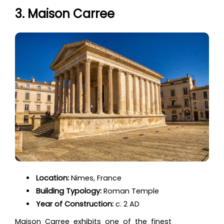
3. Maison Carree
Location:
Nimes, France
Building Typology:
Roman Temple
Year of Construction:
c. 2 AD
Maison Carree exhibits one of the finest