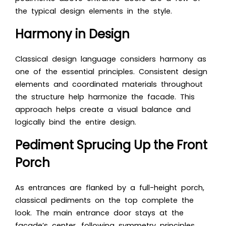
the typical design elements in the style.
Harmony in Design
Classical design language considers harmony as
one of the essential principles. Consistent design
elements and coordinated materials throughout
the structure help harmonize the facade. This
approach helps create a visual balance and
logically bind the entire design.
Pediment Sprucing Up the Front
Porch
As entrances are flanked by a full-height porch,
classical pediments on the top complete the
look. The main entrance door stays at the
facade’s center, following symmetry principles.