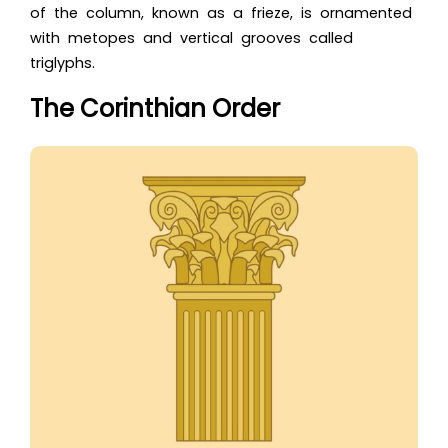
of the column, known as a frieze, is ornamented
with metopes and vertical grooves called
triglyphs.
The Corinthian Order