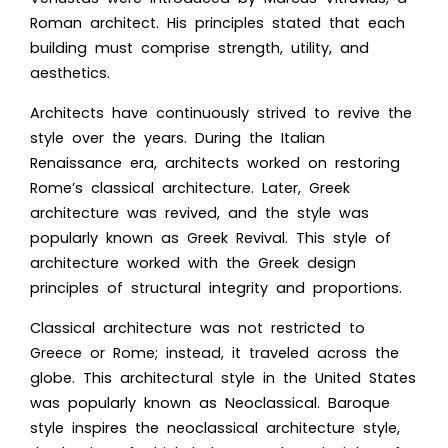
Roman architect. His principles stated that each
building must comprise strength, utility, and
aesthetics.
Architects have continuously strived to revive the
style over the years. During the Italian
Renaissance era, architects worked on restoring
Rome’s classical architecture. Later, Greek
architecture was revived, and the style was
popularly known as Greek Revival. This style of
architecture worked with the Greek design
principles of structural integrity and proportions.
Classical architecture was not restricted to
Greece or Rome; instead, it traveled across the
globe. This architectural style in the United States
was popularly known as Neoclassical. Baroque
style inspires the neoclassical architecture style,