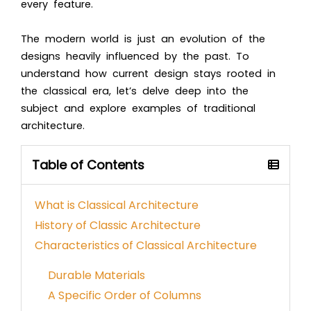
every feature.
The modern world is just an evolution of the
designs heavily influenced by the past. To
understand how current design stays rooted in
the classical era, let’s delve deep into the
subject and explore examples of traditional
architecture.
Table of Contents
What is Classical Architecture
History of Classic Architecture
Characteristics of Classical Architecture
Durable Materials
A Specific Order of Columns