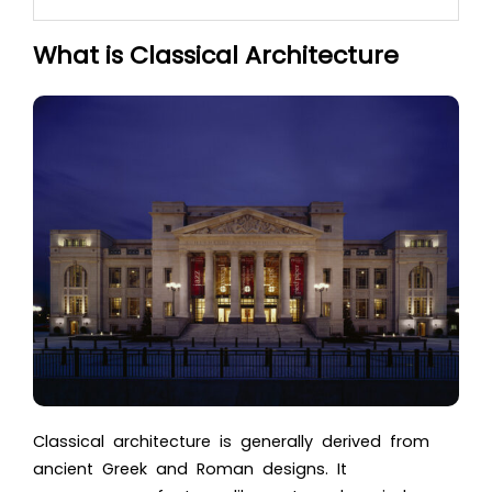
What is Classical Architecture
Classical architecture is generally derived from
ancient Greek and Roman designs. It