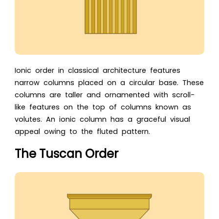
Ionic order in classical architecture features
narrow columns placed on a circular base. These
columns are taller and ornamented with scroll-
like features on the top of columns known as
volutes. An ionic column has a graceful visual
appeal owing to the fluted pattern.
The Tuscan Order