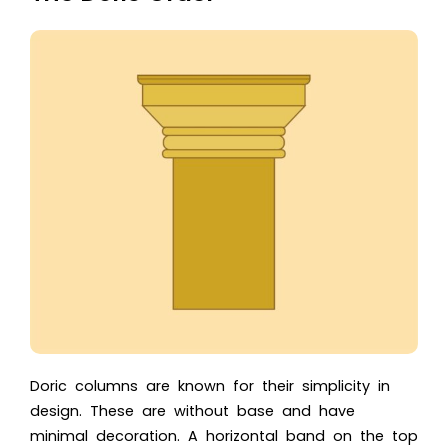
Doric columns are known for their simplicity in
design. These are without base and have
minimal decoration. A horizontal band on the top