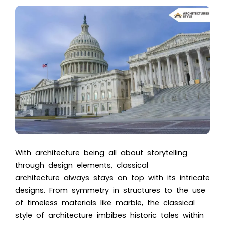
With architecture being all about storytelling
through design elements, classical
architecture always stays on top with its intricate
designs. From symmetry in structures to the use
of timeless materials like marble, the classical
style of architecture
imbibes historic tales within