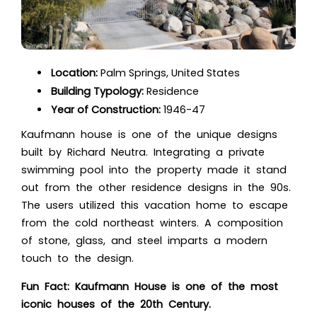
Location:
Palm Springs, United States
Building Typology:
Residence
Year of Construction:
1946-47
Kaufmann house is one of the unique designs
built by Richard Neutra. Integrating a private
swimming pool into the property made it stand
out from the other residence designs in the 90s.
The users utilized this vacation home to escape
from the cold northeast winters. A composition
of stone, glass, and steel imparts a modern
touch to the design.
Fun Fact: Kaufmann House is one of the most
iconic houses of the 20th Century.