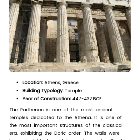
Location:
Athens, Greece
Building Typology:
Temple
Year of Construction:
447-432 BCE
The Parthenon is one of the most ancient
temples dedicated to the Athena. It is one of
the most important structures of the classical
era, exhibiting the Doric order. The walls were