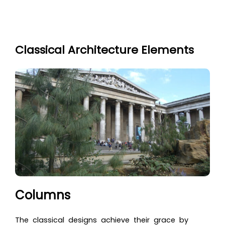
Classical Architecture Elements
Columns
The classical designs achieve their grace by