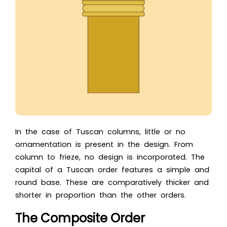
In the case of Tuscan columns, little or no
ornamentation is present in the design. From
column to frieze, no design is incorporated. The
capital of a Tuscan order features a simple and
round base. These are comparatively thicker and
shorter in proportion than the other orders.
The Composite Order