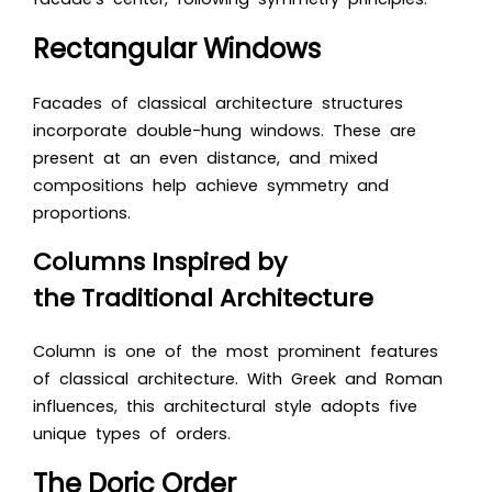
Rectangular Windows
Facades of classical architecture structures
incorporate double-hung windows. These are
present at an even distance, and mixed
compositions help achieve symmetry and
proportions.
Columns Inspired by
the Traditional Architecture
Column is one of the most prominent features
of classical architecture. With Greek and Roman
influences, this architectural style adopts five
unique types of orders.
The Doric Order