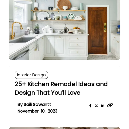
Interior Design
25+ Kitchen Remodel Ideas and
Design That You’ll Love
By
Saili Sawantt
November 10, 2023