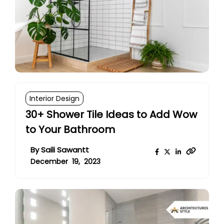
Interior Design
30+ Shower Tile Ideas to Add Wow
to Your Bathroom
By
Saili Sawantt
December 19, 2023