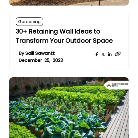
Gardening
30+ Retaining Wall Ideas to
Transform Your Outdoor Space
By
Saili Sawantt
December 25, 2023