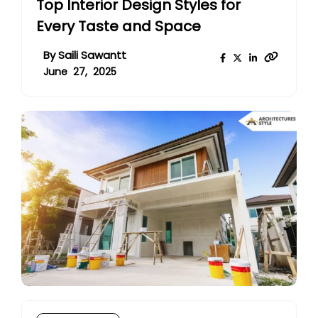
Top Interior Design Styles for
Every Taste and Space
By
Saili Sawantt
June 27, 2025