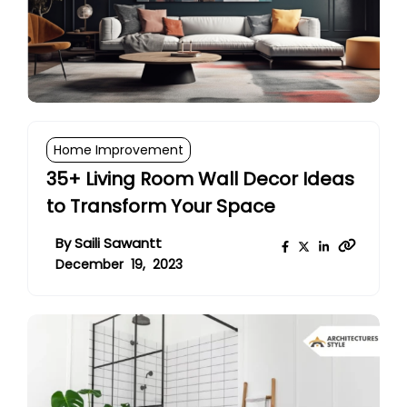
Home Improvement
35+ Living Room Wall Decor Ideas
to Transform Your Space
By
Saili Sawantt
December 19, 2023