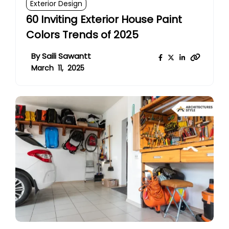
Exterior Design
60 Inviting Exterior House Paint
Colors Trends of 2025
By
Saili Sawantt
March 11, 2025