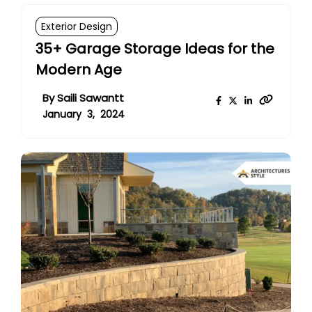
Exterior Design
35+ Garage Storage Ideas for the
Modern Age
By
Saili Sawantt
January 3, 2024