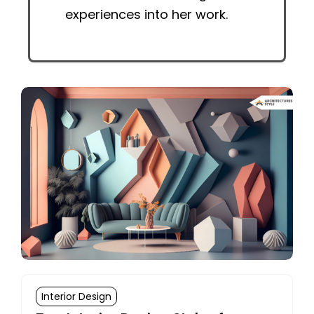
experiences into her work.
Interior Design