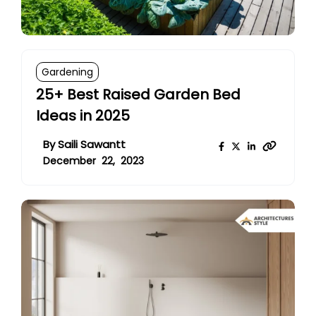
Gardening
25+ Best Raised Garden Bed
Ideas in 2025
By
Saili Sawantt
December 22, 2023