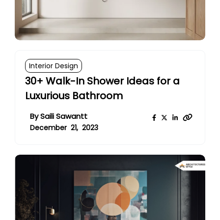
Interior Design
30+ Walk-In Shower Ideas for a
Luxurious Bathroom
By
Saili Sawantt
December 21, 2023