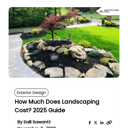
Exterior Design
How Much Does Landscaping
Cost? 2025 Guide
By
Saili Sawantt