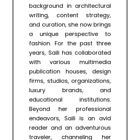
background in architectural
writing, content strategy,
and curation, she now brings
a unique perspective to
fashion. For the past three
years, Saili has collaborated
with various multimedia
publication houses, design
firms, studios, organizations,
luxury brands, and
educational institutions.
Beyond her professional
endeavors, Saili is an avid
reader and an adventurous
traveler, channeling her