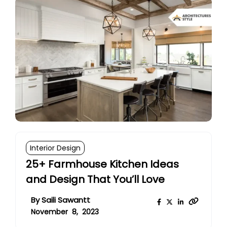
Interior Design
25+ Farmhouse Kitchen Ideas
and Design That You’ll Love
By
Saili Sawantt
November 8, 2023