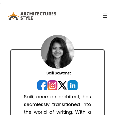
.
Saili Sawantt
Saili, once an architect, has
seamlessly transitioned into
the world of writing. With a