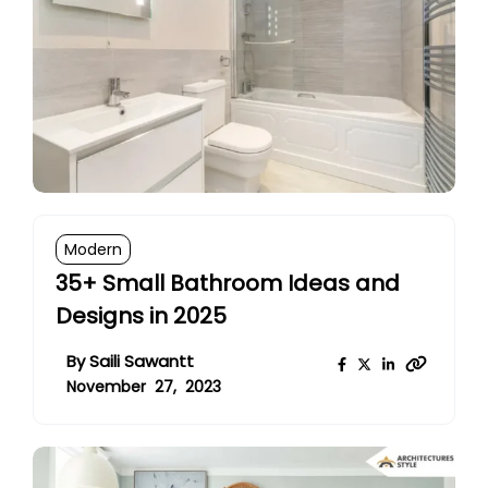
Modern
35+ Small Bathroom Ideas and
Designs in 2025
By
Saili Sawantt
November 27, 2023