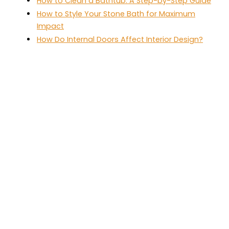
How to Clean a Bathtub: A Step-by-Step Guide
How to Style Your Stone Bath for Maximum
Impact
How Do Internal Doors Affect Interior Design?