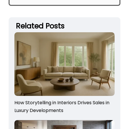
Related Posts
How Storytelling in Interiors Drives Sales in
Luxury Developments