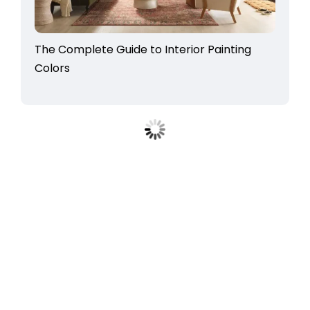
The Complete Guide to Interior Painting
Colors