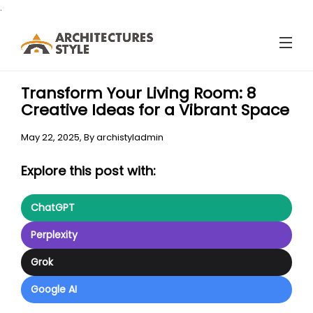
.
Transform Your Living Room: 8
Creative Ideas for a Vibrant Space
May 22, 2025,
By
archistyladmin
Explore this post with:
ChatGPT
Perplexity
Grok
Google AI