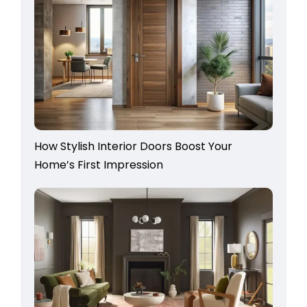
How Stylish Interior Doors Boost Your
Home’s First Impression