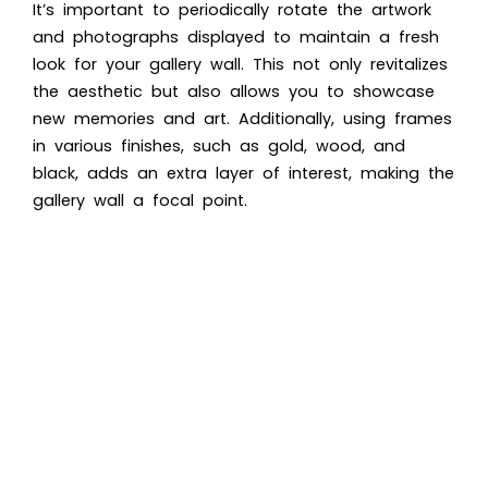
It’s important to periodically rotate the artwork
and photographs displayed to maintain a fresh
look for your gallery wall. This not only revitalizes
the aesthetic but also allows you to showcase
new memories and art. Additionally, using frames
in various finishes, such as gold, wood, and
black, adds an extra layer of interest, making the
gallery wall a focal point.