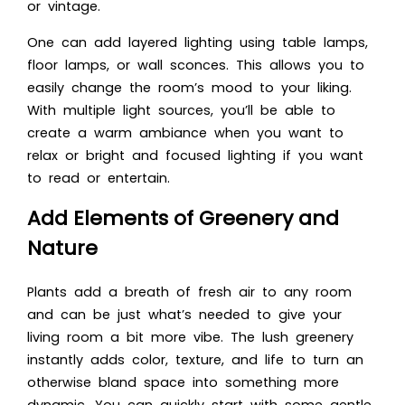
or vintage.
One can add layered lighting using table lamps,
floor lamps, or wall sconces. This allows you to
easily change the room’s mood to your liking.
With multiple light sources, you’ll be able to
create a warm ambiance when you want to
relax or bright and focused lighting if you want
to read or entertain.
Add Elements of Greenery and
Nature
Plants add a breath of fresh air to any room
and can be just what’s needed to give your
living room a bit more vibe. The lush greenery
instantly adds color, texture, and life to turn an
otherwise bland space into something more
dynamic. You can quickly start with some gentle