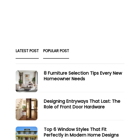
LATEST POST
POPULAR POST
8 Furniture Selection Tips Every New
Homeowner Needs
Designing Entryways That Last: The
Role of Front Door Hardware
Top 6 Window Styles That Fit
Perfectly in Modern Home Designs