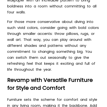
wallpaper with an incredible pattern to bring
boldness into a room without committing to all
four walls.
For those more conservative about diving into
such vivid colors, consider going with bold colors
through smaller accents: throw pillows, rugs, or
wall art. That way, you can play around with
different shades and patterns without any
commitment to changing something big. You
can switch them out seasonally to give the
refreshing feel that keeps it exciting and full of
life throughout the year.
Revamp with Versatile Furniture
for Style and Comfort
Furniture sets the scheme for comfort and style
in any living room, making it the backbone. Add