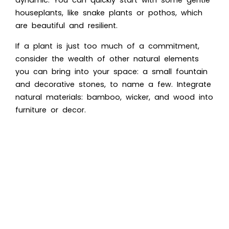
houseplants, like snake plants or pothos, which
are beautiful and resilient.
If a plant is just too much of a commitment,
consider the wealth of other natural elements
you can bring into your space: a small fountain
and decorative stones, to name a few. Integrate
natural materials: bamboo, wicker, and wood into
furniture or decor.