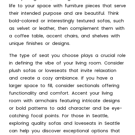
life to your space with furniture pieces that serve
their intended purpose and are beautiful. Think
bold-colored or interestingly textured sofas, such
as velvet or leather, then complement them with
a coffee table, accent chairs, and shelves with
unique finishes or designs.
The type of seat you choose plays a crucial role
in defining the vibe of your living room. Consider
plush sofas or loveseats that invite relaxation
and create a cozy ambiance. If you have a
larger space to fill, consider sectionals offering
functionality and comfort. Accent your living
room with armchairs featuring intricate designs
or bold patterns to add character and be eye-
catching focal points. For those in Seattle,
exploring quality sofas and loveseats in Seattle
can help you discover exceptional options that