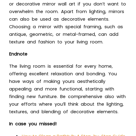
or decorative mirror wall art if you don’t want to
overwhelm the room. Apart from lighting, mirrors
can also be used as decorative elements.
Choosing a mirror with special framing, such as
antique, geometric, or metal-framed, can add
texture and fashion to your living room.
Endnote
The living room is essential for every home,
offering excellent relaxation and bonding. You
have ways of making yours aesthetically
appealing and more functional, starting with
finding new furniture. Be comprehensive also with
your efforts where you’ll think about the lighting,
textures, and blending of decorative elements.
In case you missed!