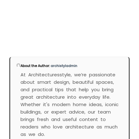
About the Author:
archistyladmin
At Architecturesstyle, we’re passionate
about smart design, beautiful spaces,
and practical tips that help you bring
great architecture into everyday life.
Whether it's modern home ideas, iconic
buildings, or expert advice, our team
brings fresh and useful content to
readers who love architecture as much
as we do.