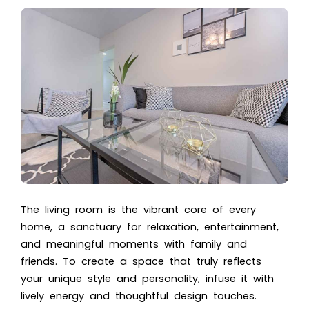
The living room is the vibrant core of every
home, a sanctuary for relaxation, entertainment,
and meaningful moments with family and
friends. To create a space that truly reflects
your unique style and personality, infuse it with
lively energy and thoughtful design touches.