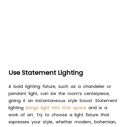
Use Statement Lighting
A bold lighting fixture, such as a chandelier or
pendant light, can be the room’s centerpiece,
giving it an instantaneous style boost. Statement
lighting
brings light into that space
and is a
work of art. Try to choose a light fixture that
expresses your style, whether modern, bohemian,