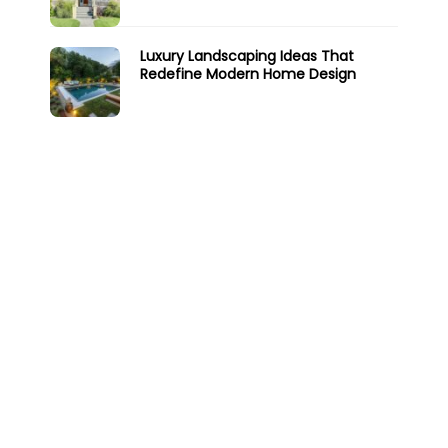
Luxury Landscaping Ideas That
Redefine Modern Home Design