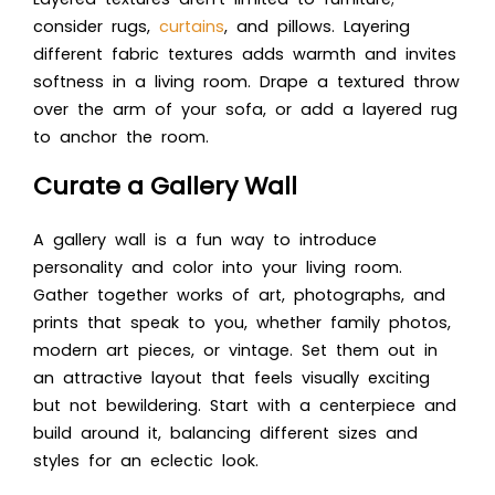
consider rugs,
curtains
, and pillows. Layering
different fabric textures adds warmth and invites
softness in a living room. Drape a textured throw
over the arm of your sofa, or add a layered rug
to anchor the room.
Curate a Gallery Wall
A gallery wall is a fun way to introduce
personality and color into your living room.
Gather together works of art, photographs, and
prints that speak to you, whether family photos,
modern art pieces, or vintage. Set them out in
an attractive layout that feels visually exciting
but not bewildering. Start with a centerpiece and
build around it, balancing different sizes and
styles for an eclectic look.