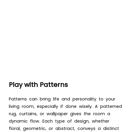
Play with Patterns
Patterns can bring life and personality to your
living room, especially if done wisely. A patterned
rug, curtains, or wallpaper gives the room a
dynamic flow. Each type of design, whether
floral, geometric, or abstract, conveys a distinct