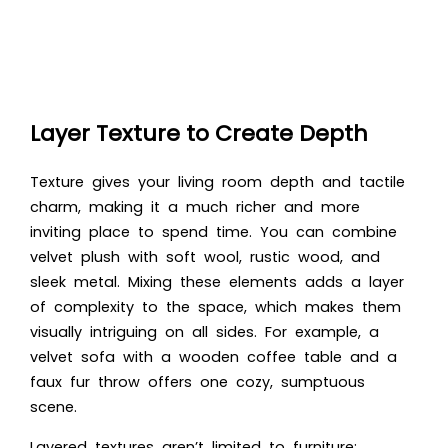
Layer Texture to Create Depth
Texture gives your living room depth and tactile
charm, making it a much richer and more
inviting place to spend time. You can combine
velvet plush with soft wool, rustic wood, and
sleek metal. Mixing these elements adds a layer
of complexity to the space, which makes them
visually intriguing on all sides. For example, a
velvet sofa with a wooden coffee table and a
faux fur throw offers one cozy, sumptuous
scene.
Layered textures aren’t limited to furniture;