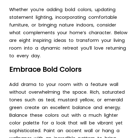
Whether you’re adding bold colors, updating
statement lighting, incorporating comfortable
furniture, or bringing nature indoors, consider
what complements your home’s character. Below
are eight inspiring ideas to transform your living
room into a dynamic retreat you’ll love returning
to every day.
Embrace Bold Colors
Add drama to your room with a feature wall
without overwhelming the space. Rich, saturated
tones such as teal, mustard yellow, or emerald
green create an excellent balance and energy.
Balance these colors out with a much lighter
color palette for a look that will be vibrant yet
sophisticated. Paint an accent wall or hang a