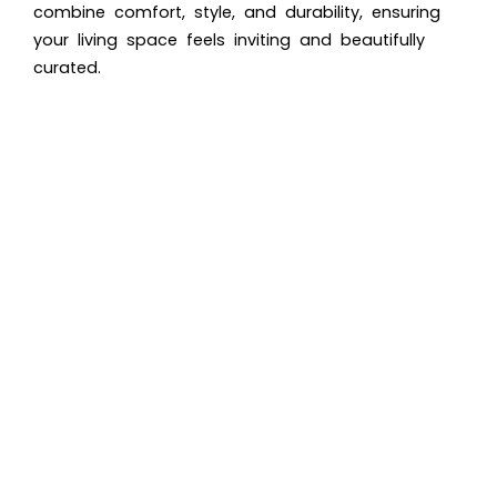
combine comfort, style, and durability, ensuring
your living space feels inviting and beautifully
curated.