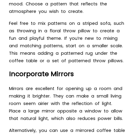
mood. Choose a pattern that reflects the
atmosphere you wish to create.
Feel free to mix patterns on a striped sofa, such
as throwing in a floral throw pillow to create a
fun and playful theme. If you’re new to mixing
and matching patterns, start on a smaller scale.
This means adding a patterned rug under the
coffee table or a set of patterned throw pillows.
Incorporate Mirrors
Mirrors are excellent for opening up a room and
making it brighter. They can make a small living
room seem airier with the reflection of light.
Place a large mirror opposite a window to allow
that natural light, which also reduces power bills.
Alternatively, you can use a mirrored coffee table