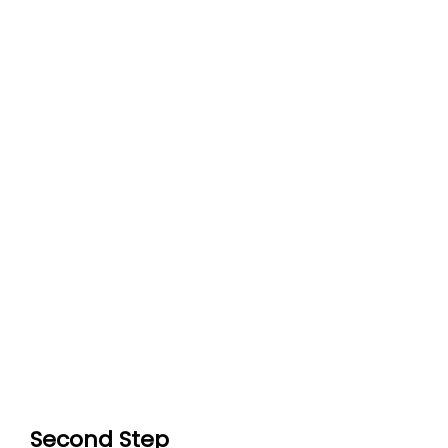
Second Step