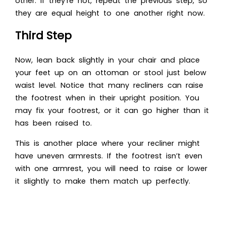
other. If they’re not, repeat the previous step, so
they are equal height to one another right now.
Third Step
Now, lean back slightly in your chair and place
your feet up on an ottoman or stool just below
waist level. Notice that many recliners can raise
the footrest when in their upright position. You
may fix your footrest, or it can go higher than it
has been raised to.
This is another place where your recliner might
have uneven armrests. If the footrest isn’t even
with one armrest, you will need to raise or lower
it slightly to make them match up perfectly.