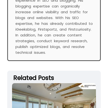
experience in SEO and blogging. His
blogging expertise can organically
increase online visibility and traffic for
blogs and websites. With his SEO
expertise, he has already contributed to
iGeeksblog, Firstsportz, and Firstcuriosity.
In addition, he can create content
strategies, conduct keyword research,
publish optimized blogs, and resolve
technical issues.
Related Posts