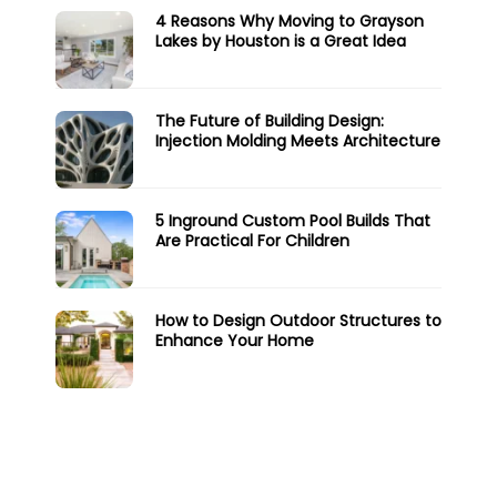
4 Reasons Why Moving to Grayson
Lakes by Houston is a Great Idea
The Future of Building Design:
Injection Molding Meets Architecture
5 Inground Custom Pool Builds That
Are Practical For Children
How to Design Outdoor Structures to
Enhance Your Home