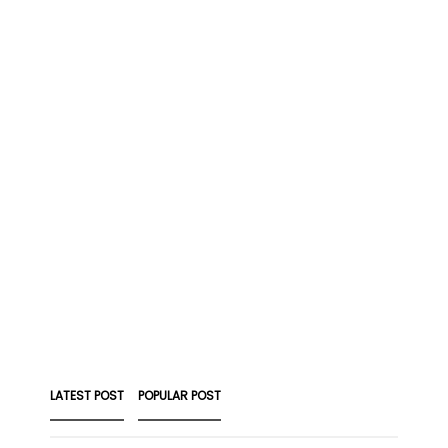
LATEST POST
POPULAR POST