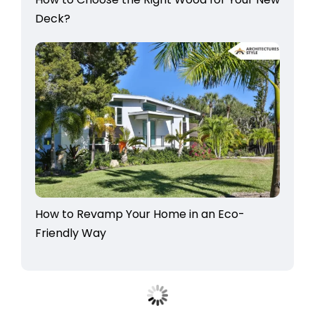
Deck?
How to Revamp Your Home in an Eco-
Friendly Way