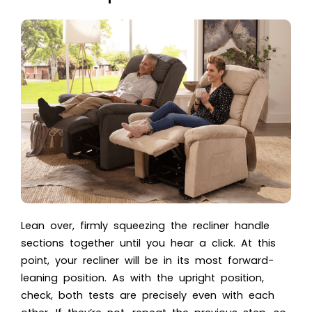
Lean over, firmly squeezing the recliner handle
sections together until you hear a click. At this
point, your recliner will be in its most forward-
leaning position. As with the upright position,
check, both tests are precisely even with each