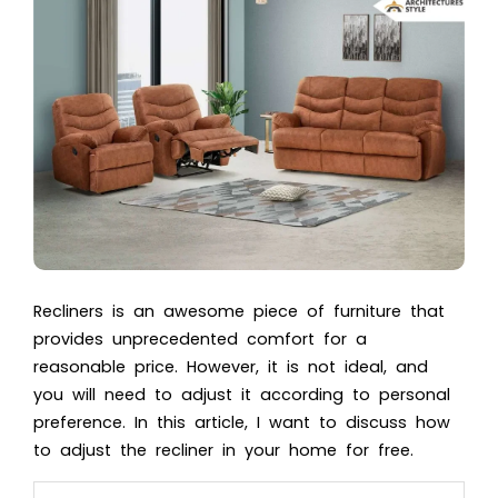
Recliners is an awesome piece of furniture that
provides unprecedented comfort for a
reasonable price. However, it is not ideal, and
you will need to adjust it according to personal
preference. In this article, I want to discuss how
to adjust the recliner in your home for free.