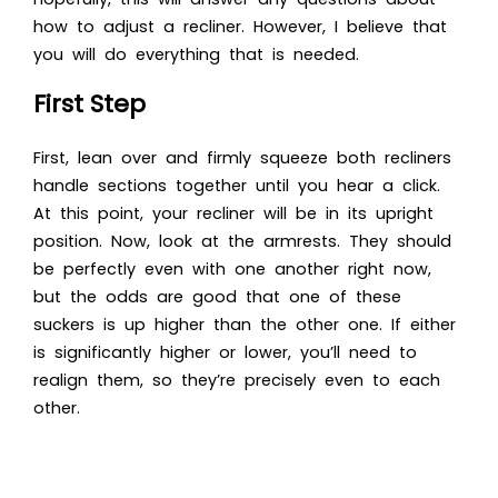
how to adjust a recliner
. However, I believe that
you will do everything that is needed.
First Step
First, lean over and firmly squeeze both recliners
handle sections together until you hear a click.
At this point, your recliner will be in its upright
position. Now, look at the armrests. They should
be perfectly even with one another right now,
but the odds are good that one of these
suckers is up higher than the other one. If either
is significantly higher or lower, you’ll need to
realign them, so they’re precisely even to each
other.