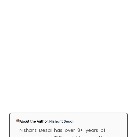
About the Author:
Nishant Desai
Nishant Desai has over 8+ years of