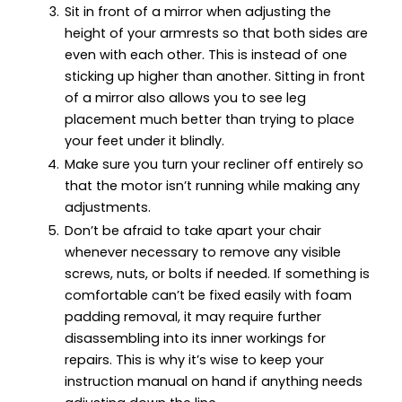
Sit in front of a mirror when adjusting the
height of your armrests so that both sides are
even with each other. This is instead of one
sticking up higher than another. Sitting in front
of a mirror also allows you to see leg
placement much better than trying to place
your feet under it blindly.
Make sure you turn your recliner off entirely so
that the motor isn’t running while making any
adjustments.
Don’t be afraid to take apart your chair
whenever necessary to remove any visible
screws, nuts, or bolts if needed. If something is
comfortable can’t be fixed easily with foam
padding removal, it may require further
disassembling into its inner workings for
repairs. This is why it’s wise to keep your
instruction manual on hand if anything needs