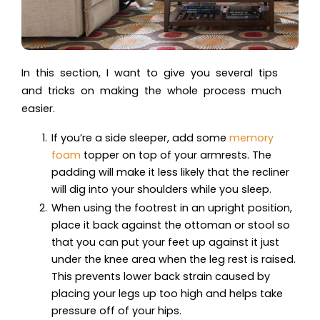
In this section, I want to give you several tips
and tricks on making the whole process much
easier.
If you’re a side sleeper, add some
memory
foam
topper on top of your armrests. The
padding will make it less likely that the recliner
will dig into your shoulders while you sleep.
When using the footrest in an upright position,
place it back against the ottoman or stool so
that you can put your feet up against it just
under the knee area when the leg rest is raised.
This prevents lower back strain caused by
placing your legs up too high and helps take
pressure off of your hips.