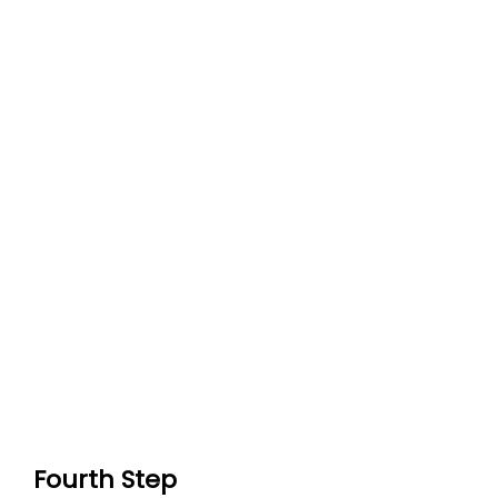
Fourth Step