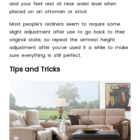
and your feet rest at near waist level when
placed on an ottoman or stool.
Most people’s recliners seem to require some
slight adjustment after use to go back to their
original state, so repeat the armrest height
adjustment after you’ve used it a while to make
sure everything is still perfect.
Tips and Tricks