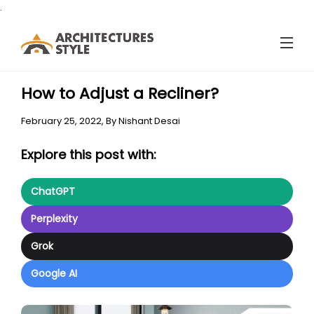
.
How to Adjust a Recliner?
February 25, 2022,
By
Nishant Desai
Explore this post with:
ChatGPT
Perplexity
Grok
Google AI