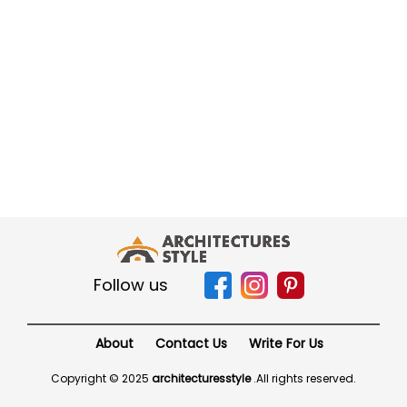
Follow us
About
Contact Us
Write For Us
Copyright © 2025
architecturesstyle
.
All rights reserved.