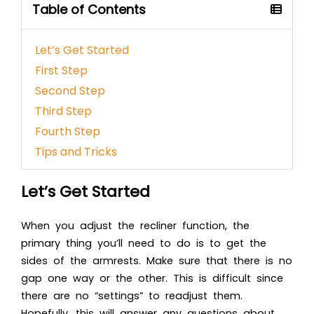
Table of Contents
Let’s Get Started
First Step
Second Step
Third Step
Fourth Step
Tips and Tricks
Let’s Get Started
When you adjust the recliner function, the
primary thing you’ll need to do is to get the
sides of the armrests. Make sure that there is no
gap one way or the other. This is difficult since
there are no “settings” to readjust them.
Hopefully, this will answer any questions about