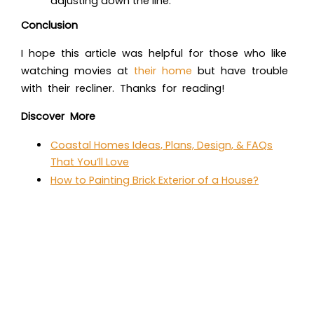
adjusting down the line.
Conclusion
I hope this article was helpful for those who like
watching movies at
their home
but have trouble
with their recliner. Thanks for reading!
Discover More
Coastal Homes Ideas, Plans, Design, & FAQs
That You’ll Love
How to Painting Brick Exterior of a House?