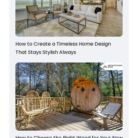
How to Create a Timeless Home Design
That Stays Stylish Always
How to Choose the Right Wood for Your New