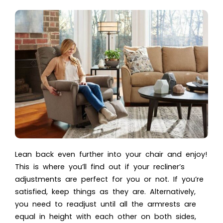
Lean back even further into your chair and enjoy!
This is where you’ll find out if your recliner’s
adjustments are perfect for you or not. If you’re
satisfied, keep things as they are. Alternatively,
you need to readjust until all the armrests are
equal in height with each other on both sides,