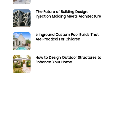
The Future of Building Design:
Injection Molding Meets Architecture
5 Inground Custom Pool Builds That
Are Practical For Children
How to Design Outdoor Structures to
Enhance Your Home