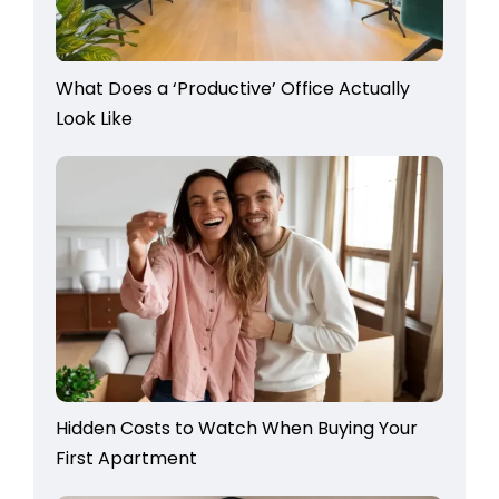
What Does a ‘Productive’ Office Actually
Look Like
Hidden Costs to Watch When Buying Your
First Apartment