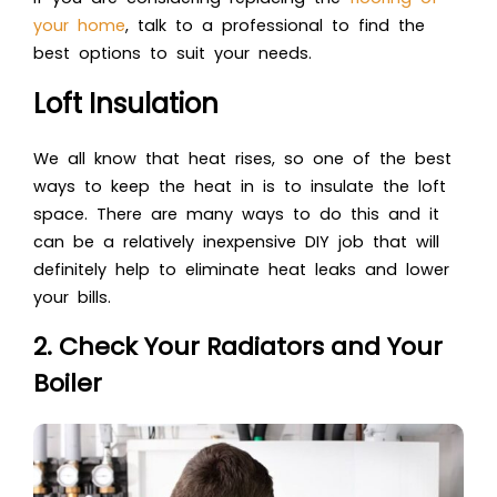
your home
, talk to a professional to find the
best options to suit your needs.
Loft Insulation
We all know that heat rises, so one of the best
ways to keep the heat in is to insulate the loft
space. There are many ways to do this and it
can be a relatively inexpensive DIY job that will
definitely help to eliminate heat leaks and lower
your bills.
2. Check Your Radiators and Your
Boiler