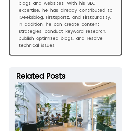
blogs and websites. With his SEO
expertise, he has already contributed to
iGeeksblog, Firstsportz, and Firstcuriosity.
In addition, he can create content
strategies, conduct keyword research,
publish optimized blogs, and resolve
technical issues.
Related Posts