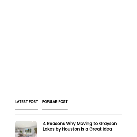
LATEST POST
POPULAR POST
4 Reasons Why Moving to Grayson
Lakes by Houston is a Great Idea