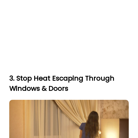
3. Stop Heat Escaping Through
Windows & Doors