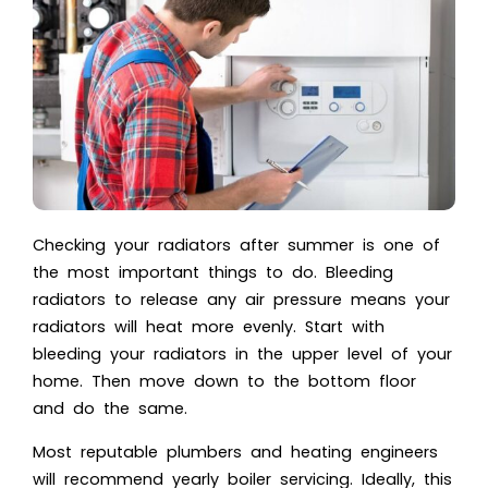
Checking your radiators after summer is one of
the most important things to do. Bleeding
radiators to release any air pressure means your
radiators will heat more evenly. Start with
bleeding your radiators in the upper level of your
home. Then move down to the bottom floor
and do the same.
Most reputable plumbers and heating engineers
will recommend yearly boiler servicing. Ideally, this