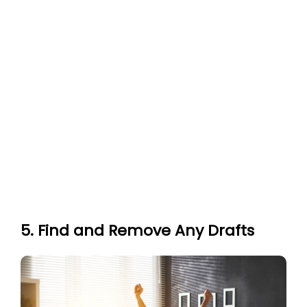
5. Find and Remove Any Drafts