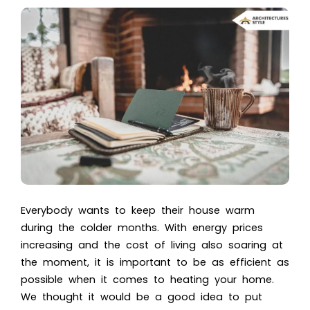
Everybody wants to keep their house warm
during the colder months. With energy prices
increasing and the cost of living also soaring at
the moment, it is important to be as efficient as
possible when it comes to heating your home.
We thought it would be a good idea to put