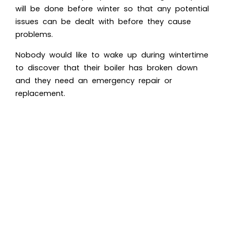
will be done before winter so that any potential
issues can be dealt with before they cause
problems.
Nobody would like to wake up during wintertime
to discover that their boiler has broken down
and they need an emergency repair or
replacement.