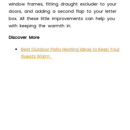
window frames, fitting draught excluder to your
doors, and adding a second flap to your letter
box. All these little improvements can help you
with keeping the warmth in.
Discover More
Best Outdoor Patio Heating Ideas to Keep Your
Guests Warm