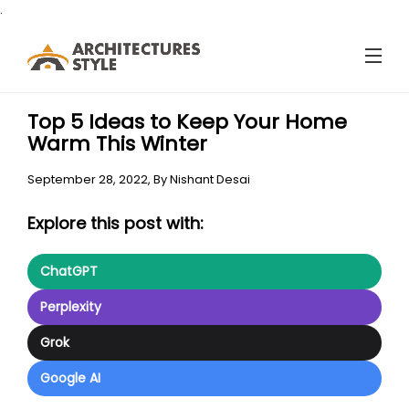
.
Top 5 Ideas to Keep Your Home
Warm This Winter
September 28, 2022,
By
Nishant Desai
Explore this post with:
ChatGPT
Perplexity
Grok
Google AI