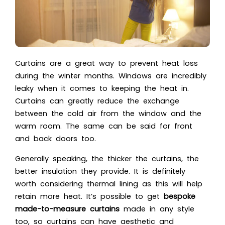
Curtains are a great way to prevent heat loss
during the winter months. Windows are incredibly
leaky when it comes to keeping the heat in.
Curtains can greatly reduce the exchange
between the cold air from the window and the
warm room. The same can be said for front
and back doors too.
Generally speaking, the thicker the curtains, the
better insulation they provide. It is definitely
worth considering thermal lining as this will help
retain more heat. It’s possible to get
bespoke
made-to-measure curtains
made in any style
too, so curtains can have aesthetic and