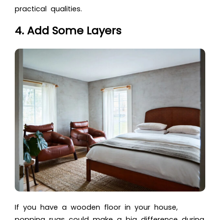
practical qualities.
4. Add Some Layers
If you have a wooden floor in your house,
popping rugs could make a big difference during