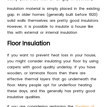
Insulation material is simply placed in the existing
gap. In older homes (generally built before 1920)
solid walls themselves are pretty good insulators.
However, it is possible to insulate a house like
this with external or internal insulation
Floor Insulation
If you want to prevent heat loss in your house,
you might consider insulating your floor by using
carpets with good quality underlay. If you have
wooden, or laminate floors then there are
effective thermal layers that go underneath the
floor. Many people opt for underfloor heating
these days, and this generally has pretty good
insulative qualities.
If you are considering replacing the
flooring of