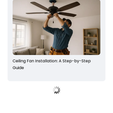
Ceiling Fan Installation: A Step-by-Step
Guide