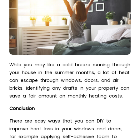
While you may like a cold breeze running through
your house in the summer months, a lot of heat
can escape through windows, doors, and air
bricks. Identifying any drafts in your property can
save a fair amount on monthly heating costs.
Conclusion
There are easy ways that you can DIY to
improve heat loss in your windows and doors,
for example applying self-adhesive foam to