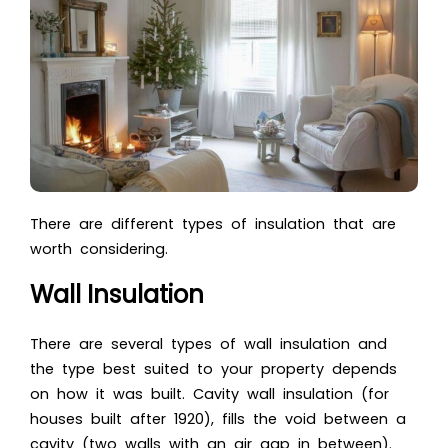
There are different types of insulation that are
worth considering.
Wall Insulation
There are several types of wall insulation and
the type best suited to your property depends
on how it was built. Cavity wall insulation (for
houses built after 1920), fills the void between a
cavity (two walls with an air gap in between).