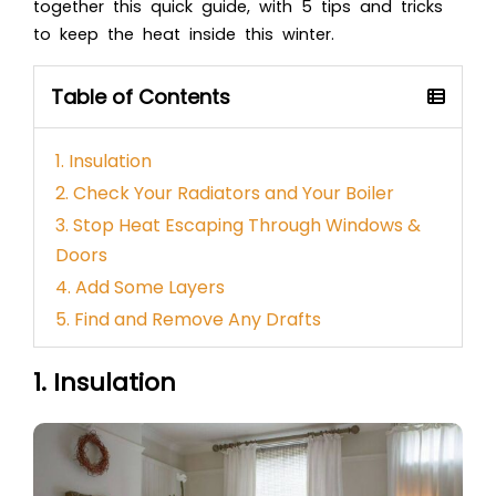
together this quick guide, with 5 tips and tricks
to keep the heat inside this winter.
Table of Contents
1. Insulation
2. Check Your Radiators and Your Boiler
3. Stop Heat Escaping Through Windows &
Doors
4. Add Some Layers
5. Find and Remove Any Drafts
1. Insulation