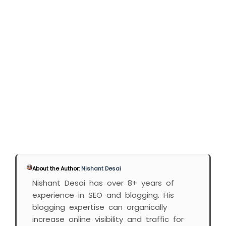
About the Author:
Nishant Desai
Nishant Desai has over 8+ years of
experience in SEO and blogging. His
blogging expertise can organically
increase online visibility and traffic for