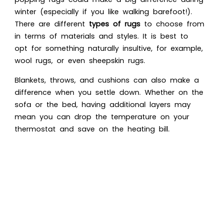
winter (especially if you like walking barefoot!).
There are different
types of rugs
to choose from
in terms of materials and styles. It is best to
opt for something naturally insultive, for example,
wool rugs, or even sheepskin rugs.
Blankets, throws, and cushions can also make a
difference when you settle down. Whether on the
sofa or the bed, having additional layers may
mean you can drop the temperature on your
thermostat and save on the heating bill.