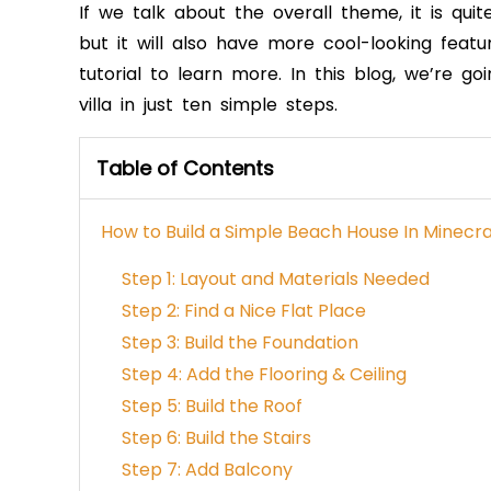
If we talk about the overall theme, it is qui
but it will also have more cool-looking feat
tutorial to learn more. In this blog, we’re
villa in just ten simple steps.
Table of Contents
How to Build a Simple Beach House In Minecra
Step 1: Layout and Materials Needed
Step 2: Find a Nice Flat Place
Step 3: Build the Foundation
Step 4: Add the Flooring & Ceiling
Step 5: Build the Roof
Step 6: Build the Stairs
Step 7: Add Balcony