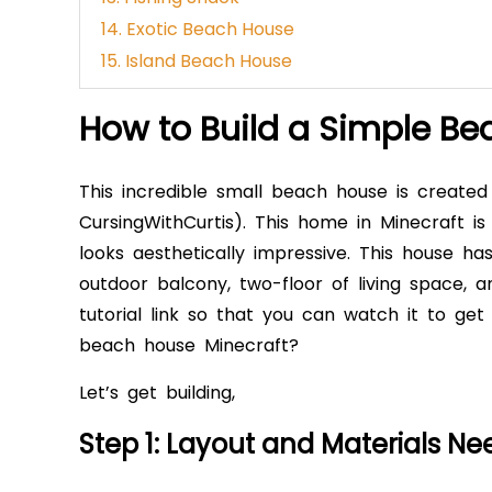
14. Exotic Beach House
15. Island Beach House
How to Build a Simple Be
This incredible small beach house is create
CursingWithCurtis). This home in Minecraft i
looks aesthetically impressive. This house ha
outdoor balcony, two-floor of living space,
tutorial link so that you can watch it to ge
beach house Minecraft?
Let’s get building,
Step 1: Layout and Materials N