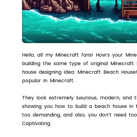
Hello, all my Minecraft fans! How’s your Min
building the same type of original Minecraft
house designing idea: Minecraft Beach House
popular in Minecraft.
They look extremely luxurious, modern, and th
showing you how to build a beach house in Min
too demanding, and also, you don’t need too ma
Captivating.