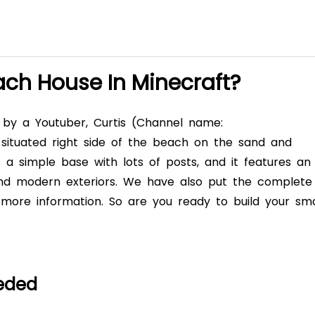
ach House In Minecraft?
d by a Youtuber, Curtis (Channel name:
s situated right side of the beach on the sand and
s a simple base with lots of posts, and it features an
 and modern exteriors. We have also put the complete
t more information. So are you ready to build your sma
eeded