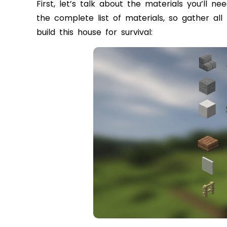
First, let’s talk about the materials you’ll n
the complete list of materials, so gather al
build this house for survival: