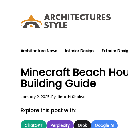
.
Architecture News
Interior Design
Exterior Desi
Minecraft Beach Hou
Building Guide
January 2, 2025,
By
Himadri Shakya
Explore this post with:
ChatGPT
Perplexity
Grok
Google AI