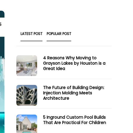
LATEST POST
POPULAR POST
4 Reasons Why Moving to
Grayson Lakes by Houston is a
Great Idea
The Future of Building Design:
Injection Molding Meets
Architecture
5 Inground Custom Pool Builds
That Are Practical For Children