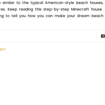
te similar to the typical American-style beach houses,
ures. Keep reading this step-by-step Minecraft house
 going to tell you how you can make your dream beach
ft?