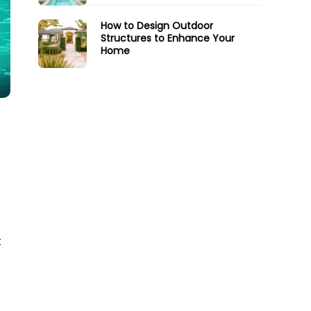
How to Design Outdoor
Structures to Enhance Your
Home
t