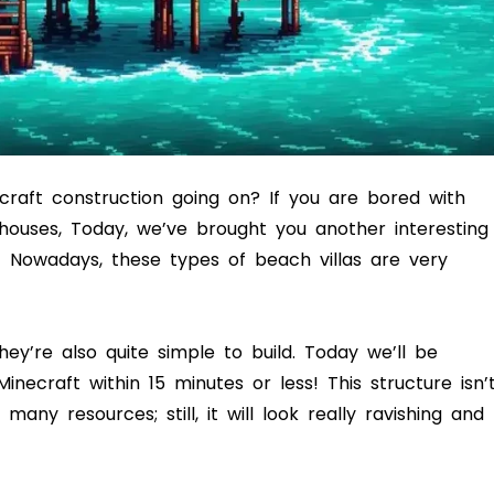
ecraft construction going on? If you are bored with
 houses, Today, we’ve brought you another interesting
! Nowadays, these types of beach villas are very
ey’re also quite simple to build. Today we’ll be
ecraft within 15 minutes or less! This structure isn’
ny resources; still, it will look really ravishing and