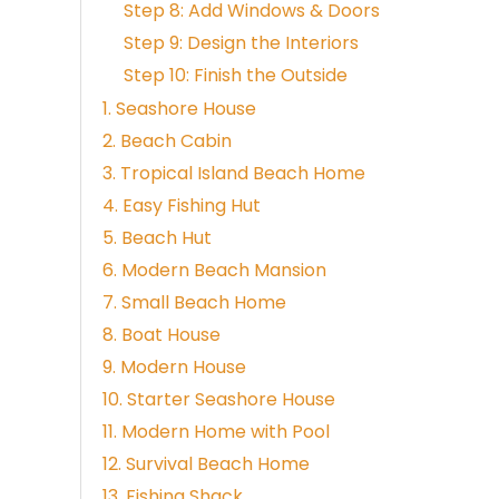
Step 8: Add Windows & Doors
Step 9: Design the Interiors
Step 10: Finish the Outside
1. Seashore House
2. Beach Cabin
3. Tropical Island Beach Home
4. Easy Fishing Hut
5. Beach Hut
6. Modern Beach Mansion
7. Small Beach Home
8. Boat House
9. Modern House
10. Starter Seashore House
11. Modern Home with Pool
12. Survival Beach Home
13. Fishing Shack