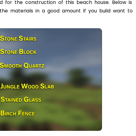
eed for the construction of this beach house. Below is
l the materials in a good amount if you build want to