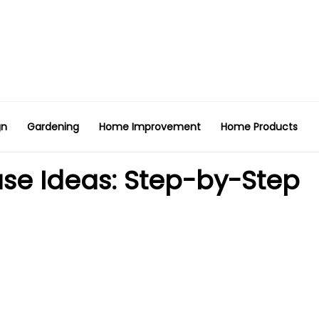
gn
Gardening
Home Improvement
Home Products
se Ideas: Step-by-Step