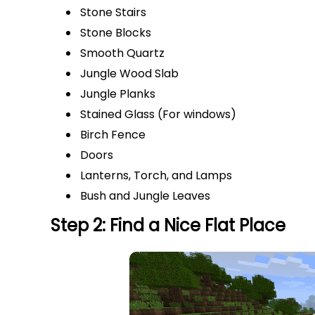
Stone Stairs
Stone Blocks
Smooth Quartz
Jungle Wood Slab
Jungle Planks
Stained Glass (For windows)
Birch Fence
Doors
Lanterns, Torch, and Lamps
Bush and Jungle Leaves
Step 2: Find a Nice Flat Place