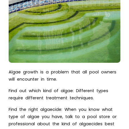
Algae growth is a problem that all pool owners
will encounter in time.
Find out which kind of algae: Different types
require different treatment techniques.
Find the right algaecide: When you know what
type of algae you have, talk to a pool store or
professional about the kind of algaecides best