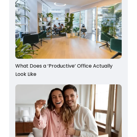
What Does a ‘Productive’ Office Actually
Look Like