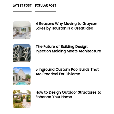
LATEST POST
POPULAR POST
4 Reasons Why Moving to Grayson
Lakes by Houston is a Great Idea
The Future of Building Design:
Injection Molding Meets Architecture
5 Inground Custom Pool Builds That
Are Practical For Children
How to Design Outdoor Structures to
Enhance Your Home