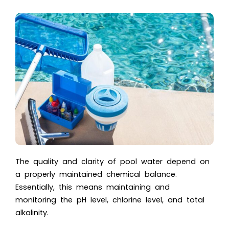
The quality and clarity of pool water depend on
a properly maintained chemical balance.
Essentially, this means maintaining and
monitoring the pH level, chlorine level, and total
alkalinity.