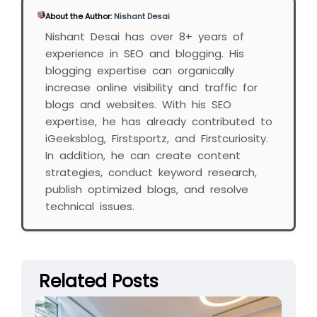
About the Author:
Nishant Desai
Nishant Desai has over 8+ years of
experience in SEO and blogging. His
blogging expertise can organically
increase online visibility and traffic for
blogs and websites. With his SEO
expertise, he has already contributed to
iGeeksblog, Firstsportz, and Firstcuriosity.
In addition, he can create content
strategies, conduct keyword research,
publish optimized blogs, and resolve
technical issues.
Related Posts