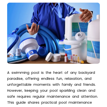
A swimming pool is the heart of any backyard
paradise, offering endless fun, relaxation, and
unforgettable moments with family and friends.
However, keeping your pool sparkling clean and
safe requires regular maintenance and attention.
This guide shares practical pool maintenance