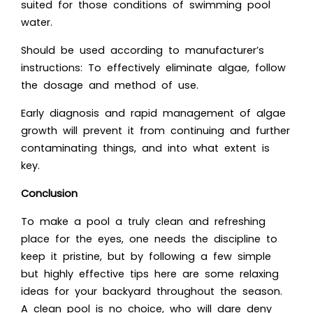
suited for those conditions of swimming pool
water.
Should be used according to manufacturer’s
instructions: To effectively eliminate algae, follow
the dosage and method of use.
Early diagnosis and rapid management of algae
growth will prevent it from continuing and further
contaminating things, and into what extent is
key.
Conclusion
To make a pool a truly clean and refreshing
place for the eyes, one needs the discipline to
keep it pristine, but by following a few simple
but highly effective tips here are some relaxing
ideas for your backyard throughout the season.
A clean pool is no choice, who will dare deny