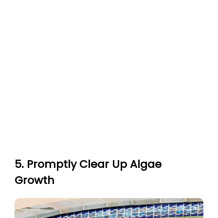
5. Promptly Clear Up Algae
Growth