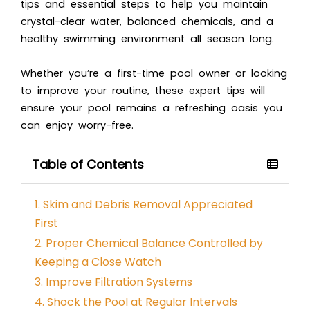
tips and essential steps to help you maintain
crystal-clear water, balanced chemicals, and a
healthy swimming environment all season long.
Whether you’re a first-time pool owner or looking
to improve your routine, these expert tips will
ensure your pool remains a refreshing oasis you
can enjoy worry-free.
Table of Contents
1. Skim and Debris Removal Appreciated
First
2. Proper Chemical Balance Controlled by
Keeping a Close Watch
3. Improve Filtration Systems
4. Shock the Pool at Regular Intervals