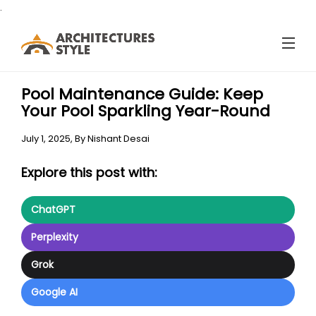
.
Pool Maintenance Guide: Keep
Your Pool Sparkling Year-Round
July 1, 2025,
By
Nishant Desai
Explore this post with:
ChatGPT
Perplexity
Grok
Google AI