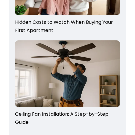
Hidden Costs to Watch When Buying Your
First Apartment
Ceiling Fan Installation: A Step-by-Step
Guide