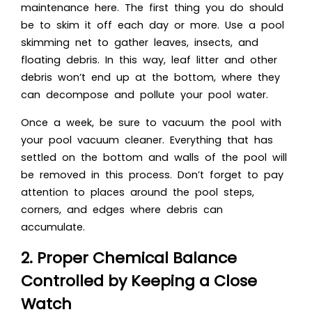
maintenance here. The first thing you do should
be to skim it off each day or more. Use a pool
skimming net to gather leaves, insects, and
floating debris. In this way, leaf litter and other
debris won’t end up at the bottom, where they
can decompose and pollute your pool water.
Once a week, be sure to vacuum the pool with
your pool vacuum cleaner. Everything that has
settled on the bottom and walls of the pool will
be removed in this process. Don’t forget to pay
attention to places around the pool steps,
corners, and edges where debris can
accumulate.
2. Proper Chemical Balance
Controlled by Keeping a Close
Watch