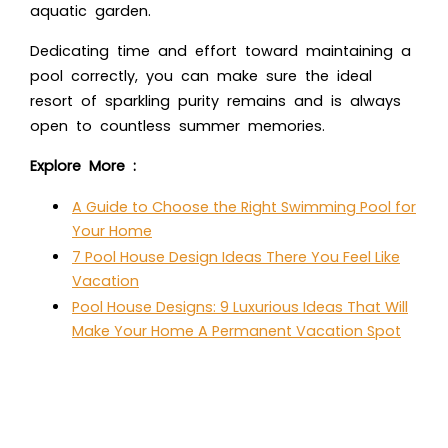
aquatic garden.
Dedicating time and effort toward maintaining a
pool correctly, you can make sure the ideal
resort of sparkling purity remains and is always
open to countless summer memories.
Explore More :
A Guide to Choose the Right Swimming Pool for
Your Home
7 Pool House Design Ideas There You Feel Like
Vacation
Pool House Designs: 9 Luxurious Ideas That Will
Make Your Home A Permanent Vacation Spot