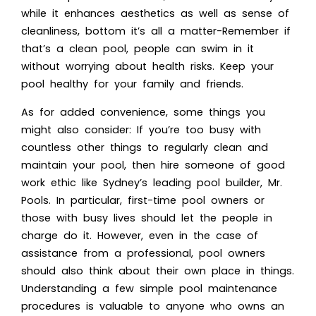
while it enhances aesthetics as well as sense of
cleanliness, bottom it’s all a matter-Remember if
that’s a clean pool, people can swim in it
without worrying about health risks. Keep your
pool healthy for your family and friends.
As for added convenience, some things you
might also consider: If you’re too busy with
countless other things to regularly clean and
maintain your pool, then hire someone of good
work ethic like Sydney’s leading pool builder, Mr.
Pools. In particular, first-time pool owners or
those with busy lives should let the people in
charge do it. However, even in the case of
assistance from a professional, pool owners
should also think about their own place in things.
Understanding a few simple pool maintenance
procedures is valuable to anyone who owns an