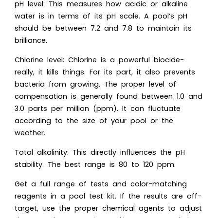
pH level: This measures how acidic or alkaline
water is in terms of its pH scale. A pool’s pH
should be between 7.2 and 7.8 to maintain its
brilliance.
Chlorine level: Chlorine is a powerful biocide-
really, it kills things. For its part, it also prevents
bacteria from growing. The proper level of
compensation is generally found between 1.0 and
3.0 parts per million (ppm). It can fluctuate
according to the size of your pool or the
weather.
Total alkalinity: This directly influences the pH
stability. The best range is 80 to 120 ppm.
Get a full range of tests and color-matching
reagents in a pool test kit. If the results are off-
target, use the proper chemical agents to adjust