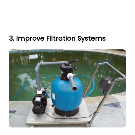
3. Improve Filtration Systems