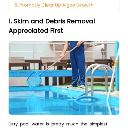
5. Promptly Clear Up Algae Growth
1. Skim and Debris Removal
Appreciated First
Dirty pool water is pretty much the simplest