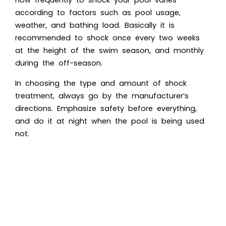
How frequently to shock your pool varies
according to factors such as pool usage,
weather, and bathing load. Basically it is
recommended to shock once every two weeks
at the height of the swim season, and monthly
during the off-season.
In choosing the type and amount of shock
treatment, always go by the manufacturer’s
directions. Emphasize safety before everything,
and do it at night when the pool is being used
not.