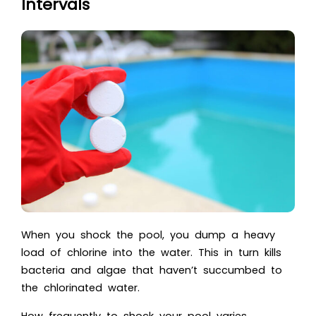
Intervals
When you shock the pool, you dump a heavy
load of chlorine into the water. This in turn kills
bacteria and algae that haven’t succumbed to
the chlorinated water.