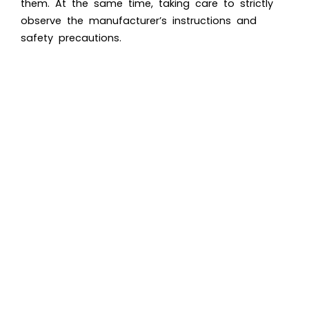
them. At the same time, taking care to strictly
observe the manufacturer’s instructions and
safety precautions.