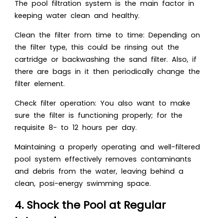
The pool filtration system is the main factor in
keeping water clean and healthy.
Clean the filter from time to time: Depending on
the filter type, this could be rinsing out the
cartridge or backwashing the sand filter. Also, if
there are bags in it then periodically change the
filter element.
Check filter operation: You also want to make
sure the filter is functioning properly; for the
requisite 8- to 12 hours per day.
Maintaining a properly operating and well-filtered
pool system effectively removes contaminants
and debris from the water, leaving behind a
clean, posi-energy swimming space.
4. Shock the Pool at Regular