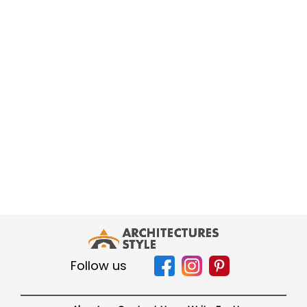
Follow us