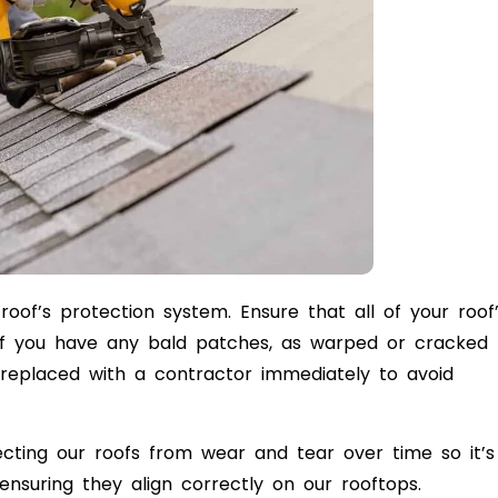
oof’s protection system. Ensure that all of your roof
 if you have any bald patches, as warped or cracked
eplaced with a contractor immediately to avoid
ecting our roofs from wear and tear over time so it’s
ensuring they align correctly on our rooftops.