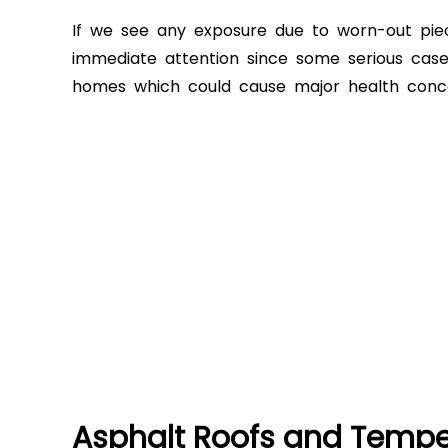
If we see any exposure due to worn-out pie
immediate attention since some serious case
homes which could cause major health concer
Asphalt Roofs and Temper