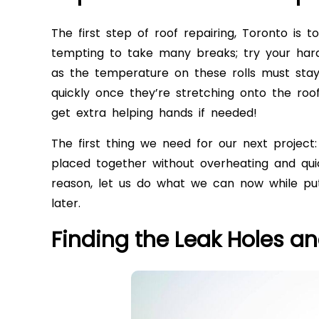
The first step of roof repairing, Toronto is t
tempting to take many breaks; try your harde
as the temperature on these rolls must stay
quickly once they’re stretching onto the roof
get extra helping hands if needed!
The first thing we need for our next project:
placed together without overheating and qui
reason, let us do what we can now while putt
later.
Finding the Leak Holes a