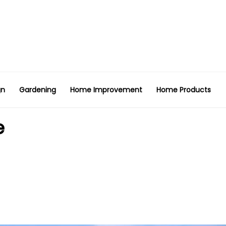
gn
Gardening
Home Improvement
Home Products
e