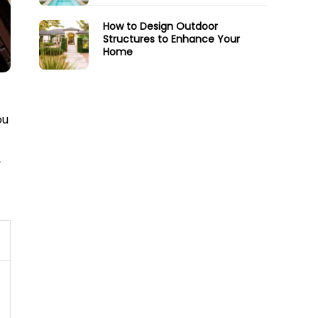
How to Design Outdoor
Structures to Enhance Your
Home
ou
,