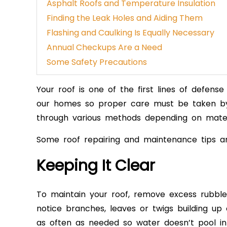
Asphalt Roofs and Temperature Insulation
Finding the Leak Holes and Aiding Them
Flashing and Caulking Is Equally Necessary
Annual Checkups Are a Need
Some Safety Precautions
Your roof is one of the first lines of defen
our homes
so proper care must be tak
en b
through various methods depending on mater
Some roof repairing and maintenance tips ar
Keeping It Clear
To maintain your roof, remove excess rub
bl
notice branches, leaves or twigs building up
as often as needed so water doesn’t pool in 