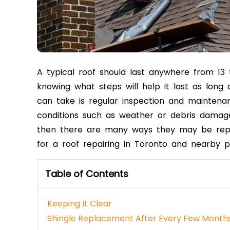
A typical roof should last anywhere from 13 t
knowing what steps will help it last as long
can take is regular inspection and mainten
conditions such as weather or debris damage.
then there are many ways they may be
rep
for a roof repairing in Toronto and nearby p
Table of Contents
Keeping It Clear
Shingle Replacement After Every Few Month