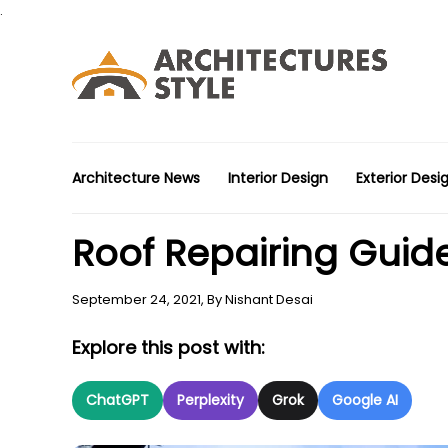
.
Architecture News
Interior Design
Exterior Desi
Roof Repairing Guid
September 24, 2021,
By
Nishant Desai
Explore this post with:
ChatGPT
Perplexity
Grok
Google AI