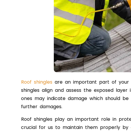
Roof shingles
are an important part of your r
shingles align and assess the exposed layer
ones may indicate damage which should be r
further damages.
Roof shingles play an important role in prot
crucial for us to maintain them properly by 