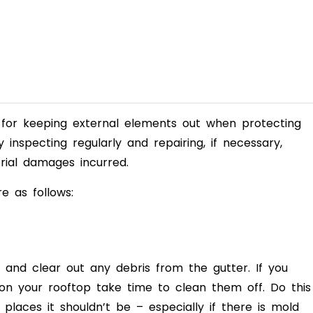
se for keeping external elements out when
protecting
y inspecting regularly and
repairing, if necessary,
ial damages incurred.
e as follows:
e and clear out any debris from the gutter. I
f you
 on your rooftop take time to clean them off. Do this
places it shouldn’t be – especially if there is mold