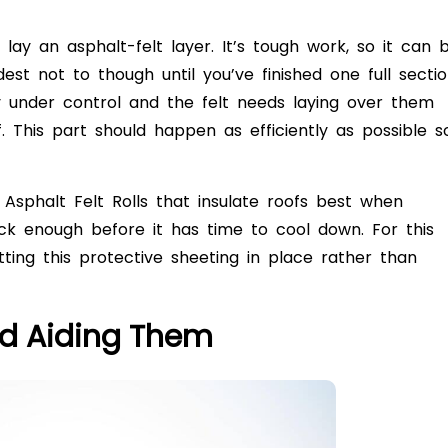
o lay an asphalt-felt layer. It’s tough work, so it can 
st not to though until you’ve finished one full secti
 under control and the felt needs laying over them
. This part should happen as efficiently as possible s
 Asphalt Felt Rolls that insulate roofs best when
ck enough before it has time to cool down. For this
ing this protective sheeting in place rather than
nd Aiding Them