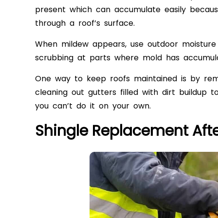
present which can accumulate easily because
through a roof’s surface.
When mildew appears, use outdoor moisture 
scrubbing at parts where mold has accumul
One way to keep roofs maintained is by remo
cleaning out gutters
filled with dirt buildup 
you can’t do it on your own.
Shingle Replacement Aft