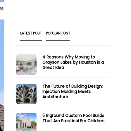
LATEST POST
POPULAR POST
4 Reasons Why Moving to
Grayson Lakes by Houston is a
Great Idea
The Future of Building Design:
Injection Molding Meets
Architecture
5 Inground Custom Pool Builds
That Are Practical For Children