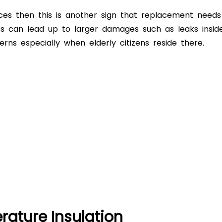
ces then this is another sign that replacement needs
s can lead up to larger damages such as leaks insid
ns especially when elderly citizens reside there.
ature Insulation