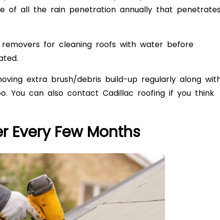
 of all the rain penetration annually that penetrate
removers for cleaning roofs with water before
ated.
ving extra brush/debris build-up regularly along wit
too. You can also contact Cadillac roofing if you think
er Every Few Months