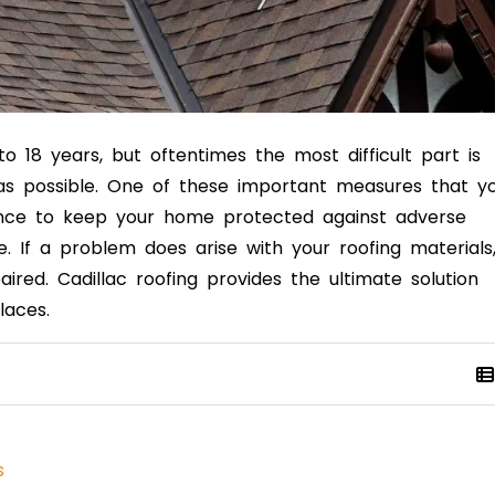
o 18 years, but oftentimes the most difficult part is
 as possible. One of these important measures that y
ance to keep your home protected against adverse
 If a problem does arise with your roofing materials
aired. Cadillac roofing
provides the ultimate solution
laces.
s