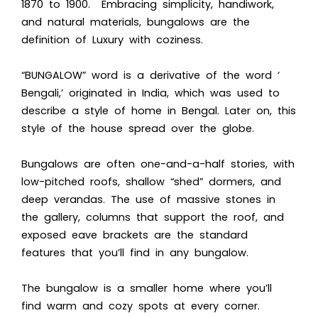
1870 to 1900. Embracing simplicity, handiwork,
and natural materials, bungalows are the
definition of Luxury with coziness.
“BUNGALOW” word is a derivative of the word ‘
Bengali,’ originated in India, which was used to
describe a style of home in Bengal. Later on, this
style of the house spread over the globe.
Bungalows are often one-and-a-half stories, with
low-pitched roofs, shallow “shed” dormers, and
deep verandas. The use of massive stones in
the gallery, columns that support the roof, and
exposed eave brackets are the standard
features that you’ll find in any bungalow.
The bungalow is a smaller home where you’ll
find warm and cozy spots at every corner.