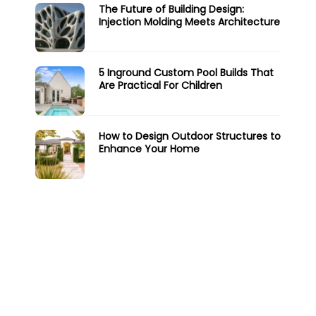
The Future of Building Design:
Injection Molding Meets Architecture
5 Inground Custom Pool Builds That
Are Practical For Children
How to Design Outdoor Structures to
Enhance Your Home