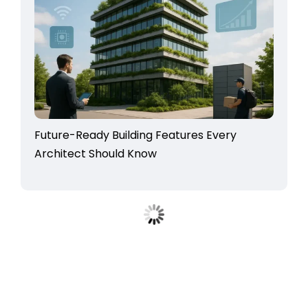
Future-Ready Building Features Every
Architect Should Know