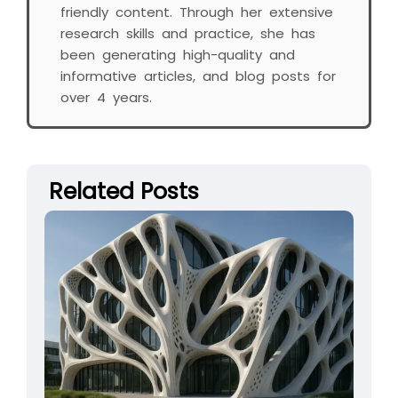
friendly content. Through her extensive
research skills and practice, she has
been generating high-quality and
informative articles, and blog posts for
over 4 years.
Related Posts