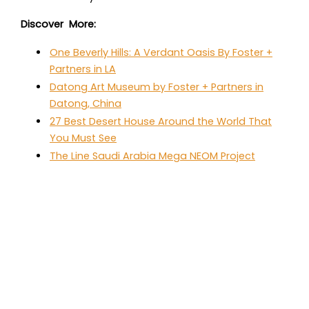
Discover More:
One Beverly Hills: A Verdant Oasis By Foster +
Partners in LA
Datong Art Museum by Foster + Partners in
Datong, China
27 Best Desert House Around the World That
You Must See
The Line Saudi Arabia Mega NEOM Project