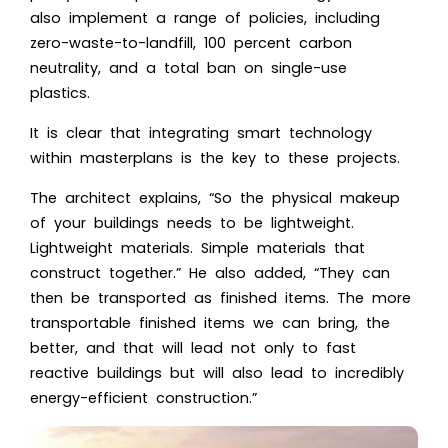
also implement a range of policies, including
zero-waste-to-landfill, 100 percent carbon
neutrality, and a total ban on single-use
plastics.
It is clear that integrating smart technology
within masterplans is the key to these projects.
The architect explains, “So the physical makeup
of your buildings needs to be lightweight.
Lightweight materials. Simple materials that
construct together.” He also added, “They can
then be transported as finished items. The more
transportable finished items we can bring, the
better, and that will lead not only to fast
reactive buildings but will also lead to incredibly
energy-efficient construction.”