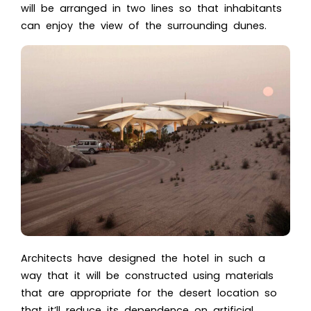
will be arranged in two lines so that inhabitants
can enjoy the view of the surrounding dunes.
Architects have designed the hotel in such a
way that it will be constructed using materials
that are appropriate for the desert location so
that it’ll reduce its dependence on artificial