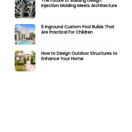
The Future of Building Design:
Injection Molding Meets Architecture
5 Inground Custom Pool Builds That
Are Practical For Children
How to Design Outdoor Structures to
Enhance Your Home