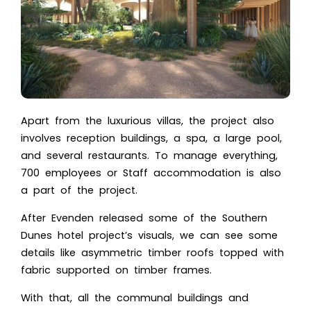
Apart from the luxurious villas, the project also
involves reception buildings, a spa, a large pool,
and several restaurants. To manage everything,
700 employees or Staff accommodation is also
a part of the project.
After Evenden released some of the
Southern
Dunes hotel project’s visuals
, we can see some
details like asymmetric timber roofs topped with
fabric supported on timber frames.
With that, all the communal buildings and