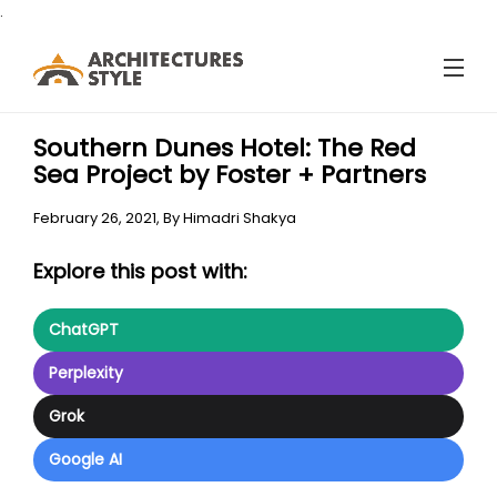
.
Southern Dunes Hotel: The Red
Sea Project by Foster + Partners
February 26, 2021,
By
Himadri Shakya
Explore this post with:
ChatGPT
Perplexity
Grok
Google AI