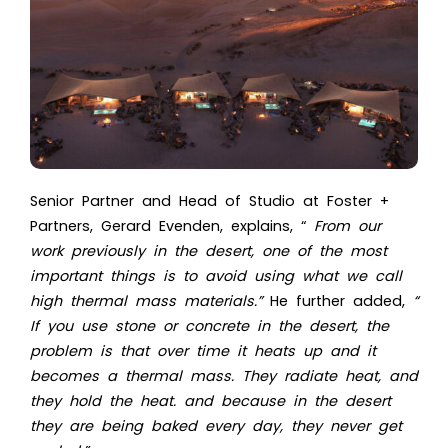
Senior Partner and Head of Studio at Foster +
Partners, Gerard Evenden, explains, “
From our
work previously in the desert, one of the most
important things is to avoid using what we call
high thermal mass materials.”
He further added,
“
If you use stone or concrete in the desert, the
problem is that over time it heats up and it
becomes a thermal mass. They radiate heat, and
they hold the heat. and because in the desert
they are being baked every day, they never get