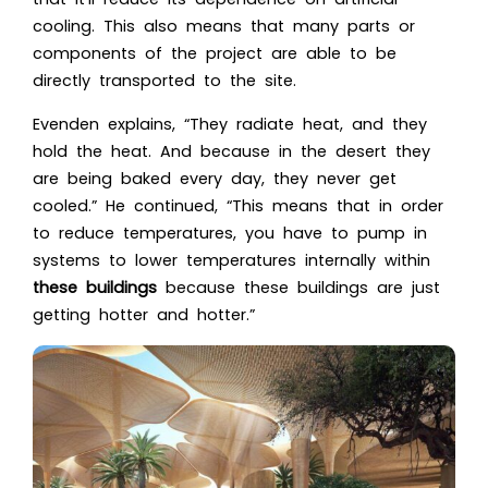
cooling. This also means that many parts or
components of the project are able to be
directly transported to the site.
Evenden explains, “They radiate heat, and they
hold the heat. And because in the desert they
are being baked every day, they never get
cooled.” He continued, “This means that in order
to reduce temperatures, you have to pump in
systems to lower temperatures internally within
these buildings
because these buildings are just
getting hotter and hotter.”