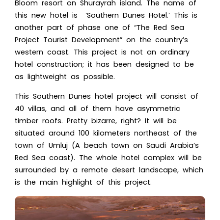
Bloom resort on Shurayrah island. The name of
this new hotel i
s ‘Southern Dunes Hotel.’ T
his is
another part of phase one o
f “The
Red Sea
Project
Tourist Development” on
the country’s
western coast.
This project is not an ordinary
hotel construction; it has been designed to be
as lightweight as possible.
This Southern Dunes hotel project will consist of
40 villas, and all of them have asymmetric
timber roofs. Pretty bizarre, right? It will be
situated around 100 kilometers northeast of the
town of Umluj (A beach town on Saudi Arabia’s
Red Sea coast). The whole hotel complex will be
surrounded by a remote desert landscape, which
is the main highlight of this project.