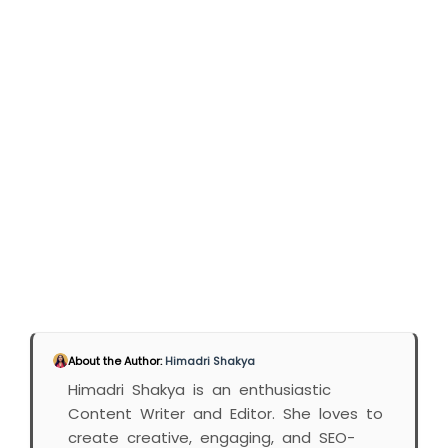
About the Author:
Himadri Shakya
Himadri Shakya is an enthusiastic
Content Writer and Editor. She loves to
create creative, engaging, and SEO-