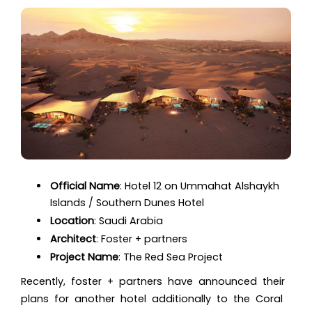
Official Name
:
Hotel 12 on Ummahat Alshaykh
Islands / Southern Dunes Hotel
Location
:
Saudi Arabia
Architect
:
Foster + partners
Project Name
:
The Red Sea Project
Recently, foster + partners have announced their
plans for another hotel additionally to the Coral