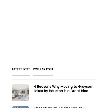
LATEST POST
POPULAR POST
4 Reasons Why Moving to Grayson
Lakes by Houston is a Great Idea