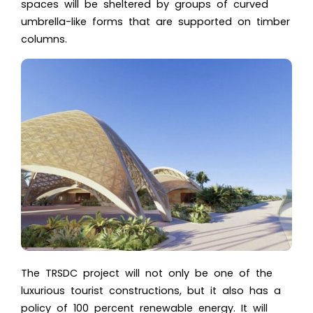
spaces will be sheltered by groups of
curved
umbrella-like forms
that are supported on timber
columns.
The
TRSDC
project will not only be one of the
luxurious tourist constructions, but it also has a
policy of 100 percent renewable energy. It will