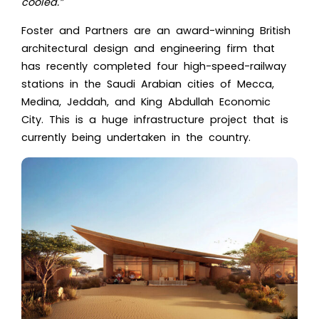
cooled.”
Foster and Partners are an award-winning British
architectural design
and engineering firm that
has recently completed four high-speed-railway
stations in the Saudi Arabian cities of Mecca,
Medina, Jeddah, and King Abdullah Economic
City. This is a huge infrastructure project that is
currently being undertaken in the country.