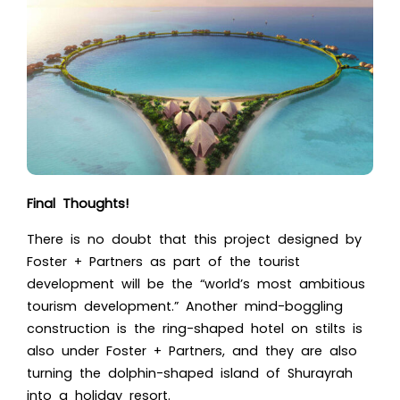
Final Thoughts!
There is no doubt that this project designed by
Foster + Partners as part of the tourist
development will be the “
world’s most ambitious
tourism development.”
Another mind-boggling
construction is the ring-shaped hotel on stilts is
also under Foster + Partners, and they are also
turning the dolphin-shaped island of Shurayrah
into a holiday resort.