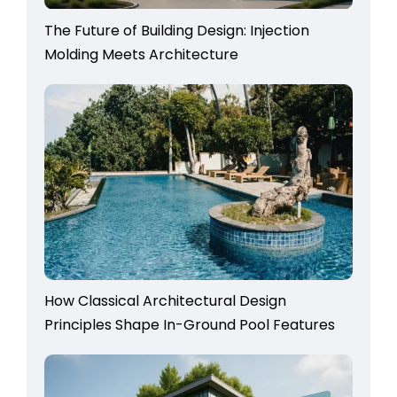
The Future of Building Design: Injection
Molding Meets Architecture
How Classical Architectural Design
Principles Shape In-Ground Pool Features