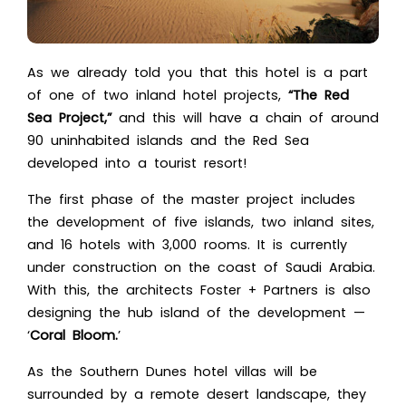
As we already told you that this hotel is a part
of one of two inland hotel projects,
“The Red
Sea Project,”
and this will have a chain of around
90 uninhabited islands and the Red Sea
developed into a tourist resort!
The first phase of the master project includes
the development of five islands, two inland sites,
and 16 hotels with 3,000 rooms. It is currently
under construction on the coast of Saudi Arabia.
With this, the architects Foster + Partners is also
designing the hub island of the development —
‘
Coral Bloom.
’
As the Southern Dunes hotel villas will be
surrounded by a remote desert landscape, they