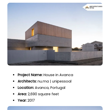
Project Name:
House in Avanca
Architects:
nu.ma | unipessoal
Location:
Avanca, Portugal
Area:
2,690 square feet
Year:
2017