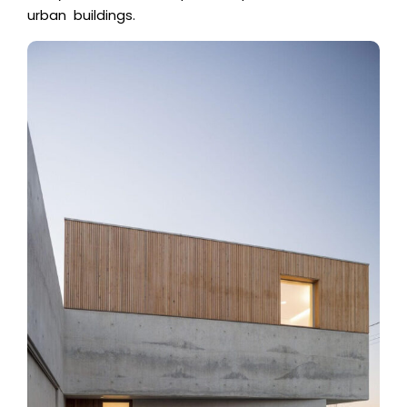
urban buildings.