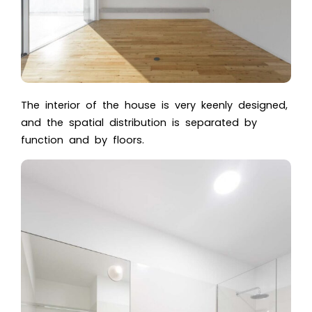
The interior of the house is very keenly designed,
and the spatial distribution is separated by
function and by floors.