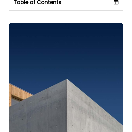
Table of Contents