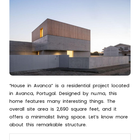
“House in Avanca” is a residential project located
in Avanca, Portugal. Designed by nu.ma, this
home features many interesting things. The
overall site area is 2,690 square feet, and it
offers a minimalist living space. Let’s know more
about this remarkable structure.