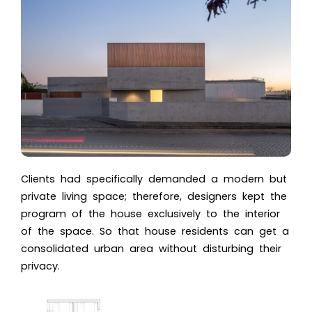
Clients had specifically demanded a modern but
private living space; therefore, designers kept the
program of the house exclusively to the interior
of the space. So that house residents can get a
consolidated urban area without disturbing their
privacy.