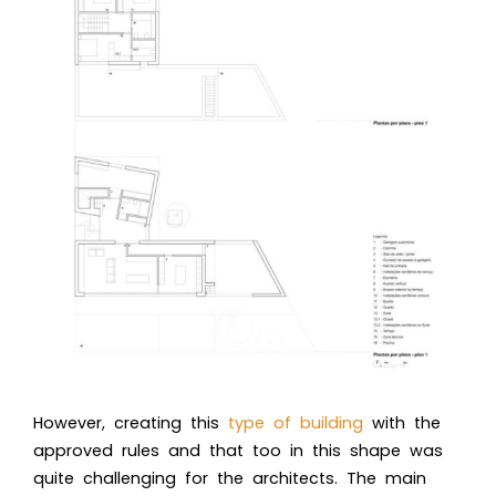
However, creating this
type of building
with the
approved rules and that too in this shape was
quite challenging for the architects. The main