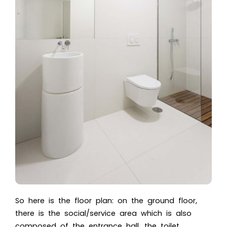
So here is the floor plan: on the ground floor,
there is the social/service area which is also
composed of the entrance hall, the toilet,