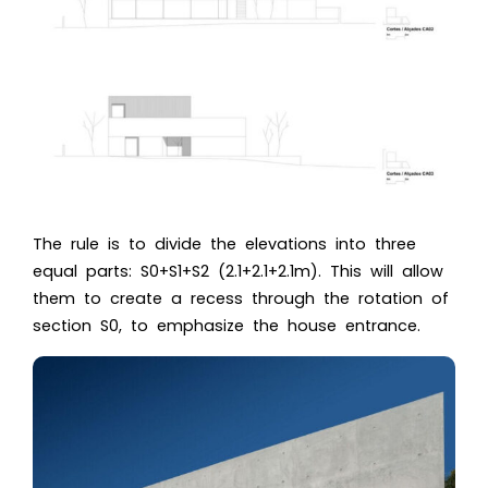
The rule is to divide the elevations into three
equal parts: S0+S1+S2 (2.1+2.1+2.1m). This will allow
them to create a recess through the rotation of
section S0, to emphasize the house entrance.