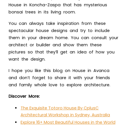
House in Koncha-Zaspa
that has mysterious
bonsai trees in its living room.
You can always take inspiration from these
spectacular house designs and try to include
them in your dream home. You can consult your
architect or builder and show them these
pictures so that they’ll get an idea of how you
want the design.
I hope you like this blog o
n House in Avanca
an
d don’t forget to share it with your friends
and family whole love to explore architecture.
Discover More:
The Exquisite Totoro House By CplusC
Architectural Workshop in Sydney, Australia
Explore 16+ Most Beautiful Houses in the World