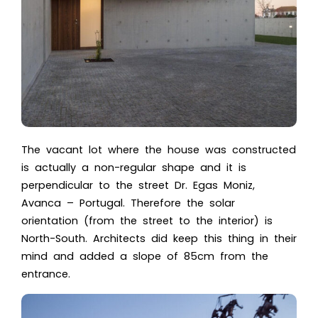
The vacant lot where the house was constructed
is actually a non-regular shape and it is
perpendicular to the street
Dr. Egas Moniz
,
Avanca – Portugal. Therefore the solar
orientation (from the street to the interior) is
North-South. Architects did keep this thing in their
mind and added a slope of 85cm from the
entrance.