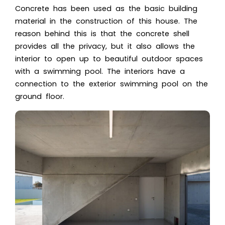
Concrete has been used as the basic building
material in the construction of this house. The
reason behind this is that the concrete shell
provides all the privacy, but it also allows the
interior to open up to beautiful outdoor spaces
with a swimming pool. The interiors have a
connection to the exterior swimming pool on the
ground floor.