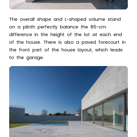
The overall shape and L-shaped volume stand
on a plinth perfectly balance the 85-cm
difference in the height of the lot at each end
of the house. There is also a paved forecourt in
the front part of the house layout, which leads
to the garage.