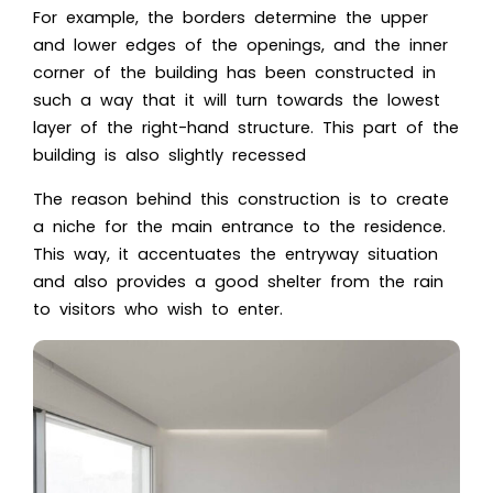
For example, the borders determine the upper
and lower edges of the openings, and the inner
corner of the building has been constructed in
such a way that it will turn towards the lowest
layer of the right-hand structure. This part of the
building is also slightly recessed
The reason behind this construction is to create
a niche for the main entrance to the residence.
This way, it accentuates the entryway situation
and also provides a good shelter from the rain
to visitors who wish to enter.