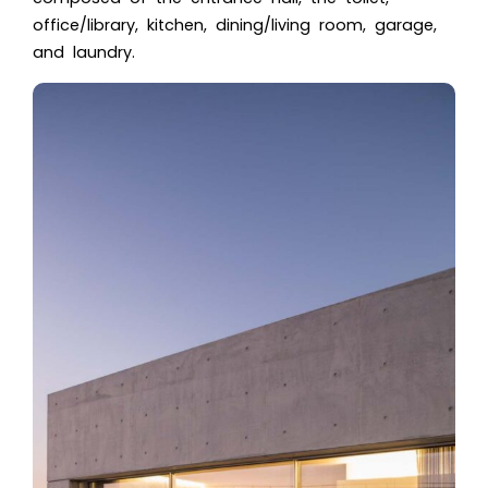
office/library, kitchen, dining/living room, garage,
and laundry.