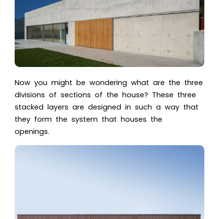
Now you might be wondering what are the three
divisions of sections of the house?
These three
stacked layers are designed in such a way that
they form the system that houses the
openings.