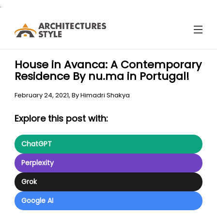
.
House in Avanca: A Contemporary
Residence By nu.ma in Portugal!
February 24, 2021,
By
Himadri Shakya
Explore this post with:
ChatGPT
Perplexity
Grok
Google AI