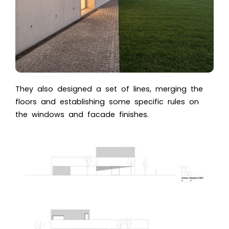
They also designed a set of lines, merging the
floors and establishing some specific rules on
the windows and facade finishes.