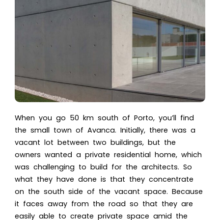
When you go 50 km south of Porto, you’ll find
the small town of Avanca. Initially, there was a
vacant lot between two buildings, but the
owners wanted a
private residential home
, which
was challenging to build for the architects. So
what they have done is that they concentrate
on the south side of the vacant space. Because
it faces away from the road so that they are
easily able to create private space amid the