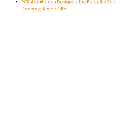
RCR Arquitectes Designed the Beautiful Red
Concrete Resort Villa