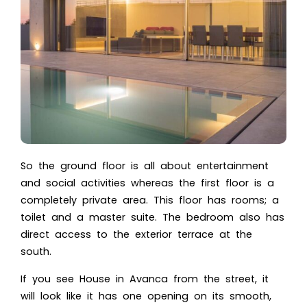
So the ground floor is all about entertainment
and social activities whereas the first floor is a
completely private area. This floor has rooms; a
toilet and a master suite. The bedroom also has
direct access to the exterior terrace at the
south.
If you see House in Avanca from the street, it
will look like it has one opening on its smooth,