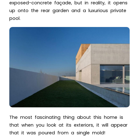
exposed-concrete façade, but in reality, it opens
up onto the rear garden and a luxurious private
pool.
The most fascinating thing about this home is
that when you look at its exteriors, it will appear
that it was poured from a single mold!