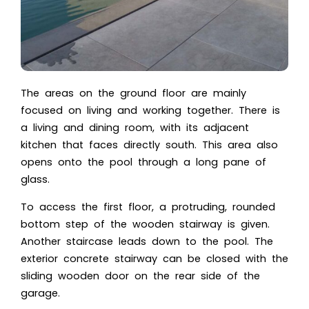
The areas on the ground floor are mainly
focused on living and working together. There is
a living and dining room, with its adjacent
kitchen that faces directly south. This area also
opens onto the pool through a long pane of
glass.
To access the first floor, a protruding, rounded
bottom step of the wooden stairway is given.
Another staircase leads down to the pool. The
exterior concrete stairway can be closed with the
sliding wooden door on the rear side of the
garage.