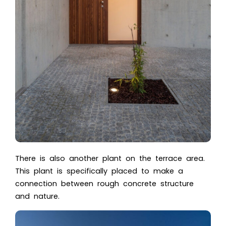
There is also another plant on the terrace area.
This plant is specifically placed to make a
connection between rough concrete structure
and nature.