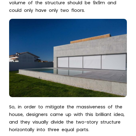
volume of the structure should be 9x9m and
could only have only two floors.
So, in order to mitigate the massiveness of the
house, designers came up with this brilliant idea,
and they visually divide the two-story structure
horizontally into three equal parts.