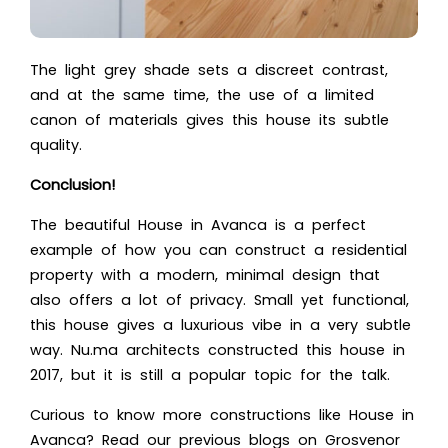
The light grey shade sets a discreet contrast,
and at the same time, the use of a limited
canon of materials gives this house its subtle
quality.
Conclusion!
The beautiful House in Avanca is a perfect
example of how you can construct a residential
property with a modern, minimal design that
also offers a lot of privacy. Small yet functional,
this house gives a luxurious vibe in a very subtle
way. Nu.ma architects constructed this house in
2017, but it is still a popular topic for the talk.
Curious to know more constructions like House in
Avanca?
Read our previous blogs on
Grosvenor