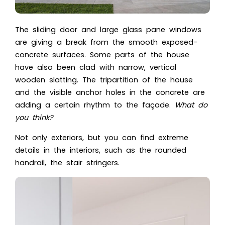
The sliding door and large glass pane windows
are giving a break from the smooth exposed-
concrete surfaces. Some parts of the house
have also been clad with narrow, vertical
wooden slatting. The tripartition of the house
and the visible anchor holes in the concrete are
adding a certain rhythm to the façade.
What do
you think?
Not only exteriors, but you can find extreme
details in the interiors, such as the rounded
handrail, the stair stringers.