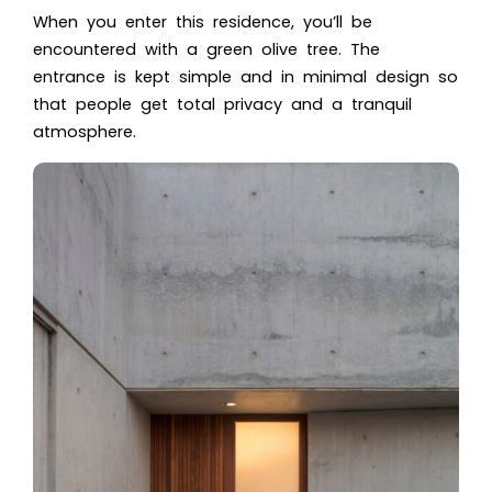
When you enter this residence, you’ll be
encountered with a green olive tree. The
entrance is kept simple and in minimal design so
that people get total privacy and a tranquil
atmosphere.