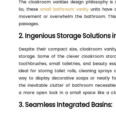
The cloakroom vanities design philosophy is s
So, these
small bathroom vanity
units have a
movement or overwhelm the bathroom. This 
passages.
2. Ingenious Storage Solutions 
Despite their compact size, cloakroom vanity 
storage. Some of the clever cloakroom stora
toothbrushes, small toiletries, and beauty es
ideal for storing toilet rolls, cleaning sprays
way to display decorative soaps or neatly f
the inevitable clutter of bathroom necessitie
a more open look in a small space like a c
3. Seamless Integrated Basins: