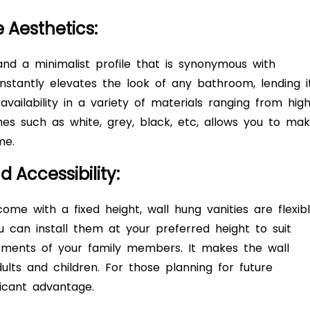
e Aesthetics:
and a minimalist profile that is synonymous with
instantly elevates the look of any bathroom, lending i
vailability in a variety of materials ranging from hig
hes such as white, grey, black, etc, allows you to ma
eme.
 Accessibility:
come with a fixed height, wall hung vanities are flexib
u can install them at your preferred height to suit
rements of your family members. It makes the wall
ults and children. For those planning for future
ficant advantage.