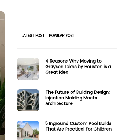
LATEST POST
POPULAR POST
4 Reasons Why Moving to
Grayson Lakes by Houston is a
Great Idea
The Future of Building Design:
Injection Molding Meets
Architecture
5 Inground Custom Pool Builds
That Are Practical For Children