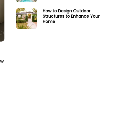
How to Design Outdoor
Structures to Enhance Your
Home
ow