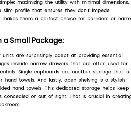
imple: maximizing the utility with minimal dimensions.
 slim profile that ensures they don’t impede
makes them a perfect choice for corridors or narr
in a Small Package:
units are surprisingly adept at providing essential
ges include narrow drawers that are often used for
sentials. Single cupboards are another storage that is
 or hand towels. And lastly, open shelving is a stylish
olded hand towels. This dedicated storage helps keep
s concealed or out of sight. That is crucial in creatin
loakroom.