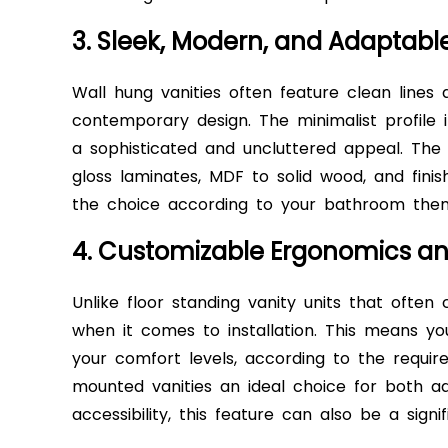
3. Sleek, Modern, and Adaptabl
Wall hung vanities often feature clean lines 
contemporary design. The minimalist profile 
a sophisticated and uncluttered appeal. The a
gloss laminates, MDF to solid wood, and finis
the choice according to your bathroom th
4. Customizable Ergonomics and
Unlike floor standing vanity units that often 
when it comes to installation. This means yo
your comfort levels, according to the requi
mounted vanities an ideal choice for both ad
accessibility, this feature can also be a signi