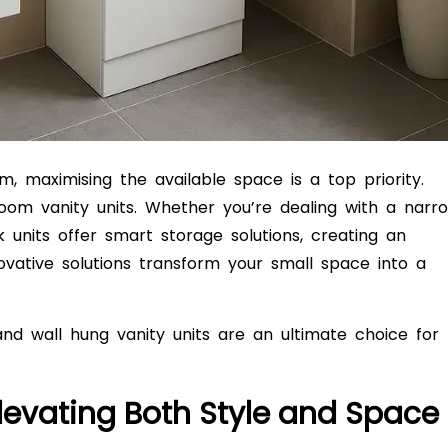
 maximising the available space is a top priority.
om vanity units. Whether you’re dealing with a narr
units offer smart storage solutions, creating an
nnovative solutions transform your small space into a
and wall hung vanity units are an ultimate choice for
Elevating Both Style and Space