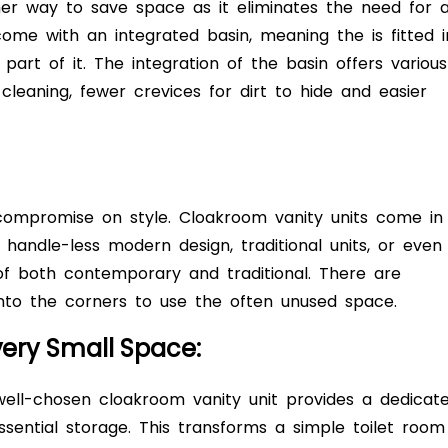
her way to save space as it eliminates the need for 
come with an integrated basin, meaning the is fitted i
part of it. The integration of the basin offers various
 cleaning, fewer crevices for dirt to hide and easier
compromise on style. Cloakroom vanity units come in
, handle-less modern design, traditional units, or even
of both contemporary and traditional. There are
 into the corners to use the often unused space.
very Small Space:
well-chosen cloakroom vanity unit provides a dedicat
sential storage. This transforms a simple toilet room