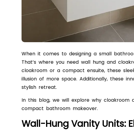
When it comes to designing a small bathroom,
That’s where you need wall hung and cloakro
cloakroom or a compact ensuite, these sleek 
illusion of more space. Additionally, these i
stylish retreat.
In this blog, we will explore why cloakroom 
compact bathroom makeover.
Wall-Hung Vanity Units: 