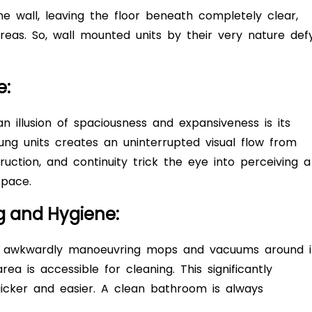
e wall, leaving the floor beneath completely clear,
areas. So, wall mounted units by their very nature def
e:
n illusion of spaciousness and expansiveness is its
ng units creates an uninterrupted visual flow from
ction, and continuity trick the eye into perceiving a
space.
ng and Hygiene:
 awkwardly manoeuvring mops and vacuums around it
rea is accessible for cleaning. This significantly
icker and easier. A clean bathroom is always