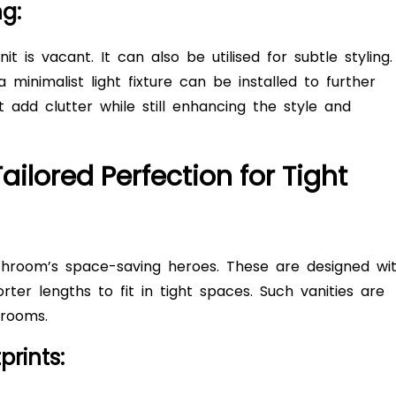
ng:
 is vacant. It can also be utilised for subtle styling.
minimalist light fixture can be installed to further
 add clutter while still enhancing the style and
ailored Perfection for Tight
hroom’s space-saving heroes. These are designed wi
ter lengths to fit in tight spaces. Such vanities are
throoms.
prints: