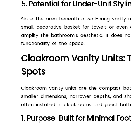
5. Potential for Under-Unit Styli
Since the area beneath a wall-hung vanity unit
small, decorative basket for towels or even a 
amplify the bathroom’s aesthetic. It does not
functionality of the space.
Cloakroom Vanity Units: T
Spots
Cloakroom vanity units are the compact bat
smaller dimensions, narrower depths, and shor
often installed in cloakrooms and guest ba
1. Purpose-Built for Minimal Foot