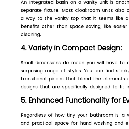
An Integrated basin on a vanity unit is anot
separate fixture. Most cloakroom units also 
a way to the vanity top that it seems like a 
benefits other than space saving, like easier
cleaning.
4. Variety in Compact Design:
Small dimensions do mean you will have to 
surprising range of styles. You can find sleek
transitional pieces that blend the elements 
designs that are specifically designed to fit
5. Enhanced Functionality for E
Regardless of how tiny your bathroom is, a 
and practical space for hand washing and es