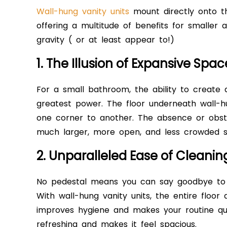
Wall-hung vanity units
mount directly onto th
offering a multitude of benefits for smaller 
gravity ( or at least appear to!)
1. The Illusion of Expansive Spac
For a small bathroom, the ability to create a
greatest power. The floor underneath wall-hu
one corner to another. The absence or obstru
much larger, more open, and less crowded 
2. Unparalleled Ease of Cleani
No pedestal means you can say goodbye to
With wall-hung vanity units, the entire floor a
improves hygiene and makes your routine qu
refreshing and makes it feel spacious.