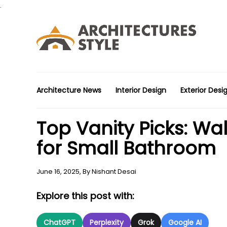
.
Architecture News
Interior Design
Exterior Desi
Top Vanity Picks: W
for Small Bathroom
June 16, 2025,
By
Nishant Desai
Explore this post with:
ChatGPT
Perplexity
Grok
Google AI