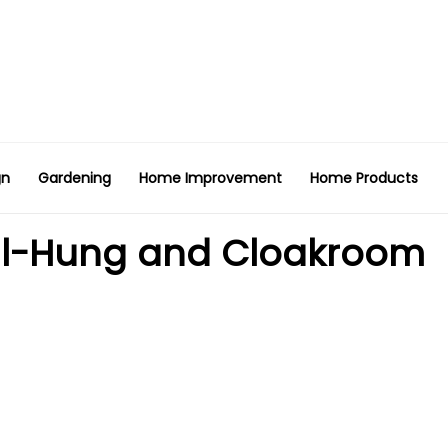
gn
Gardening
Home Improvement
Home Products
all-Hung and Cloakroom