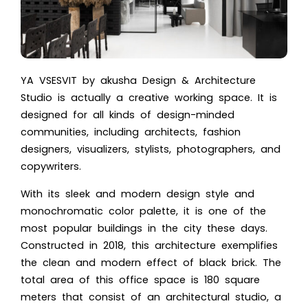
YA VSESVIT by akusha Design & Architecture
Studio is actually a creative working space. It is
designed for all kinds of design-minded
communities, including architects, fashion
designers, visualizers, stylists, photographers, and
copywriters.
With its sleek and
modern design style
and
monochromatic color palette, it is one of the
most popular buildings in the city these days.
Constructed in 2018, this architecture exemplifies
the clean and modern effect of black brick. The
total area of this office space is 180 square
meters that consist of an architectural studio, a