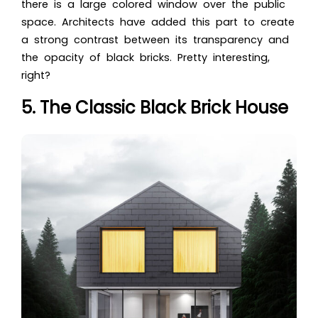
there is a large colored window over the public
space. Architects have added this part to create
a strong contrast between its transparency and
the opacity of black bricks. Pretty interesting,
right?
5. The Classic Black Brick House