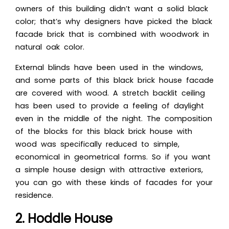
owners of this building didn’t want a solid black
color; that’s why designers have picked the black
facade brick that is combined with woodwork in
natural oak color.
External blinds have been u
sed in the windows,
and some parts of this black brick house facade
are covered with wood. A stretch backlit ceiling
has been used to provide a feeling of daylight
even in the middle of the night. The composition
of the blocks for this black brick house with
wood was
specifically reduced to simple,
economical in geometrical forms. So if you want
a simple house design with attractive exteriors,
you can go with these kinds of facades for your
residence.
2. Hoddle House