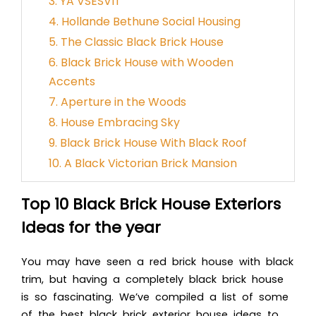
3. YA VSESVIT
4. Hollande Bethune Social Housing
5. The Classic Black Brick House
6. Black Brick House with Wooden
Accents
7. Aperture in the Woods
8. House Embracing Sky
9. Black Brick House With Black Roof
10. A Black Victorian Brick Mansion
Top 10 Black Brick House Exteriors
Ideas for the year
You may have see
n a red brick house with black
trim, but having a completely black brick house
is so fascinating. We’ve compiled a list of some
of the best black brick exterior house ideas to