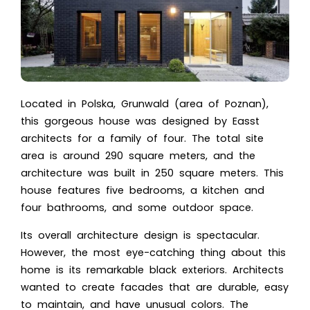
Located in Polska, Grunwald (area of Poznan),
this gorgeous house was designed by Easst
architects for a family of four. The total site
area is around 290 square meters, and the
architecture was built in 250 square meters. This
house features five bedrooms, a kitchen and
four bathrooms, and some outdoor space.
Its overall architecture design is spectacular.
However, the most eye-catching thing about this
home is its remarkable black exteriors. Architects
wanted to create facades that are durable, easy
to maintain, and have unusual colors. The