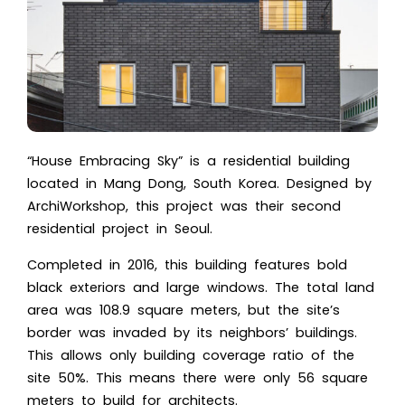
“House Embracing Sky” is a residential building
located in Mang Dong, South Korea. Designed by
ArchiWorkshop, this project was their second
residential project in Seoul.
Completed in 2016, this building features bold
black exteriors and large windows. The total land
area was 108.9 square meters, but the site’s
border was invaded by its neighbors’ buildings.
This allows only building coverage ratio of the
site 50%. This means there were only 56 square
meters to build for architects.