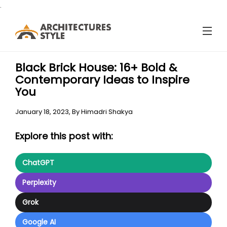
.
Black Brick House: 16+ Bold &
Contemporary Ideas to Inspire
You
January 18, 2023,
By
Himadri Shakya
Explore this post with:
ChatGPT
Perplexity
Grok
Google AI