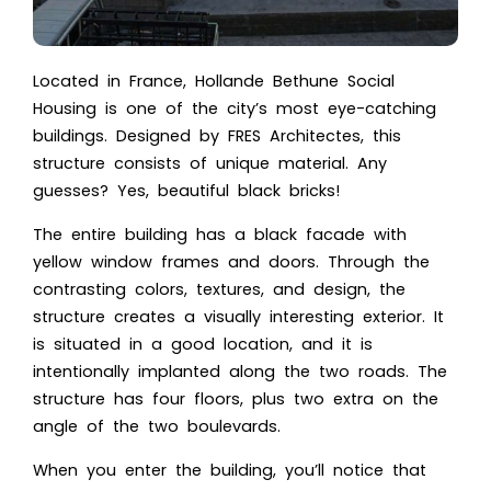
Located in France, Hollande Bethune Social
Housing is one of the city’s most eye-catching
buildings. Designed by FRES Architectes, this
structure consists of unique material. Any
guesses? Yes, beautiful black bricks!
The entire building has a black facade with
yellow window frames and doors. Through the
contrasting colors, textures, and design, the
structure creates a visually interesting exterior. It
is situated in a good location, and it is
intentionally implanted along the two roads. The
structure has four floors, plus two extra on the
angle of the two boulevards.
When you enter the building, you’ll notice that