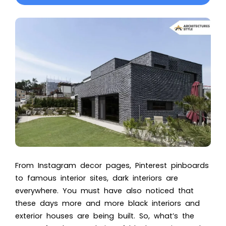
From Instagram decor pages, Pinterest pinboards
to famous interior sites, dark interiors are
everywhere. You must have also noticed that
these days more and more black interiors and
exterior houses are being built.
So, what’s the