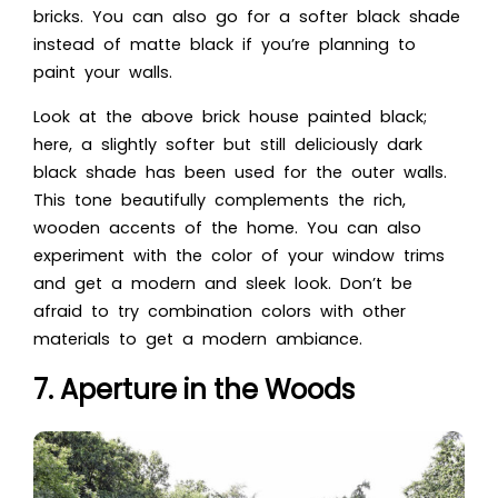
bricks. You can also go for a softer black shade
instead of matte black if you’re planning to
paint your walls.
Look at the abo
ve brick house painted black;
h
ere, a slightly softer but still deliciously dark
black shade has been used for the outer walls.
This tone beautifully complements the rich,
wooden accents of the home. You can also
experiment with the color of your window trims
and get a modern and sleek look. Don’t be
afraid to try combination colors with other
materials to get a modern ambiance.
7. Aperture in the Woods