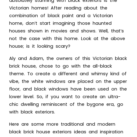
absolutely stunning with black exteriors is the
Victorian homes! After reading about the
combination of black paint and a Victorian
home, don’t start imagining those haunted
houses shown in movies and shows. Well, that’s
not the case with this home. Look at the above
house; is it looking scary?
Aly and Adam, the owners of this Victorian black
brick house, chose to go with the all-black
theme. To create a different and whimsy kind of
vibe, the white windows are placed on the upper
floor, and black windows have been used on the
lower level. So, if you want to create an ultra-
chic dwelling reminiscent of the bygone era, go
with black exteriors.
Here are some more traditional a
nd modern
black brick house exteriors id
eas and inspiration