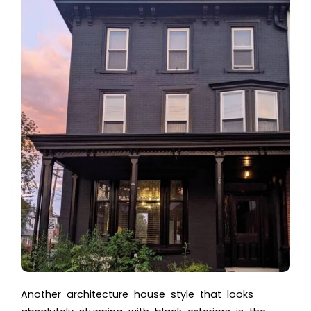
Another
architecture house style
that looks