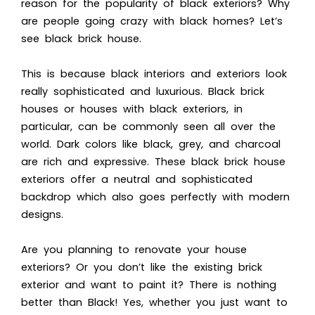
reason for the popularity of black exteriors? Why
are people going crazy with black homes? Let’s
see
black brick house.
This is because black in
teriors and exteriors look
really sophisticated and luxurious. Black brick
houses or h
ouses with black exteriors, in
particular, can be commonly seen all over the
world. Dark colors like black, grey, and charcoal
are rich and expressive. These black brick house
exteriors offer a neutral and sophisticated
backdrop which also goes perfectly with modern
designs.
Are you planning to renovate your house
exteriors? Or you don’t like the existing brick
exterior and want to paint it?
There is nothing
better than Black! Yes, whether you just want to