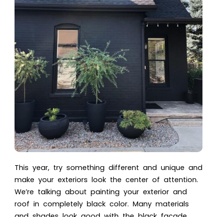
This year, try something different and unique and
make your exteriors look the center of attention.
We’re talking about painting your exterior and
roof in completely black color. Many materials
and shades look good with the black facade,