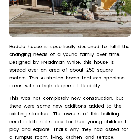
Hoddle house is specifically designed to fulfill the
changing needs of a young family over time.
Designed by Freadman White, this house is
spread over an area of about 250 square
meters. This Australian home features spacious
areas with a high degree of flexibility.
This was not completely new construction, but
there were some new additions added to the
existing structure. The owners of this building
need additional space for their young children to
play and explore. That’s why they had asked for
a rumpus room, living, kitchen, and terrace.