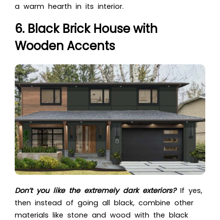
a warm hearth in its interior.
6. Black Brick House with
Wooden Accents
Don’t you like the extremely dark exteriors?
If yes,
then instead of going all black, combine other
materials like stone and wood with the black