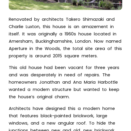
Renovated by architects Takero Shimazaki and
Charlie Luxton, this house is an amazement in
itself. It was originally a 1960s house located in
Amersham, Buckinghamshire, London. Now named
Aperture in the Woods, the total site area of this
property is around 2015 square meters.
This old house had been vacant for three years
and was desperately in need of repairs. The
homeowners Jonathan and Ana Maria Harbottle
wanted a modern structure but wanted to keep
the house’s original charm.
Architects have designed this a
modern home
that features black-painted brickwork, large
windows, and a new angular roof. To hide the
junctions between new and old, new brickwork