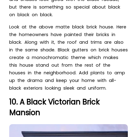
but there is something so special about black
on black on black.
Look at the abo
ve matte black brick house. Here
the homeowners have painted their bricks in
black. Along with it, the roof and trims are also
in the same shade. Black gutters on brick houses
create
a monochromatic theme which makes
this house stand out from the rest of the
houses in the neighborhood. Add plants to amp
up the drama and keep your home with all-
black exteriors looking sleek and uniform.
10. A Black Victorian Brick
Mansion