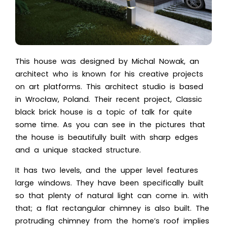
This house was designed by Michal Nowak, an
architect who is known for his creative projects
on art platforms. This architect studio is based
in Wrocław, Poland. Their recent project, Classic
black brick house is a topic of talk for quite
some time. As you can see in the pictures that
the house is beautifully built with sharp edges
and a unique stacked structure.
It has two levels, and the upper level features
large windows. They have been specifically built
so that plenty of natural light can come in. with
that; a flat rectangular chimney is also built. The
protruding chimney from the home’s roof implies