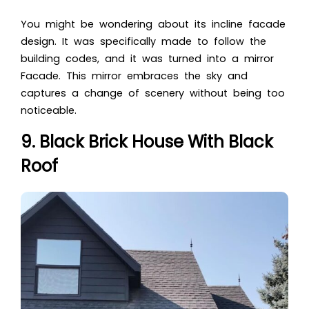
You might be wondering about its incline facade
design. It was specifically made to follow the
building codes, and it was turned into a mirror
Facade. This mirror embraces the sky and
captures a change of scenery without being too
noticeable.
9. Black Brick House With Black
Roof