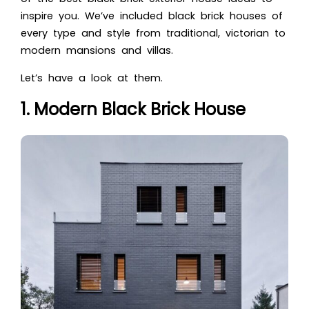
inspire you. We’ve included black brick houses of
every type and style from traditional, victorian to
modern mansions and villas.
Let’s have a look at them.
1. Modern Black Brick House