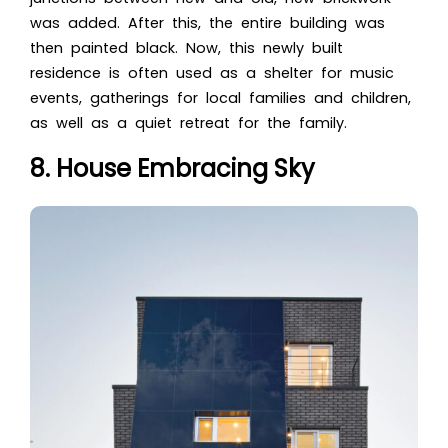
was added. After this, the entire building was
then painted black. Now, this newly built
residence is often used as a shelter for music
events, gatherings for local families and children,
as well as a quiet retreat for the family.
8. House Embracing Sky