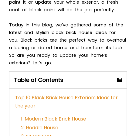
paint it or update your whole exterior, a fresh
coat of black paint will do the job perfectly.
Today in this blog, we’ve gathered some of the
latest and stylish black brick house ideas for
you. Black bricks are the perfect way to overhaul
a boring or dated home and transform its look.
So are you ready to update your home’s
exteriors?
Let’s go.
Table of Contents
Top 10 Black Brick House Exteriors Ideas for
the year
1. Modern Black Brick House
2. Hoddle House