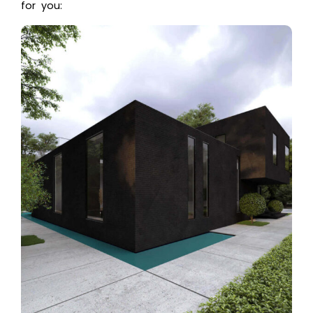
for you: