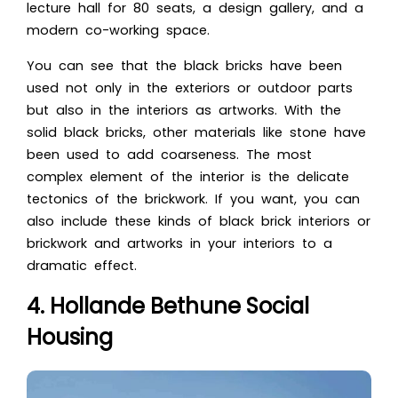
lecture hall for 80 seats, a design gallery, and a
modern co-working space.
You can see that the black bricks have been
used not only in the exteriors or outdoor parts
but also in the interiors as artworks. With the
solid black bricks, other materials like stone have
been used to add coarseness. The most
complex element of the interior is the delicate
tect
onics of the brickwork. If you want, you can
also include these kinds of black brick interiors or
bric
kwork and artworks in your interiors to a
dramatic effect.
4. Hollande Bethune Social
Housing