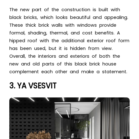
The new part of the construction is built with
black bricks, which looks beautiful and appealing.
These thick brick walls with windows provide
formal, shading, thermal, and cost benefits. A
hipped roof with the additional exterior roof form
has been used, but it is hidden fro
m view.
Overall, the interiors and exteriors of both the
new and old parts of this black brick house
co
mplement each other and make a statement.
3. YA VSESVIT