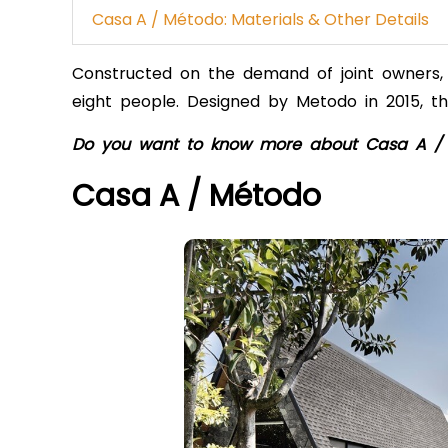
Casa A / Método: Materials & Other Details
Constructed on the demand of joint owners, 
eight people. Designed by Metodo in 2015, th
Do you want to know more about Casa A /
Casa A / Método