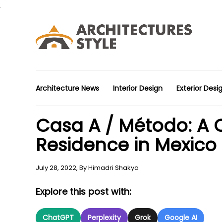
.
Architecture News
Interior Design
Exterior Desi
Casa A / Método: A
Residence in Mexico
July 28, 2022,
By
Himadri Shakya
Explore this post with:
ChatGPT
Perplexity
Grok
Google AI