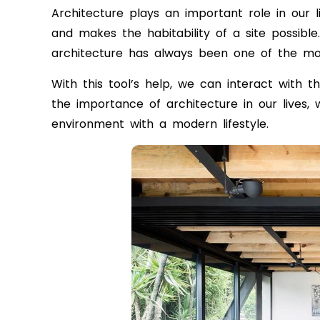
Architecture plays an important role in our livi
and makes the habitability of a site possibl
architecture has always been one of the mo
With this tool’s help, we can interact with 
the importance of architecture in our lives,
environment with a modern lifestyle.