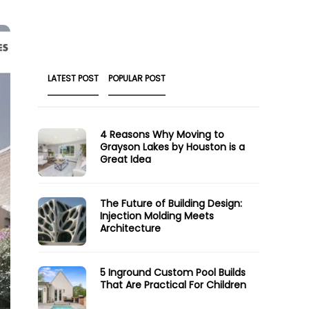
LATEST POST
POPULAR POST
4 Reasons Why Moving to
Grayson Lakes by Houston is a
Great Idea
The Future of Building Design:
Injection Molding Meets
Architecture
5 Inground Custom Pool Builds
That Are Practical For Children