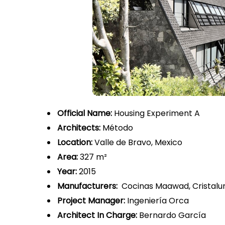
Official Name:
Housing Experiment A
Architects:
Método
Location:
Valle de Bravo, Mexico
Area:
327 m²
Year:
2015
Manufacturers:
Cocinas Maawad, Cristalu
Project Manager:
Ingeniería Orca
Architect In Charge:
Bernardo García