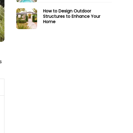
How to Design Outdoor
Structures to Enhance Your
Home
s