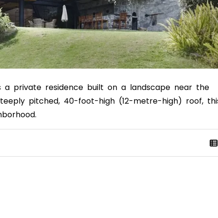
is a private residence built on a landscape near the
teeply pitched, 40-foot-high (12-metre-high) roof, thi
ghborhood.