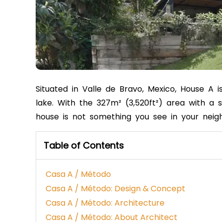
Situated in Valle de Bravo, Mexico, House A 
lake. With the 327m² (3,520ft²) area with a s
house is not something you see in your nei
Table of Contents
Casa A / Método
Casa A / Método: Design & Concept
Casa A / Método: Architecture
Casa A / Método: About Architect