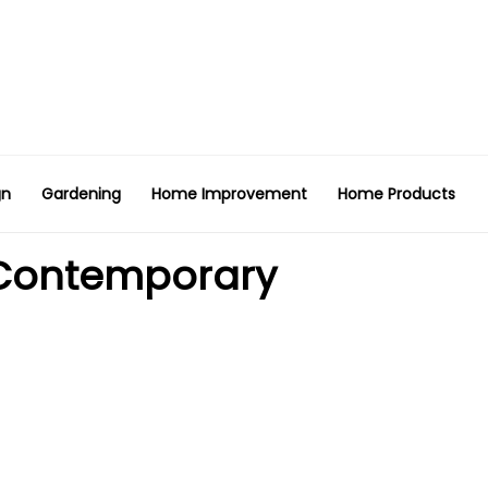
gn
Gardening
Home Improvement
Home Products
 Contemporary