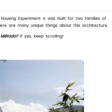
Housing Experiment A was built for two families of
ere are many unique things about this architecture.
 Método?
If yes, keep scrolling!