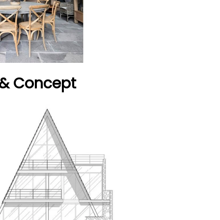
 & Concept