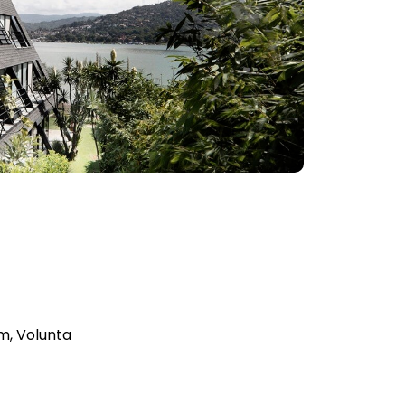
m, Volunta