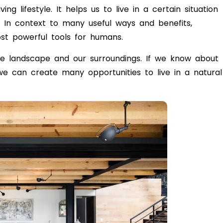
ng lifestyle. It helps us to live in a certain situation
e. In context to many useful ways and benefits,
st powerful tools for humans.
the landscape and our surroundings. If we know about
 we can create many opportunities to live in a natural