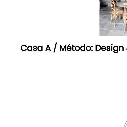
Casa A / Método: Design