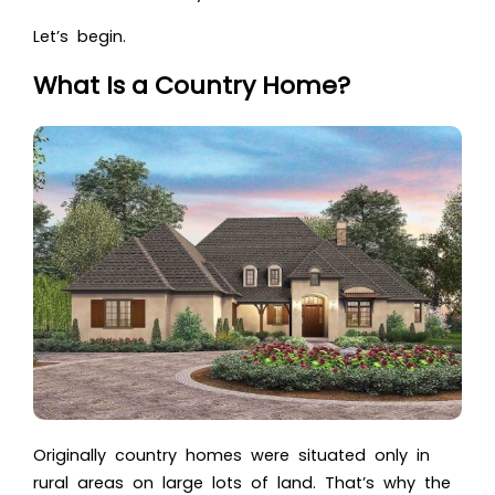
Let’s begin.
What Is a Country Home?
Originally country homes were situated only in
rural areas on large lots of land. That’s why the