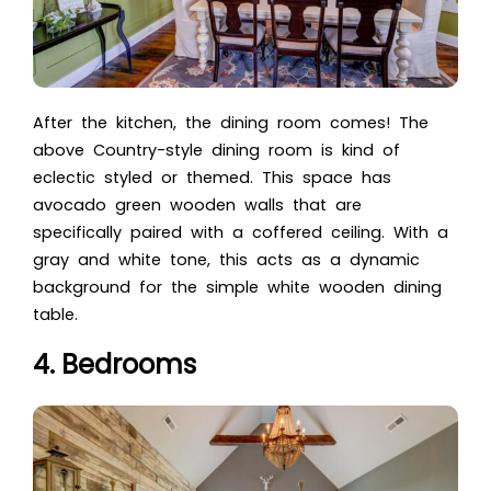
After the kitchen, the dining room comes! The
above Country-style dining room is kind of
eclectic styled or themed. This space has
avocado green wooden walls that are
specifically paired with a coffered ceiling. With a
gray and white tone, this acts as a dynamic
background for the simple white wooden dining
table.
4. Bedrooms