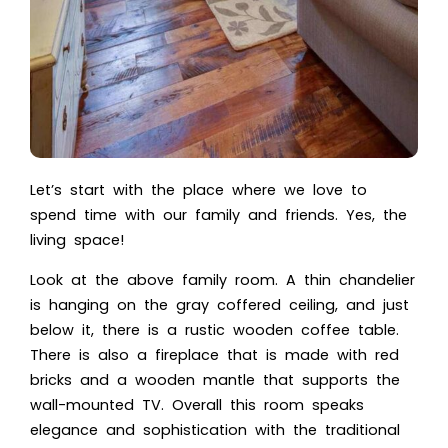
Let’s start with the place where we love to
spend time with our family and friends. Yes, the
living space!
Look at the above family room. A thin chandelier
is hanging on the gray coffered ceiling, and just
below it, there is a rustic wooden coffee table.
There is also a fireplace that is made with red
bricks and a wooden mantle that supports the
wall-mounted TV. Overall this room speaks
elegance and sophistication with the traditional