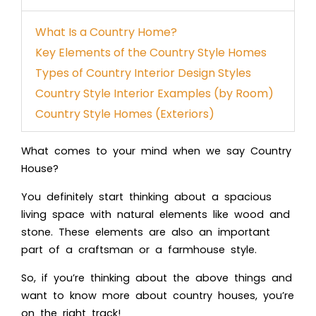
What Is a Country Home?
Key Elements of the Country Style Homes
Types of Country Interior Design Styles
Country Style Interior Examples (by Room)
Country Style Homes (Exteriors)
What comes to your mind when we say Country
House?
You definitely start thinking about a spacious
living space with natural elements like wood and
stone. These elements are also an important
part of a craftsman or a
farmhouse style
.
So, if you’re thinking about the above things and
want to know more about country houses, you’re
on the right track!