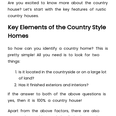
Are you excited to know more about the country
house? Let’s start with the key features of rustic
country houses.
Key Elements of the Country Style
Homes
So how can you identify a country home? Th
is is
pretty simple! All you need is to look for two
things:
Is it located in the countryside or on a large lot
of land?
Has it finished exteriors and interiors?
If the answer to both of the above questions is
yes, then it is 100% a country house!
Apart from the above factors, there are also