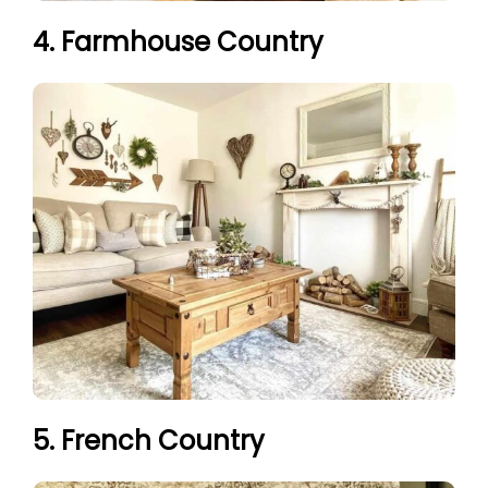
4. Farmhouse Country
5. French Country