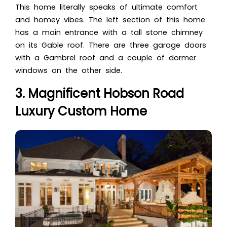
This home literally speaks of ultimate comfort
and homey vibes. The left section of this home
has a main entrance with a tall stone chimney
on its Gable roof. There are three garage doors
with a Gambrel roof and a couple of dormer
windows on the other side.
3. Magnificent Hobson Road
Luxury Custom Home