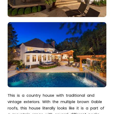
This is a country house with traditional and
vintage exteriors. With the multiple brown Gable
roofs, this house literally looks like it is a part of