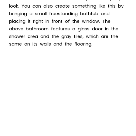
look. You can also create something like this by
bringing a small freestanding bathtub and
placing it right in front of the window. The
above bathroom features a glass door in the
shower area and the gray tiles, which are the
same on its walls and the flooring.