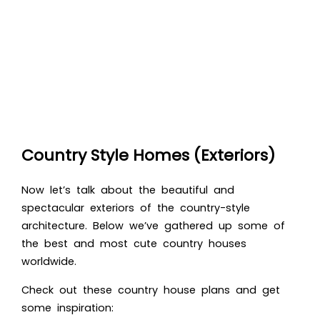
Country Style Homes (Exteriors)
Now let’s talk about the beautiful and
spectacular exteriors of the country-style
architecture. Below we’ve gathered up some of
the best a
nd most cute country houses
worldwide.
Check out these country house plans and get
some inspiration: