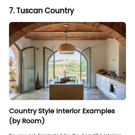
7. Tuscan Country
Country Style Interior Examples
(by Room)