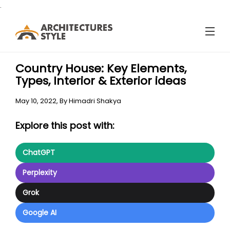
.
Country House: Key Elements,
Types, Interior & Exterior ideas
May 10, 2022,
By
Himadri Shakya
Explore this post with:
ChatGPT
Perplexity
Grok
Google AI