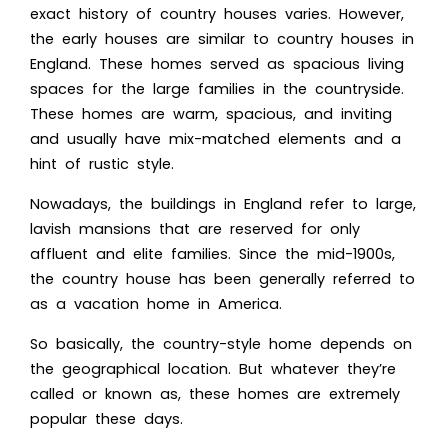
exact history of country houses varies. However,
the early houses are similar to country houses in
England. These homes served a
s spacious living
spaces for the large fam
ilies in the countryside.
These homes are warm, spacious, and inviting
and usually have mix-matched elements and a
hint of rustic style.
Nowadays, the buildings in England refer to large,
lavish mansions that are reserved for only
affluent and elite families. Since the mid-1900s,
the country house has been generally referred to
as a vacation home in America.
So basically, the country-style home depends on
the geographical location. But whatever they’re
called or known as, these homes are extremely
popular these days.