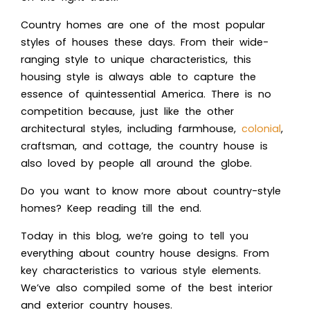
Country homes are one of the most popular
styles of houses these days. From their wide-
ranging style to unique characteristics, this
housing style is always able to capture the
essence of quintessential America. There is no
competition because, just like the other
architectural styles, including farmhouse,
colonial
,
craftsman, and cottage, the country house is
also loved by people all around the globe.
Do you want to know more about country-style
homes? K
eep reading till the end.
Today in this blog, we’re going to tell you
eve
rything about country house designs. From
key characteristics to various style elements.
We’ve also compiled some of the best inter
ior
and exterior country houses.