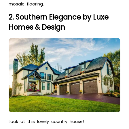
mosaic flooring.
2. Southern Elegance by Luxe
Homes & Design
Look at this lovely country house!