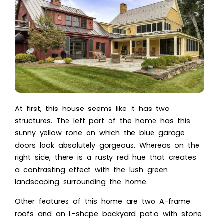
At first, this house seems like it has two
structures. The left part of the home has this
sunny yellow tone on which the blue garage
doors look absolutely gorgeous. Whereas on the
right side, there is a rusty red hue that creates
a contrasting effect with the lush green
landscaping surrounding the home.
Other features of this home are two A-frame
roofs and an L-shape backyard patio with stone