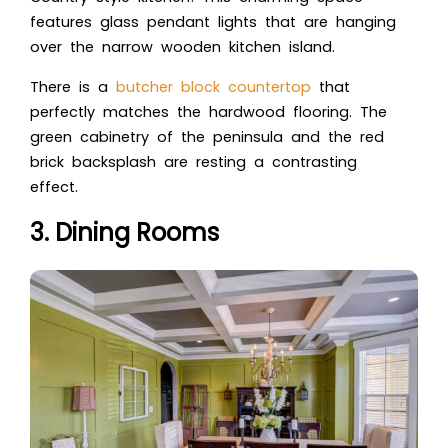
features glass pendant lights that are hanging
over the narrow wooden kitchen island.
There is a
butcher block countertop
that
perfectly matches the hardwood flooring. The
green cabinetry of the peninsula and the red
brick backsplash are resting a contrasting
effect.
3. Dining Rooms