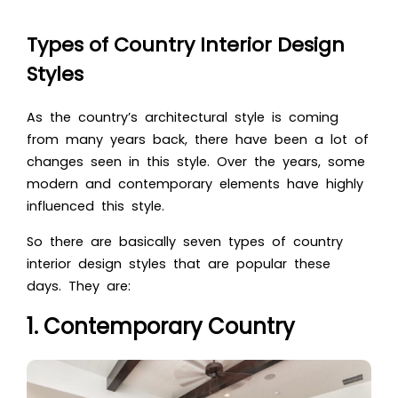
Types of Country Interior Design
Styles
As the country’s architectural style is coming
from many years back, there have been a lot of
changes seen in this style. Over the years, some
modern and contemporary elements have highly
influenced this style.
So there are basically seven types of country
interior design styles that are popular these
days. They are:
1. Contemporary Country