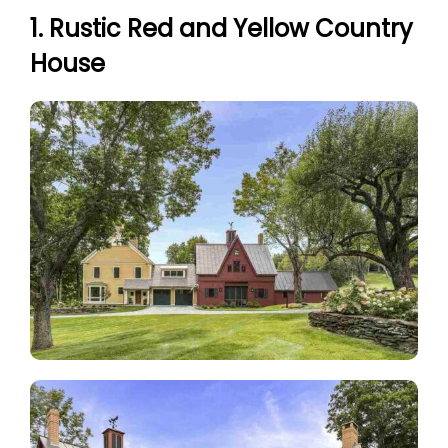
1. Rustic Red and Yellow Country
House