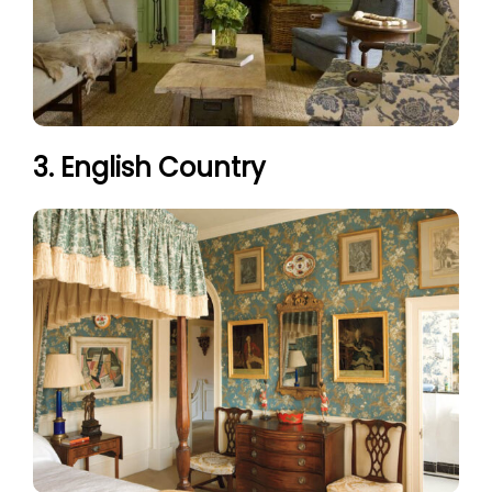
3. English Country