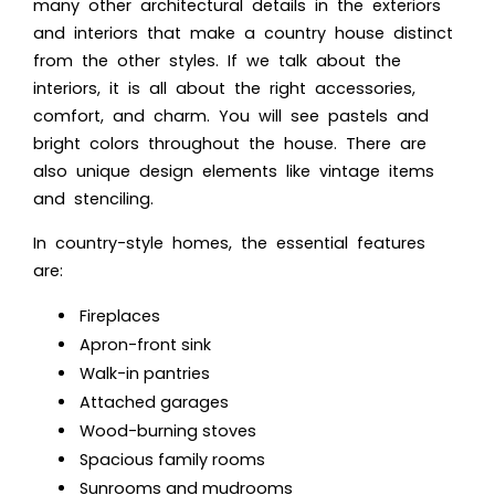
many other architectural details in the exteriors
and interiors that make a country house distinct
from the other styles. If we talk about the
interiors, it is all about the right accessories,
comfort, and charm. You will see pastels and
bright colors throughout the house. There are
also unique design elements like vintage items
and stenciling.
In country-style homes, the essential features
are:
Fireplaces
Apron-front sink
Walk-in pantries
Attached garages
Wood-burning stoves
Spacious family rooms
Sunrooms and mudrooms