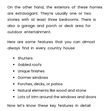
On the other hand, the exteriors of these homes
are extravagant. They’re usually one or two
stories with at least three bedrooms. There is
also a garage and porch or deck area for
outdoor entertainment.
Here are some features that you can almost
always find in every country house:
Shutters
Gabled roofs
Unique finishes
Dormer windows
Porches, decks, or patios
Natural elements like wood and stone
Lots of trim around the windows and doors
Now let’s know these key features in detail.