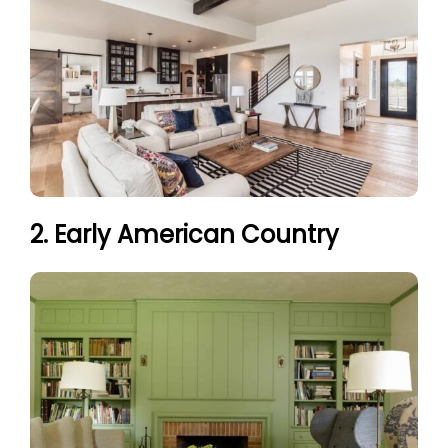
2. Early American Country