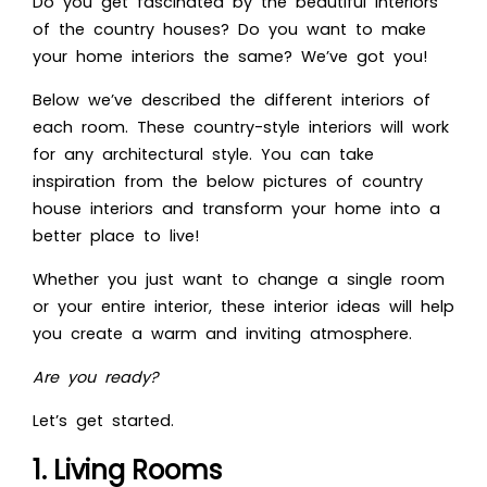
Do you get fascinated by the beautiful interiors
of the country houses? Do you want to make
your home interiors the same? W
e’ve got you!
Below we’ve described the different interiors of
each room. These country-style interiors will work
for any architectural style. You can take
inspiration from the below picture
s of country
house interiors and transform your home into a
better place to live!
Whether you just want to change a single room
or your entire interior, these interior ideas will help
you create a warm and inviting atmosphere.
Are you ready?
Let’s get started.
1. Living Rooms