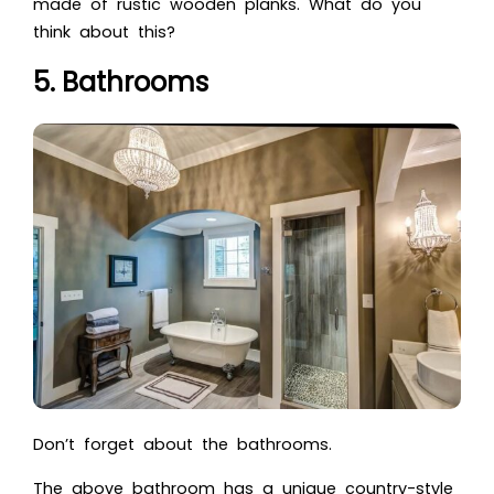
made of rustic wooden planks. What do you
think about this?
5. Bathrooms
Don’t forget about the bathrooms.
The above bathroom has a unique country-style