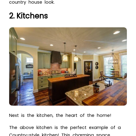
country house look.
2. Kitchens
Next is the kitchen, the heart of the home!
The above kitchen is the perfect example of a
Country-style kitchen! This charming space