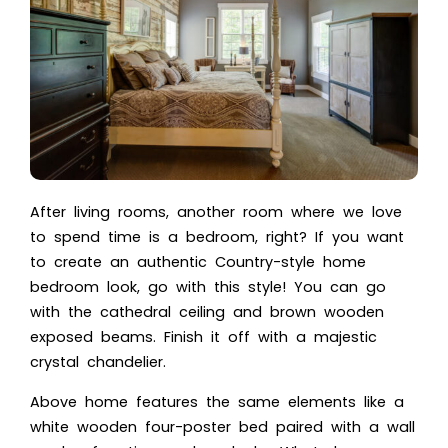
After living rooms, another room where we love
to spend time is a bedroom, right? If you want
to create an authentic Country-style home
bedroom look, go with this style! You can go
with the cathedral ceiling and brown wooden
exposed beams. Finish it off with a majestic
crystal chandelier.
Above home features the same elements like a
white wooden four-poster bed paired with a wall