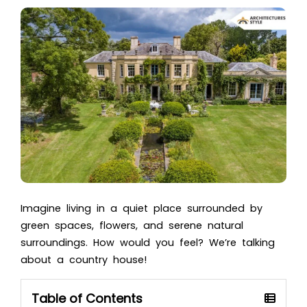
Imagine living in a quiet place surrounded by
green spaces, flowers, and serene natural
surroundings. How would you feel? We’re talking
about a country house!
Table of Contents