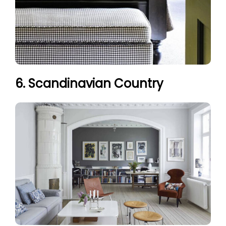
6. Scandinavian Country