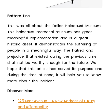
Bottom Line
This was all about th
e Dallas Holocaust Museum.
T
his
holocaust memorial museum
has great
meaningful implementation and is a great
historic asset. It demonstrates the suffering of
people in a meaningful way. The hatred and
prejudice that existed during the previous time
shall not be worthy enough for the future. We
hope that this article has served its purpose and
during the time of need, it will help you to know
more about the incident.
Discover More
325 Kent Avenue – A New Address of Luxury
and Affordability