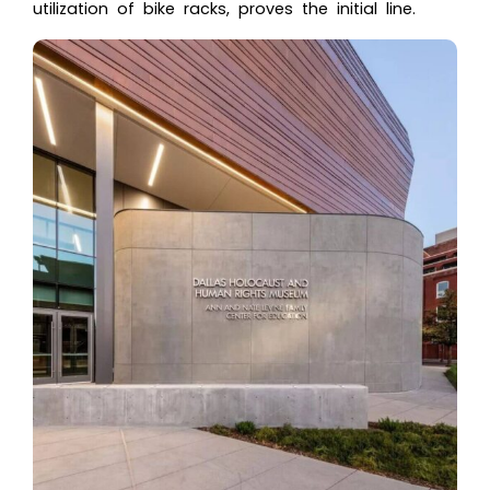
utilization of bike racks, proves the initial line.