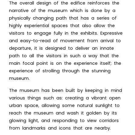
The overall design of the edifice reinforces the
narrative of the museum which is done by a
physically changing path that has a series of
highly experiential spaces that also allow the
visitors to engage fully in the exhibits. Expressive
and easy-to-read of movement from arrival to
departure, it is designed to deliver an innate
path to all the visitors in such a way that the
main focal point is on the experience itself; the
experience of strolling through the stunning
museum.
The museum has been built by keeping in mind
various things such as: creating a vibrant open
urban space, allowing some natural sunlight to
reach the museum and wash it golden by its
glowing light, and responding to view corridors
from landmarks and icons that are nearby.