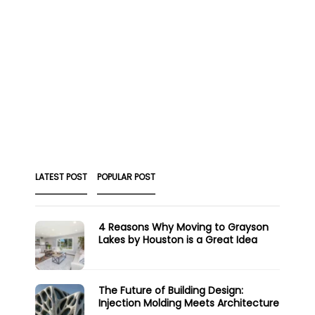
LATEST POST
POPULAR POST
4 Reasons Why Moving to Grayson
Lakes by Houston is a Great Idea
The Future of Building Design:
Injection Molding Meets Architecture