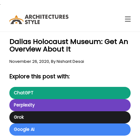
.
Dallas Holocaust Museum: Get An
Overview About It
November 26, 2020,
By
Nishant Desai
Explore this post with:
ChatGPT
Perplexity
Grok
Google AI