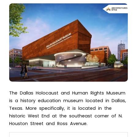
The
Dallas Holocaust a
nd Human Rights Museum
is a history education museum located in Dallas,
Texas. More specifically, it is located in the
historic West End at the southeast corner of N.
Houston Street and Ross Avenue.