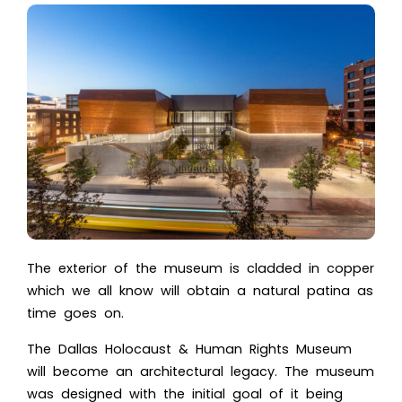
The exterior of the museum is cladded in copper
which we all know will obtain a natural patina as
time goes on.
The Dallas Holocaust & Human Rights Museum
will become an architectural legacy. The museum
was designed with the initial goal of it being