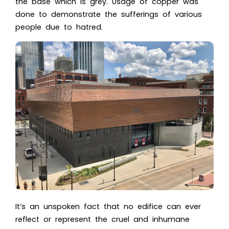
the base which is grey. Usage of copper was
done to demonstrate the sufferings of various
people due to hatred.
It’s an unspoken fact that no edifice can ever
reflect or represent the cruel and inhumane