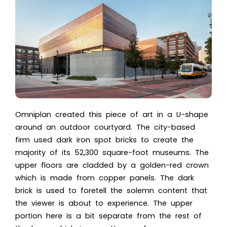
Omniplan created this piece of art in a U-shape
around an outdoor courtyard. The city-based
firm used dark iron spot bricks to create the
majority of its 52,300 square-foot museums. The
upper floors are cladded by a golden-red crown
which is made from copper panels. The dark
brick is used to foretell the solemn content that
the viewer is about to experience. The upper
portion here is a bit separate from the rest of