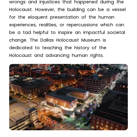
wrongs and injustices that happened during the
Holocaust. However, the building can be a vessel
for the eloquent presentation of the human
experiences, realities, or repercussions which can
be a tad helpful to inspire an impactful societal
change. Th
e Dallas Holocaust Museum i
s
dedicated to teaching the history of the
Holocaust and advancing human rights.