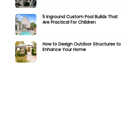
5 Inground Custom Pool Builds That
Are Practical For Children
How to Design Outdoor Structures to
Enhance Your Home