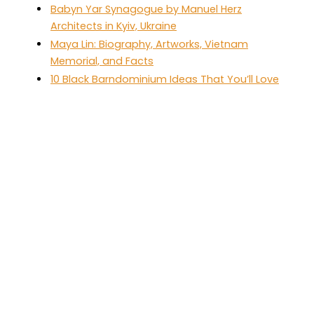
Babyn Yar Synagogue by Manuel Herz
Architects in Kyiv, Ukraine
Maya Lin: Biography, Artworks, Vietnam
Memorial, and Facts
10 Black Barndominium Ideas That You’ll Love