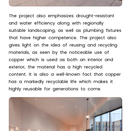
The project also emphasizes drought-resistant
and water efficiency along with regionally
suitable landscaping, as well as plumbing fixtures
that have higher competence. The project also
gives light on the idea of reusing and recycling
materials, as seen by the noticeable use of
copper which is used as both an interior and
exterior, the material has a high recycled
content. It is also a well-known fact that copper
has a markedly recyclable life which makes it
highly reusable for generations to come.