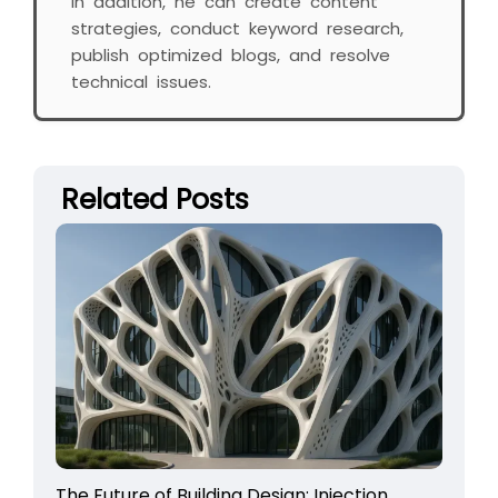
In addition, he can create content
strategies, conduct keyword research,
publish optimized blogs, and resolve
technical issues.
Related Posts
The Future of Building Design: Injection