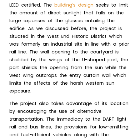
LEED-certified. The
building’s design
seeks to limit
the amount of direct sunlight that falls on the
large expanses of the glasses entailing the
edifice. As we discussed before, the project is
situated in the West End Historic District which
was formerly an industrial site in line with a prior
rail line. The wall opening to the courtyard is
shielded by the wings of the U-shaped part, the
part shields the opening from the sun while the
west wing outcrops the entry curtain wall which
limits the effects of the harsh western sun
exposure.
The project also takes advantage of its location
by encouraging the use of alternative
transportation. The immediacy to the
DART light
rail
and bus lines, the provisions for low-emitting
and fuel-efficient vehicles along with the