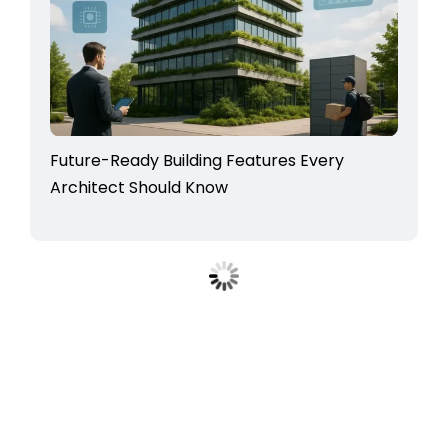
Future-Ready Building Features Every
Architect Should Know