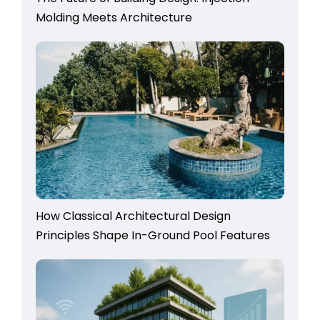
Molding Meets Architecture
How Classical Architectural Design
Principles Shape In-Ground Pool Features