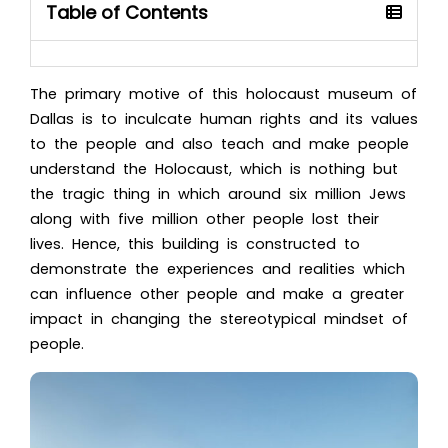
Table of Contents
The primary motive of thi
s holocaust museum of
Dallas
is to inculcate human rights and its values
to the people and also teach and make people
understand the Holocaust, which is nothing but
the tragic thing in which around six million Jews
along with five million other people lost their
lives. Hence, this building is constructed to
demonstrate the experiences and realities which
can influence other people and make a greater
impact in changing the stereotypical mindset of
people.