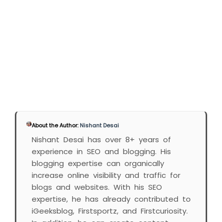
About the Author:
Nishant Desai
Nishant Desai has over 8+ years of
experience in SEO and blogging. His
blogging expertise can organically
increase online visibility and traffic for
blogs and websites. With his SEO
expertise, he has already contributed to
iGeeksblog, Firstsportz, and Firstcuriosity.