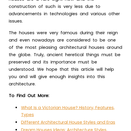
construction of such is very less due to
advancements in technologies and various other
issues.
The houses were very famous during their reign
and even nowadays are considered to be one
of the most pleasing architectural houses around
the globe. Truly, ancient heretical things must be
preserved and its importance must be
understood. We hope that this article will help
you and will give enough insights into this
architecture.
To Find Out More:
What Is a Victorian House? History, Features,
Types
Different Architectural House Styles and Eras
Dream Houses Ideas: Architecture Styles,