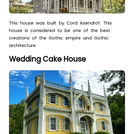
This house was built by Cord Asendrof. This
house is considered to be one of the best
creations of the Gothic empire and Gothic
architecture.
Wedding Cake House