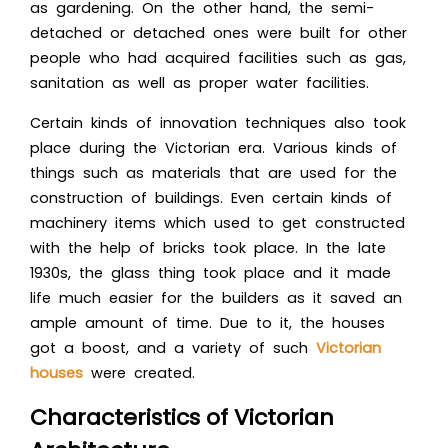
as gardening. On the other hand, the semi-
detached or detached ones were built for other
people who had acquired facilities such as gas,
sanitation as well as proper water facilities.
Certain kinds of innovation techniques also took
place during the Victorian era. Various kinds of
things such as materials that are used for the
construction of buildings. Even certain kinds of
machinery items which used to get constructed
with the help of bricks took place. In the late
1930s, the glass thing took place and it made
life much easier for the builders as it saved an
ample amount of time. Due to it, the houses
got a boost, and a variety of such
Victorian
houses
were created.
Characteristics of Victorian