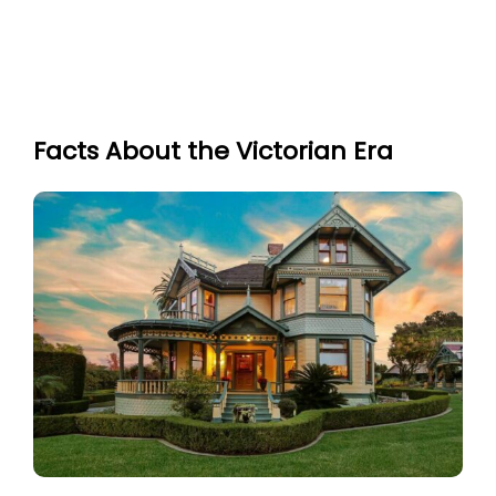
Facts About the Victorian Era