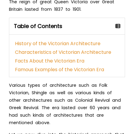
The reign of great Queen Victoria over Great
Britain lasted from 1837 to 1901.
Table of Contents
History of the Victorian Architecture
Characteristics of Victorian Architecture
Facts About the Victorian Era
Famous Examples of the Victorian Era
Various
types of architecture
such as Folk
Victorian, Shingle as well as various kinds of
other architectures such as Colonial Revival and
Greek Revival. The era lasted over 60 years and
had such kinds of architectures that are
mentioned above.