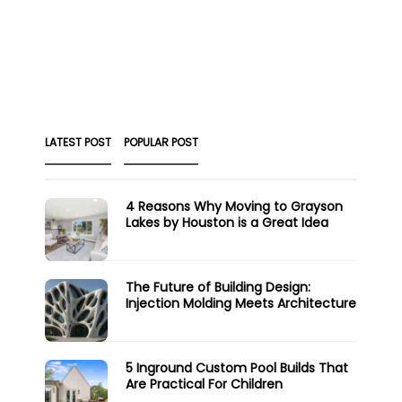
LATEST POST
POPULAR POST
4 Reasons Why Moving to Grayson
Lakes by Houston is a Great Idea
The Future of Building Design:
Injection Molding Meets Architecture
5 Inground Custom Pool Builds That
Are Practical For Children