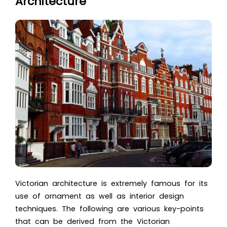
Architecture
Victorian architecture is extremely famous for its
use of ornament as well as interior design
techniques. The following are various key-points
that can be derived from the Victorian