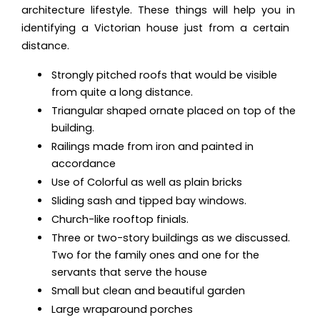
architecture lifestyle. These things will help you in
identifying a Victorian house just from a certain
distance.
Strongly pitched roofs that would be visible
from quite a long distance.
Triangular shaped ornate placed on top of the
building.
Railings made from iron and painted in
accordance
Use of Colorful as well as plain bricks
Sliding sash and tipped bay windows.
Church-like rooftop finials.
Three or two-story buildings as we discussed.
Two for the family ones and one for the
servants that serve the house
Small but clean and beautiful garden
Large wraparound porches