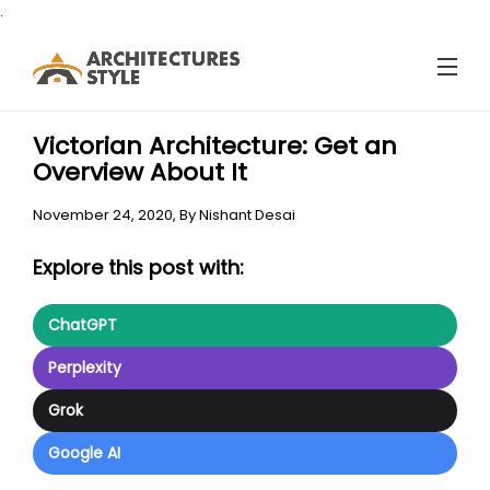
.
Victorian Architecture: Get an
Overview About It
November 24, 2020,
By
Nishant Desai
Explore this post with:
ChatGPT
Perplexity
Grok
Google AI