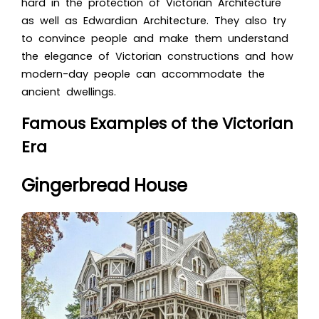
hard in the protection of Victorian Architecture
as well as Edwardian Architecture. They also try
to convince people and make them understand
the elegance of Victorian constructions and how
modern-day people can accommodate the
ancient dwellings.
Famous Examples of the Victorian
Era
Gingerbread House