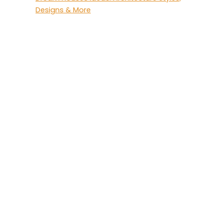
Designs & More