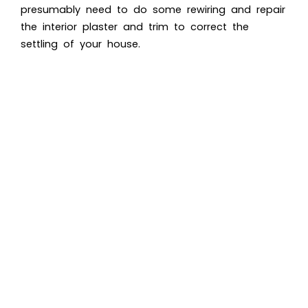
presumably need to do some rewiring and repair
the interior plaster and trim to correct the
settling of your house.