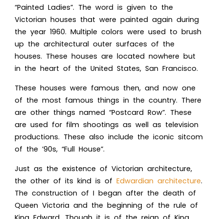
“Painted Ladies”. The word is given to the
Victorian houses that were painted again during
the year 1960. Multiple colors were used to brush
up the architectural outer surfaces of the
houses. These houses are located nowhere but
in the heart of the United States, San Francisco.
These houses were famous then, and now one
of the most famous things in the country. There
are other things named “Postcard Row”. These
are used for film shootings as well as television
productions. These also include the iconic sitcom
of the ’90s, “Full House”.
Just as the existence of Victorian architecture,
the other of its kind is of
Edwardian architecture
.
The construction of I began after the death of
Queen Victoria and the beginning of the rule of
King Edward. Though it is of the reign of King