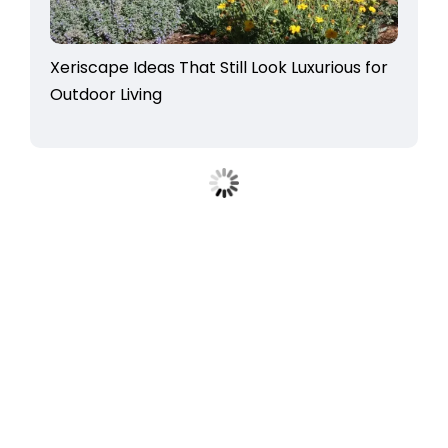
Xeriscape Ideas That Still Look Luxurious for
Outdoor Living