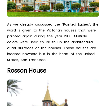
As we already discussed the
“Painted Ladies”, the
word is given to the Victorian houses that were
painted again during the year 1960. Multiple
colors were used to brush up the architectural
outer surfaces of the houses. These houses are
located nowhere but in the heart of the United
States, San Francisco.
Rosson House