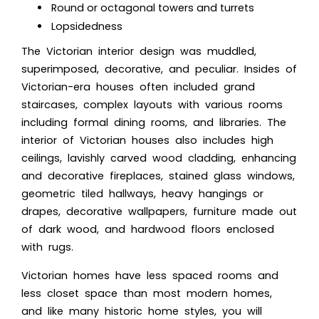
Round or octagonal towers and turrets
Lopsidedness
The
Victorian interior design w
as muddled,
superimposed, decorative, and peculiar. Insides of
Victorian-era houses often included grand
staircases, complex layouts with various rooms
including formal dining rooms, and libraries. The
interior of Victorian houses also includes high
ceilings, lavishly carved wood cladding, enhancing
and decorative fireplaces, stained glass windows,
geometric tiled hallways, heavy hangings or
drapes, decorative wallpapers, furniture made out
of dark wood, and hardwood floors enclosed
with rugs.
Victorian homes have less spaced rooms and
less closet space than most modern homes,
and like many historic home styles, you will