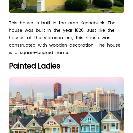
This house is built in the area Kennebuck. The
house was built in the year 1826. Just like the
houses of the Victorian era, this house was
constructed with wooden decoration. The house
is a square-bricked home.
Painted Ladies