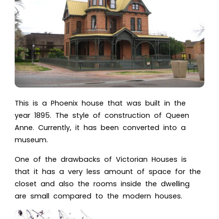
This is a Phoenix house that was built in the
year 1895. The style of construction of Queen
Anne. Currently, it has been converted into a
museum.
One of the drawbacks of Victorian Houses is
that it has a very less amount of space for the
closet and also the rooms inside the dwelling
are small compared to the modern houses.