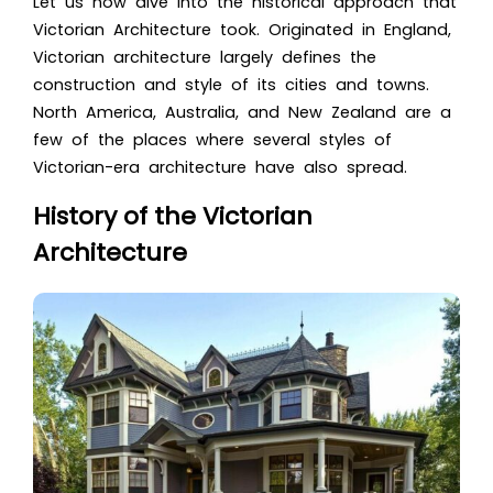
Let us now dive into the historical approach tha
t
Victorian Architecture
took. Originated in England
,
Victorian architecture l
argely defines the
construction and style of its cities and towns.
North America, Australia, and New Zealand are a
few of the places where several styles of
Victorian-era architecture have also spread.
History of the Victorian
Architecture