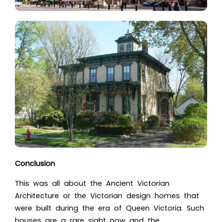
Conclusion
This was all about the Anci
ent Victorian
Architecture or the Victorian design hom
es that
were built during the era of Queen Victoria. Such
houses are a rare sight now and the