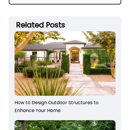
Related Posts
How to Design Outdoor Structures to
Enhance Your Home