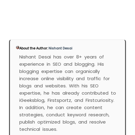
About the Author:
Nishant Desai
Nishant Desai has over 8+ years of
experience in SEO and blogging. His
blogging expertise can organically
increase online visibility and traffic for
blogs and websites. With his SEO
expertise, he has already contributed to
iGeeksblog, Firstsportz, and Firstcuriosity.
In addition, he can create content
strategies, conduct keyword research,
publish optimized blogs, and resolve
technical issues.