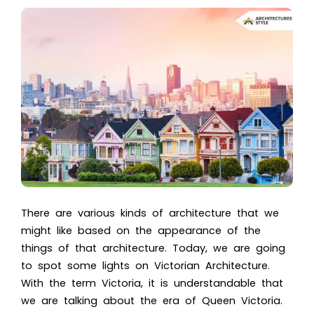
There are various kinds of architecture that we
might like based on the appearance of the
things of that architecture. Today, we are going
to spot some lights o
n Victorian Architecture.
W
ith the term Victoria, it is understandable that
we are talking about the era of
Queen Victoria
.