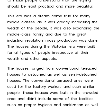
to make people understand that the styling
should be least practical and more beautiful.
This era was a dream come true for many
middle classes, as it was greatly increasing the
wealth of the people, it was also expanding the
middle-class family and due to the great
industrial revolution, mass production was done.
The houses during the Victorian era were built
for all types of people irrespective of their
wealth and other aspects.
The houses ranged from conventional terraced
houses to detached as well as semi-detached
houses. The conventional terraced ones were
used for the factory workers and such similar
people. These houses were built in the crowded
area and didn’t include some of the facilities
such as proper hygiene and sanitization as well