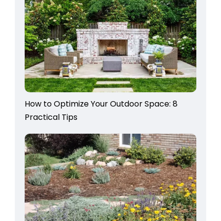
How to Optimize Your Outdoor Space: 8
Practical Tips