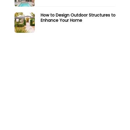
How to Design Outdoor Structures to
Enhance Your Home