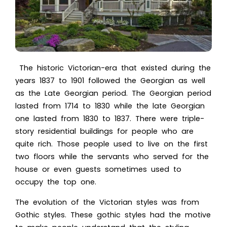
The historic Victorian-era that existed during the
years 1837 to 1901 followed the Georgian as well
as the Late Georgian period. The Georgian period
lasted from 1714 to 1830 while the late Georgian
one lasted from 1830 to 1837. There were triple-
story residential buildings for people who are
quite rich. Those people used to live on the first
two floors while the servants who served for the
house or even guests sometimes used to
occupy the top one.
The evolution of the Victorian styles was from
Gothic styles. These gothic styles had the motive