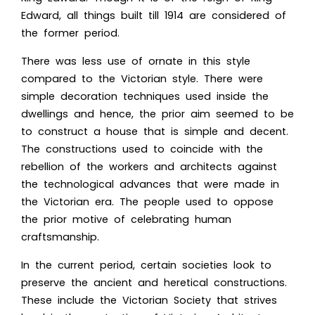
Edward, all things built till 1914 are considered of
the former period.
There was less use of ornate in this style
compared to the Victorian style. There were
simple decoration techniques used inside the
dwellings and hence, the prior aim seemed to be
to construct a house that is simple and decent.
The constructions used to coincide with the
rebellion of the workers and architects against
the technological advances that were made in
the Victorian era. The people used to oppose
the prior motive of celebrating human
craftsmanship.
In the current period, certain societies look to
preserve the ancient and heretical constructions.
These include the Victorian Society that strives