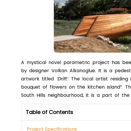
A mystical novel parametric project has be
by designer Volkan Alkanoglue. It is a pedest
artwork titled
‘Drift’
. The local artist residi
bouquet of flowers on the kitchen island”. T
South Hills neighbourhood, it is a part of t
Table of Contents
Project Specifications