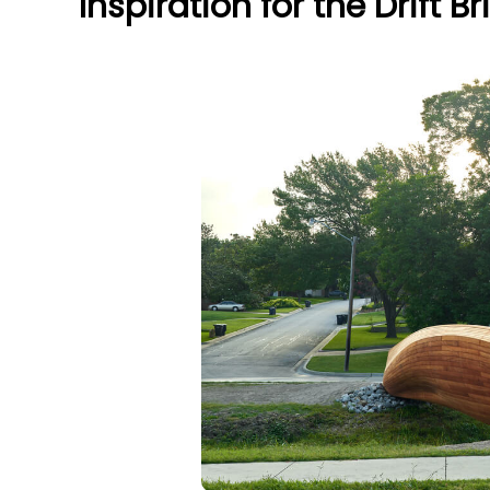
Inspiration for the Drift B