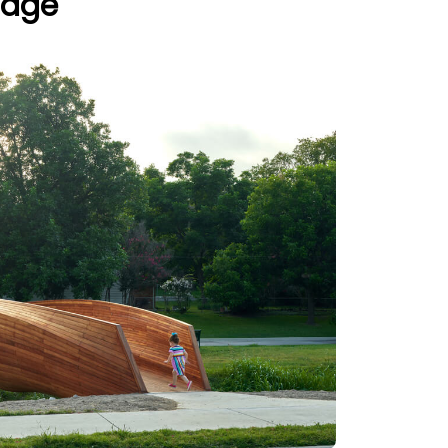
ridge