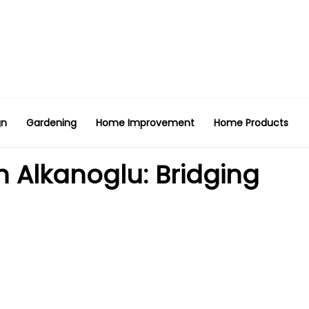
gn
Gardening
Home Improvement
Home Products
n Alkanoglu: Bridging