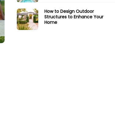
How to Design Outdoor
Structures to Enhance Your
Home