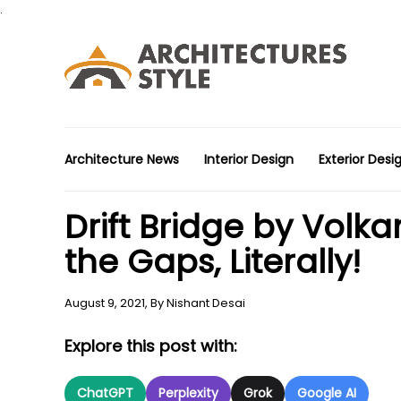
.
Architecture News
Interior Design
Exterior Desi
Drift Bridge by Volka
the Gaps, Literally!
August 9, 2021,
By
Nishant Desai
Explore this post with:
ChatGPT
Perplexity
Grok
Google AI