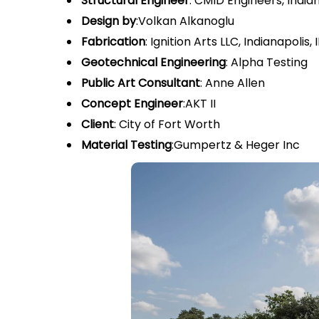
Structural Engineer
: CMID Engineers, Indian
Design by
:Volkan Alkanoglu
Fabrication
: Ignition Arts LLC, Indianapoli
Geotechnical Engineering
: Alpha Testing
Public Art Consultant
: Anne Allen
Concept Engineer
:AKT II
Client
: City of Fort Worth
Material Testing
:Gumpertz & Heger Inc