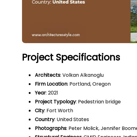
Project Specifications
Architects
: Volkan Alkanoglu
Firm Location
: Portland, Oregon
Year
: 2021
Project Typology
: Pedestrian bridge
City
: Fort Worth
Country
: United States
Photographs
: Peter Molick, Jennifer Boom