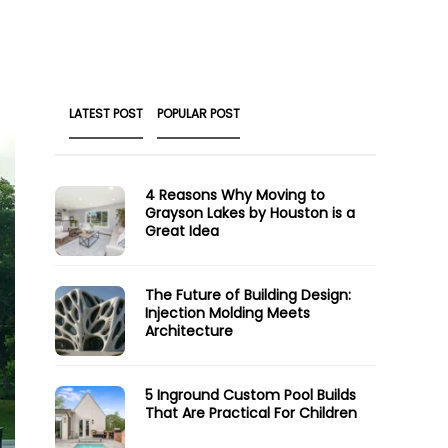
LATEST POST
POPULAR POST
4 Reasons Why Moving to
Grayson Lakes by Houston is a
Great Idea
The Future of Building Design:
Injection Molding Meets
Architecture
5 Inground Custom Pool Builds
That Are Practical For Children