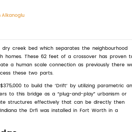
n Alkanoglu
 a dry creek bed which separates the neighbourhood
h homes. These 62 feet of a crossover has proven t
ate a human scale connection as previously there w
ccess these two parts.
75,000 to build the ‘Drift’ by utilizing parametric a
ers to this bridge as a “plug-and-play” urbanism or
e structures effectively that can be directly then
 Indiana the Drfi was installed in Fort Worth in a