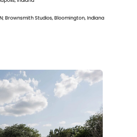
apolis, Indiana
s, IN; Brownsmith Studios, Bloomington, Indiana