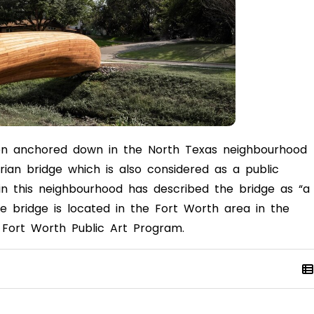
en anchored down in the North Texas neighbourhood
rian bridge which is also considered as a public
ng in this neighbourhood has described the bridge as
“a
he bridge is located in the Fort Worth area in the
he Fort Worth Public Art Program.