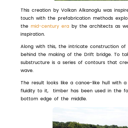
This creation by Volkan Alkanoglu was inspi
touch with the prefabrication methods explor
the
mid-century era
by the architects as we
inspiration.
Along with this, the intricate construction of
behind the making of the Drift bridge. To ta
substructure is a series of contours that cre
wave.
The result looks like a canoe-like hull with
fluidity to it, timber has been used in the 
bottom edge of the middle.