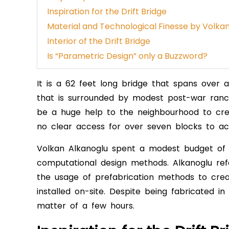
Inspiration for the Drift Bridge
Material and Technological Finesse by Volka
Interior of the Drift Bridge
Is “Parametric Design” only a Buzzword?
It is a 62 feet long bridge that spans over
that is surrounded by modest post-war ranc
be a huge help to the neighbourhood to cre
no clear access for over seven blocks to a
Volkan Alkanoglu spent a modest budget of $3
computational design methods. Alkanoglu ref
the usage of prefabrication methods to creat
installed on-site. Despite being fabricated in
matter of a few hours.