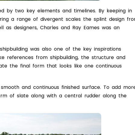
red by two key elements and timelines. By keeping in
ing a range of divergent scales the splint design fr
ll as designers, Charles and Ray Eames was an
 shipbuilding was also one of the key inspirations
ke references from shipbuilding, the structure and
ate the final form that looks like one continuous
 a smooth and continuous finished surface. To add mor
form of slate along with a central rudder along the