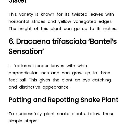
Sister’
This variety is known for its twisted leaves with
horizontal stripes and yellow variegated edges.
The height of this plant can go up to 15 inches.
6. Dracaena trifasciata ‘Bantel’s
Sensation’
It features slender leaves with white
perpendicular lines and can grow up to three
feet tall. This gives the plant an eye-catching
and distinctive appearance.
Potting and Repotting Snake Plant
To successfully plant snake plants, follow these
simple steps: