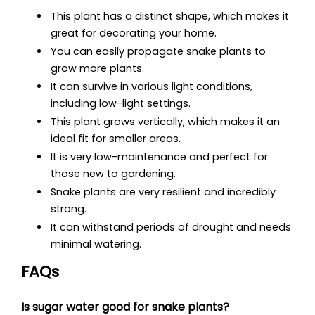
This plant has a distinct shape, which makes it
great for decorating your home.
You can easily propagate snake plants to
grow more plants.
It can survive in various light conditions,
including low-light settings.
This plant grows vertically, which makes it an
ideal fit for smaller areas.
It is very low-maintenance and perfect for
those new to gardening.
Snake plants are very resilient and incredibly
strong.
It can withstand periods of drought and needs
minimal watering.
FAQs
Is sugar water good for snake plants?