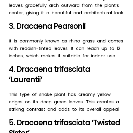
leaves gracefully arch outward from the plant’s
center, giving it a beautiful and architectural look.
3. Dracaena Pearsonii
It is commonly known as rhino grass and comes
with reddish-tinted leaves. It can reach up to 12
inches, which makes it suitable for indoor use.
4. Dracaena trifasciata
‘Laurentii’
This type of snake plant has creamy yellow
edges on its deep green leaves. This creates a
striking contrast and adds to its overall appeal.
5. Dracaena trifasciata ‘Twisted