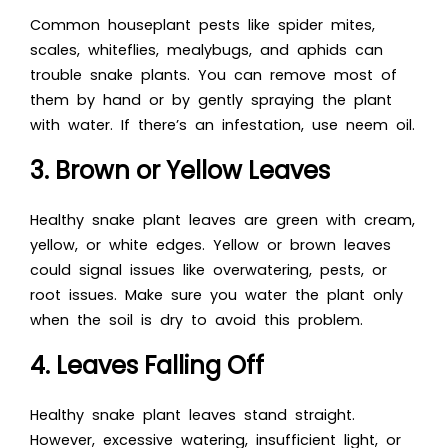
Common houseplant pests like spider mites,
scales, whiteflies, mealybugs, and aphids can
trouble snake plants. You can remove most of
them by hand or by gently spraying the plant
with water. If there’s an infestation, use neem oil.
3. Brown or Yellow Leaves
Healthy snake plant leaves are green with cream,
yellow, or white edges. Yellow or brown leaves
could signal issues like overwatering, pests, or
root issues. Make sure you water the plant only
when the soil is dry to avoid this problem.
4. Leaves Falling Off
Healthy snake plant leaves stand straight.
However, excessive watering, insufficient light, or