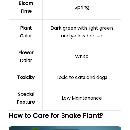
Bloom
Spring
Time
Plant
Dark green with light green
Color
and yellow border
Flower
White
Color
Toxicity
Toxic to cats and dogs
Special
Low Maintenance
Feature
How to Care for Snake Plant?