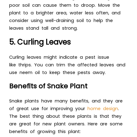
poor soil can cause them to droop. Move the
plant to a brighter area, water less often, and
consider using well-draining soil to help the
leaves stand tall and strong.
5. Curling Leaves
Curling leaves might indicate a pest issue
like thrips. You can trim the affected leaves and
use neem oil to keep these pests away.
Benefits of Snake Plant
Snake plants have many benefits, and they are
of great use for improving your
home design
.
The best thing about these plants is that they
are great for new plant owners. Here are some
benefits of growing this plant: