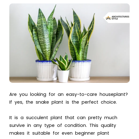
Are you looking for an easy-to-care houseplant?
If yes, the snake plant is the perfect choice.
It is a succulent plant that can pretty much
survive in any type of condition. This quality
makes it suitable for even beginner plant