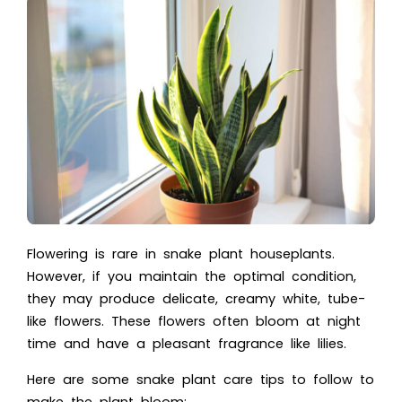
Flowering is rare in snake plant houseplants.
However, if you maintain the optimal condition,
they may produce delicate, creamy white, tube-
like flowers. These flowers often bloom at night
time and have a pleasant fragrance like lilies.
Here are some snake plant care tips to follow to