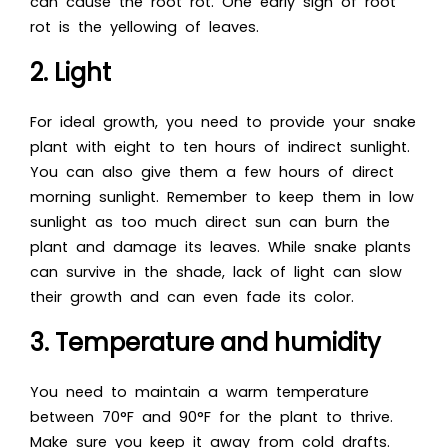
can cause the root rot. One early sign of root
rot is the yellowing of leaves.
2. Light
For ideal growth, you need to provide your snake
plant with eight to ten hours of indirect sunlight.
You can also give them a few hours of direct
morning sunlight. Remember to keep them in low
sunlight as too much direct sun can burn the
plant and damage its leaves. While snake plants
can survive in the shade, lack of light can slow
their growth and can even fade its color.
3. Temperature and humidity
You need to maintain a warm temperature
between 70°F and 90°F for the plant to thrive.
Make sure you keep it away from cold drafts.