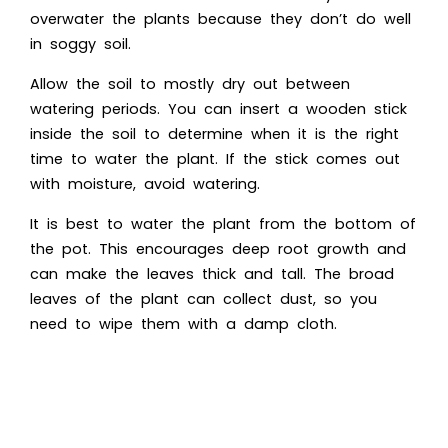
overwater the plants because they don’t do well
in soggy soil.
Allow the soil to mostly dry out between
watering periods. You can insert a wooden stick
inside the soil to determine when it is the right
time to water the plant. If the stick comes out
with moisture, avoid watering.
It is best to water the plant from the bottom of
the pot. This encourages deep root growth and
can make the leaves thick and tall. The broad
leaves of the plant can collect dust, so you
need to wipe them with a damp cloth.