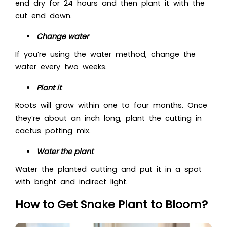
end dry for 24 hours and then plant it with the
cut end down.
Change water
If you’re using the water method, change the
water every two weeks.
Plant it
Roots will grow within one to four months. Once
they’re about an inch long, plant the cutting in
cactus potting mix.
Water the plant
Water the planted cutting and put it in a spot
with bright and indirect light.
How to Get Snake Plant to Bloom?