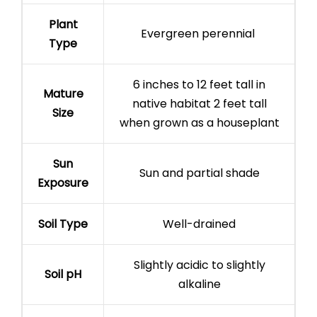
Plant
Evergreen perennial
Type
6 inches to 12 feet tall in
Mature
native habitat 2 feet tall
Size
when grown as a houseplant
Sun
Sun and partial shade
Exposure
Soil Type
Well-drained
Slightly acidic to slightly
Soil pH
alkaline