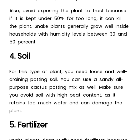
Also, avoid exposing the plant to frost because
if it is kept under 50°F for too long, it can kill
the plant. Snake plants generally grow well inside
households with humidity levels between 30 and
50 percent.
4. Soil
For this type of plant, you need loose and well-
draining potting soil. You can use a sandy all-
purpose cactus potting mix as well. Make sure
you avoid soil with high peat content, as it
retains too much water and can damage the
plant.
5. Fertilizer