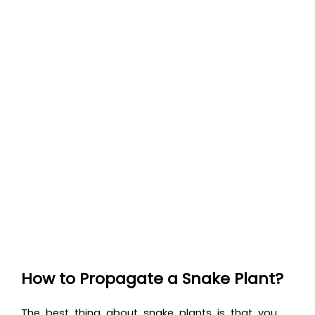
How to Propagate a Snake Plant?
The best thing about snake plants is that you