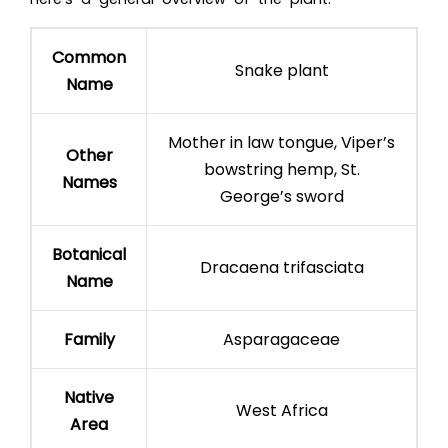
Common
Snake plant
Name
Mother in law tongue, Viper’s
Other
bowstring hemp, St.
Names
George’s sword
Botanical
Dracaena trifasciata
Name
Family
Asparagaceae
Native
West Africa
Area