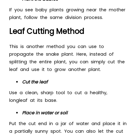
If you see baby plants growing near the mother
plant, follow the same division process.
Leaf Cutting Method
This is another method you can use to
propagate the snake plant. Here, instead of
splitting the entire plant, you can simply cut the
leaf and use it to grow another plant.
Cut the leaf
Use a clean, sharp tool to cut a healthy,
longleaf at its base.
Place in water or soil
Put the cut end in a jar of water and place it in
a partially sunny spot. You can also let the cut