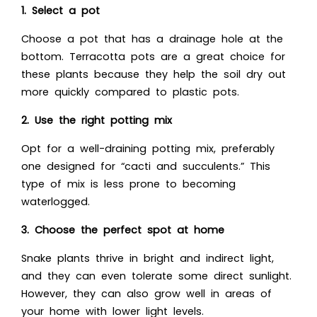
1. Select a pot
Choose a pot that has a drainage hole at the
bottom. Terracotta pots are a great choice for
these plants because they help the soil dry out
more quickly compared to plastic pots.
2. Use the right potting mix
Opt for a well-draining potting mix, preferably
one designed for “cacti and succulents.” This
type of mix is less prone to becoming
waterlogged.
3. Choose the perfect spot at home
Snake plants thrive in bright and indirect light,
and they can even tolerate some direct sunlight.
However, they can also grow well in areas of
your home with lower light levels.