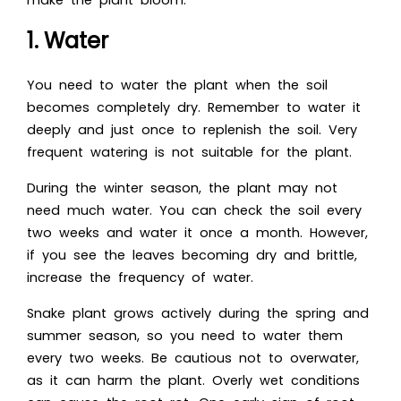
make the plant bloom:
1. Water
You need to water the plant when the soil
becomes completely dry. Remember to water it
deeply and just once to replenish the soil. Very
frequent watering is not suitable for the plant.
During the winter season, the plant may not
need much water. You can check the soil every
two weeks and water it once a month. However,
if you see the leaves becoming dry and brittle,
increase the frequency of water.
Snake plant grows actively during the spring and
summer season, so you need to water them
every two weeks. Be cautious not to overwater,
as it can harm the plant. Overly wet conditions