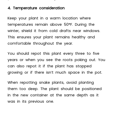
4. Temperature consideration
Keep your plant in a warm location where
temperatures remain above 50°F. During the
winter, shield it from cold drafts near windows.
This ensures your plant remains healthy and
comfortable throughout the year.
You should repot this plant every three to five
years or when you see the roots poking out. You
can also repot it if the plant has stopped
growing or if there isn’t much space in the pot.
When repotting snake plants, avoid planting
them too deep. The plant should be positioned
in the new container at the same depth as it
was in its previous one.