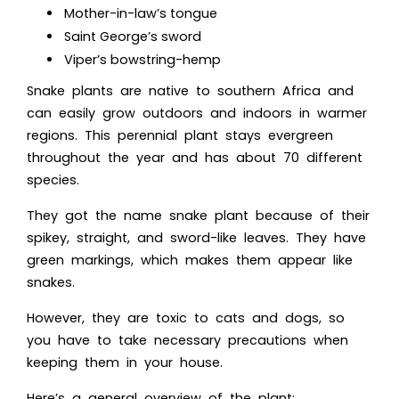
Mother-in-law’s tongue
Saint George’s sword
Viper’s bowstring-hemp
Snake plants are native to southern Africa and
can easily grow outdoors and indoors in warmer
regions. This perennial plant stays evergreen
throughout the year and has about 70 different
species.
They got the name snake plant because of their
spikey, straight, and sword-like leaves. They have
green markings, which makes them appear like
snakes.
However, they are toxic to cats and dogs, so
you have to take necessary precautions when
keeping them in your house.
Here’s a general overview of the plant: