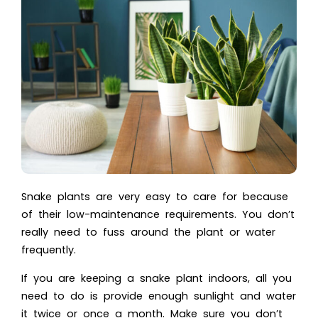
Snake plants are very easy to care for because
of their low-maintenance requirements. You don’t
really need to fuss around the plant or water
frequently.
If you are keeping a snake plant indoors, all you
need to do is provide enough sunlight and water
it twice or once a month. Make sure you don’t