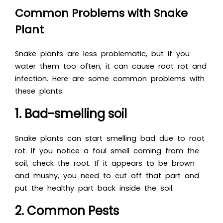
Common Problems with Snake
Plant
Snake plants are less problematic, but if you
water them too often, it can cause root rot and
infection. Here are some common problems with
these plants:
1. Bad-smelling soil
Snake plants can start smelling bad due to root
rot. If you notice a foul smell coming from the
soil, check the root. If it appears to be brown
and mushy, you need to cut off that part and
put the healthy part back inside the soil.
2. Common Pests