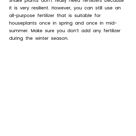
Snake plants don’t really need fertilizers because
it is very resilient. However, you can still use an
all-purpose fertilizer that is suitable for
houseplants once in spring and once in mid-
summer. Make sure you don’t add any fertilizer
during the winter season.