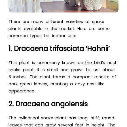
There are many different varieties of snake
plants available in the market. Here are some
common types for indoor use:
1. Dracaena trifasciata ‘Hahnii’
This plant is commonly known as the bird’s nest
snake plant. It is small and grows to just about
6 inches. The plant forms a compact rosette of
dark green leaves, creating a cozy nest-like
appearance.
2. Dracaena angolensis
The cylindrical snake plant has long, stiff, round
leaves that can grow several feet in height. The