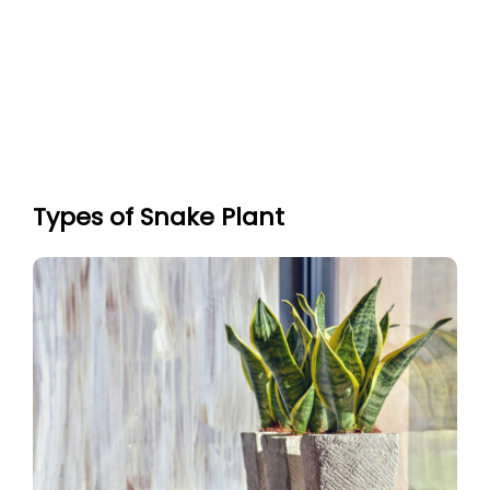
Types of Snake Plant