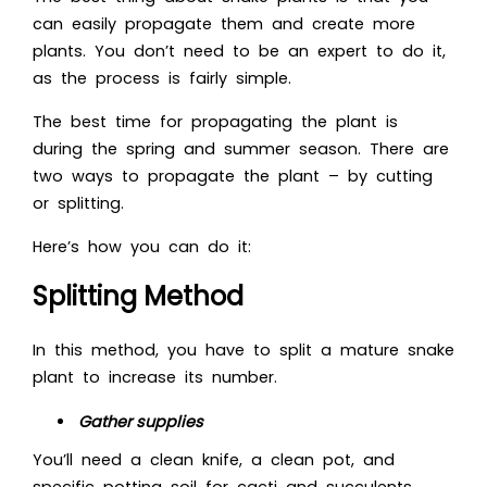
can easily propagate them and create more
plants. You don’t need to be an expert to do it,
as the process is fairly simple.
The best time for propagating the plant is
during the spring and summer season. There are
two ways to propagate the plant – by cutting
or splitting.
Here’s how you can do it:
Splitting Method
In this method, you have to split a mature snake
plant to increase its number.
Gather supplies
You’ll need a clean knife, a clean pot, and