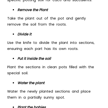
specific potting soil for cacti and succulents.
Remove the Plant
Take the plant out of the pot and gently
remove the soil from the roots.
Divide it
Use the knife to divide the plant into sections,
ensuring each part has its own roots.
Put it inside the soil
Plant the sections in clean pots filled with the
special soil.
Water the plant
Water the newly planted sections and place
them in a partially sunny spot.
Plant the babies