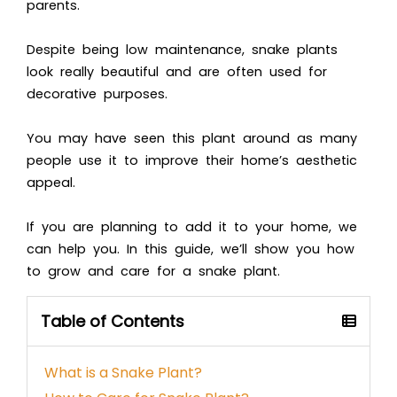
parents.
Despite being low maintenance, snake plants
look really beautiful and are often used for
decorative purposes.
You may have seen this plant around as many
people use it to improve their home’s aesthetic
appeal.
If you are planning to add it to your home, we
can help you. In this guide, we’ll show you how
to grow and care for a snake plant.
Table of Contents
What is a Snake Plant?