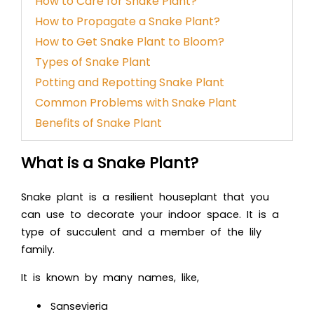
How to Care for Snake Plant?
How to Propagate a Snake Plant?
How to Get Snake Plant to Bloom?
Types of Snake Plant
Potting and Repotting Snake Plant
Common Problems with Snake Plant
Benefits of Snake Plant
What is a Snake Plant?
Snake plant is a resilient houseplant that you
can use to decorate your indoor space. It is a
type of succulent and a member of the lily
family.
It is known by many names, like,
Sansevieria