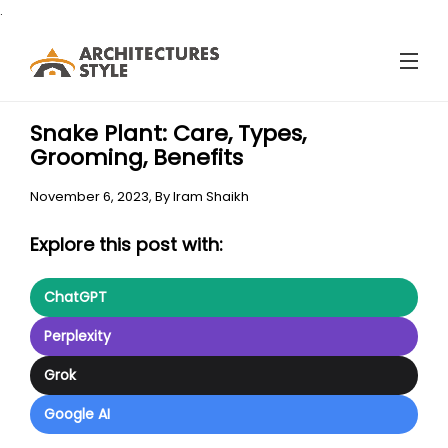
.
Snake Plant: Care, Types,
Grooming, Benefits
November 6, 2023,
By
Iram Shaikh
Explore this post with:
ChatGPT
Perplexity
Grok
Google AI