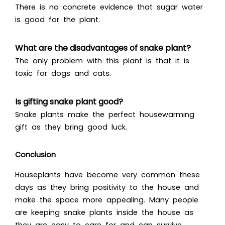
There is no concrete evidence that sugar water
is good for the plant.
What are the disadvantages of snake plant?
The only problem with this plant is that it is
toxic for dogs and cats.
Is gifting snake plant good?
Snake plants make the perfect housewarming
gift as they bring good luck.
Conclusion
Houseplants have become very common these
days as they bring positivity to the house and
make the space more appealing. Many people
are keeping snake plants inside the house as
they are easy to care for and can survive