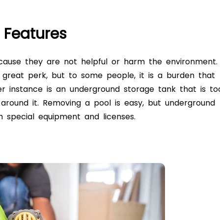
g Features
cause they are not helpful or harm the environment.
 great perk, but to some people, it is a burden that
er instance is an
underground storage tank
that is to
around it. Removing a pool is easy, but
underground
th special equipment and licenses.