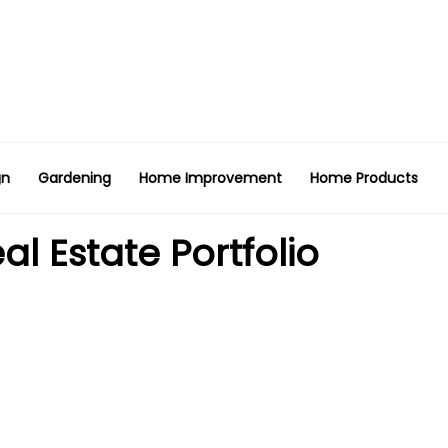
gn
Gardening
Home Improvement
Home Products
l Estate Portfolio