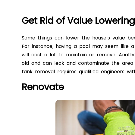
Get Rid of Value Lowerin
Some things can lower the house’s value be
For instance, having a pool may seem like a
will cost a lot to maintain or remove. Anoth
old and can leak and contaminate the area 
tank removal
requires qualified engineers wi
Renovate