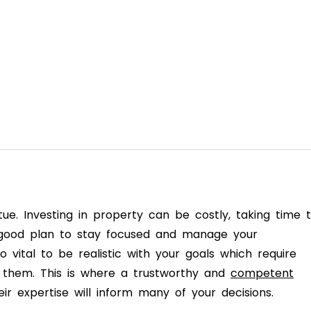
rtue. Investing in property can be costly, taking time 
a good plan to stay focused and manage your
so vital to be realistic with your goals which require
 them. This is where a trustworthy and
competent
ir expertise will inform many of your decisions.