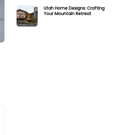
Utah Home Designs: Crafting
Your Mountain Retreat