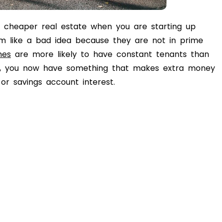
or cheaper real estate when you are starting up
m like a bad idea because they are not in prime
mes
are more likely to have constant tenants than
lly, you now have something that makes extra money
r savings account interest.