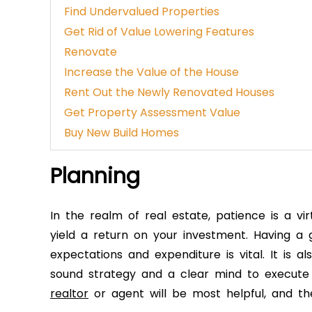
Find Undervalued Properties
Get Rid of Value Lowering Features
Renovate
Increase the Value of the House
Rent Out the Newly Renovated Houses
Get Property Assessment Value
Buy New Build Homes
Planning
In the realm of real estate, patience is a vi
yield a return on your investment. Having 
expectations and expenditure is vital. It is al
sound strategy and a clear mind to execute
realtor
or agent will be most helpful, and the