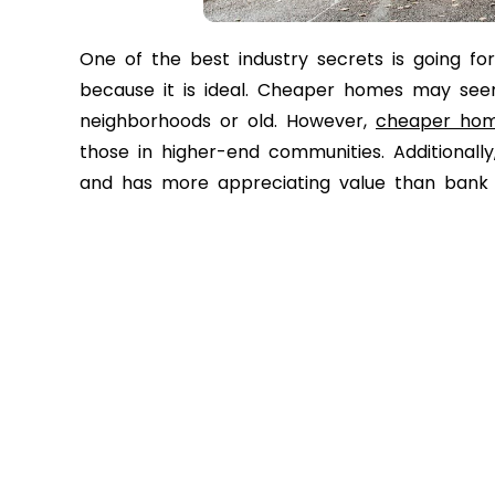
One of the best industry secrets is going f
because it is ideal. Cheaper homes may see
neighborhoods or old. However,
cheaper ho
those in higher-end communities. Additiona
and has more appreciating value than bank o