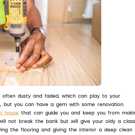
e often dusty and faded, which can play to your
p, but you can have a gem with some renovation.
 a house
that can guide you and keep you from maki
 will not break the bank but will give your oldy a clas
ving the flooring and giving the interior a deep clean