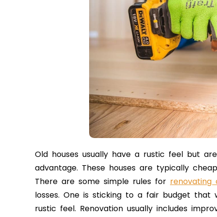
Old houses usually have a rustic feel but ar
advantage. These houses are typically chea
There are some simple rules for
renovating
losses. One is sticking to a fair budget that
rustic feel. Renovation usually includes impro