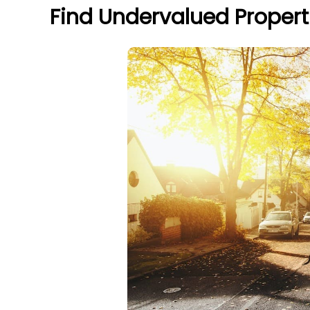
Find Undervalued Propert