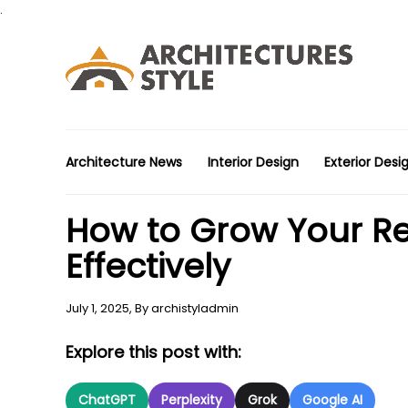
.
Architecture News
Interior Design
Exterior Desi
How to Grow Your Rea
Effectively
July 1, 2025,
By
archistyladmin
Explore this post with:
ChatGPT
Perplexity
Grok
Google AI