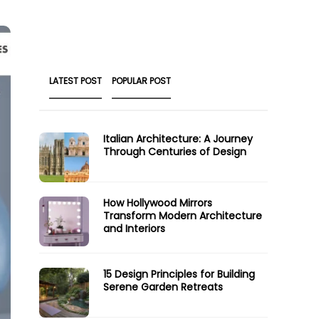
LATEST POST
POPULAR POST
Italian Architecture: A Journey
Through Centuries of Design
How Hollywood Mirrors
Transform Modern Architecture
and Interiors
15 Design Principles for Building
Serene Garden Retreats