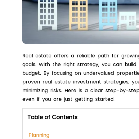
Real estate offers a reliable path for growin
goals. With the right strategy, you can build
budget. By focusing on undervalued properties
proven real estate investment strategies, y
minimizing risks. Here is a clear step-by-ste
even if you are just getting started.
Table of Contents
Planning