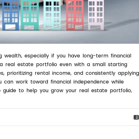
g wealth, especially if you have long-term financial
 a real estate portfolio even with a small starting
, prioritizing rental income, and consistently applying
ou can work toward financial independence while
p guide to help you grow your real estate portfolio,